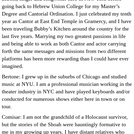
going back to Hebrew Union College for my Master’s
Degree and Cantorial Ordination. I just celebrated my tenth
year as Cantor at East End Temple in Gramercy, and I have
been traveling Bubby’s Kitchen around the country for the
last five years. Marrying my two greatest passions in life
and being able to work as both Cantor and actor carrying
forth the same messages and missions from two different
platforms has been more rewarding than I could have ever
imagined.
Bertone: I grew up in the suburbs of Chicago and studied
music at NYU. I am a professional musician working in the
theater industry in NYC and have played keyboards and/or
conducted for numerous shows either here in town or on
tour.
Comisar: I am not the grandchild of a Holocaust survivor,
but the stories of the Shoah were hauntingly formative to
me in my growing up years. I have distant relatives who