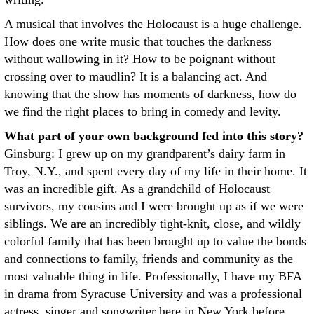
A musical that involves the Holocaust is a huge challenge.
How does one write music that touches the darkness
without wallowing in it? How to be poignant without
crossing over to maudlin? It is a balancing act. And
knowing that the show has moments of darkness, how do
we find the right places to bring in comedy and levity.
What part of your own background fed into this story?
Ginsburg: I grew up on my grandparent’s dairy farm in
Troy, N.Y., and spent every day of my life in their home. It
was an incredible gift. As a grandchild of Holocaust
survivors, my cousins and I were brought up as if we were
siblings. We are an incredibly tight-knit, close, and wildly
colorful family that has been brought up to value the bonds
and connections to family, friends and community as the
most valuable thing in life. Professionally, I have my BFA
in drama from Syracuse University and was a professional
actress, singer and songwriter here in New York before