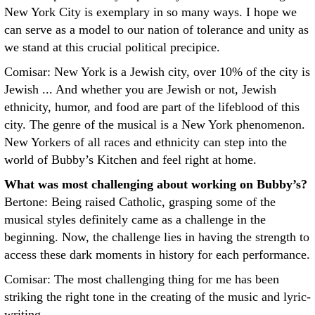
New York City is exemplary in so many ways. I hope we
can serve as a model to our nation of tolerance and unity as
we stand at this crucial political precipice.
Comisar: New York is a Jewish city, over 10% of the city is
Jewish ... And whether you are Jewish or not, Jewish
ethnicity, humor, and food are part of the lifeblood of this
city. The genre of the musical is a New York phenomenon.
New Yorkers of all races and ethnicity can step into the
world of Bubby’s Kitchen and feel right at home.
What was most challenging about working on Bubby’s?
Bertone: Being raised Catholic, grasping some of the
musical styles definitely came as a challenge in the
beginning. Now, the challenge lies in having the strength to
access these dark moments in history for each performance.
Comisar: The most challenging thing for me has been
striking the right tone in the creating of the music and lyric-
writing.