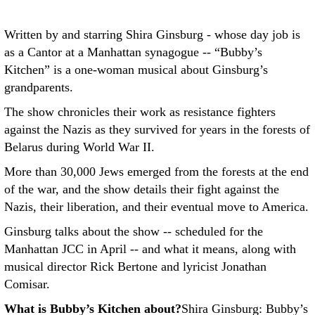
Written by and starring Shira Ginsburg - whose day job is
as a Cantor at a Manhattan synagogue -- “Bubby’s
Kitchen” is a one-woman musical about Ginsburg’s
grandparents.
The show chronicles their work as resistance fighters
against the Nazis as they survived for years in the forests of
Belarus during World War II.
More than 30,000 Jews emerged from the forests at the end
of the war, and the show details their fight against the
Nazis, their liberation, and their eventual move to America.
Ginsburg talks about the show -- scheduled for the
Manhattan JCC in April -- and what it means, along with
musical director Rick Bertone and lyricist Jonathan
Comisar.
What is Bubby’s Kitchen about?
Shira Ginsburg: Bubby’s