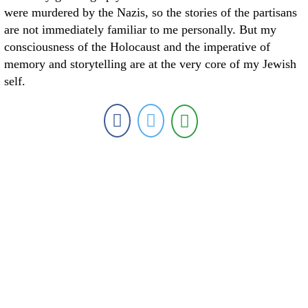
were murdered by the Nazis, so the stories of the partisans
are not immediately familiar to me personally. But my
consciousness of the Holocaust and the imperative of
memory and storytelling are at the very core of my Jewish
self.