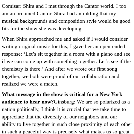
Comisar: Shira and I met through the Cantor world. I too
am an ordained Cantor. Shira had an inkling that my
musical backgrounds and composition style would be good
fits for the show she was developing.
When Shira approached me and asked if I would consider
writing original music for this, I gave her an open-ended
response: ‘Let’s sit together in a room with a piano and see
if we can come up with something together. Let’s see if the
chemistry is there.’ And after we wrote our first song
together, we both were proud of our collaboration and
realized we were a match.
What message in the show is critical for a New York
audience to hear now?
Ginsburg: We are so polarized as a
nation politically, I think it is crucial that we take time to
appreciate that the diversity of our neighbors and our
ability to live together in such close proximity of each other
in such a peaceful way is precisely what makes us so great.