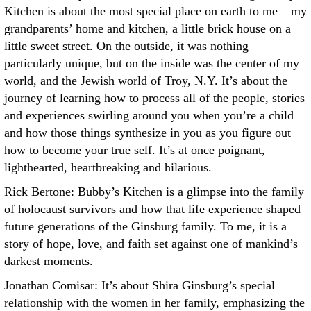
Kitchen is about the most special place on earth to me – my
grandparents’ home and kitchen, a little brick house on a
little sweet street. On the outside, it was nothing
particularly unique, but on the inside was the center of my
world, and the Jewish world of Troy, N.Y. It’s about the
journey of learning how to process all of the people, stories
and experiences swirling around you when you’re a child
and how those things synthesize in you as you figure out
how to become your true self. It’s at once poignant,
lighthearted, heartbreaking and hilarious.
Rick Bertone: Bubby’s Kitchen is a glimpse into the family
of holocaust survivors and how that life experience shaped
future generations of the Ginsburg family. To me, it is a
story of hope, love, and faith set against one of mankind’s
darkest moments.
Jonathan Comisar: It’s about Shira Ginsburg’s special
relationship with the women in her family, emphasizing the