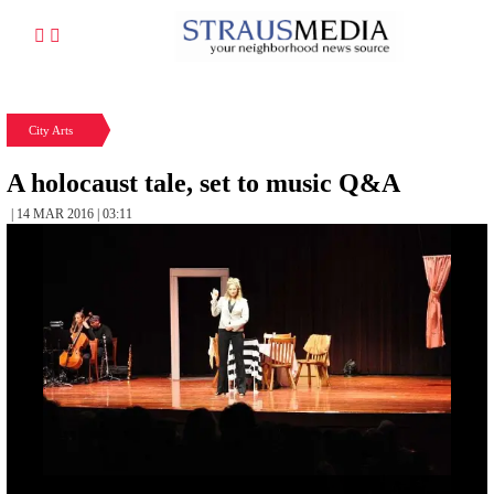
City Arts
A holocaust tale, set to music Q&A
| 14 MAR 2016 | 03:11