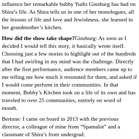
influence her remarkable bubby Yudis Ginsburg has had on
Shira’s life. As Shira tells us in one of her monologues, all
the lessons of life and love and Jewishness, she learned in
her grandmother’s kitchen.
How did the show take shape?
Ginsburg: As soon as I
decided I would tell this story, it basically wrote itself.
Choosing just a few stories to highlight out of the hundreds
that I had swirling in my mind was the challenge. Directly
after the first performance, audience members came up to
me telling me how much it resonated for them, and asked if
I would come perform in their communities. In that
moment, Bubby’s Kitchen took on a life of its own and has
traveled to over 25 communities, entirely on word of
mouth.
Bertone: I came on board in 2013 with the previous
director, a colleague of mine from “Spamalot” and a
classmate of Shira’s from undergrad.