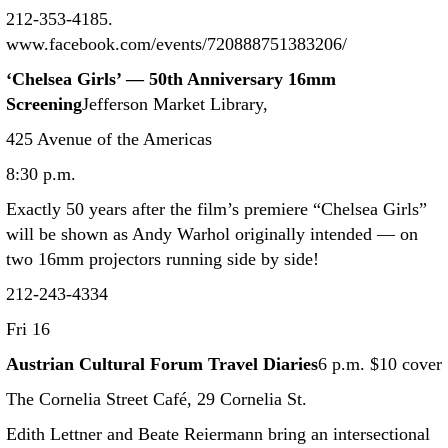
212-353-4185.
www.facebook.com/events/720888751383206/
‘Chelsea Girls’ — 50th Anniversary 16mm
Screening
Jefferson Market Library,
425 Avenue of the Americas
8:30 p.m.
Exactly 50 years after the film’s premiere “Chelsea Girls”
will be shown as Andy Warhol originally intended — on
two 16mm projectors running side by side!
212-243-4334
Fri 16
Austrian Cultural Forum Travel Diaries
6 p.m. $10 cover
The Cornelia Street Café, 29 Cornelia St.
Edith Lettner and Beate Reiermann bring an intersectional