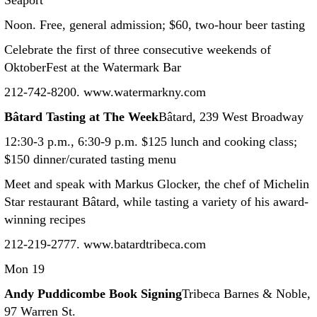
Seaport
Noon. Free, general admission; $60, two-hour beer tasting
Celebrate the first of three consecutive weekends of
OktoberFest at the Watermark Bar
212-742-8200. www.watermarkny.com
Bâtard Tasting at The Week
Bâtard, 239 West Broadway
12:30-3 p.m., 6:30-9 p.m. $125 lunch and cooking class;
$150 dinner/curated tasting menu
Meet and speak with Markus Glocker, the chef of Michelin
Star restaurant Bâtard, while tasting a variety of his award-
winning recipes
212-219-2777. www.batardtribeca.com
Mon 19
Andy Puddicombe Book Signing
Tribeca Barnes & Noble,
97 Warren St.