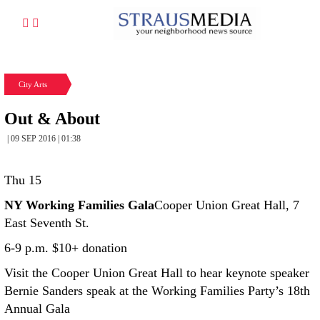
City Arts
Out & About
| 09 SEP 2016 | 01:38
Thu 15
NY Working Families Gala
Cooper Union Great Hall, 7
East Seventh St.
6-9 p.m. $10+ donation
Visit the Cooper Union Great Hall to hear keynote speaker
Bernie Sanders speak at the Working Families Party’s 18th
Annual Gala