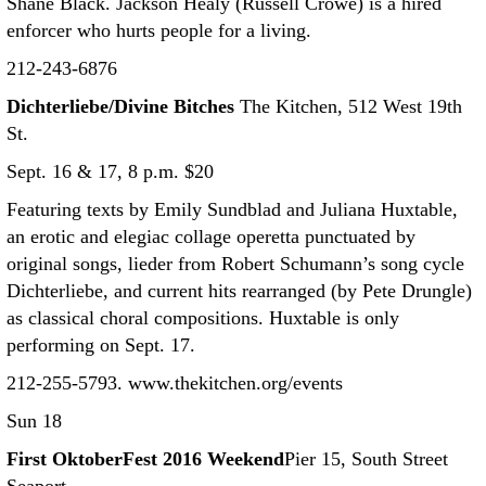
Shane Black. Jackson Healy (Russell Crowe) is a hired
enforcer who hurts people for a living.
212-243-6876
Dichterliebe/Divine Bitches
The Kitchen, 512 West 19th
St.
Sept. 16 & 17, 8 p.m. $20
Featuring texts by Emily Sundblad and Juliana Huxtable,
an erotic and elegiac collage operetta punctuated by
original songs, lieder from Robert Schumann’s song cycle
Dichterliebe, and current hits rearranged (by Pete Drungle)
as classical choral compositions. Huxtable is only
performing on Sept. 17.
212-255-5793. www.thekitchen.org/events
Sun 18
First OktoberFest 2016 Weekend
Pier 15, South Street