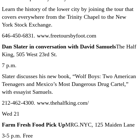
Learn the history of the lower city by joining the tour that
covers everywhere from the Trinity Chapel to the New
York Stock Exchange.
646-450-6831. www.freetoursbyfoot.com
Dan Slater in conversation with David Samuels
The Half
King, 505 West 23rd St.
7 p.m.
Slater discusses his new book, “Wolf Boys: Two American
Teenagers and Mexico’s Most Dangerous Drug Cartel,”
with essayist Samuels.
212-462-4300. www.thehalfking.com/
Wed 21
Farm Fresh Food Pick Up
MRG.NYC, 125 Maiden Lane
3-5 p.m. Free