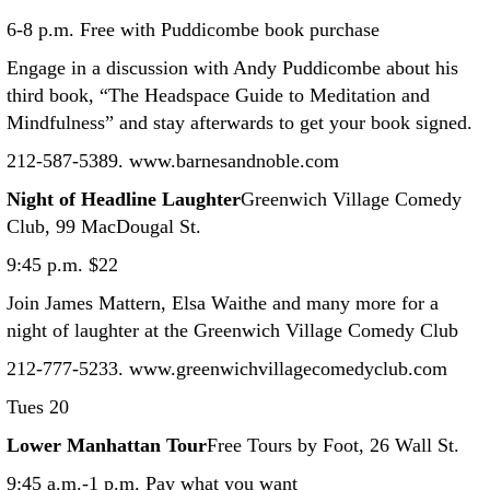
6-8 p.m. Free with Puddicombe book purchase
Engage in a discussion with Andy Puddicombe about his
third book, “The Headspace Guide to Meditation and
Mindfulness” and stay afterwards to get your book signed.
212-587-5389. www.barnesandnoble.com
Night of Headline Laughter
Greenwich Village Comedy
Club, 99 MacDougal St.
9:45 p.m. $22
Join James Mattern, Elsa Waithe and many more for a
night of laughter at the Greenwich Village Comedy Club
212-777-5233. www.greenwichvillagecomedyclub.com
Tues 20
Lower Manhattan Tour
Free Tours by Foot, 26 Wall St.
9:45 a.m.-1 p.m. Pay what you want