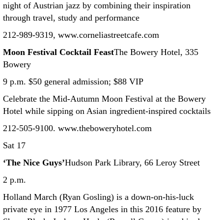
night of Austrian jazz by combining their inspiration
through travel, study and performance
212-989-9319, www.corneliastreetcafe.com
Moon Festival Cocktail Feast
The Bowery Hotel, 335
Bowery
9 p.m. $50 general admission; $88 VIP
Celebrate the Mid-Autumn Moon Festival at the Bowery
Hotel while sipping on Asian ingredient-inspired cocktails
212-505-9100. www.theboweryhotel.com
Sat 17
‘The Nice Guys’
Hudson Park Library, 66 Leroy Street
2 p.m.
Holland March (Ryan Gosling) is a down-on-his-luck
private eye in 1977 Los Angeles in this 2016 feature by