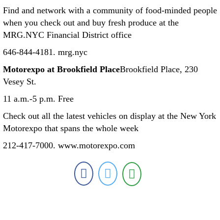
Find and network with a community of food-minded people
when you check out and buy fresh produce at the
MRG.NYC Financial District office
646-844-4181. mrg.nyc
Motorexpo at Brookfield Place
Brookfield Place, 230
Vesey St.
11 a.m.-5 p.m. Free
Check out all the latest vehicles on display at the New York
Motorexpo that spans the whole week
212-417-7000. www.motorexpo.com