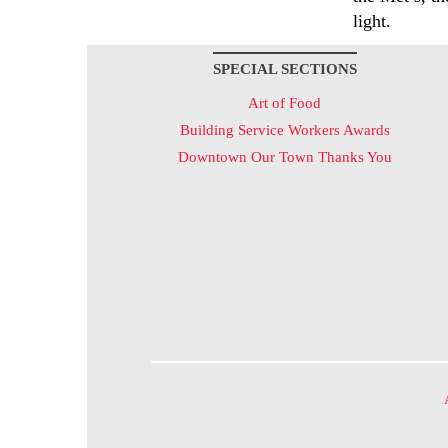
light.
SPECIAL SECTIONS
Art of Food
Building Service Workers Awards
Downtown Our Town Thanks You