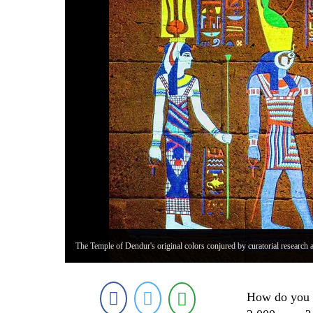
The Temple of Dendur's original colors conjured by curatorial research 
How do you e