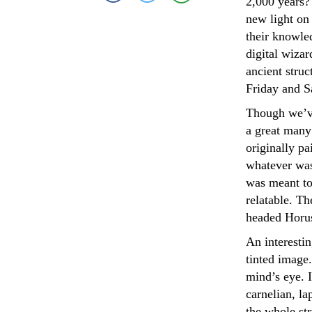
2,000 years?
new light on
their knowled
digital wiza
ancient struc
Friday and S
Though we’ve
a great many 
originally pa
whatever was 
was meant to
relatable. Th
headed Horus
An interestin
tinted image.
mind’s eye. 
carnelian, la
the whole str