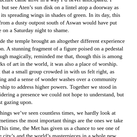
 but see Aten’s sun disk on a lintel atop a doorway as
its spreading wings in shades of green. In its day, this
e from a dusty outpost south of Aswan would have put
 on a Saturday night to shame.
de the temple brought an altogether different experience
on. A stunning fragment of a figure poised on a pedestal
hough magically, reminded me that, though this is among
ks of art in the world, it was also a place of worship.
 that a small group crowded in with us felt right, as
ing and a sense of wonder washes over a community
rship to address higher powers. Together we stood in
sidering a presence we could not hope to understand, but
st gazing upon.
hings we’ve seen countless times, we hardly look at
etimes the most important things are the ones we take
This time, the Met has given us a chance to see one of
e city’s and the world’s masterpieces in a whole new