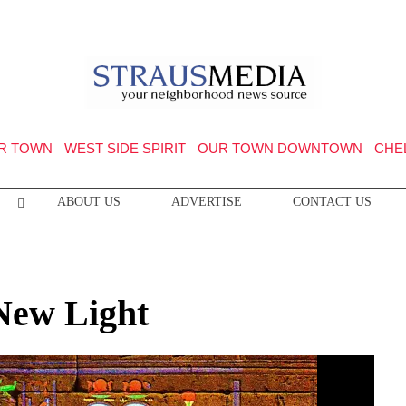
R TOWN
WEST SIDE SPIRIT
OUR TOWN DOWNTOWN
CHE
ABOUT US
ADVERTISE
CONTACT US
 New Light