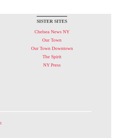
SISTER SITES
Chelsea News NY
Our Town
Our Town Downtown
The Spirit
NY Press
t