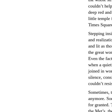
couldn’t help
deep red and 
little templ
Times Square
Stepping insi
and realizati
and lit as t
the great wor
Even the fact
when a quiet
joined in wo
silence, con
couldn’t resi
Sometimes, t
anymore. Som
for granted. 
the Met’s, th