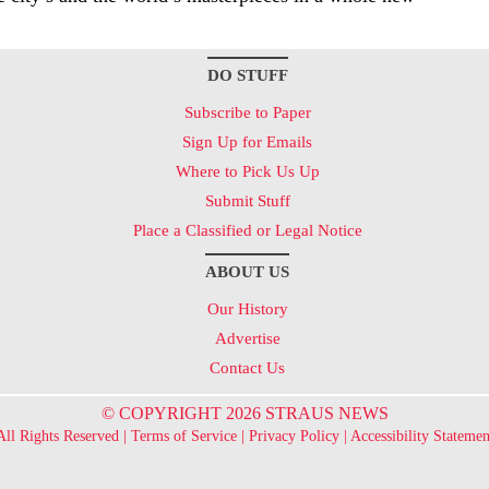
DO STUFF
Subscribe to Paper
Sign Up for Emails
Where to Pick Us Up
Submit Stuff
Place a Classified or Legal Notice
ABOUT US
Our History
Advertise
Contact Us
© COPYRIGHT 2026 STRAUS NEWS
All Rights Reserved |
Terms of Service
|
Privacy Policy
|
Accessibility Statemen