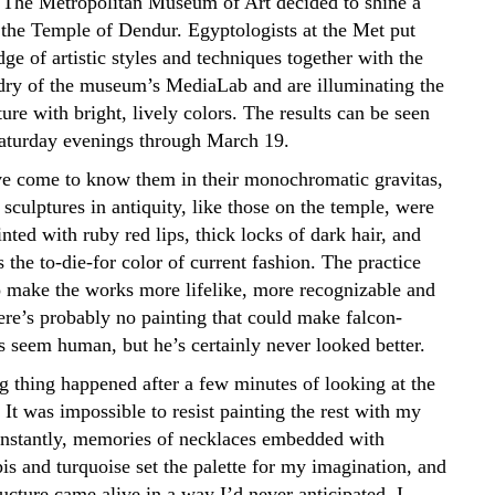
 The Metropolitan Museum of Art decided to shine a
 the Temple of Dendur. Egyptologists at the Met put
ge of artistic styles and techniques together with the
rdry of the museum’s MediaLab and are illuminating the
ture with bright, lively colors. The results can be seen
aturday evenings through March 19.
 come to know them in their monochromatic gravitas,
sculptures in antiquity, like those on the temple, were
inted with ruby red lips, thick locks of dark hair, and
the to-die-for color of current fashion. The practice
 make the works more lifelike, more recognizable and
ere’s probably no painting that could make falcon-
 seem human, but he’s certainly never looked better.
g thing happened after a few minutes of looking at the
 It was impossible to resist painting the rest with my
Instantly, memories of necklaces embedded with
pis and turquoise set the palette for my imagination, and
ucture came alive in a way I’d never anticipated. I