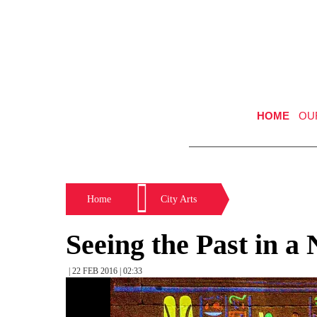
HOME
OU
Home
City Arts
Seeing the Past in a
| 22 FEB 2016 | 02:33