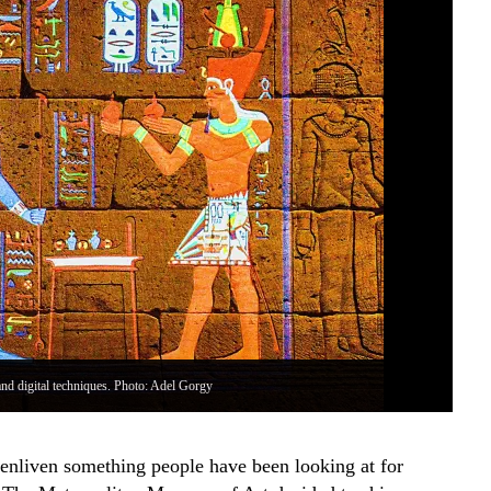
and digital techniques. Photo: Adel Gorgy
An 
nliven something people have been looking at for