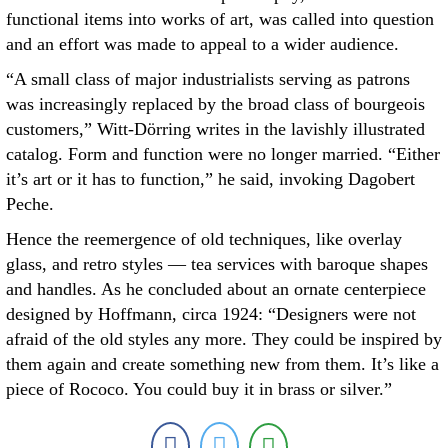
functional items into works of art, was called into question
and an effort was made to appeal to a wider audience.
“A small class of major industrialists serving as patrons
was increasingly replaced by the broad class of bourgeois
customers,” Witt-Dörring writes in the lavishly illustrated
catalog. Form and function were no longer married. “Either
it’s art or it has to function,” he said, invoking Dagobert
Peche.
Hence the reemergence of old techniques, like overlay
glass, and retro styles — tea services with baroque shapes
and handles. As he concluded about an ornate centerpiece
designed by Hoffmann, circa 1924: “Designers were not
afraid of the old styles any more. They could be inspired by
them again and create something new from them. It’s like a
piece of Rococo. You could buy it in brass or silver.”