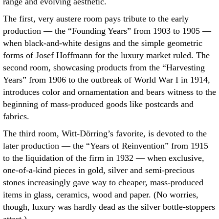
range and evolving aesthetic.
The first, very austere room pays tribute to the early
production — the “Founding Years” from 1903 to 1905 —
when black-and-white designs and the simple geometric
forms of Josef Hoffmann for the luxury market ruled. The
second room, showcasing products from the “Harvesting
Years” from 1906 to the outbreak of World War I in 1914,
introduces color and ornamentation and bears witness to the
beginning of mass-produced goods like postcards and
fabrics.
The third room, Witt-Dörring’s favorite, is devoted to the
later production — the “Years of Reinvention” from 1915
to the liquidation of the firm in 1932 — when exclusive,
one-of-a-kind pieces in gold, silver and semi-precious
stones increasingly gave way to cheaper, mass-produced
items in glass, ceramics, wood and paper. (No worries,
though, luxury was hardly dead as the silver bottle-stoppers