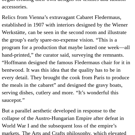
accessories.
Relics from Vienna’s extravagant Cabaret Fledermaus,
established in 1907 with interiors designed by the Wiener
Werkstätte, can be seen in the second room and illustrate
the group’s early spare-no-expense vision. “This is a
program for a production that maybe lasted one week—all
hand-printed,” the curator said, surveying the remnants.
“Hoffmann designed the famous Fledermaus chair for it in
bentwood. It was this idea that the quality has to be in
every detail. They brought the cook from Paris to produce
the meals in the cabaret” and designed the gravy boats,
serving dishes, cutlery and more. “It’s wonderful this
saucepot.”
But a parallel aesthetic developed in response to the
collapse of the Austro-Hungarian Empire after defeat in
World War I and the subsequent loss of the empire’s
markets. The Arts and Crafts philosophy, which elevated