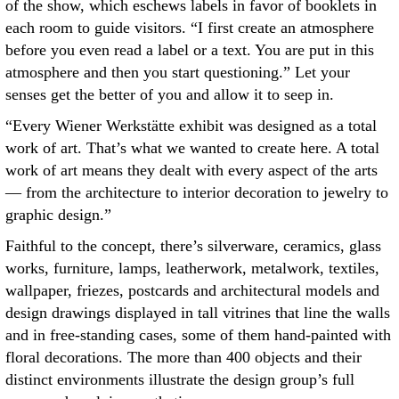
of the show, which eschews labels in favor of booklets in
each room to guide visitors. “I first create an atmosphere
before you even read a label or a text. You are put in this
atmosphere and then you start questioning.” Let your
senses get the better of you and allow it to seep in.
“Every Wiener Werkstätte exhibit was designed as a total
work of art. That’s what we wanted to create here. A total
work of art means they dealt with every aspect of the arts
— from the architecture to interior decoration to jewelry to
graphic design.”
Faithful to the concept, there’s silverware, ceramics, glass
works, furniture, lamps, leatherwork, metalwork, textiles,
wallpaper, friezes, postcards and architectural models and
design drawings displayed in tall vitrines that line the walls
and in free-standing cases, some of them hand-painted with
floral decorations. The more than 400 objects and their
distinct environments illustrate the design group’s full