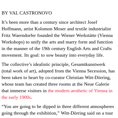
BY VAL CASTRONOVO
It’s been more than a century since architect Josef
Hoffmann, artist Kolomon Moser and textile industrialist
Fritz Waerndorfer founded the Wiener Werkstätte (Vienna
Workshops) to unify the arts and marry form and function
in the manner of the 19th century English Arts and Crafts
movement. Its goal: to sow beauty into everyday life.
The collective’s idealistic principle, Gesamtkunstwerk
(total work of art), adopted from the Vienna Secession, has
been taken to heart by co-curator Christian Witt-Dörring,
whose team has created three rooms at the Neue Galerie
that immerse visitors in
the modern aesthetic of Vienna in
the early 1900s
.
“You are going to be dipped in three different atmospheres
going through the exhibition,” Witt-Dörring said on a tour