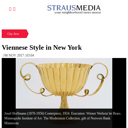
City Arts
Viennese Style in New York
| 08 NOV 2017 | 03:04
Josef Hoffmann (1870-1956) Centerpiece, 1924. Execution: Wiener Werksta¨tte Brass.
Minneapolis Institute of Art. The Modernism Collection, gift of Norwest Bank
Minnesota