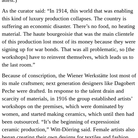
attest.)
As the curator said: “In 1914, this world that was enabling
this kind of luxury production collapses. The country is
suffering an economic disaster. There’s no food, no heating
material. The haute bourgeoisie that was the main clientele
of this production lost most of its money because they were
signing up for war bonds. That was all problematic, so [the
workshops] have to reinvent themselves, which leads us to
the last room.”
Because of conscription, the Wiener Werkstätte lost most of
its male craftsmen; next generation designers like Dagobert
Peche were drafted. In response to the talent drain and
scarcity of materials, in 1916 the group established artists’
workshops on the premises, which were dominated by
women, and started making ceramics, which until then had
been outsourced. “It’s the beginning of expressionist
ceramic production,” Witt-Dörring said. Female artists also
began creating their own designs for textiles and fashion