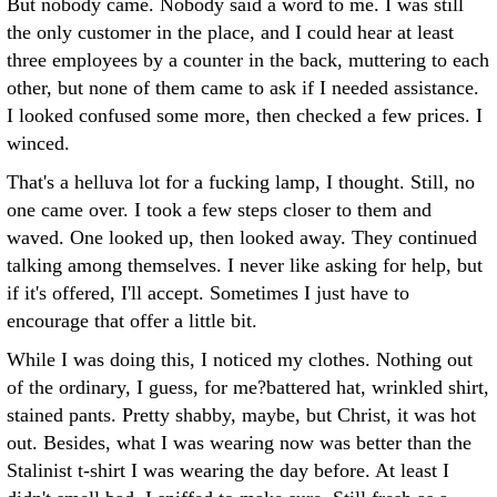
But nobody came. Nobody said a word to me. I was still
the only customer in the place, and I could hear at least
three employees by a counter in the back, muttering to each
other, but none of them came to ask if I needed assistance.
I looked confused some more, then checked a few prices. I
winced.
That's a helluva lot for a fucking lamp, I thought. Still, no
one came over. I took a few steps closer to them and
waved. One looked up, then looked away. They continued
talking among themselves. I never like asking for help, but
if it's offered, I'll accept. Sometimes I just have to
encourage that offer a little bit.
While I was doing this, I noticed my clothes. Nothing out
of the ordinary, I guess, for me?battered hat, wrinkled shirt,
stained pants. Pretty shabby, maybe, but Christ, it was hot
out. Besides, what I was wearing now was better than the
Stalinist t-shirt I was wearing the day before. At least I