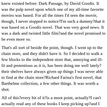
knew existed before: Dark Passage, by David Goodis. It
was the pulp novel upon which one of my all-time favorite
movies was based. For all the times I'd seen the movie,
though, I never stopped to notice?I'm such a dummy?that it
was based on a Goodis novel. That was very good news. It
was a dark and twisted little film?and the novel promised to
be even more so.
That's all sort of beside the point, though. I went up to the
chain store, and they didn't have it. So I decided to walk a
few blocks to the independent store that, annoying and ill-
lit and pretentious as it is, has been doing me well lately?
their shelves have always given up things I was never able
to find at the chain store?Richard Farina's first novel, that
Barthelme collection, a few other things. It was worth a
shot.
All of this?every bit of it?is a moot point, actually?I can't
actually read any of these books I keep picking up?and I