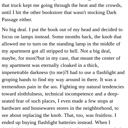
that truck kept me going through the heat and the crowds,
until I hit the other bookstore that wasn't stocking Dark
Passage either.
No big deal. I put the book out of my head and decided to
focus on lamps instead. Some months back, the knob that
allowed me to turn on the standing lamp in the middle of
my apartment got all stripped to hell. Not a big deal,
maybe, for most?but in my case, that meant the center of
my apartment was eternally cloaked in a thick,
impenetrable darkness (to me)?I had to use a flashlight and
groping hands to find my way around in there. It was a
tremendous pain in the ass. Fighting my natural tendencies
toward slothfulness, technical incompetence and a deep-
seated fear of such places, I even made a few stops at
hardware and housewares stores in the neighborhood, to
see about replacing the knob. That, too, was fruitless. I
ended up buying flashlight batteries instead. When I