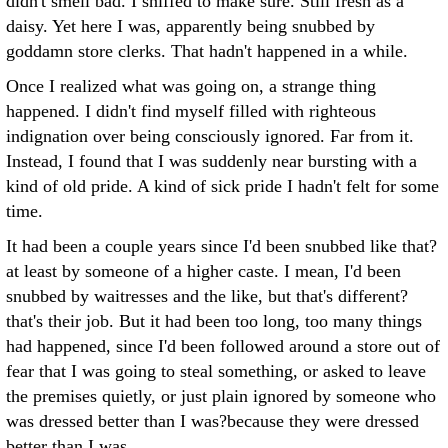
didn't smell bad. I sniffed to make sure. Still fresh as a
daisy. Yet here I was, apparently being snubbed by
goddamn store clerks. That hadn't happened in a while.
Once I realized what was going on, a strange thing
happened. I didn't find myself filled with righteous
indignation over being consciously ignored. Far from it.
Instead, I found that I was suddenly near bursting with a
kind of old pride. A kind of sick pride I hadn't felt for some
time.
It had been a couple years since I'd been snubbed like that?
at least by someone of a higher caste. I mean, I'd been
snubbed by waitresses and the like, but that's different?
that's their job. But it had been too long, too many things
had happened, since I'd been followed around a store out of
fear that I was going to steal something, or asked to leave
the premises quietly, or just plain ignored by someone who
was dressed better than I was?because they were dressed
better than I was.