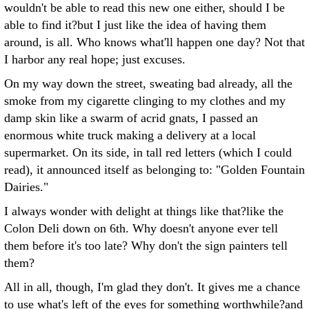
wouldn't be able to read this new one either, should I be
able to find it?but I just like the idea of having them
around, is all. Who knows what'll happen one day? Not that
I harbor any real hope; just excuses.
On my way down the street, sweating bad already, all the
smoke from my cigarette clinging to my clothes and my
damp skin like a swarm of acrid gnats, I passed an
enormous white truck making a delivery at a local
supermarket. On its side, in tall red letters (which I could
read), it announced itself as belonging to: "Golden Fountain
Dairies."
I always wonder with delight at things like that?like the
Colon Deli down on 6th. Why doesn't anyone ever tell
them before it's too late? Why don't the sign painters tell
them?
All in all, though, I'm glad they don't. It gives me a chance
to use what's left of the eyes for something worthwhile?and