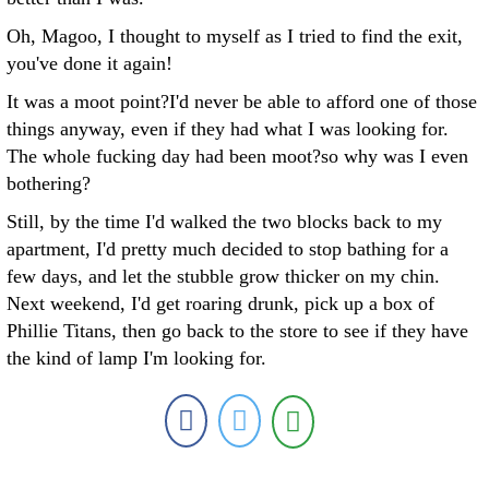
Oh, Magoo, I thought to myself as I tried to find the exit,
you've done it again!
It was a moot point?I'd never be able to afford one of those
things anyway, even if they had what I was looking for.
The whole fucking day had been moot?so why was I even
bothering?
Still, by the time I'd walked the two blocks back to my
apartment, I'd pretty much decided to stop bathing for a
few days, and let the stubble grow thicker on my chin.
Next weekend, I'd get roaring drunk, pick up a box of
Phillie Titans, then go back to the store to see if they have
the kind of lamp I'm looking for.