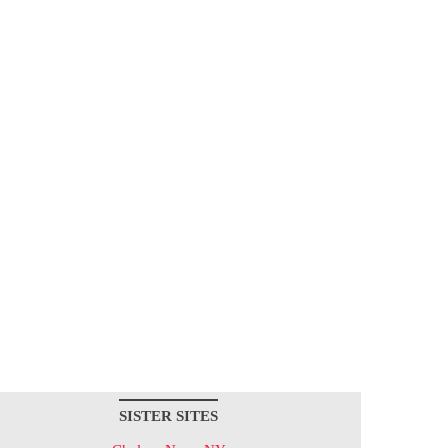
SISTER SITES