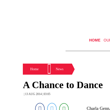
HOME
OU
Home
News
A Chance to Dance
| 13 AUG 2014 | 03:05
Charla Genn,