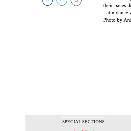
their paces 
Latin dance 
Photo by An
SPECIAL SECTIONS