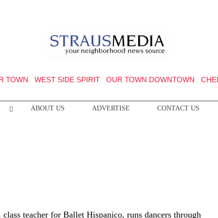
R TOWN
WEST SIDE SPIRIT
OUR TOWN DOWNTOWN
CHE
ABOUT US
ADVERTISE
CONTACT US
 class teacher for Ballet Hispanico, runs dancers through