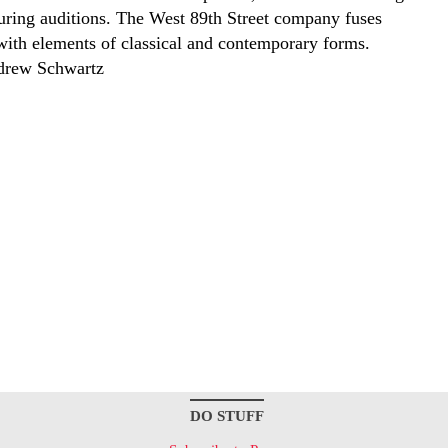
during auditions. The West 89th Street company fuses
with elements of classical and contemporary forms.
drew Schwartz
DO STUFF