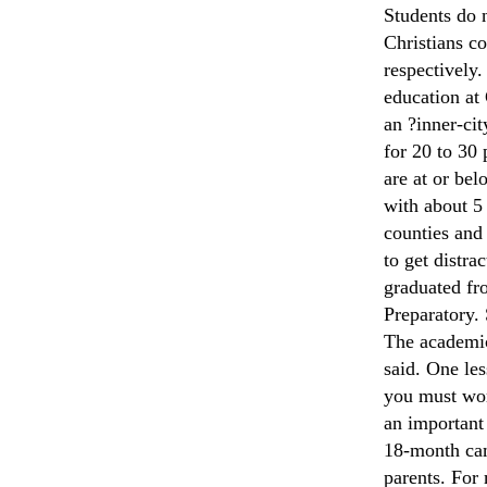
Students do n
Christians co
respectively.
education at 
an ?inner-ci
for 20 to 30
are at or be
with about 5
counties and
to get distr
graduated fr
Preparatory.
The academic
said. One les
you must wor
an important 
18-month cam
parents. For 