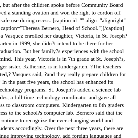
f, but after the children spoke before Community Board
ved a standing ovation and won the right to cordon off
r safe use during recess. [caption id="" align="alignright"
caption="Theresa Bernero, Head of School."][/caption]
 Vasquez enrolled her daughter, Victoria, in St. Joseph?
arten in 1999, she didn?t intend to be there for her
raduation. But her family?s experiences with the school
ind. This year, Victoria is in 7th grade at St. Joseph?s,
er sister, Katherine, is in kindergarten. ?The teachers
ted,? Vasquez said, ?and they really prepare children for
 In the past five years, the school has enhanced its
technology programs. St. Joseph?s added a science lab
des, a full-time technology coordinator and gave all
ess to classroom computers. Kindergarten to 8th graders
ess to the school?s computer lab. Bernero said that the
continue to recognize the ever-changing world and
tudents accordingly. Over the next three years, there are
tinue improving technology, add foreign languages and