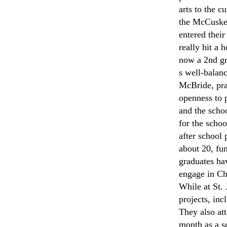
arts to the 
the McCusker
entered thei
really hit a
now a 2nd gr
s well-balan
McBride, pra
openness to 
and the schoo
for the scho
after school 
about 20, fun
graduates hav
engage in Chr
While at St.
projects, in
They also at
month as a s