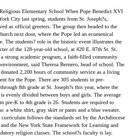
 Religious Elementary School When Pope Benedict XVI
ork City last spring, students from St. Joseph?s,
ved as official greeters. The group then headed to the
urch next door, where the Pope led an ecumenical
e. The students? role in the historic event illustrates the
cter of the 128-year-old school, at 420 E. 87th St. St.
 a strong academic program, a faith-filled community
 environment, said Theresa Bernero, head of school. The
o donated 2,200 hours of community service as a living
ent for the Pope. There are 305 students in pre-
through 8th grade at St. Joseph?s this year, where the
 is evenly divided between boys and girls. The average
om pre-K to 4th grade is 26. Students are required to
: a white shirt, gray skirt or pants and a blue sweater.
 curriculum follows the standards set by the Archdiocese
 and the New York State Framework for Learning and
atory religion classes. The school?s faculty is lay.