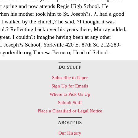
st spring and now attends Regis High School. He
en his mother took him to St. Joseph?s. ?I had a good
I walked by the church,? he said, ?I thought it was
ful.? Reflecting back over his years there, Murray added,
reat. I couldn?t imagine having been at any other
t. Joseph?s School, Yorkville 420 E. 87th St. 212-289-
yorkville.org Theresa Bernero, Head of School --
DO STUFF
Subscribe to Paper
Sign Up for Emails
Where to Pick Us Up
Submit Stuff
Place a Classified or Legal Notice
ABOUT US
Our History