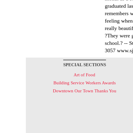
graduated la
remembers wh
feeling when 
really beauti
?They were g
school.? -- S
3057 www.sjs
SPECIAL SECTIONS
Art of Food
Building Service Workers Awards
Downtown Our Town Thanks You