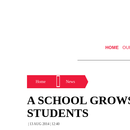
HOME
OU
Home
News
A SCHOOL GROWS
STUDENTS
| 13 AUG 2014 | 12:40