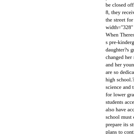
be closed of
8, they recei
the street fo
width="328" 
When Theresa
s pre-kinderg
daughter?s g
changed her m
and her young
are so dedica
high school.?
science and 
for lower gra
students acc
also have acc
school must 
prepare its s
plans to con