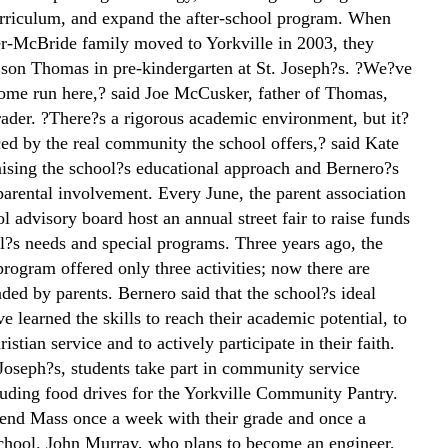
curriculum, and expand the after-school program. When
-McBride family moved to Yorkville in 2003, they
r son Thomas in pre-kindergarten at St. Joseph?s. ?We?ve
 home run here,? said Joe McCusker, father of Thomas,
ader. ?There?s a rigorous academic environment, but it?
ced by the real community the school offers,? said Kate
ising the school?s educational approach and Bernero?s
parental involvement. Every June, the parent association
l advisory board host an annual street fair to raise funds
ol?s needs and special programs. Three years ago, the
program offered only three activities; now there are
ded by parents. Bernero said that the school?s ideal
e learned the skills to reach their academic potential, to
istian service and to actively participate in their faith.
 Joseph?s, students take part in community service
cluding food drives for the Yorkville Community Pantry.
tend Mass once a week with their grade and once a
chool. John Murray, who plans to become an engineer,