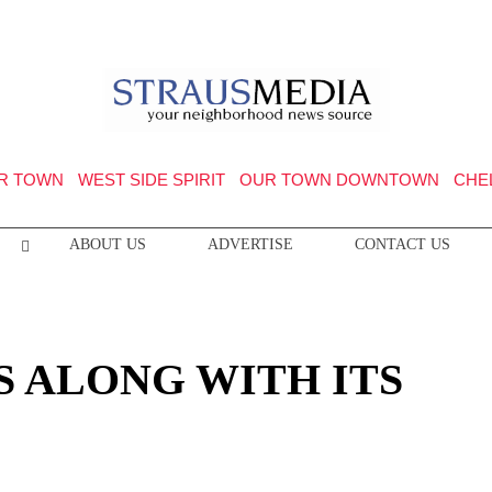
R TOWN
WEST SIDE SPIRIT
OUR TOWN DOWNTOWN
CHE
ABOUT US
ADVERTISE
CONTACT US
 ALONG WITH ITS