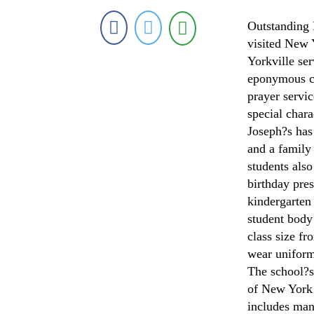
Outstanding
visited New Y
Yorkville ser
eponymous ch
prayer servic
special chara
Joseph?s has
and a family
students als
birthday pres
kindergarten 
student body
class size fr
wear uniforms
The school?s
of New York
includes mand