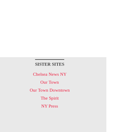
SISTER SITES
Chelsea News NY
Our Town
Our Town Downtown
The Spirit
NY Press