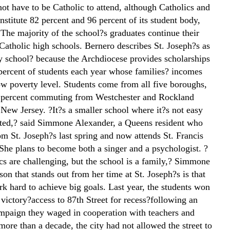
ot have to be Catholic to attend, although Catholics and
nstitute 82 percent and 96 percent of its student body,
 The majority of the school?s graduates continue their
Catholic high schools. Bernero describes St. Joseph?s as
ty school? because the Archdiocese provides scholarships
 percent of students each year whose families? incomes
low poverty level. Students come from all five boroughs,
 percent commuting from Westchester and Rockland
 New Jersey. ?It?s a smaller school where it?s not easy
acted,? said Simmone Alexander, a Queens resident who
om St. Joseph?s last spring and now attends St. Francis
 She plans to become both a singer and a psychologist. ?
s are challenging, but the school is a family,? Simmone
son that stands out from her time at St. Joseph?s is that
k hard to achieve big goals. Last year, the students won
victory?access to 87th Street for recess?following an
paign they waged in cooperation with teachers and
more than a decade, the city had not allowed the street to