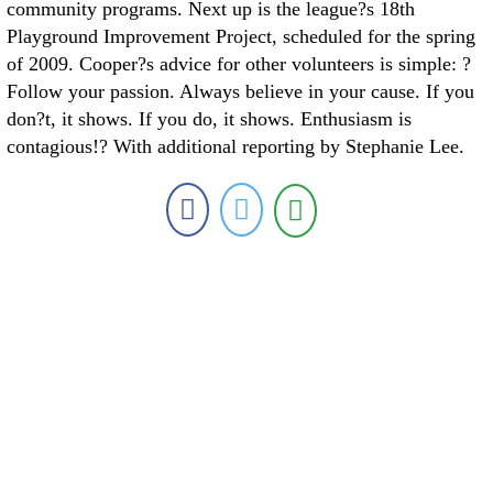
community programs. Next up is the league?s 18th
Playground Improvement Project, scheduled for the spring
of 2009. Cooper?s advice for other volunteers is simple: ?
Follow your passion. Always believe in your cause. If you
don?t, it shows. If you do, it shows. Enthusiasm is
contagious!? With additional reporting by Stephanie Lee.