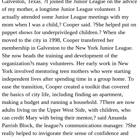
Galveston, Texas. ?I joined the Junior League on the advice
of my mother, a longtime Junior League volunteer. I
actually attended some Junior League meetings with my
mom when I was a child,? Cooper said. ?She helped put on
puppet shows for underprivileged children.? When she
moved to the city in 1998, Cooper transferred her
membership in Galveston to the New York Junior League.
She now heads the training and development of the
organization?s many volunteers. Her early work in New
York involved mentoring teen mothers who were starting
independent lives after spending time in a group home. To
ease the transition, Cooper created a toolkit that covered
the basics of city life, including finding an apartment,
making a budget and running a household. ?There are now
adults living on the Upper West Side, with children, who
can credit Mary with being their mentor,? said Amanda
Parrish Block, the league?s communications manager. ?She
really helped to invigorate their sense of confidence and