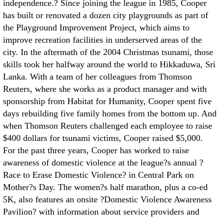
independence.? Since joining the league in 1985, Cooper
has built or renovated a dozen city playgrounds as part of
the Playground Improvement Project, which aims to
improve recreation facilities in underserved areas of the
city. In the aftermath of the 2004 Christmas tsunami, those
skills took her halfway around the world to Hikkaduwa, Sri
Lanka. With a team of her colleagues from Thomson
Reuters, where she works as a product manager and with
sponsorship from Habitat for Humanity, Cooper spent five
days rebuilding five family homes from the bottom up. And
when Thomson Reuters challenged each employee to raise
$400 dollars for tsunami victims, Cooper raised $5,000.
For the past three years, Cooper has worked to raise
awareness of domestic violence at the league?s annual ?
Race to Erase Domestic Violence? in Central Park on
Mother?s Day. The women?s half marathon, plus a co-ed
5K, also features an onsite ?Domestic Violence Awareness
Pavilion? with information about service providers and