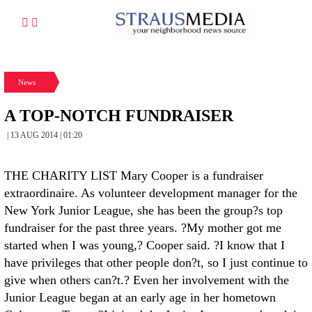
News
A TOP-NOTCH FUNDRAISER
| 13 AUG 2014 | 01:20
THE CHARITY LIST Mary Cooper is a fundraiser
extraordinaire. As volunteer development manager for the
New York Junior League, she has been the group?s top
fundraiser for the past three years. ?My mother got me
started when I was young,? Cooper said. ?I know that I
have privileges that other people don?t, so I just continue to
give when others can?t.? Even her involvement with the
Junior League began at an early age in her hometown