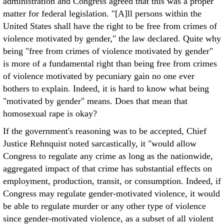
administration and Congress agreed that this was a proper
matter for federal legislation. "[A]ll persons within the
United States shall have the right to be free from crimes of
violence motivated by gender," the law declared. Quite why
being "free from crimes of violence motivated by gender"
is more of a fundamental right than being free from crimes
of violence motivated by pecuniary gain no one ever
bothers to explain. Indeed, it is hard to know what being
"motivated by gender" means. Does that mean that
homosexual rape is okay?
If the government's reasoning was to be accepted, Chief
Justice Rehnquist noted sarcastically, it "would allow
Congress to regulate any crime as long as the nationwide,
aggregated impact of that crime has substantial effects on
employment, production, transit, or consumption. Indeed, if
Congress may regulate gender-motivated violence, it would
be able to regulate murder or any other type of violence
since gender-motivated violence, as a subset of all violent