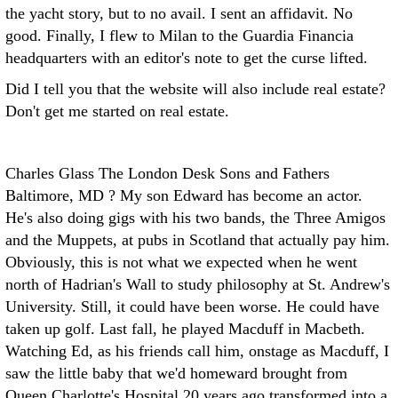
the yacht story, but to no avail. I sent an affidavit. No
good. Finally, I flew to Milan to the Guardia Financia
headquarters with an editor's note to get the curse lifted.
Did I tell you that the website will also include real estate?
Don't get me started on real estate.
Charles Glass The London Desk
Sons and Fathers
Baltimore, MD ? My son Edward has become an actor.
He's also doing gigs with his two bands, the Three Amigos
and the Muppets, at pubs in Scotland that actually pay him.
Obviously, this is not what we expected when he went
north of Hadrian's Wall to study philosophy at St. Andrew's
University. Still, it could have been worse. He could have
taken up golf.
Last fall, he played Macduff in Macbeth.
Watching Ed, as his friends call him, onstage as Macduff, I
saw the little baby that we'd homeward brought from
Queen Charlotte's Hospital 20 years ago transformed into a