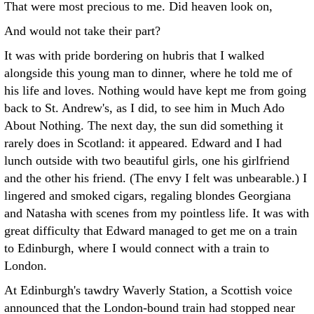
That were most precious to me. Did heaven look on,
And would not take their part?
It was with pride bordering on hubris that I walked
alongside this young man to dinner, where he told me of
his life and loves. Nothing would have kept me from going
back to St. Andrew's, as I did, to see him in Much Ado
About Nothing. The next day, the sun did something it
rarely does in Scotland: it appeared. Edward and I had
lunch outside with two beautiful girls, one his girlfriend
and the other his friend. (The envy I felt was unbearable.) I
lingered and smoked cigars, regaling blondes Georgiana
and Natasha with scenes from my pointless life. It was with
great difficulty that Edward managed to get me on a train
to Edinburgh, where I would connect with a train to
London.
At Edinburgh's tawdry Waverly Station, a Scottish voice
announced that the London-bound train had stopped near