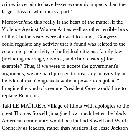
crime, is certain to have lesser economic impacts than the
larger class of which it is a part."
Moreover?and this really is the heart of the matter?if the
Violence Against Women Act as well as other terrible laws
of the Clinton years were allowed to stand, "Congress
could regulate any activity that it found was related to the
economic productivity of individual citizens: family law
(including marriage, divorce, and child custody) for
example? Thus, if we were to accept the government's
arguments, we are hard-pressed to posit any activity by an
individual that Congress is without power to regulate."
Imagine the kind of creature President Gore would hire to
replace Rehnquist!
Taki LE MAÎTRE
A Village of Idiots With apologies to the
great Thomas Sowell (imagine how much better the black
American community would be if it had Sowell and Ward
Connerly as leaders, rather than hustlers like Jesse Jackson