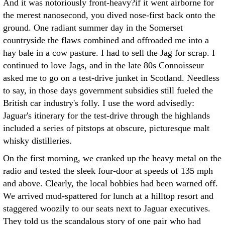
And it was notoriously front-heavy?if it went airborne for
the merest nanosecond, you dived nose-first back onto the
ground. One radiant summer day in the Somerset
countryside the flaws combined and offroaded me into a
hay bale in a cow pasture. I had to sell the Jag for scrap.
I
continued to love Jags, and in the late 80s Connoisseur
asked me to go on a test-drive junket in Scotland. Needless
to say, in those days government subsidies still fueled the
British car industry's folly. I use the word advisedly:
Jaguar's itinerary for the test-drive through the highlands
included a series of pitstops at obscure, picturesque malt
whisky distilleries.
On the first morning, we cranked up the heavy metal on the
radio and tested the sleek four-door at speeds of 135 mph
and above. Clearly, the local bobbies had been warned off.
We arrived mud-spattered for lunch at a hilltop resort and
staggered woozily to our seats next to Jaguar executives.
They told us the scandalous story of one pair who had