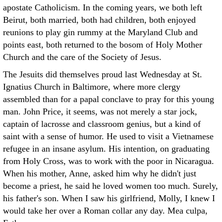
apostate Catholicism. In the coming years, we both left
Beirut, both married, both had children, both enjoyed
reunions to play gin rummy at the Maryland Club and
points east, both returned to the bosom of Holy Mother
Church and the care of the Society of Jesus.
The Jesuits did themselves proud last Wednesday at St.
Ignatius Church in Baltimore, where more clergy
assembled than for a papal conclave to pray for this young
man. John Price, it seems, was not merely a star jock,
captain of lacrosse and classroom genius, but a kind of
saint with a sense of humor. He used to visit a Vietnamese
refugee in an insane asylum. His intention, on graduating
from Holy Cross, was to work with the poor in Nicaragua.
When his mother, Anne, asked him why he didn't just
become a priest, he said he loved women too much. Surely,
his father's son. When I saw his girlfriend, Molly, I knew I
would take her over a Roman collar any day. Mea culpa,