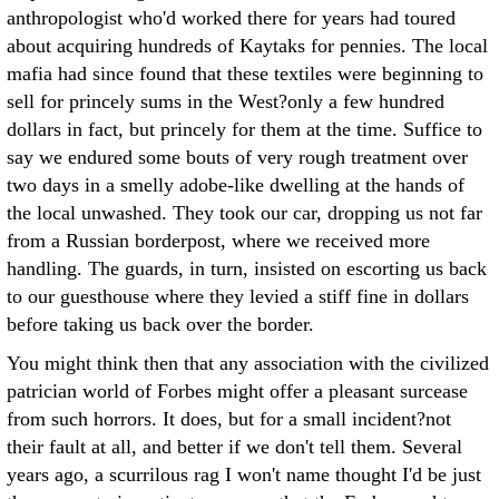
anthropologist who'd worked there for years had toured
about acquiring hundreds of Kaytaks for pennies. The local
mafia had since found that these textiles were beginning to
sell for princely sums in the West?only a few hundred
dollars in fact, but princely for them at the time. Suffice to
say we endured some bouts of very rough treatment over
two days in a smelly adobe-like dwelling at the hands of
the local unwashed. They took our car, dropping us not far
from a Russian borderpost, where we received more
handling. The guards, in turn, insisted on escorting us back
to our guesthouse where they levied a stiff fine in dollars
before taking us back over the border.
You might think then that any association with the civilized
patrician world of Forbes might offer a pleasant surcease
from such horrors. It does, but for a small incident?not
their fault at all, and better if we don't tell them. Several
years ago, a scurrilous rag I won't name thought I'd be just