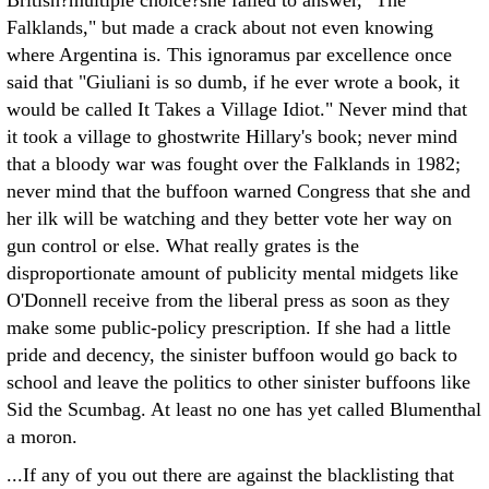
British?multiple choice?she failed to answer, "The
Falklands," but made a crack about not even knowing
where Argentina is. This ignoramus par excellence once
said that "Giuliani is so dumb, if he ever wrote a book, it
would be called It Takes a Village Idiot." Never mind that
it took a village to ghostwrite Hillary's book; never mind
that a bloody war was fought over the Falklands in 1982;
never mind that the buffoon warned Congress that she and
her ilk will be watching and they better vote her way on
gun control or else. What really grates is the
disproportionate amount of publicity mental midgets like
O'Donnell receive from the liberal press as soon as they
make some public-policy prescription. If she had a little
pride and decency, the sinister buffoon would go back to
school and leave the politics to other sinister buffoons like
Sid the Scumbag. At least no one has yet called Blumenthal
a moron.
...If any of you out there are against the blacklisting that