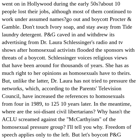
went on in Hollywood during the early 50s?about 10
people lost their jobs, although most of them continued to
work under assumed names?go out and boycott Procter &
Gamble. Don't touch Ivory soap, and stay away from Tide
laundry detergent. P&G caved in and withdrew its
advertising from Dr. Laura Schlessinger's radio and tv
shows after homosexual activists flooded the sponsors with
threats of a boycott. Schlessinger voices religious views
that have been around for thousands of years. She has as
much right to her opinions as homosexuals have to theirs.
But, unlike the latter, Dr. Laura has not tried to pressure the
networks, which, according to the Parents' Television
Council, have increased the references to homosexuals
from four in 1989, to 125 10 years later. In the meantime,
where are the soi-disant civil libertarians? Why hasn't the
ACLU screamed against the "McCarthyism" of the
homosexual pressure group? I'll tell you why. Freedom of
speech applies only to the left. But let's boycott P&G