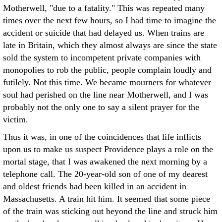
Motherwell, "due to a fatality." This was repeated many
times over the next few hours, so I had time to imagine the
accident or suicide that had delayed us. When trains are
late in Britain, which they almost always are since the state
sold the system to incompetent private companies with
monopolies to rob the public, people complain loudly and
futilely. Not this time. We became mourners for whatever
soul had perished on the line near Motherwell, and I was
probably not the only one to say a silent prayer for the
victim.
Thus it was, in one of the coincidences that life inflicts
upon us to make us suspect Providence plays a role on the
mortal stage, that I was awakened the next morning by a
telephone call. The 20-year-old son of one of my dearest
and oldest friends had been killed in an accident in
Massachusetts. A train hit him. It seemed that some piece
of the train was sticking out beyond the line and struck him