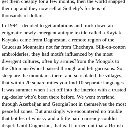
get them cheaply for a few months, then the world snapped
them up and they now sell at Sotheby's for tens of
thousands of dollars.
In 1994 I decided to get ambitious and track down an
enigmatic newly emergent antique textile called a Kaytak.
Kaytaks came from Daghestan, a remote region of the
Caucasus Mountains not far from Chechnya. Silk-on-cotton
embroideries, they had motifs influenced by the most
divergent cultures, often by armies?from the Mongols to
the Ottomans?who'd passed through and left garrisons. So
steep are the mountains there, and so isolated the villages,
that within 20 square miles you find 10 separate languages.
It was summer when I set off into the interior with a trusted
rug-dealer who'd been there before. We went overland
through Azerbaijan and Georgia?not in themselves the most
peaceful zones. But amazingly we encountered no trouble
that bottles of whisky and a little hard currency couldn't
dispel. Until Daghestan, that is. It turned out that a British