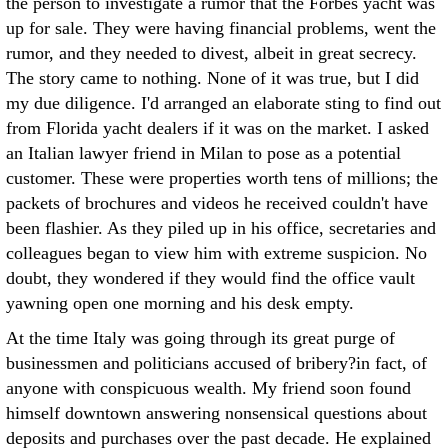
the person to investigate a rumor that the Forbes yacht was
up for sale. They were having financial problems, went the
rumor, and they needed to divest, albeit in great secrecy.
The story came to nothing. None of it was true, but I did
my due diligence. I'd arranged an elaborate sting to find out
from Florida yacht dealers if it was on the market. I asked
an Italian lawyer friend in Milan to pose as a potential
customer. These were properties worth tens of millions; the
packets of brochures and videos he received couldn't have
been flashier. As they piled up in his office, secretaries and
colleagues began to view him with extreme suspicion. No
doubt, they wondered if they would find the office vault
yawning open one morning and his desk empty.
At the time Italy was going through its great purge of
businessmen and politicians accused of bribery?in fact, of
anyone with conspicuous wealth. My friend soon found
himself downtown answering nonsensical questions about
deposits and purchases over the past decade. He explained