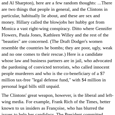
and Al Sharpton), here are a few random thoughts:
...There
are two things that people in general, and the Clintons in
particular, habitually lie about, and these are sex and
money. Hillary called the blowjobs her hubby got from
Monica a vast right-wing conspiracy. Ditto where Gennifer
Flowers, Paula Jones, Kathleen Willey and the rest of the
"beauties" are concerned. (The Draft Dodger's women
resemble the countries he bombs; they are poor, ugly, weak
and no one comes to their rescue.) Here is a candidate
whose law and business partners are in jail, who advocated
the pardoning of convicted terrorists, who called innocent
people murderers and who is the co-beneficiary of a $7
million tax-free "legal defense fund," with $4 million in
personal legal bills still unpaid.
The Clintons' great weapon, however, is the liberal and left-
wing media. For example, Frank Rich of the Times, better
known to us insiders as Françoise, who has blurred the
issues to help her candidacy. The President committed