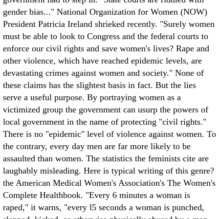
gender bias..." National Organization for Women (NOW)
President Patricia Ireland shrieked recently. "Surely women
must be able to look to Congress and the federal courts to
enforce our civil rights and save women's lives? Rape and
other violence, which have reached epidemic levels, are
devastating crimes against women and society."
None of
these claims has the slightest basis in fact. But the lies
serve a useful purpose. By portraying women as a
victimized group the government can usurp the powers of
local government in the name of protecting "civil rights."
There is no "epidemic" level of violence against women. To
the contrary, every day men are far more likely to be
assaulted than women. The statistics the feminists cite are
laughably misleading. Here is typical writing of this genre?
the American Medical Women's Association's The Women's
Complete Healthbook. "Every 6 minutes a woman is
raped," it warns, "every l5 seconds a woman is punched,