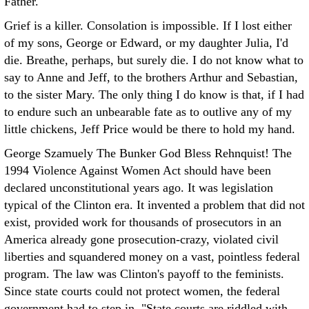
Father.
Grief is a killer. Consolation is impossible. If I lost either
of my sons, George or Edward, or my daughter Julia, I'd
die. Breathe, perhaps, but surely die. I do not know what to
say to Anne and Jeff, to the brothers Arthur and Sebastian,
to the sister Mary. The only thing I do know is that, if I had
to endure such an unbearable fate as to outlive any of my
little chickens, Jeff Price would be there to hold my hand.
George Szamuely The Bunker
God Bless Rehnquist! The
1994 Violence Against Women Act should have been
declared unconstitutional years ago. It was legislation
typical of the Clinton era. It invented a problem that did not
exist, provided work for thousands of prosecutors in an
America already gone prosecution-crazy, violated civil
liberties and squandered money on a vast, pointless federal
program. The law was Clinton's payoff to the feminists.
Since state courts could not protect women, the federal
government had to step in. "State courts are riddled with