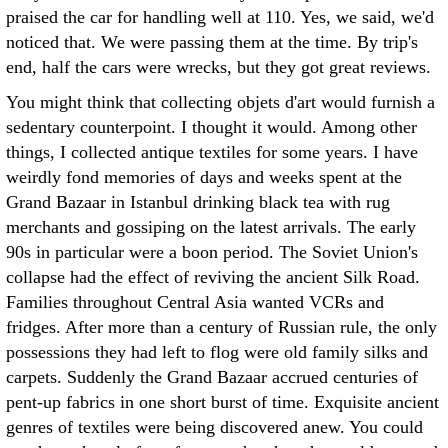
praised the car for handling well at 110. Yes, we said, we'd
noticed that. We were passing them at the time. By trip's
end, half the cars were wrecks, but they got great reviews.
You might think that collecting objets d'art would furnish a
sedentary counterpoint. I thought it would. Among other
things, I collected antique textiles for some years. I have
weirdly fond memories of days and weeks spent at the
Grand Bazaar in Istanbul drinking black tea with rug
merchants and gossiping on the latest arrivals. The early
90s in particular were a boon period. The Soviet Union's
collapse had the effect of reviving the ancient Silk Road.
Families throughout Central Asia wanted VCRs and
fridges. After more than a century of Russian rule, the only
possessions they had left to flog were old family silks and
carpets. Suddenly the Grand Bazaar accrued centuries of
pent-up fabrics in one short burst of time. Exquisite ancient
genres of textiles were being discovered anew. You could