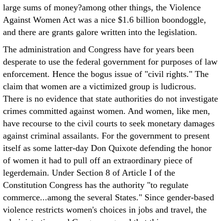
large sums of money?among other things, the Violence
Against Women Act was a nice $1.6 billion boondoggle,
and there are grants galore written into the legislation.
The administration and Congress have for years been
desperate to use the federal government for purposes of law
enforcement. Hence the bogus issue of "civil rights." The
claim that women are a victimized group is ludicrous.
There is no evidence that state authorities do not investigate
crimes committed against women. And women, like men,
have recourse to the civil courts to seek monetary damages
against criminal assailants. For the government to present
itself as some latter-day Don Quixote defending the honor
of women it had to pull off an extraordinary piece of
legerdemain. Under Section 8 of Article I of the
Constitution Congress has the authority "to regulate
commerce...among the several States." Since gender-based
violence restricts women's choices in jobs and travel, the