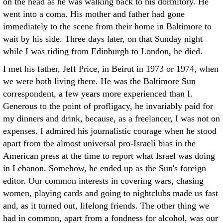
on the head as he was walking back to his dormitory. He
went into a coma. His mother and father had gone
immediately to the scene from their home in Baltimore to
wait by his side. Three days later, on that Sunday night
while I was riding from Edinburgh to London, he died.
I met his father, Jeff Price, in Beirut in 1973 or 1974, when
we were both living there. He was the Baltimore Sun
correspondent, a few years more experienced than I.
Generous to the point of profligacy, he invariably paid for
my dinners and drink, because, as a freelancer, I was not on
expenses. I admired his journalistic courage when he stood
apart from the almost universal pro-Israeli bias in the
American press at the time to report what Israel was doing
in Lebanon. Somehow, he ended up as the Sun's foreign
editor. Our common interests in covering wars, chasing
women, playing cards and going to nightclubs made us fast
and, as it turned out, lifelong friends. The other thing we
had in common, apart from a fondness for alcohol, was our