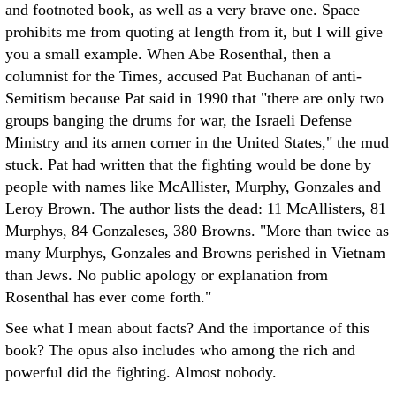
and footnoted book, as well as a very brave one. Space
prohibits me from quoting at length from it, but I will give
you a small example. When Abe Rosenthal, then a
columnist for the Times, accused Pat Buchanan of anti-
Semitism because Pat said in 1990 that "there are only two
groups banging the drums for war, the Israeli Defense
Ministry and its amen corner in the United States," the mud
stuck. Pat had written that the fighting would be done by
people with names like McAllister, Murphy, Gonzales and
Leroy Brown. The author lists the dead: 11 McAllisters, 81
Murphys, 84 Gonzaleses, 380 Browns. "More than twice as
many Murphys, Gonzales and Browns perished in Vietnam
than Jews. No public apology or explanation from
Rosenthal has ever come forth."
See what I mean about facts? And the importance of this
book? The opus also includes who among the rich and
powerful did the fighting. Almost nobody.