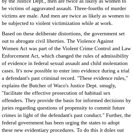
by the Justice Dept., men are twice as likely as women to
be victims of aggravated assault. Three-fourths of murder
victims are male. And men are twice as likely as women to
be subjected to violent victimization while at work.
Based on these deliberate distortions, the government set
out to abrogate civil liberties. The Violence Against
Women Act was part of the Violent Crime Control and Law
Enforcement Act, which changed the rules of admissibility
of evidence in federal sexual assault and child molestation
cases. It's now possible to enter into evidence during a trial
a defendant's past criminal record. "These evidence rules,"
explains the Butcher of Waco's Justice Dept. smugly,
"facilitate the effective prosecution of habitual sex
offenders. They provide the basis for informed decisions by
juries regarding questions of propensity to commit future
crimes in light of the defendant's past conduct." Further, the
federal government has been urging the states to adopt
these new evidentiary procedures. To do this it doles out