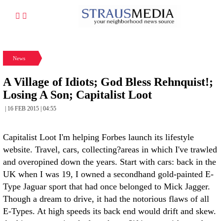
News
A Village of Idiots; God Bless Rehnquist!;
Losing A Son; Capitalist Loot
| 16 FEB 2015 | 04:55
Capitalist Loot I'm helping Forbes launch its lifestyle
website. Travel, cars, collecting?areas in which I've trawled
and overopined down the years. Start with cars: back in the
UK when I was 19, I owned a secondhand gold-painted E-
Type Jaguar sport that had once belonged to Mick Jagger.
Though a dream to drive, it had the notorious flaws of all
E-Types. At high speeds its back end would drift and skew.