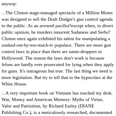
anyway.
...The Clinton stage-managed spectacle of a Million Moms
was designed to sell the Draft Dodger's gun control agenda
to the public. As an avowed pacifist?except when, to divert
public opinion, he murders innocent Sudanese and Serbs?
Clinton once again exhibited his talent for manipulating a
zonked-out-by-too-much-tv populace. There are more gun
control laws in place than there are name-droppers in
Hollywood. The reason the laws don't work is because
felons are hardly ever prosecuted for lying when they apply
for guns. It's outrageous but true. The last thing we need is
more legislation. But try to tell that to the hypocrites at the
White House.
...A very important book on Vietnam has reached my desk.
War, Money and American Memory: Myths of Virtue,
Valor and Patriotism, by Richard Earley (DIANE
Publishing Co.), is a meticulously researched, documented