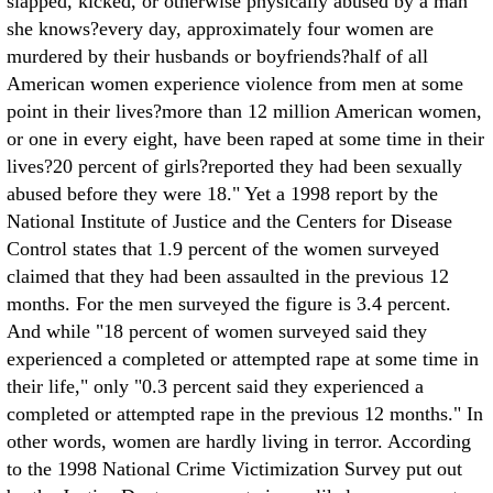
slapped, kicked, or otherwise physically abused by a man
she knows?every day, approximately four women are
murdered by their husbands or boyfriends?half of all
American women experience violence from men at some
point in their lives?more than 12 million American women,
or one in every eight, have been raped at some time in their
lives?20 percent of girls?reported they had been sexually
abused before they were 18." Yet a 1998 report by the
National Institute of Justice and the Centers for Disease
Control states that 1.9 percent of the women surveyed
claimed that they had been assaulted in the previous 12
months. For the men surveyed the figure is 3.4 percent.
And while "18 percent of women surveyed said they
experienced a completed or attempted rape at some time in
their life," only "0.3 percent said they experienced a
completed or attempted rape in the previous 12 months." In
other words, women are hardly living in terror. According
to the 1998 National Crime Victimization Survey put out