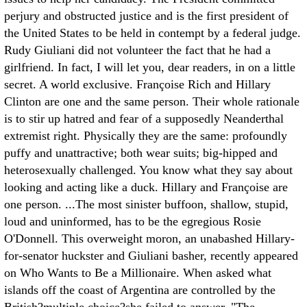
perjury and obstructed justice and is the first president of
the United States to be held in contempt by a federal judge.
Rudy Giuliani did not volunteer the fact that he had a
girlfriend. In fact, I will let you, dear readers, in on a little
secret. A world exclusive. Françoise Rich and Hillary
Clinton are one and the same person. Their whole rationale
is to stir up hatred and fear of a supposedly Neanderthal
extremist right. Physically they are the same: profoundly
puffy and unattractive; both wear suits; big-hipped and
heterosexually challenged. You know what they say about
looking and acting like a duck. Hillary and Françoise are
one person.
...The most sinister buffoon, shallow, stupid,
loud and uninformed, has to be the egregious Rosie
O'Donnell. This overweight moron, an unabashed Hillary-
for-senator huckster and Giuliani basher, recently appeared
on Who Wants to Be a Millionaire. When asked what
islands off the coast of Argentina are controlled by the