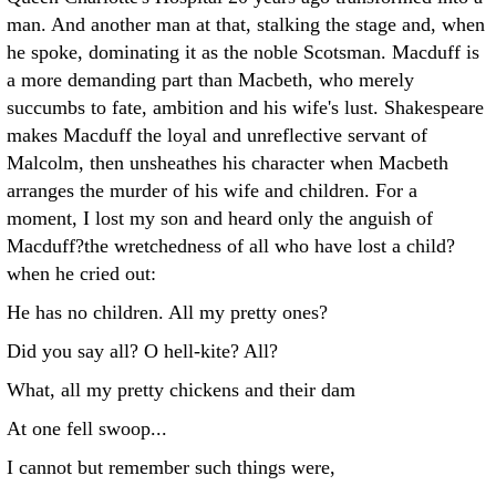
man. And another man at that, stalking the stage and, when
he spoke, dominating it as the noble Scotsman. Macduff is
a more demanding part than Macbeth, who merely
succumbs to fate, ambition and his wife's lust. Shakespeare
makes Macduff the loyal and unreflective servant of
Malcolm, then unsheathes his character when Macbeth
arranges the murder of his wife and children. For a
moment, I lost my son and heard only the anguish of
Macduff?the wretchedness of all who have lost a child?
when he cried out:
He has no children. All my pretty ones?
Did you say all? O hell-kite? All?
What, all my pretty chickens and their dam
At one fell swoop...
I cannot but remember such things were,