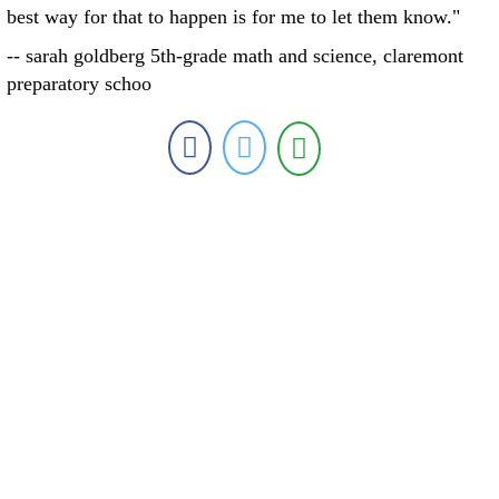
best way for that to happen is for me to let them know."
-- sarah goldberg 5th-grade math and science, claremont
preparatory schoo