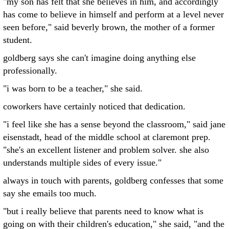
"my son has felt that she believes in him, and accordingly
has come to believe in himself and perform at a level never
seen before," said beverly brown, the mother of a former
student.
goldberg says she can't imagine doing anything else
professionally.
"i was born to be a teacher," she said.
coworkers have certainly noticed that dedication.
"i feel like she has a sense beyond the classroom," said jane
eisenstadt, head of the middle school at claremont prep.
"she's an excellent listener and problem solver. she also
understands multiple sides of every issue."
always in touch with parents, goldberg confesses that some
say she emails too much.
"but i really believe that parents need to know what is
going on with their children's education," she said, "and the