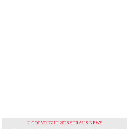
© COPYRIGHT 2026 STRAUS NEWS