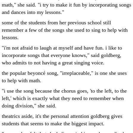
math," she said. "i try to make it fun by incorporating songs
and dances into my lessons."
some of the students from her previous school still
remember a few of the songs she used to sing to help with
lessons.
"i'm not afraid to laugh at myself and have fun. i like to
incorporate songs that everyone knows," said goldberg,
who admits to not having a great singing voice.
the popular beyoncé song, "irreplaceable," is one she uses
to help with math.
"i use the song because the chorus goes, 'to the left, to the
left,' which is exactly what they need to remember when
doing division," she said.
theatrics aside, it's the personal attention goldberg gives
students that seems to make the biggest impact.