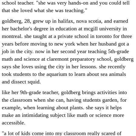
school teacher. "she was very hands-on and you could tell
that she loved what she was teaching."
goldberg, 28, grew up in halifax, nova scotia, and earned
her bachelor's degree in education at mcgill university in
montreal. she taught at a private school in toronto for three
years before moving to new york when her husband got a
job in the city. now in her second year teaching 5th-grade
math and science at claremont preparatory school, goldberg
says she loves using the city in her lessons. she recently
took students to the aquarium to learn about sea animals
and dissect squid.
like her 9th-grade teacher, goldberg brings activities into
the classroom when she can, having students garden, for
example, when learning about plants. she says it helps
make an intimidating subject like math or science more
accessible.
"a lot of kids come into my classroom really scared of