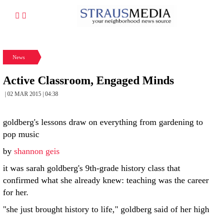
News
Active Classroom, Engaged Minds
| 02 MAR 2015 | 04:38
goldberg's lessons draw on everything from gardening to
pop music
by
shannon geis
it was sarah goldberg's 9th-grade history class that
confirmed what she already knew: teaching was the career
for her.
"she just brought history to life," goldberg said of her high