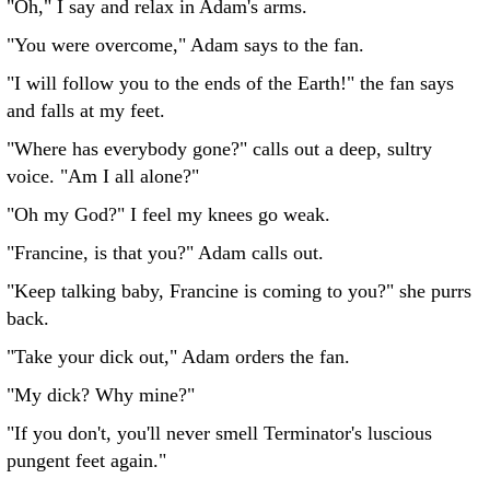
"Oh," I say and relax in Adam's arms.
"You were overcome," Adam says to the fan.
"I will follow you to the ends of the Earth!" the fan says
and falls at my feet.
"Where has everybody gone?" calls out a deep, sultry
voice. "Am I all alone?"
"Oh my God?" I feel my knees go weak.
"Francine, is that you?" Adam calls out.
"Keep talking baby, Francine is coming to you?" she purrs
back.
"Take your dick out," Adam orders the fan.
"My dick? Why mine?"
"If you don't, you'll never smell Terminator's luscious
pungent feet again."