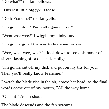
"Do what?" the fan bellows.
"This last little piggy?" I tease.
"Do it Francine!" the fan yells.
"I'm gonna do it! I'm really gonna do it!"
"Went wee wee?" I wiggle my pinky toe.
"I'm gonna go all the way to Francine for you!"
"Wee, wee, wee, wee?" I look down to see a shimmer of
silver flashing off a distant lamplight.
"I'm gonna cut off my dick and put on my tits for you.
Then you'll really know Francine."
I watch the blade rise in the air, above her head, as the final
words come out of my mouth, "All the way home."
"Oh shit!" Adam shouts.
The blade descends and the fan screams.