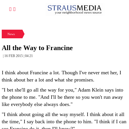
News
All the Way to Francine
| 16 FEB 2015 | 04:21
I think about Francine a lot. Though I've never met her, I
think about her a lot and what she promises.
"I bet she'll go all the way for you," Adam Klein says into
the phone to me. "And I'll be there so you won't run away
like everybody else always does."
"I think about going all the way myself. I think about it all
the time," I say back into the phone to him. "I think if I can
see Francine do it, then I'll know?"