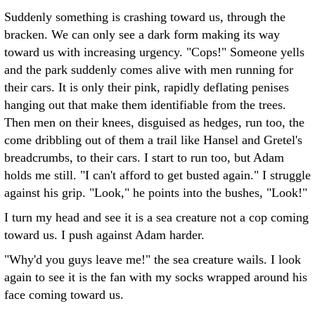
Suddenly something is crashing toward us, through the
bracken. We can only see a dark form making its way
toward us with increasing urgency. "Cops!" Someone yells
and the park suddenly comes alive with men running for
their cars. It is only their pink, rapidly deflating penises
hanging out that make them identifiable from the trees.
Then men on their knees, disguised as hedges, run too, the
come dribbling out of them a trail like Hansel and Gretel's
breadcrumbs, to their cars. I start to run too, but Adam
holds me still. "I can't afford to get busted again." I struggle
against his grip. "Look," he points into the bushes, "Look!"
I turn my head and see it is a sea creature not a cop coming
toward us. I push against Adam harder.
"Why'd you guys leave me!" the sea creature wails. I look
again to see it is the fan with my socks wrapped around his
face coming toward us.