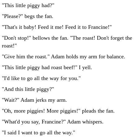
"This little piggy had?"
"Please?" begs the fan.
"That's it baby! Feed it me! Feed it to Francine!"
"Don't stop!" bellows the fan. "The roast! Don't forget the
roast!"
"Give him the roast." Adam holds my arm for balance.
"This little piggy had roast beef!" I yell.
"I'd like to go all the way for you."
"And this little piggy?"
"Wait?" Adam jerks my arm.
"Oh, more piggies! More piggies!" pleads the fan.
"What'd you say, Francine?" Adam whispers.
"I said I want to go all the way."