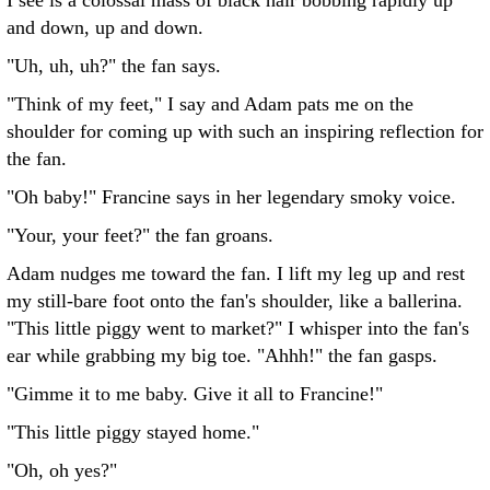
I see is a colossal mass of black hair bobbing rapidly up
and down, up and down.
"Uh, uh, uh?" the fan says.
"Think of my feet," I say and Adam pats me on the
shoulder for coming up with such an inspiring reflection for
the fan.
"Oh baby!" Francine says in her legendary smoky voice.
"Your, your feet?" the fan groans.
Adam nudges me toward the fan. I lift my leg up and rest
my still-bare foot onto the fan's shoulder, like a ballerina.
"This little piggy went to market?" I whisper into the fan's
ear while grabbing my big toe. "Ahhh!" the fan gasps.
"Gimme it to me baby. Give it all to Francine!"
"This little piggy stayed home."
"Oh, oh yes?"