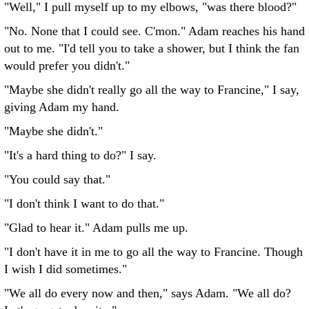
"Well," I pull myself up to my elbows, "was there blood?"
"No. None that I could see. C'mon." Adam reaches his hand
out to me. "I'd tell you to take a shower, but I think the fan
would prefer you didn't."
"Maybe she didn't really go all the way to Francine," I say,
giving Adam my hand.
"Maybe she didn't."
"It's a hard thing to do?" I say.
"You could say that."
"I don't think I want to do that."
"Glad to hear it." Adam pulls me up.
"I don't have it in me to go all the way to Francine. Though
I wish I did sometimes."
"We all do every now and then," says Adam. "We all do?