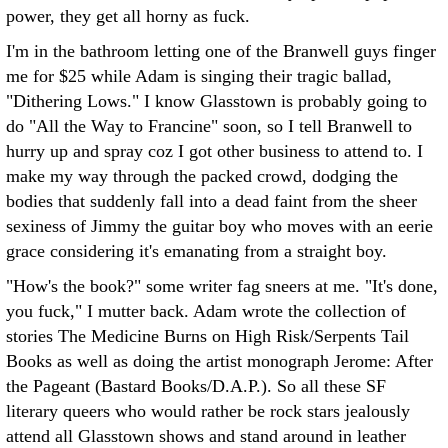
power, they get all horny as fuck.
I'm in the bathroom letting one of the Branwell guys finger
me for $25 while Adam is singing their tragic ballad,
"Dithering Lows." I know Glasstown is probably going to
do "All the Way to Francine" soon, so I tell Branwell to
hurry up and spray coz I got other business to attend to. I
make my way through the packed crowd, dodging the
bodies that suddenly fall into a dead faint from the sheer
sexiness of Jimmy the guitar boy who moves with an eerie
grace considering it's emanating from a straight boy.
"How's the book?" some writer fag sneers at me. "It's done,
you fuck," I mutter back. Adam wrote the collection of
stories The Medicine Burns on High Risk/Serpents Tail
Books as well as doing the artist monograph Jerome: After
the Pageant (Bastard Books/D.A.P.). So all these SF
literary queers who would rather be rock stars jealously
attend all Glasstown shows and stand around in leather