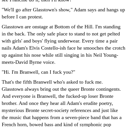
"We'll go after Glasstown's show," Adam says and hangs up
before I can protest.
Glasstown are onstage at Bottom of the Hill. I'm standing
in the back. The only safe place to stand to not get pelted
with girls' and boys' flying underwear. Every time a pair
nails Adam's Elvis Costello-ish face he smooches the crotch
up against his nose while still singing in his Neil Young-
meets-David Byrne voice.
"Hi. I'm Branwell, can I fuck you?"
That's the fifth Branwell who's asked to fuck me.
Glasstown always bring out the queer Bronte contingents.
And everyone is Branwell, the fucked-up loser Bronte
brother. And once they hear all Adam's erudite poetry,
mysterious Bronte secret-society references and just like
the music that happens from a seven-piece band that has a
French horn, bowed bass and kind of symphonic pop