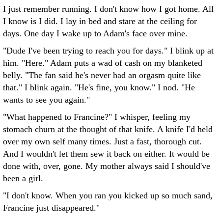
I just remember running. I don't know how I got home. All
I know is I did. I lay in bed and stare at the ceiling for
days. One day I wake up to Adam's face over mine.
"Dude I've been trying to reach you for days." I blink up at
him. "Here." Adam puts a wad of cash on my blanketed
belly. "The fan said he's never had an orgasm quite like
that." I blink again. "He's fine, you know." I nod. "He
wants to see you again."
"What happened to Francine?" I whisper, feeling my
stomach churn at the thought of that knife. A knife I'd held
over my own self many times. Just a fast, thorough cut.
And I wouldn't let them sew it back on either. It would be
done with, over, gone. My mother always said I should've
been a girl.
"I don't know. When you ran you kicked up so much sand,
Francine just disappeared."