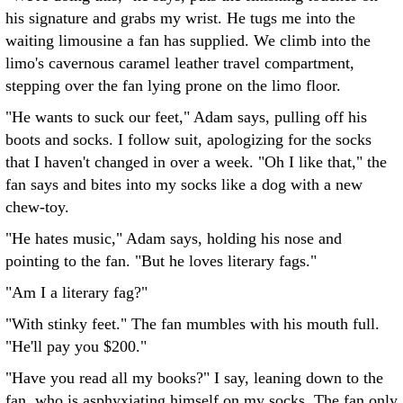
his signature and grabs my wrist. He tugs me into the
waiting limousine a fan has supplied. We climb into the
limo's cavernous caramel leather travel compartment,
stepping over the fan lying prone on the limo floor.
"He wants to suck our feet," Adam says, pulling off his
boots and socks. I follow suit, apologizing for the socks
that I haven't changed in over a week. "Oh I like that," the
fan says and bites into my socks like a dog with a new
chew-toy.
"He hates music," Adam says, holding his nose and
pointing to the fan. "But he loves literary fags."
"Am I a literary fag?"
"With stinky feet." The fan mumbles with his mouth full.
"He'll pay you $200."
"Have you read all my books?" I say, leaning down to the
fan, who is asphyxiating himself on my socks. The fan only