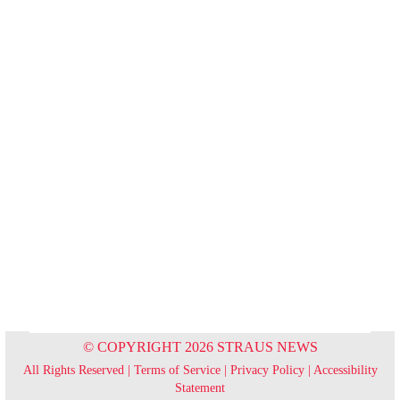
© COPYRIGHT 2026 STRAUS NEWS
All Rights Reserved |
Terms of Service
|
Privacy Policy
|
Accessibility
Statement