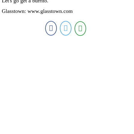
Let's go get a burrito."
Glasstown: www.glasstown.com