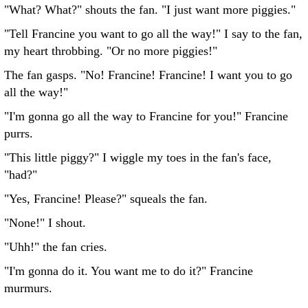
"What? What?" shouts the fan. "I just want more piggies."
"Tell Francine you want to go all the way!" I say to the fan,
my heart throbbing. "Or no more piggies!"
The fan gasps. "No! Francine! Francine! I want you to go
all the way!"
"I'm gonna go all the way to Francine for you!" Francine
purrs.
"This little piggy?" I wiggle my toes in the fan's face,
"had?"
"Yes, Francine! Please?" squeals the fan.
"None!" I shout.
"Uhh!" the fan cries.
"I'm gonna do it. You want me to do it?" Francine
murmurs.