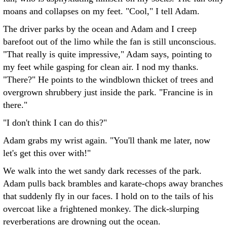
moans and collapses on my feet. "Cool," I tell Adam.
The driver parks by the ocean and Adam and I creep
barefoot out of the limo while the fan is still unconscious.
"That really is quite impressive," Adam says, pointing to
my feet while gasping for clean air. I nod my thanks.
"There?" He points to the windblown thicket of trees and
overgrown shrubbery just inside the park. "Francine is in
there."
"I don't think I can do this?"
Adam grabs my wrist again. "You'll thank me later, now
let's get this over with!"
We walk into the wet sandy dark recesses of the park.
Adam pulls back brambles and karate-chops away branches
that suddenly fly in our faces. I hold on to the tails of his
overcoat like a frightened monkey. The dick-slurping
reverberations are drowning out the ocean.