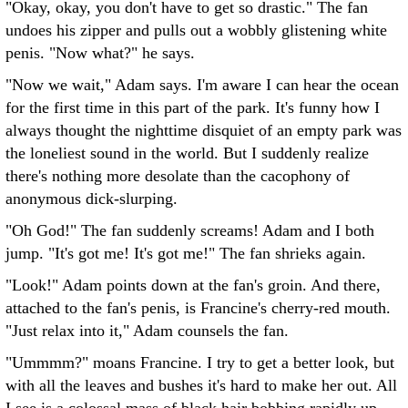
"Okay, okay, you don't have to get so drastic." The fan
undoes his zipper and pulls out a wobbly glistening white
penis. "Now what?" he says.
"Now we wait," Adam says. I'm aware I can hear the ocean
for the first time in this part of the park. It's funny how I
always thought the nighttime disquiet of an empty park was
the loneliest sound in the world. But I suddenly realize
there's nothing more desolate than the cacophony of
anonymous dick-slurping.
"Oh God!" The fan suddenly screams! Adam and I both
jump. "It's got me! It's got me!" The fan shrieks again.
"Look!" Adam points down at the fan's groin. And there,
attached to the fan's penis, is Francine's cherry-red mouth.
"Just relax into it," Adam counsels the fan.
"Ummmm?" moans Francine. I try to get a better look, but
with all the leaves and bushes it's hard to make her out. All