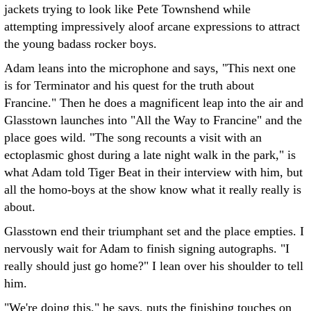
jackets trying to look like Pete Townshend while
attempting impressively aloof arcane expressions to attract
the young badass rocker boys.
Adam leans into the microphone and says, "This next one
is for Terminator and his quest for the truth about
Francine." Then he does a magnificent leap into the air and
Glasstown launches into "All the Way to Francine" and the
place goes wild. "The song recounts a visit with an
ectoplasmic ghost during a late night walk in the park," is
what Adam told Tiger Beat in their interview with him, but
all the homo-boys at the show know what it really really is
about.
Glasstown end their triumphant set and the place empties. I
nervously wait for Adam to finish signing autographs. "I
really should just go home?" I lean over his shoulder to tell
him.
"We're doing this," he says, puts the finishing touches on