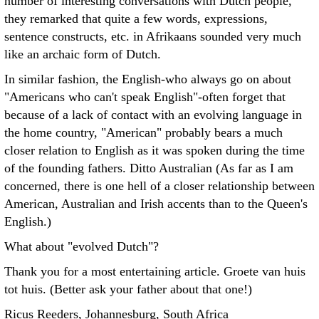
number of interesting conversations with Dutch people,
they remarked that quite a few words, expressions,
sentence constructs, etc. in Afrikaans sounded very much
like an archaic form of Dutch.
In similar fashion, the English-who always go on about
"Americans who can't speak English"-often forget that
because of a lack of contact with an evolving language in
the home country, "American" probably bears a much
closer relation to English as it was spoken during the time
of the founding fathers. Ditto Australian (As far as I am
concerned, there is one hell of a closer relationship between
American, Australian and Irish accents than to the Queen's
English.)
What about "evolved Dutch"?
Thank you for a most entertaining article. Groete van huis
tot huis. (Better ask your father about that one!)
Ricus Reeders, Johannesburg, South Africa