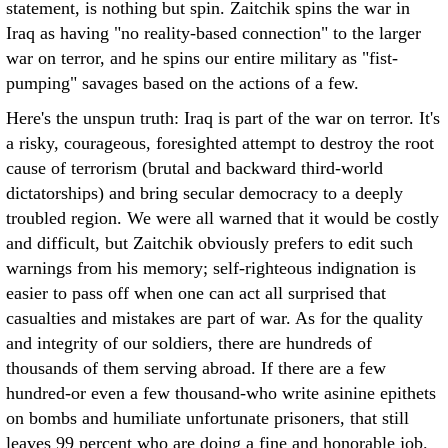
statement, is nothing but spin. Zaitchik spins the war in
Iraq as having "no reality-based connection" to the larger
war on terror, and he spins our entire military as "fist-
pumping" savages based on the actions of a few.
Here's the unspun truth: Iraq is part of the war on terror. It's
a risky, courageous, foresighted attempt to destroy the root
cause of terrorism (brutal and backward third-world
dictatorships) and bring secular democracy to a deeply
troubled region. We were all warned that it would be costly
and difficult, but Zaitchik obviously prefers to edit such
warnings from his memory; self-righteous indignation is
easier to pass off when one can act all surprised that
casualties and mistakes are part of war. As for the quality
and integrity of our soldiers, there are hundreds of
thousands of them serving abroad. If there are a few
hundred-or even a few thousand-who write asinine epithets
on bombs and humiliate unfortunate prisoners, that still
leaves 99 percent who are doing a fine and honorable job.