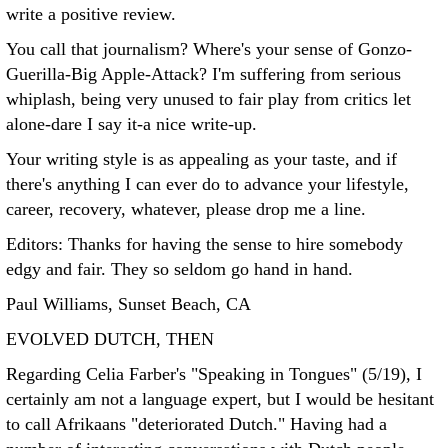
write a positive review.
You call that journalism? Where's your sense of Gonzo-
Guerilla-Big Apple-Attack? I'm suffering from serious
whiplash, being very unused to fair play from critics let
alone-dare I say it-a nice write-up.
Your writing style is as appealing as your taste, and if
there's anything I can ever do to advance your lifestyle,
career, recovery, whatever, please drop me a line.
Editors: Thanks for having the sense to hire somebody
edgy and fair. They so seldom go hand in hand.
Paul Williams, Sunset Beach, CA
EVOLVED DUTCH, THEN
Regarding Celia Farber's "Speaking in Tongues" (5/19), I
certainly am not a language expert, but I would be hesitant
to call Afrikaans "deteriorated Dutch." Having had a