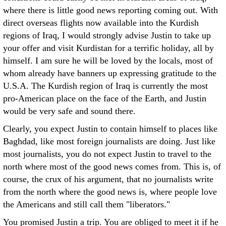
where there is little good news reporting coming out. With
direct overseas flights now available into the Kurdish
regions of Iraq, I would strongly advise Justin to take up
your offer and visit Kurdistan for a terrific holiday, all by
himself. I am sure he will be loved by the locals, most of
whom already have banners up expressing gratitude to the
U.S.A. The Kurdish region of Iraq is currently the most
pro-American place on the face of the Earth, and Justin
would be very safe and sound there.
Clearly, you expect Justin to contain himself to places like
Baghdad, like most foreign journalists are doing. Just like
most journalists, you do not expect Justin to travel to the
north where most of the good news comes from. This is, of
course, the crux of his argument, that no journalists write
from the north where the good news is, where people love
the Americans and still call them "liberators."
You promised Justin a trip. You are obliged to meet it if he