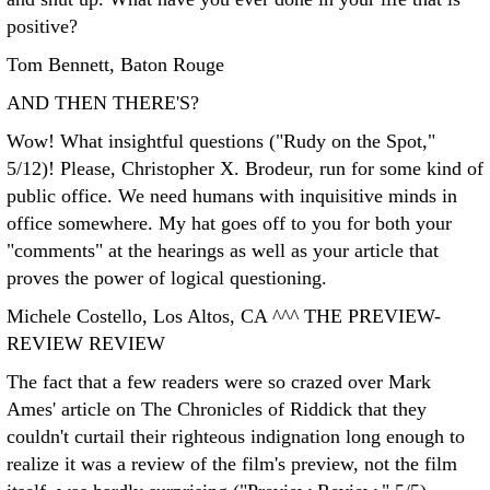
positive?
Tom Bennett, Baton Rouge
AND THEN THERE'S?
Wow! What insightful questions ("Rudy on the Spot,"
5/12)! Please, Christopher X. Brodeur, run for some kind of
public office. We need humans with inquisitive minds in
office somewhere. My hat goes off to you for both your
"comments" at the hearings as well as your article that
proves the power of logical questioning.
Michele Costello, Los Altos, CA ^^^
THE PREVIEW-
REVIEW REVIEW
The fact that a few readers were so crazed over Mark
Ames' article on The Chronicles of Riddick that they
couldn't curtail their righteous indignation long enough to
realize it was a review of the film's preview, not the film