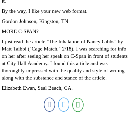
it.
By the way, I like your new web format.
Gordon Johnson, Kingston, TN
MORE C-SPAN?
I just read the article "The Inhalation of Nancy Gibbs" by
Matt Taibbi ("Cage Match," 2/18). I was searching for info
on her after seeing her speak on C-Span in front of students
at City Hall Academy. I found this article and was
thoroughly impressed with the quality and style of writing
along with the substance and stance of the article.
Elizabeth Ewan, Seal Beach, CA.