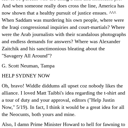
And when someone really does cross the line, America has
now shown that a healthy pursuit of justice ensues. ^^^
When Saddam was murdering his own people, where were
the Iraqi congressional inquiries and court-martials? Where
were the Arab journalists with their scandalous photographs
and endless demands for answers? Where was Alexander
Zaitchik and his sanctimonious bleating about the
"Savagery All Around"?
G. Scott Neuman, Tampa
HELP SYDNEY NOW
Oh, bravo! Widdle diddums all upset coz nobody likes the
alliance. I loved Matt Taibbi's idea regarding the t-shirt and
a tour of duty and your approval, editors ("Help Justin
Now," 5/19). In fact, I think it would be a great idea for all
the Neocunts, both yours and mine.
Also, I damn Prime Minister Howard to hell for fawning to