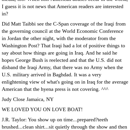
I guess it is not news that American readers are interested
in?
Did Matt Taibbi see the C-Span coverage of the Iraqi from
the governing council at the World Economic Conference
in Jordan the other night, with the moderator from the
Washington Post? That Iraqi had a lot of positive things to
say about how things are going in Iraq. And he said he
hopes George Bush is reelected and that the U.S. did not
disband the Iraqi Army, that there was no Army when the
U.S. military arrived in Baghdad. It was a very
enlightening view of what's going on in Iraq for the average
American that the hyena press is not covering. ^^^
Judy Close Jamaica, NY
WE LOVED YOU ON LOVE BOAT!
J.R. Taylor: You show up on time...prepared?teeth
brushed...clean shirt...sit quietly through the show and then