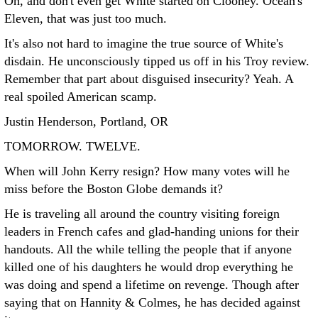
Oh, and don't even get White started on Clooney. Ocean's
Eleven, that was just too much.
It's also not hard to imagine the true source of White's
disdain. He unconsciously tipped us off in his Troy review.
Remember that part about disguised insecurity? Yeah. A
real spoiled American scamp.
Justin Henderson, Portland, OR
TOMORROW. TWELVE.
When will John Kerry resign? How many votes will he
miss before the Boston Globe demands it?
He is traveling all around the country visiting foreign
leaders in French cafes and glad-handing unions for their
handouts. All the while telling the people that if anyone
killed one of his daughters he would drop everything he
was doing and spend a lifetime on revenge. Though after
saying that on Hannity & Colmes, he has decided against