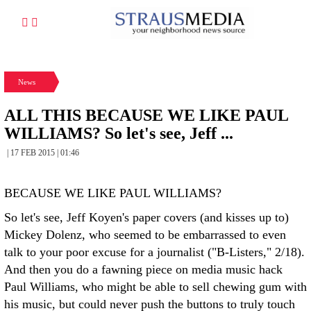
News
ALL THIS BECAUSE WE LIKE PAUL
WILLIAMS? So let's see, Jeff ...
| 17 FEB 2015 | 01:46
BECAUSE WE LIKE PAUL WILLIAMS?
So let's see, Jeff Koyen's paper covers (and kisses up to)
Mickey Dolenz, who seemed to be embarrassed to even
talk to your poor excuse for a journalist ("B-Listers," 2/18).
And then you do a fawning piece on media music hack
Paul Williams, who might be able to sell chewing gum with
his music, but could never push the buttons to truly touch