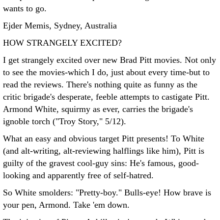
wants to go.
Ejder Memis, Sydney, Australia
HOW STRANGELY EXCITED?
I get strangely excited over new Brad Pitt movies. Not only
to see the movies-which I do, just about every time-but to
read the reviews. There's nothing quite as funny as the
critic brigade's desperate, feeble attempts to castigate Pitt.
Armond White, squirmy as ever, carries the brigade's
ignoble torch ("Troy Story," 5/12).
What an easy and obvious target Pitt presents! To White
(and alt-writing, alt-reviewing halflings like him), Pitt is
guilty of the gravest cool-guy sins: He's famous, good-
looking and apparently free of self-hatred.
So White smolders: "Pretty-boy." Bulls-eye! How brave is
your pen, Armond. Take 'em down.