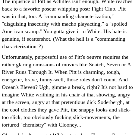
The injustice of Pitt as Achilles isn't enough. White reaches
back to a favorite poseur whipping post: Fight Club. Pitt
was in that, too. A "commanding characterization,"
"disguising insecurity with macho playacting," a "spoiled
American scamp." You gotta give it to White. His hate is
genuine, if scattershot. (What the hell is a "commanding
characterization"?)
Unfortunately, purposeful use of Pitt's oeuvre requires the
rather glaring omissions of movies like Snatch, Seven or A
River Runs Through It. When Pitt is charming, tough,
energetic, brave, funny-well, those roles don't count. And
Ocean's Eleven? Ugh, gimme a break, right? It's not hard to
imagine White writhing in his chair at that showing, angry
at the screen, angry at that pretentious dick Soderbergh, at
the cool clothes they gave Pitt, the snappy looks and slick-
too slick, too obviously fucking slick-movements, the
tortured "chemistry" with Clooney...