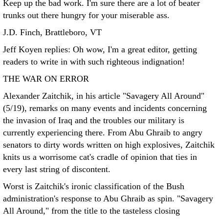
Keep up the bad work. I'm sure there are a lot of beater
trunks out there hungry for your miserable ass.
J.D. Finch, Brattleboro, VT
Jeff Koyen replies: Oh wow, I'm a great editor, getting
readers to write in with such righteous indignation!
THE WAR ON ERROR
Alexander Zaitchik, in his article "Savagery All Around"
(5/19), remarks on many events and incidents concerning
the invasion of Iraq and the troubles our military is
currently experiencing there. From Abu Ghraib to angry
senators to dirty words written on high explosives, Zaitchik
knits us a worrisome cat's cradle of opinion that ties in
every last string of discontent.
Worst is Zaitchik's ironic classification of the Bush
administration's response to Abu Ghraib as spin. "Savagery
All Around," from the title to the tasteless closing