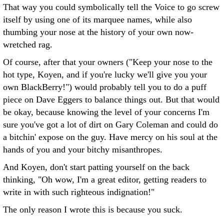
That way you could symbolically tell the Voice to go screw
itself by using one of its marquee names, while also
thumbing your nose at the history of your own now-
wretched rag.
Of course, after that your owners ("Keep your nose to the
hot type, Koyen, and if you're lucky we'll give you your
own BlackBerry!") would probably tell you to do a puff
piece on Dave Eggers to balance things out. But that would
be okay, because knowing the level of your concerns I'm
sure you've got a lot of dirt on Gary Coleman and could do
a bitchin' expose on the guy. Have mercy on his soul at the
hands of you and your bitchy misanthropes.
And Koyen, don't start patting yourself on the back
thinking, "Oh wow, I'm a great editor, getting readers to
write in with such righteous indignation!"
The only reason I wrote this is because you suck.