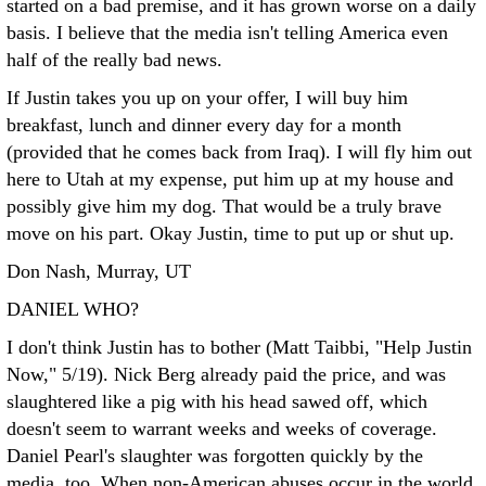
started on a bad premise, and it has grown worse on a daily
basis. I believe that the media isn't telling America even
half of the really bad news.
If Justin takes you up on your offer, I will buy him
breakfast, lunch and dinner every day for a month
(provided that he comes back from Iraq). I will fly him out
here to Utah at my expense, put him up at my house and
possibly give him my dog. That would be a truly brave
move on his part. Okay Justin, time to put up or shut up.
Don Nash, Murray, UT
DANIEL WHO?
I don't think Justin has to bother (Matt Taibbi, "Help Justin
Now," 5/19). Nick Berg already paid the price, and was
slaughtered like a pig with his head sawed off, which
doesn't seem to warrant weeks and weeks of coverage.
Daniel Pearl's slaughter was forgotten quickly by the
media, too. When non-American abuses occur in the world,