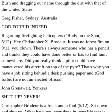
Bush and dragging our name through the dirt with that of
the United States.
Greg Fisher, Sydney, Australia
GOD FORBID INDEED
Regarding firefighting helicopters ("Rudy on the Spot,"
5/12). Hey Christopher X. Brodeur: It was no forest fire on
9/11, you clown. There's always someone who has a pencil
and thinks they could have done better or has to find fault
somewhere. Did you really think a pilot could have
maneuvered his aircraft on top of the pyre? That's why you
have a job sitting behind a desk pushing paper and (God
forbid) are not an elected official.
John Grenawalt, Yonkers
SHUT UP? NEVER!
Christopher Brodeur is a freak and a fool (5/12). Sit down
and shut up. What have you ever done in your life that is