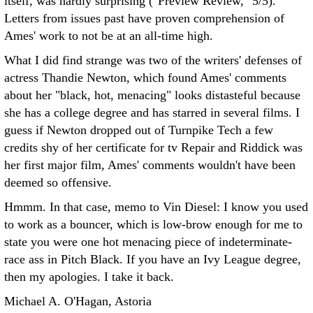
itself, was hardly surprising ("Preview Review," 5/5).
Letters from issues past have proven comprehension of
Ames' work to not be at an all-time high.
What I did find strange was two of the writers' defenses of
actress Thandie Newton, which found Ames' comments
about her "black, hot, menacing" looks distasteful because
she has a college degree and has starred in several films. I
guess if Newton dropped out of Turnpike Tech a few
credits shy of her certificate for tv Repair and Riddick was
her first major film, Ames' comments wouldn't have been
deemed so offensive.
Hmmm. In that case, memo to Vin Diesel: I know you used
to work as a bouncer, which is low-brow enough for me to
state you were one hot menacing piece of indeterminate-
race ass in Pitch Black. If you have an Ivy League degree,
then my apologies. I take it back.
Michael A. O'Hagan, Astoria