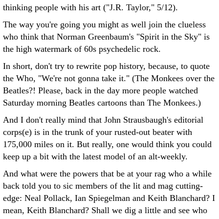
thinking people with his art ("J.R. Taylor," 5/12).
The way you're going you might as well join the clueless
who think that Norman Greenbaum's "Spirit in the Sky" is
the high watermark of 60s psychedelic rock.
In short, don't try to rewrite pop history, because, to quote
the Who, "We're not gonna take it." (The Monkees over the
Beatles?! Please, back in the day more people watched
Saturday morning Beatles cartoons than The Monkees.)
And I don't really mind that John Strausbaugh's editorial
corps(e) is in the trunk of your rusted-out beater with
175,000 miles on it. But really, one would think you could
keep up a bit with the latest model of an alt-weekly.
And what were the powers that be at your rag who a while
back told you to sic members of the lit and mag cutting-
edge: Neal Pollack, Ian Spiegelman and Keith Blanchard? I
mean, Keith Blanchard? Shall we dig a little and see who