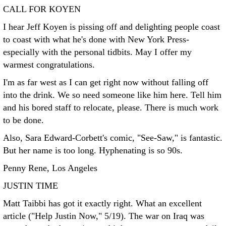
CALL FOR KOYEN
I hear Jeff Koyen is pissing off and delighting people coast
to coast with what he's done with New York Press-
especially with the personal tidbits. May I offer my
warmest congratulations.
I'm as far west as I can get right now without falling off
into the drink. We so need someone like him here. Tell him
and his bored staff to relocate, please. There is much work
to be done.
Also, Sara Edward-Corbett's comic, "See-Saw," is fantastic.
But her name is too long. Hyphenating is so 90s.
Penny Rene, Los Angeles
JUSTIN TIME
Matt Taibbi has got it exactly right. What an excellent
article ("Help Justin Now," 5/19). The war on Iraq was