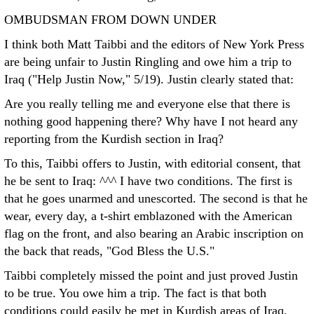
OMBUDSMAN FROM DOWN UNDER
I think both Matt Taibbi and the editors of New York Press
are being unfair to Justin Ringling and owe him a trip to
Iraq ("Help Justin Now," 5/19). Justin clearly stated that:
Are you really telling me and everyone else that there is
nothing good happening there? Why have I not heard any
reporting from the Kurdish section in Iraq?
To this, Taibbi offers to Justin, with editorial consent, that
he be sent to Iraq: ^^^
I have two conditions. The first is
that he goes unarmed and unescorted. The second is that he
wear, every day, a t-shirt emblazoned with the American
flag on the front, and also bearing an Arabic inscription on
the back that reads, "God Bless the U.S."
Taibbi completely missed the point and just proved Justin
to be true. You owe him a trip. The fact is that both
conditions could easily be met in Kurdish areas of Iraq,