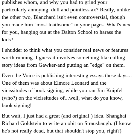
publishes whom, and why you had to grind your
particularly annoying, dull and pointless ax? Really, unlike
the other two, Blanchard isn't even controversial, though
you made him "most loathsome" in your pages. What's next
for you, hanging out at the Dalton School to harass the
kids?
I shudder to think what you consider real news or features
worth running. I guess it involves something like culling
story ideas from Gawker-and putting an "edge" on them.
Even the Voice is publishing interesting essays these days...
One of them was about Elmore Leonard and the
vicissitudes of book signing, while you ran Jim Knipfel
(who?) on the vicissitudes of...well, what do you know,
book signing!
But wait, I just had a great (and original!) idea. Shanghai
Richard Goldstein to write an obit on Strausbaugh. (I know
he's not really dead, but that shouldn't stop you, right?)