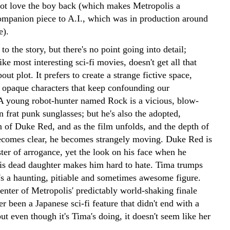
not love the boy back (which makes Metropolis a
companion piece to A.I., which was in production around
e).
to the story, but there's no point going into detail;
ike most interesting sci-fi movies, doesn't get all that
ut plot. It prefers to create a strange fictive space,
 opaque characters that keep confounding our
A young robot-hunter named Rock is a vicious, blow-
in frat punk sunglasses; but he's also the adopted,
n of Duke Red, and as the film unfolds, and the depth of
ecomes clear, he becomes strangely moving. Duke Red is
ter of arrogance, yet the look on his face when he
s dead daughter makes him hard to hate. Tima trumps
e's a haunting, pitiable and sometimes awesome figure.
center of Metropolis' predictably world-shaking finale
er been a Japanese sci-fi feature that didn't end with a
t even though it's Tima's doing, it doesn't seem like her