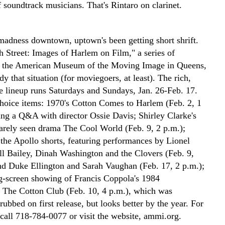
of soundtrack musicians. That's Rintaro on clarinet.
 madness downtown, uptown's been getting short shrift.
h Street: Images of Harlem on Film," a series of
t the American Museum of the Moving Image in Queens,
y that situation (for moviegoers, at least). The rich,
ve lineup runs Saturdays and Sundays, Jan. 26-Feb. 17.
oice items: 1970's Cotton Comes to Harlem (Feb. 2, 1
ring a Q&A with director Ossie Davis; Shirley Clarke's
rarely seen drama The Cool World (Feb. 9, 2 p.m.);
the Apollo shorts, featuring performances by Lionel
l Bailey, Dinah Washington and the Clovers (Feb. 9,
nd Duke Ellington and Sarah Vaughan (Feb. 17, 2 p.m.);
ig-screen showing of Francis Coppola's 1984
 The Cotton Club (Feb. 10, 4 p.m.), which was
rubbed on first release, but looks better by the year. For
 call 718-784-0077 or visit the website, ammi.org.