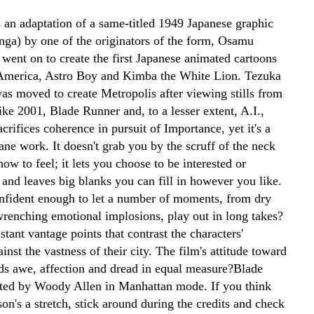
s an adaptation of a same-titled 1949 Japanese graphic
nga) by one of the originators of the form, Osamu
went on to create the first Japanese animated cartoons
America, Astro Boy and Kimba the White Lion. Tezuka
was moved to create Metropolis after viewing stills from
ke 2001, Blade Runner and, to a lesser extent, A.I.,
crifices coherence in pursuit of Importance, yet it's a
ne work. It doesn't grab you by the scruff of the neck
how to feel; it lets you choose to be interested or
 and leaves big blanks you can fill in however you like.
onfident enough to let a number of moments, from dry
 wrenching emotional implosions, play out in long takes?
stant vantage points that contrast the characters'
inst the vastness of their city. The film's attitude toward
ends awe, affection and dread in equal measure?Blade
ted by Woody Allen in Manhattan mode. If you think
on's a stretch, stick around during the credits and check