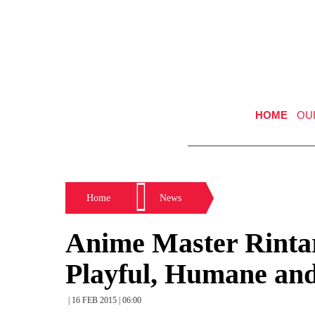
HOME
OU
Home
News
Anime Master Rintar
Playful, Humane and
| 16 FEB 2015 | 06:00