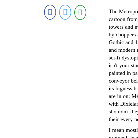
The Metropoli
cartoon from 
towers and m
by choppers 
Gothic and 1
and modern u
sci-fi dysto
isn't your st
painted in pa
conveyor belt
its bigness b
are in on; Me
with Dixielan
shouldn't th
their every n
I mean mostl
protocol, lea