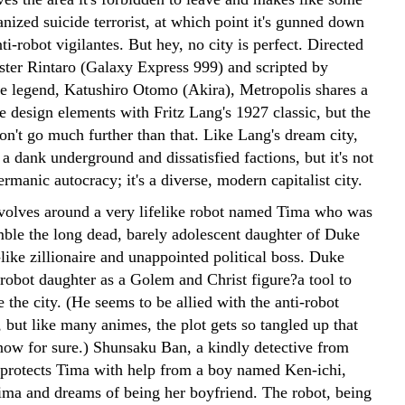
nized suicide terrorist, at which point it's gunned down
ti-robot vigilantes. But hey, no city is perfect. Directed
ter Rintaro (Galaxy Express 999) and scripted by
e legend, Katushiro Otomo (Akira), Metropolis shares a
e design elements with Fritz Lang's 1927 classic, but the
don't go much further than that. Like Lang's dream city,
 a dank underground and dissatisfied factions, but it's not
rmanic autocracy; it's a diverse, modern capitalist city.
evolves around a very lifelike robot named Tima who was
emble the long dead, barely adolescent daughter of Duke
like zillionaire and unappointed political boss. Duke
 robot daughter as a Golem and Christ figure?a tool to
e the city. (He seems to be allied with the anti-robot
 but like many animes, the plot gets so tangled up that
know for sure.) Shunsaku Ban, a kindly detective from
, protects Tima with help from a boy named Ken-ichi,
ima and dreams of being her boyfriend. The robot, being