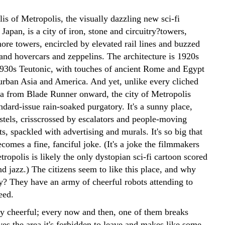
s of Metropolis, the visually dazzling new sci-fi
Japan, is a city of iron, stone and circuitry?towers,
ore towers, encircled by elevated rail lines and buzzed
and hovercars and zeppelins. The architecture is 1920s
930s Teutonic, with touches of ancient Rome and Egypt
rban Asia and America. And yet, unlike every cliched
pia from Blade Runner onward, the city of Metropolis
andard-issue rain-soaked purgatory. It's a sunny place,
stels, crisscrossed by escalators and people-moving
s, spackled with advertising and murals. It's so big that
ecomes a fine, fanciful joke. (It's a joke the filmmakers
tropolis is likely the only dystopian sci-fi cartoon scored
d jazz.) The citizens seem to like this place, and why
ey? They have an army of cheerful robots attending to
eed.
y cheerful; every now and then, one of them breaks
ves the area it's forbidden to leave and makes like some