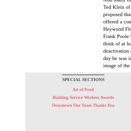
Ted Klein of
proposed that
offered a com
Heywood Floy
Frank Poole b
think of at l
deactivation
day he was in
image of the
SPECIAL SECTIONS
Art of Food
Building Service Workers Awards
Downtown Our Town Thanks You