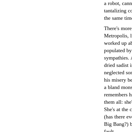
a robot, can
tantalizing 
the same tim
There's more 
Metropolis, l
worked up abo
populated by
sympathies. 
dried sadist 
neglected so
his misery b
a bland mons
remembers hi
them all: sh
She's at the 
(has there ev
Big Bang?) bu
fault.