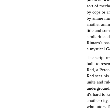
sort of mecha
by cops or an
by anime mas
another anim
title and som
similarities 
Rintaro's has
a mystical Ge
The script r
built to res
Red, a Perot-
Red sees his
unite and rul
underground,
it's hard to 
another city
who tutors T