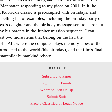
 Manhattan responding to my piece on 2001. In it, he
 Kubrick's classic is preoccupied with birthdays, and
pelling list of examples, including the birthday party of
d's daughter and the birthday message sent to astronaut
y his parents in the Jupiter mission sequence. I can
east two more items that belong on the list: the
 of HAL, where the computer plays memory tapes of the
troduced to the world (his birthday), and the film's final
 starchild: humankind reborn.
DO STUFF
Subscribe to Paper
Sign Up for Emails
Where to Pick Us Up
Submit Stuff
Place a Classified or Legal Notice