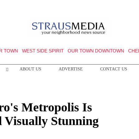
R TOWN
WEST SIDE SPIRIT
OUR TOWN DOWNTOWN
CHE
ABOUT US
ADVERTISE
CONTACT US
o's Metropolis Is
 Visually Stunning