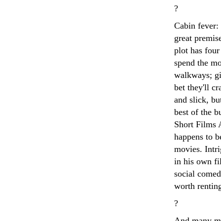
?
Cabin fever:
great premise
plot has four
spend the mos
walkways; gi
bet they'll c
and slick, b
best of the 
Short Films 
happens to b
movies. Intr
in his own f
social comedy
worth rentin
?
And many mor