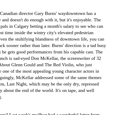
 Canadian director Gary Burns' waydowntown has a
 and doesn't do enough with it, but it's enjoyable. The
 pals in Calgary betting a month's salary to see who can
t time inside the wintry city's elevated pedestrian
ven the stultifying blandness of downtown life, you can
rack sooner rather than later. Burns' direction is a tad busy
ut he gets good performances from his capable cast. The
bunch is sad-eyed Don McKellar, the screenwriter of 32
About Glenn Gould and The Red Violin, who just
e one of the most appealing young character actors in
iguingly, McKellar addressed some of the same themes
ilm, Last Night, which may be the only dry, repressed
 about the end of the world. It's on tape, and well
g.
e? Last week's mailbag had a wonderful letter from