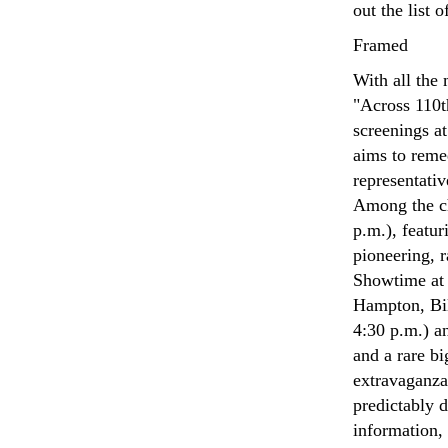
out the list 
Framed
With all the
"Across 110t
screenings a
aims to remed
representati
Among the ch
p.m.), featu
pioneering, 
Showtime at 
Hampton, Bil
4:30 p.m.) a
and a rare b
extravaganza
predictably d
information,