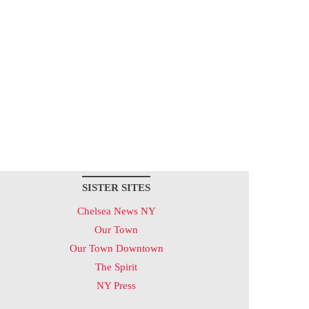
SISTER SITES
Chelsea News NY
Our Town
Our Town Downtown
The Spirit
NY Press