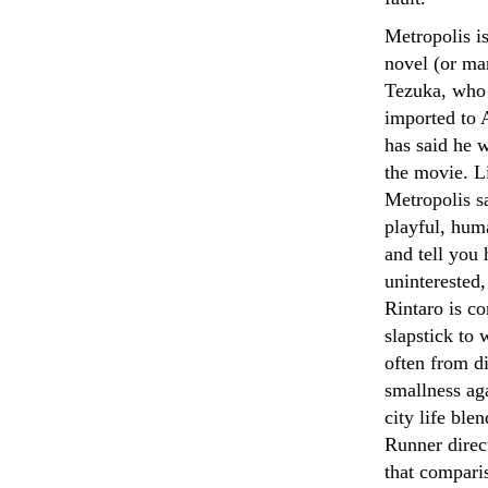
Metropolis i
novel (or ma
Tezuka, who 
imported to 
has said he 
the movie. Li
Metropolis sa
playful, huma
and tell you 
uninterested,
Rintaro is c
slapstick to
often from di
smallness aga
city life bl
Runner direc
that comparis