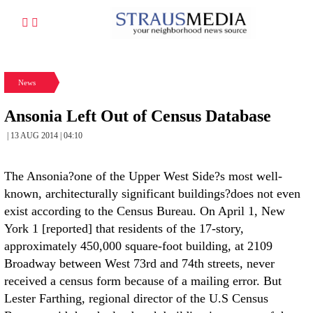
News
Ansonia Left Out of Census Database
| 13 AUG 2014 | 04:10
The Ansonia?one of the Upper West Side?s most well-
known, architecturally significant buildings?does not even
exist according to the Census Bureau. On April 1, New
York 1 [reported] that residents of the 17-story,
approximately 450,000 square-foot building, at 2109
Broadway between West 73rd and 74th streets, never
received a census form because of a mailing error. But
Lester Farthing, regional director of the U.S Census