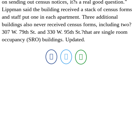
on sending out census notices, it?s a real good question."
Lippman said the building received a stack of census forms
and staff put one in each apartment. Three additional
buildings also never received census forms, including two?
307 W. 79th St. and 330 W. 95th St.?that are single room
occupancy (SRO) buildings. Updated.