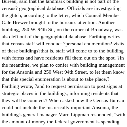
Bureau, said that the landmark building is not part of the
census? geographical database. Officials are investigating
the glitch, according to the letter, which Council Member
Gale Brewer brought to the bureau's attention. Another
building, 250 W. 94th St., on the corner of Broadway, was
also left out of the geographical database. Farthing writes
that census staff will conduct ?personal enumeration? visits
of these buildings?that is, staff will come to to the building
with forms and have residents fill them out on the spot. ?In
the meantime, we plan to confer with building management
for the Ansonia and 250 West 94th Street, to let them know
that this special enumeration is about to take place,?
Farthing wrote, ?and to request permission to post signs at
strategic places in the buildings, informing residents that
they will be counted.? When asked how the Census Bureau
could not include the historically important Ansonia, the
building's general manager Marc Lippman responded, "with
the amount of money the federal government is spending