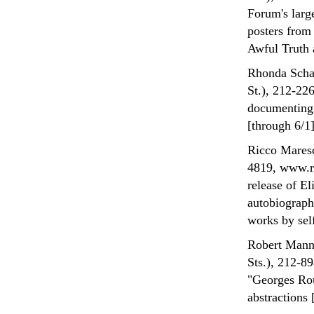
Forum's larg
posters from
Awful Truth 
Rhonda Schal
St.), 212-22
documenting 
[through 6/1]
Ricco Maresc
4819, www.ri
release of El
autobiograph
works by sel
Robert Mann 
Sts.), 212-8
"Georges Rou
abstractions 