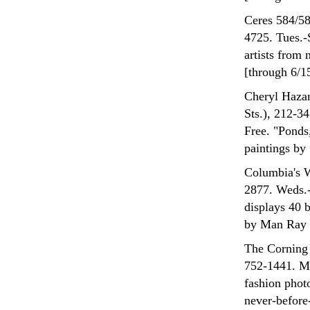
Ceres 584/58
4725. Tues.-S
artists from 
[through 6/1
Cheryl Hazan
Sts.), 212-
Free. "Ponds
paintings by
Columbia's W
2877. Weds.-
displays 40 
by Man Ray [
The Corning 
752-1441. Mo
fashion phot
never-before-