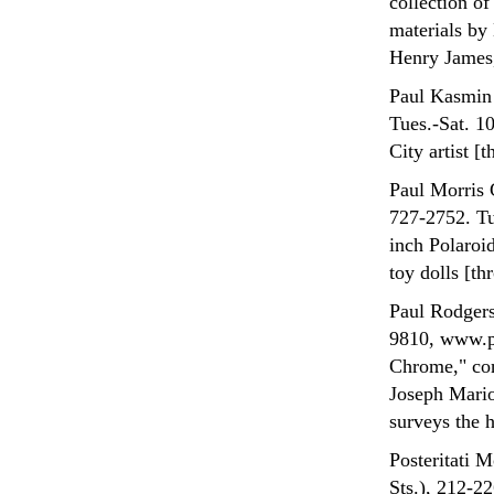
collection o
materials by
Henry James,
Paul Kasmin 
Tues.-Sat. 1
City artist [
Paul Morris 
727-2752. Tu
inch Polaroi
toy dolls [th
Paul Rodgers
9810, www.p
Chrome," con
Joseph Mario
surveys the h
Posteritati 
Sts.), 212-2