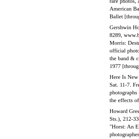
rare photos,
American Bal
Ballet [throu
Gershwin Hot
8289, www.bw
Morris: Destr
official pho
the band & ce
1977 [throug
Here Is New 
Sat. 11-7. F
photographs 
the effects o
Howard Green
Sts.), 212-3
"Horst: An E
photographer