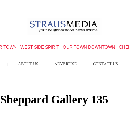
R TOWN
WEST SIDE SPIRIT
OUR TOWN DOWNTOWN
CHE
ABOUT US
ADVERTISE
CONTACT US
 Sheppard Gallery 135