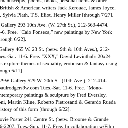
f manuscripts, poems, books, personal items & other
 British & American writers Jack Kerouac, James Joyce,
 Sylvia Plath, T.S. Eliot, Henry Miller [through 7/27].
Gallery 293 10th Ave. (W. 27th St.), 212-563-4474.
0-6. Free. "Caio Fonseca," new paintings by New York
through 6/22].
Gallery 465 W. 23 St. (betw. 9th & 10th Aves.), 212-
es.-Sat. 11-6. Free. "XXX," David Levinthal's 20x24
ds explore themes of sexuality, eroticism & fantasy using
rough 6/11].
/9W Gallery 529 W. 20th St. (10th Ave.), 212-414-
aulrodgers9w.com Tues.-Sat. 11-6. Free. "Mono-
temporary paintings & sculpture by Fred Eversley,
ni, Martin Kline, Roberto Pietrosanti & Gerardo Rueda
istory of this form [through 6/22].
Movie Poster 241 Centre St. (betw. Broome & Grande
26-2207. Tues.-Sun. 11-7. Free. In collaboration w/Film