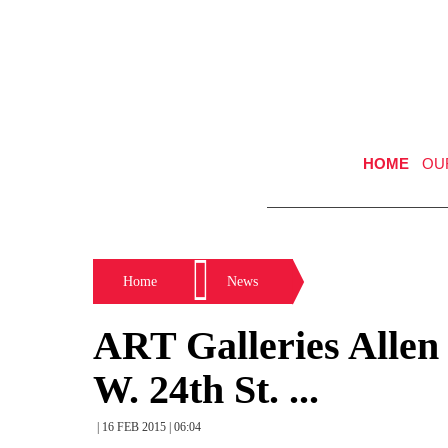
HOME
OU
Home
News
ART Galleries Allen
W. 24th St. ...
| 16 FEB 2015 | 06:04