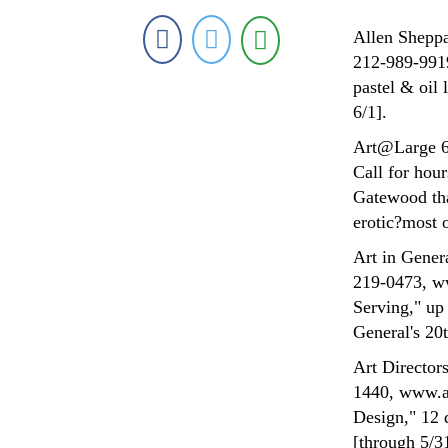
Allen Sheppa
212-989-9919
pastel & oil
6/1].
Art@Large 63
Call for hou
Gatewood tha
erotic?most o
Art in Gener
219-0473, ww
Serving," up 
General's 20
Art Director
1440, www.a
Design," 12 d
[through 5/3