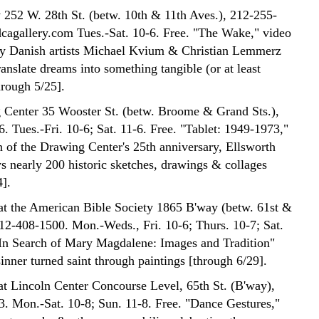
252 W. 28th St. (betw. 10th & 11th Aves.), 212-255-
agallery.com Tues.-Sat. 10-6. Free. "The Wake," video
 by Danish artists Michael Kvium & Christian Lemmerz
ranslate dreams into something tangible (or at least
hrough 5/25].
Center 35 Wooster St. (betw. Broome & Grand Sts.),
. Tues.-Fri. 10-6; Sat. 11-6. Free. "Tablet: 1949-1973,"
n of the Drawing Center's 25th anniversary, Ellsworth
ys nearly 200 historic sketches, drawings & collages
4].
at the American Bible Society 1865 B'way (betw. 61st &
212-408-1500. Mon.-Weds., Fri. 10-6; Thurs. 10-7; Sat.
"In Search of Mary Magdalene: Images and Tradition"
inner turned saint through paintings [through 6/29].
at Lincoln Center Concourse Level, 65th St. (B'way),
. Mon.-Sat. 10-8; Sun. 11-8. Free. "Dance Gestures,"