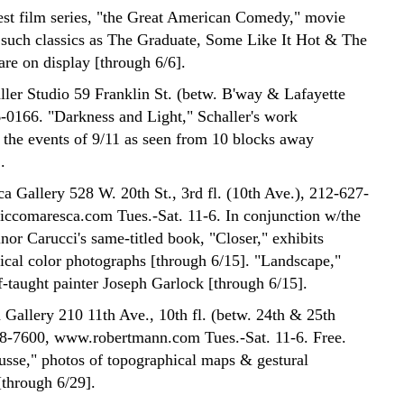
est film series, "the Great American Comedy," movie
 such classics as The Graduate, Some Like It Hot & The
are on display [through 6/6].
ler Studio 59 Franklin St. (betw. B'way & Lafayette
6-0166. "Darkness and Light," Schaller's work
the events of 9/11 as seen from 10 blocks away
.
a Gallery 528 W. 20th St., 3rd fl. (10th Ave.), 212-627-
ccomaresca.com Tues.-Sat. 11-6. In conjunction w/the
inor Carucci's same-titled book, "Closer," exhibits
ical color photographs [through 6/15]. "Landscape,"
f-taught painter Joseph Garlock [through 6/15].
Gallery 210 11th Ave., 10th fl. (betw. 24th & 25th
98-7600, www.robertmann.com Tues.-Sat. 11-6. Free.
sse," photos of topographical maps & gestural
[through 6/29].