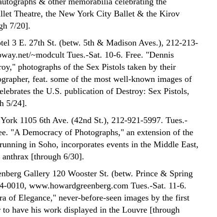
 autographs & other memorabilia celebrating the
let Theatre, the New York City Ballet & the Kirov
gh 7/20].
el 3 E. 27th St. (betw. 5th & Madison Aves.), 212-213-
ay.net/~modcult Tues.-Sat. 10-6. Free. "Dennis
oy," photographs of the Sex Pistols taken by their
tographer, feat. some of the most well-known images of
lebrates the U.S. publication of Destroy: Sex Pistols,
h 5/24].
York 1105 6th Ave. (42nd St.), 212-921-5997. Tues.-
ree. "A Democracy of Photographs," an extension of the
running in Soho, incorporates events in the Middle East,
f anthrax [through 6/30].
berg Gallery 120 Wooster St. (betw. Prince & Spring
34-0010, www.howardgreenberg.com Tues.-Sat. 11-6.
ra of Elegance," never-before-seen images by the first
 to have his work displayed in the Louvre [through