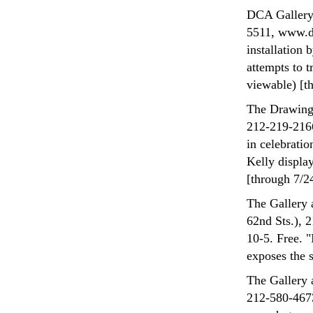
DCA Gallery 
5511, www.dc
installation
attempts to t
viewable) [t
The Drawing 
212-219-2166
in celebratio
Kelly displa
[through 7/2
The Gallery 
62nd Sts.), 
10-5. Free. 
exposes the s
The Gallery 
212-580-4673