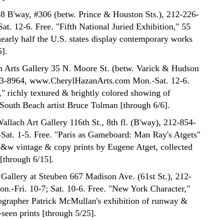
8 B'way, #306 (betw. Prince & Houston Sts.), 212-226-
at. 12-6. Free. "Fifth National Juried Exhibition," 55
nearly half the U.S. states display contemporary works
5].
 Arts Gallery 35 N. Moore St. (betw. Varick & Hudson
343-8964, www.CherylHazanArts.com Mon.-Sat. 12-6.
," richly textured & brightly colored showing of
 South Beach artist Bruce Tolman [through 6/6].
allach Art Gallery 116th St., 8th fl. (B'way), 212-854-
Sat. 1-5. Free. "Paris as Gameboard: Man Ray's Atgets"
b&w vintage & copy prints by Eugene Atget, collected
through 6/15].
Gallery at Steuben 667 Madison Ave. (61st St.), 212-
n.-Fri. 10-7; Sat. 10-6. Free. "New York Character,"
ographer Patrick McMullan's exhibition of runway &
seen prints [through 5/25].