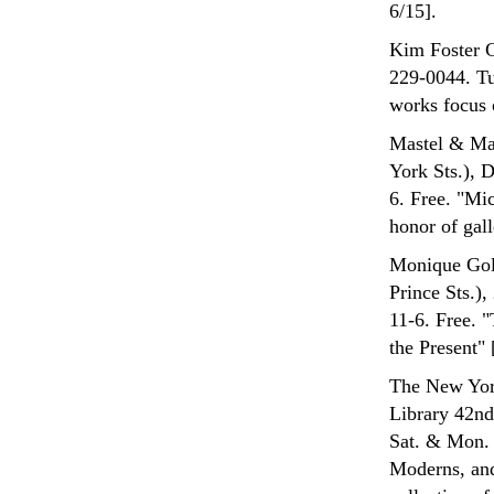
6/15].
Kim Foster G
229-0044. Tu
works focus 
Mastel & Mas
York Sts.), 
6. Free. "Mi
honor of gall
Monique Gold
Prince Sts.
11-6. Free. 
the Present" 
The New York
Library 42nd
Sat. & Mon. 
Moderns, and