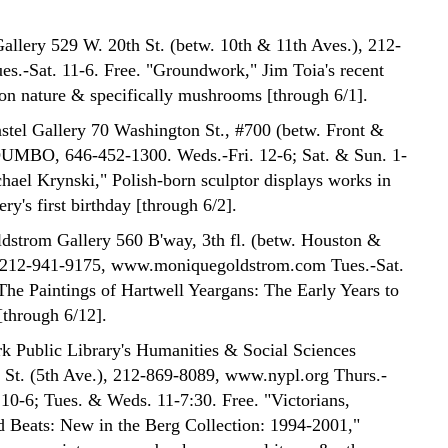
allery 529 W. 20th St. (betw. 10th & 11th Aves.), 212-
es.-Sat. 11-6. Free. "Groundwork," Jim Toia's recent
on nature & specifically mushrooms [through 6/1].
tel Gallery 70 Washington St., #700 (betw. Front &
DUMBO, 646-452-1300. Weds.-Fri. 12-6; Sat. & Sun. 1-
chael Krynski," Polish-born sculptor displays works in
ery's first birthday [through 6/2].
strom Gallery 560 B'way, 3th fl. (betw. Houston &
), 212-941-9175, www.moniquegoldstrom.com Tues.-Sat.
"The Paintings of Hartwell Yeargans: The Early Years to
[through 6/12].
 Public Library's Humanities & Social Sciences
 St. (5th Ave.), 212-869-8089, www.nypl.org Thurs.-
10-6; Tues. & Weds. 11-7:30. Free. "Victorians,
 Beats: New in the Berg Collection: 1994-2001,"