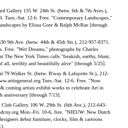
rd Gallery 135 W. 24th St. (betw. 6th & 7th Aves.),
. Tues.-Sat. 12-6. Free. "Contemporary Landscapes,"
 landscapes by Elissa Gore & Ralph McRae [through
0 9th Ave. (betw. 44th & 45th Sts.), 212-957-8371.
rs. Free. "Wet Dreams," photographs by Charles
t The New York Times calls "freakish, earthy, blunt,
f all, terribly and beautifully alive" [through 5/25].
al 79 Walker St. (betw. B'way & Lafayette St.), 212-
w.artingeneral.org Tues.-Sat. 12-6. Free. "Now
& coming artists exhibit works to celebrate Art in
th anniversary [through 7/13].
s Club Gallery 106 W. 29th St. (6th Ave.), 212-643-
dcny.org Mon.-Fri. 10-6, free. "NIEUW: New Dutch
esigners debut furniture, clocks, film & cartoons
1].