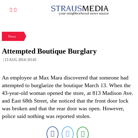
News
Attempted Boutique Burglary
| 13 AUG 2014 | 03:45
An employee at Max Mara discovered that someone had
attempted to burglarize the boutique March 13. When the
43-year-old woman opened the store, at 813 Madison Ave.
and East 68th Street, she noticed that the front door lock
was broken and that the rear door was open. However,
police said nothing was reported stolen.