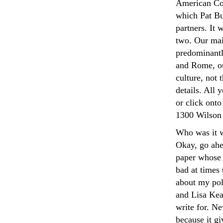
American Con
which Pat Bu
partners. It 
two. Our mai
predominantl
and Rome, ou
culture, not 
details. All 
or click onto
1300 Wilson 
Who was it w
Okay, go ahea
paper whose 
bad at times
about my pol
and Lisa Kear
write for. Ne
because it gi