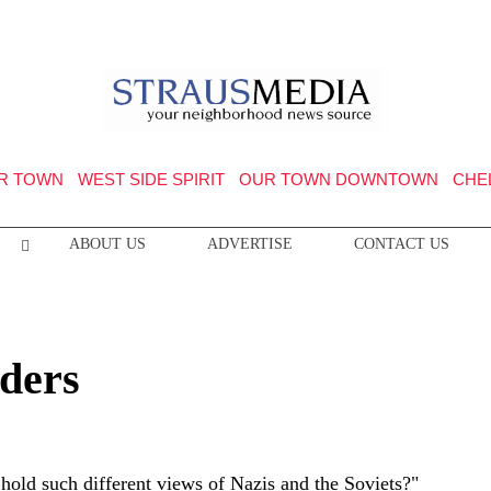
R TOWN
WEST SIDE SPIRIT
OUR TOWN DOWNTOWN
CHE
ABOUT US
ADVERTISE
CONTACT US
ders
old such different views of Nazis and the Soviets?"