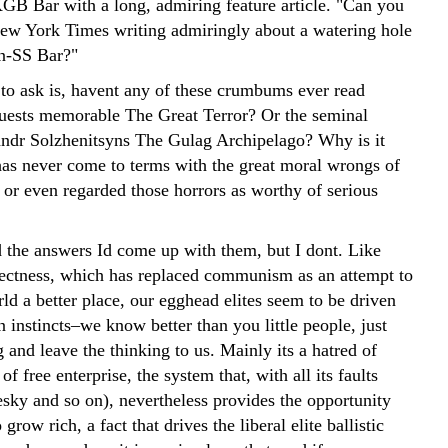
KGB Bar with a long, admiring feature article. "Can you
New York Times writing admiringly about a watering hole
n-SS Bar?"
 to ask is, havent any of these crumbums ever read
ests memorable The Great Terror? Or the seminal
ndr Solzhenitsyns The Gulag Archipelago? Why is it
 has never come to terms with the great moral wrongs of
r even regarded those horrors as worthy of serious
d the answers Id come up with them, but I dont. Like
rrectness, which has replaced communism as an attempt to
ld a better place, our egghead elites seem to be driven
an instincts–we know better than you little people, just
and leave the thinking to us. Mainly its a hatred of
f free enterprise, the system that, with all its faults
sky and so on), nevertheless provides the opportunity
grow rich, a fact that drives the liberal elite ballistic