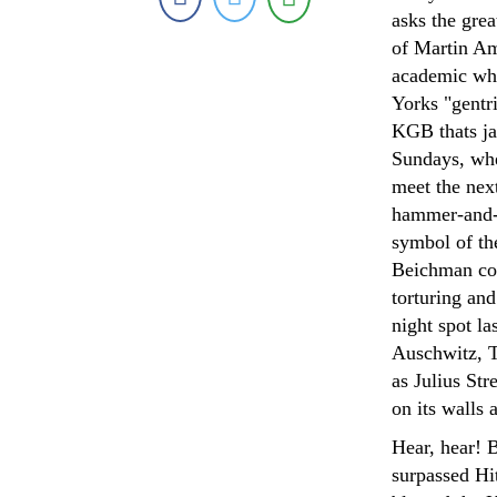
asks the gre
of Martin Am
academic who 
Yorks "gentr
KGB thats ja
Sundays, whe
meet the nex
hammer-and-
symbol of th
Beichman com
torturing an
night spot la
Auschwitz, Tr
as Julius St
on its walls 
Hear, hear! 
surpassed Hi