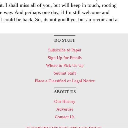
t. I shall miss all of you, but will keep in touch, rooting
he way. And perhaps one day, if Im still welcome and
, I could be back. So, its not goodbye, but au revoir and a
DO STUFF
Subscribe to Paper
Sign Up for Emails
Where to Pick Us Up
Submit Stuff
Place a Classified or Legal Notice
ABOUT US
Our History
Advertise
Contact Us