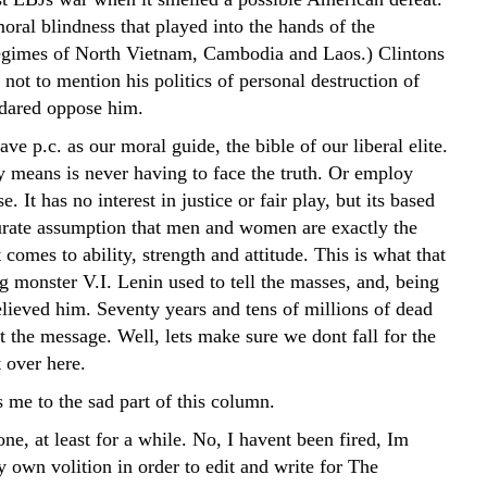
moral blindness that played into the hands of the
gimes of North Vietnam, Cambodia and Laos.) Clintons
, not to mention his politics of personal destruction of
dared oppose him.
e p.c. as our moral guide, the bible of our liberal elite.
y means is never having to face the truth. Or employ
 It has no interest in justice or fair play, but its based
urate assumption that men and women are exactly the
comes to ability, strength and attitude. This is what that
g monster V.I. Lenin used to tell the masses, and, being
elieved him. Seventy years and tens of millions of dead
ot the message. Well, lets make sure we dont fall for the
 over here.
 me to the sad part of this column.
one, at least for a while. No, I havent been fired, Im
 own volition in order to edit and write for The