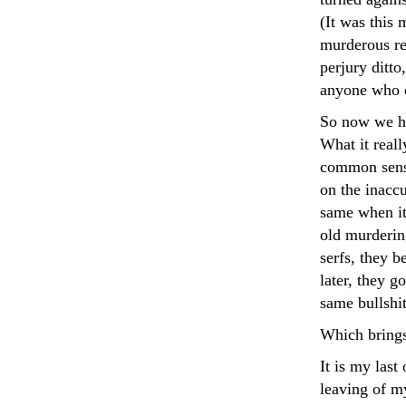
(It was this 
murderous re
perjury ditto
anyone who 
So now we hav
What it reall
common sense.
on the inacc
same when it 
old murderin
serfs, they b
later, they g
same bullshit
Which brings
It is my last 
leaving of my