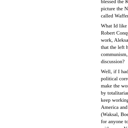
blessed the 
picture the 
called Waffe
What Id like
Robert Conqu
work, Aleksa
that the left
communism, o
discussion?
Well, if I ha
political co
make the wor
by totalitari
keep working 
America and o
(Waksal, Boe
for anyone to 