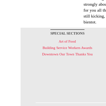
strongly abou
for you all t
still kicking
bientot.
SPECIAL SECTIONS
Art of Food
Building Service Workers Awards
Downtown Our Town Thanks You