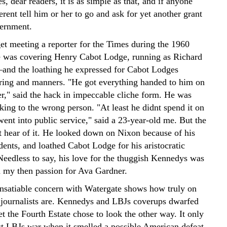
s, dear readers, it is as simple as that, and if anyone
ferent tell him or her to go and ask for yet another grant
ernment.
rget meeting a reporter for the Times during the 1960
 was covering Henry Cabot Lodge, running as Richard
–and the loathing he expressed for Cabot Lodges
aring and manners. "He got everything handed to him on
ter," said the hack in impeccable cliche form. He was
king to the wrong person. "At least he didnt spend it on
went into public service," said a 23-year-old me. But the
t hear of it. He looked down on Nixon because of his
ents, and loathed Cabot Lodge for his aristocratic
Needless to say, his love for the thuggish Kennedys was
h my then passion for Ava Gardner.
insatiable concern with Watergate shows how truly on
 journalists are. Kennedys and LBJs coverups dwarfed
t the Fourth Estate chose to look the other way. It only
st LBJs war when it smelled a possible American defeat.