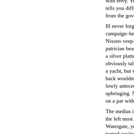
with envy. Ye
tells you dif
from the gov
Ill never fo
campaign–he
Nixons veep
patrician be
a silver plat
obviously tal
a yacht, but 
hack wouldn
lowly anteced
upbringing. 
on a par wit
The medias 
the left most
Watergate, ye
turned again