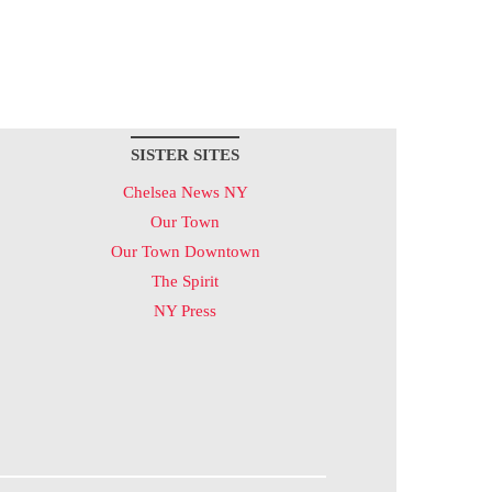
SISTER SITES
Chelsea News NY
Our Town
Our Town Downtown
The Spirit
NY Press