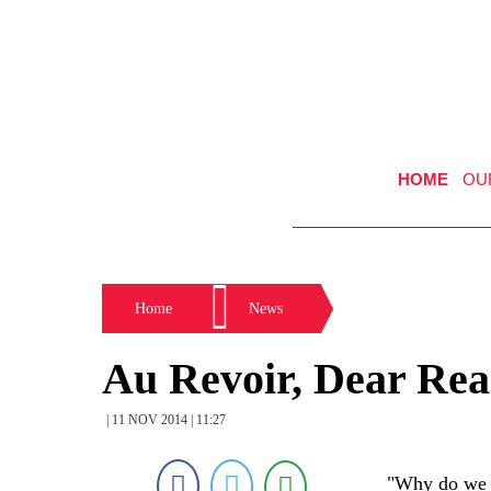
HOME
OU
Home
News
Au Revoir, Dear Rea
| 11 NOV 2014 | 11:27
"Why do we h