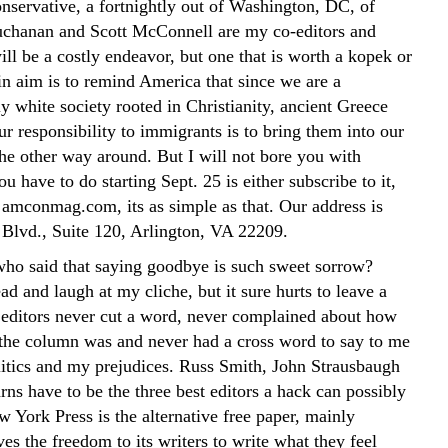
servative, a fortnightly out of Washington, DC, of
chanan and Scott McConnell are my co-editors and
will be a costly endeavor, but one that is worth a kopek or
n aim is to remind America that since we are a
y white society rooted in Christianity, ancient Greece
r responsibility to immigrants is to bring them into our
the other way around. But I will not bore you with
you have to do starting Sept. 25 is either subscribe to it,
 amconmag.com, its as simple as that. Our address is
Blvd., Suite 120, Arlington, VA 22209.
ho said that saying goodbye is such sweet sorrow?
d and laugh at my cliche, but it sure hurts to leave a
editors never cut a word, never complained about how
 the column was and never had a cross word to say to me
itics and my prejudices. Russ Smith, John Strausbaugh
ns have to be the three best editors a hack can possibly
w York Press is the alternative free paper, mainly
ves the freedom to its writers to write what they feel