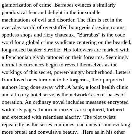
glamorization of crime. Barrabas evinces a similarly
paradoxical fear and delight in the inexorable
machinations of evil and disorder. The film is set in the
everyday world of overstuffed bourgeois drawing rooms,
spotless shops and ritzy chateaux. "Barrabas" is the code
word for a global crime syndicate centering on the bearded,
long-nosed banker Streilitz. His followers are marked with
a Pynchonian glyph tattooed on their forearms. Seemingly
normal occurrences begin to reveal themselves as the
workings of this secret, power-hungry brotherhood. Letters
from loved ones turn out to be forgeries, their purported
authors long done away with. A bank, a local health clinic
and a luxury hotel serve as the network?s secret bases of
operation. An ordinary novel includes messages encrypted
within its pages. Innocent citizens are captured, tortured
and executed with relentless alacrity. The plot twists
repeatedly as the series continues, each new crime evoking
more brutal and convulsive beauty. Here as in his other