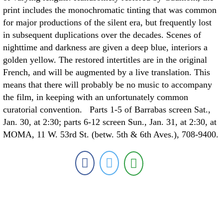
print includes the monochromatic tinting that was common
for major productions of the silent era, but frequently lost
in subsequent duplications over the decades. Scenes of
nighttime and darkness are given a deep blue, interiors a
golden yellow. The restored intertitles are in the original
French, and will be augmented by a live translation. This
means that there will probably be no music to accompany
the film, in keeping with an unfortunately common
curatorial convention. Parts 1-5 of Barrabas screen Sat.,
Jan. 30, at 2:30; parts 6-12 screen Sun., Jan. 31, at 2:30, at
MOMA, 11 W. 53rd St. (betw. 5th & 6th Aves.), 708-9400.