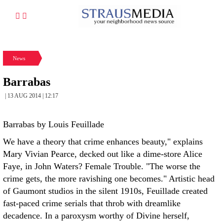
News
Barrabas
| 13 AUG 2014 | 12:17
Barrabas by Louis Feuillade
We have a theory that crime enhances beauty," explains
Mary Vivian Pearce, decked out like a dime-store Alice
Faye, in John Waters? Female Trouble. "The worse the
crime gets, the more ravishing one becomes." Artistic head
of Gaumont studios in the silent 1910s, Feuillade created
fast-paced crime serials that throb with dreamlike
decadence. In a paroxysm worthy of Divine herself,