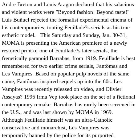
Andre Breton and Louis Aragon declared that his salacious
and violent works were "Beyond fashion! Beyond taste!"
Luis Buñuel rejected the formalist experimental cinema of
his contemporaries, touting Feuillade?s serials as his true
esthetic model. This Saturday and Sunday, Jan. 30-31,
MOMA is presenting the American premiere of a newly
restored print of one of Feuillade?s later serials, the
frenetically paranoid Barrabas, from 1919. Feuillade is best
remembered for two earlier crime serials, Fantômas and
Les Vampires. Based on popular pulp novels of the same
name, Fantômas inspired sequels up into the 60s. Les
Vampires was recently released on video, and Olivier
Assayas? 1996 Irma Vep took place on the set of a fictional
contemporary remake. Barrabas has rarely been screened in
the U.S., and was last shown by MOMA in 1969.
Although Feuillade himself was an ultra-Catholic
conservative and monarchist, Les Vampires was
temporarily banned by the police for its purported