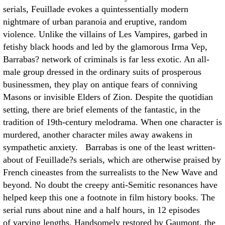
serials, Feuillade evokes a quintessentially modern
nightmare of urban paranoia and eruptive, random
violence. Unlike the villains of Les Vampires, garbed in
fetishy black hoods and led by the glamorous Irma Vep,
Barrabas? network of criminals is far less exotic. An all-
male group dressed in the ordinary suits of prosperous
businessmen, they play on antique fears of conniving
Masons or invisible Elders of Zion. Despite the quotidian
setting, there are brief elements of the fantastic, in the
tradition of 19th-century melodrama. When one character is
murdered, another character miles away awakens in
sympathetic anxiety. Barrabas is one of the least written-
about of Feuillade?s serials, which are otherwise praised by
French cineastes from the surrealists to the New Wave and
beyond. No doubt the creepy anti-Semitic resonances have
helped keep this one a footnote in film history books. The
serial runs about nine and a half hours, in 12 episodes
of varying lengths. Handsomely restored by Gaumont, the