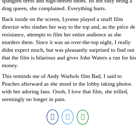
spangled dress and high-heeled shoes. Its not easy being a
drag queen, she complained. Everything hurts.
Back inside on the screen, Lyonne played a snuff film
director who slashes her way to the top and, as the piéce de
resistance, attempts to film her entire audience as she
murders them. Since it was an over-the-top night, I really
didnt expect much, but was pleasantly surprised to find out
that the film is hilarious and gives John Waters a run for his
money.
This reminds me of Andy Warhols film Bad, I said to
Peaches afterward as she stood in the lobby taking photos
with her adoring fans. Oooh, I love that film, she trilled,
seemingly no longer in pain.