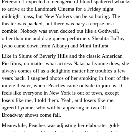
Peterson. I expected a menagerie of blood-spattered whacks
to arrive at the Landmark Cinema for a Friday night
midnight mass, but New Yorkers can be so boring. The
theater was packed, but there was nary a corpse or a
zombie. Nobody was even decked out like a Gothwell,
other than me and drag queen performers Shealita BaBay
(who came down from Albany) and Mimi Imfurst.
Like in Slums of Beverly Hills and the classic American
Pie films, no matter what actress Natasha Lyonne does, she
always comes off as a delightno matter her troubles a few
years back. I snapped photos of her smoking in front of the
movie theater, where Peaches came outside to join us. It
feels like everyone in New York is out of town, except
losers like me, I told them. Yeah, and losers like me,
agreed Lyonne, who will be appearing in two Off-
Broadway shows come fall.
Meanwhile, Peaches was adjusting her elaborate, gold-