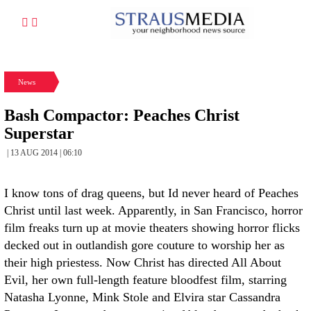
News
Bash Compactor: Peaches Christ
Superstar
| 13 AUG 2014 | 06:10
I know tons of drag queens, but Id never heard of Peaches
Christ until last week. Apparently, in San Francisco, horror
film freaks turn up at movie theaters showing horror flicks
decked out in outlandish gore couture to worship her as
their high priestess. Now Christ has directed All About
Evil, her own full-length feature bloodfest film, starring
Natasha Lyonne, Mink Stole and Elvira star Cassandra