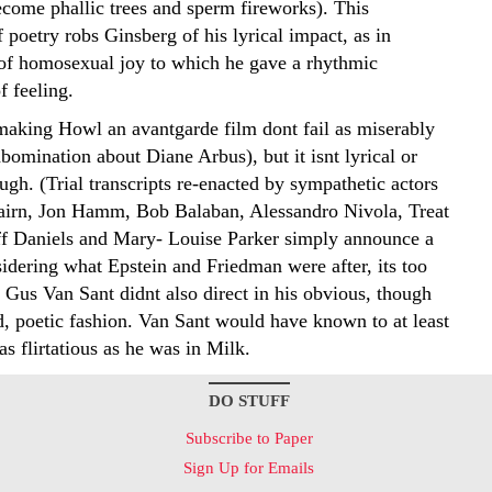
come phallic trees and sperm fireworks). This
of poetry robs Ginsberg of his lyrical impact, as in
of homosexual joy to which he gave a rhythmic
f feeling.
making Howl an avantgarde film dont fail as miserably
abomination about Diane Arbus), but it isnt lyrical or
gh. (Trial transcripts re-enacted by sympathetic actors
airn, Jon Hamm, Bob Balaban, Alessandro Nivola, Treat
ff Daniels and Mary- Louise Parker simply announce a
idering what Epstein and Friedman were after, its too
Gus Van Sant didnt also direct in his obvious, though
, poetic fashion. Van Sant would have known to at least
s flirtatious as he was in Milk.
DO STUFF
Subscribe to Paper
Sign Up for Emails