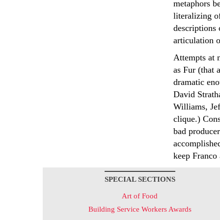
metaphors be
literalizing 
descriptions 
articulation o
Attempts at 
as Fur (that 
dramatic enou
David Strath
Williams, Je
clique.) Cons
bad producer 
accomplished
keep Franco a
SPECIAL SECTIONS
Art of Food
Building Service Workers Awards