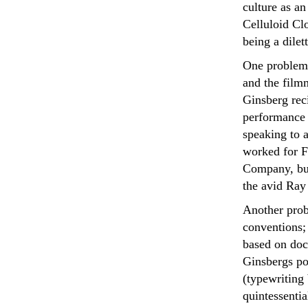
culture as a
Celluloid Clo
being a dilet
One problem i
and the film
Ginsberg reci
performance 
speaking to a
worked for F
Company, but
the avid Ray
Another prob
conventions;
based on doc
Ginsbergs p
(typewriting
quintessentia