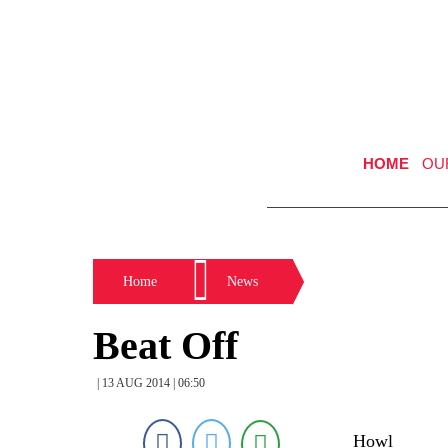
HOME
OU
Home
News
Beat Off
| 13 AUG 2014 | 06:50
Howl