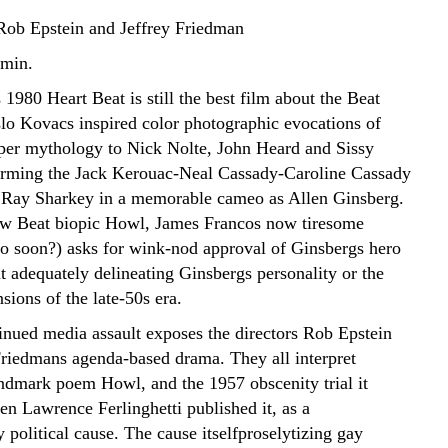
Rob Epstein and Jeffrey Friedman
 min.
1980 Heart Beat is still the best film about the Beat
slo Kovacs inspired color photographic evocations of
er mythology to Nick Nolte, John Heard and Sissy
rming the Jack Kerouac-Neal Cassady-Caroline Cassady
d Ray Sharkey in a memorable cameo as Allen Ginsberg.
ew Beat biopic Howl, James Francos now tiresome
o soon?) asks for wink-nod approval of Ginsbergs hero
t adequately delineating Ginsbergs personality or the
sions of the late-50s era.
tinued media assault exposes the directors Rob Epstein
Friedmans agenda-based drama. They all interpret
andmark poem Howl, and the 1957 obscenity trial it
n Lawrence Ferlinghetti published it, as a
political cause. The cause itselfproselytizing gay