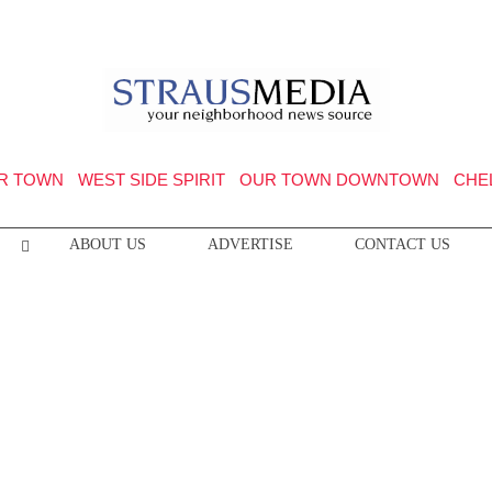
R TOWN
WEST SIDE SPIRIT
OUR TOWN DOWNTOWN
CHE
ABOUT US
ADVERTISE
CONTACT US