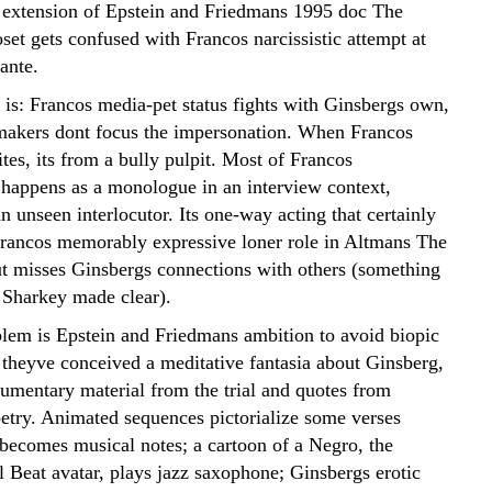
n extension of Epstein and Friedmans 1995 doc The
set gets confused with Francos narcissistic attempt at
tante.
s: Francos media-pet status fights with Ginsbergs own,
makers dont focus the impersonation. When Francos
tes, its from a bully pulpit. Most of Francos
happens as a monologue in an interview context,
n unseen interlocutor. Its one-way acting that certainly
rancos memorably expressive loner role in Altmans The
 misses Ginsbergs connections with others (something
 Sharkey made clear).
lem is Epstein and Friedmans ambition to avoid biopic
 theyve conceived a meditative fantasia about Ginsberg,
umentary material from the trial and quotes from
oetry. Animated sequences pictorialize some verses
 becomes musical notes; a cartoon of a Negro, the
l Beat avatar, plays jazz saxophone; Ginsbergs erotic