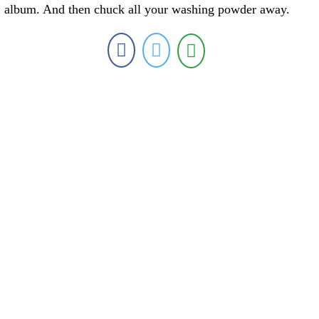
album. And then chuck all your washing powder away.