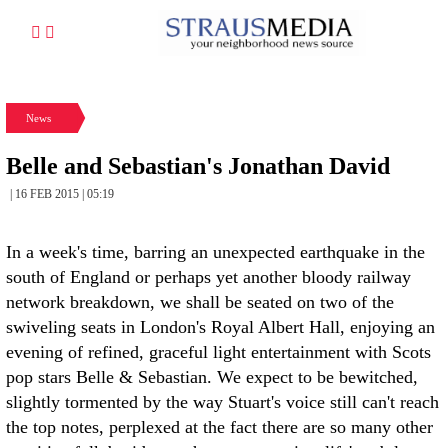
News
Belle and Sebastian's Jonathan David
| 16 FEB 2015 | 05:19
In a week's time, barring an unexpected earthquake in the
south of England or perhaps yet another bloody railway
network breakdown, we shall be seated on two of the
swiveling seats in London's Royal Albert Hall, enjoying an
evening of refined, graceful light entertainment with Scots
pop stars Belle & Sebastian. We expect to be bewitched,
slightly tormented by the way Stuart's voice still can't reach
the top notes, perplexed at the fact there are so many other