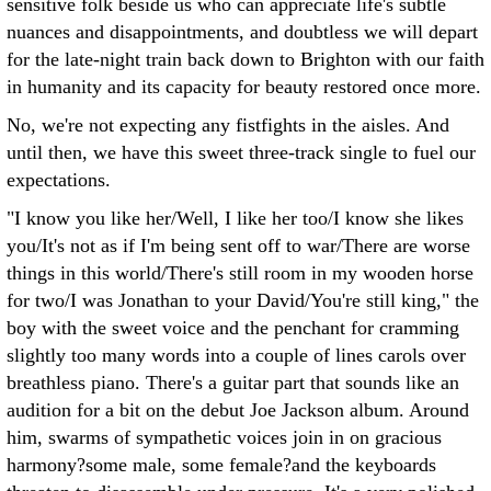
sensitive folk beside us who can appreciate life's subtle
nuances and disappointments, and doubtless we will depart
for the late-night train back down to Brighton with our faith
in humanity and its capacity for beauty restored once more.
No, we're not expecting any fistfights in the aisles. And
until then, we have this sweet three-track single to fuel our
expectations.
"I know you like her/Well, I like her too/I know she likes
you/It's not as if I'm being sent off to war/There are worse
things in this world/There's still room in my wooden horse
for two/I was Jonathan to your David/You're still king," the
boy with the sweet voice and the penchant for cramming
slightly too many words into a couple of lines carols over
breathless piano. There's a guitar part that sounds like an
audition for a bit on the debut Joe Jackson album. Around
him, swarms of sympathetic voices join in on gracious
harmony?some male, some female?and the keyboards