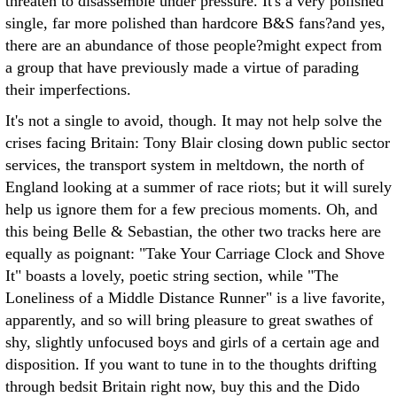
threaten to disassemble under pressure. It's a very polished
single, far more polished than hardcore B&S fans?and yes,
there are an abundance of those people?might expect from
a group that have previously made a virtue of parading
their imperfections.
It's not a single to avoid, though. It may not help solve the
crises facing Britain: Tony Blair closing down public sector
services, the transport system in meltdown, the north of
England looking at a summer of race riots; but it will surely
help us ignore them for a few precious moments. Oh, and
this being Belle & Sebastian, the other two tracks here are
equally as poignant: "Take Your Carriage Clock and Shove
It" boasts a lovely, poetic string section, while "The
Loneliness of a Middle Distance Runner" is a live favorite,
apparently, and so will bring pleasure to great swathes of
shy, slightly unfocused boys and girls of a certain age and
disposition. If you want to tune in to the thoughts drifting
through bedsit Britain right now, buy this and the Dido