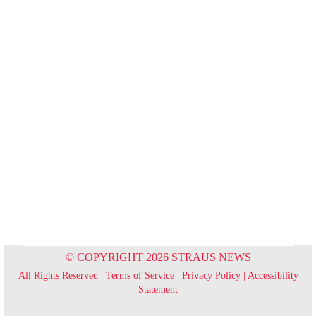
© COPYRIGHT 2026 STRAUS NEWS
All Rights Reserved |
Terms of Service
|
Privacy Policy
|
Accessibility
Statement