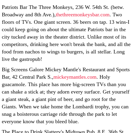
Patriots Bar The Three Monkeys, 236 W. 54th St. (betw.
Broadway and 8th Ave.),
thethreemonkeysbar.com
. Two
floors of TVs. One giant screen. 36 beers on tap. 13 wins-I
could keep going on about the ultimate Patriots bar in the
city tucked away in the theater district. Unlike most of its
competitors, drinking here won't break the bank, and all the
food from nachos to wings to burgers, is all stellar. Long
live the gastropub!
Big Screens Galore Mickey Mantle's Restaurant and Sports
Bar, 42 Central Park S.,
mickeymantles.com
. Holy
guacamole. This place has more big-screen TVs than you
can shake a stick at; they adorn every surface. Get yourself
a giant steak, a giant pint of beer, and go root for the
Giants. When we take home the Lombardi trophy, you can
snag a boisterous carriage ride through the park to let
everyone know that you bleed blue.
The Place to Drink Slattery's Midtown Pub, 8 E. 36th St.