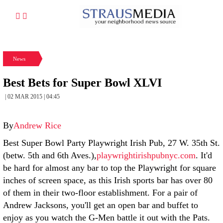
News
Best Bets for Super Bowl XLVI
| 02 MAR 2015 | 04:45
By
Andrew Rice
Best Super Bowl Party Playwright Irish Pub, 27 W. 35th St.
(betw. 5th and 6th Aves.),
playwrightirishpubnyc.com
. It'd
be hard for almost any bar to top the Playwright for square
inches of screen space, as this Irish sports bar has over 80
of them in their two-floor establishment. For a pair of
Andrew Jacksons, you'll get an open bar and buffet to
enjoy as you watch the G-Men battle it out with the Pats.