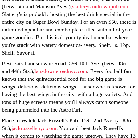
(betw. 5th and Madison Aves.),
slatterysmidtownpub.com
.
Slattery's is probably hosting the best drink special in the
entire city on Super Bowl Sunday. For an even $50, there is
unlimited open bar and combo plate filled with all of your
game goodies. But this isn't your typical open bar where
you're stuck with watery domestics-Every. Shelf. Is. Top.
Shelf. Savor it.
Best Eats Landsdowne Road, 599 10th Ave. (betw. 43rd
and 44th Sts.),
lansdowneroadnyc.com
. Every football fan
knows that the quintessential food for the big game is
wings, delicious, delicious wings. Lansdowne is known for
having the best wings in the city, with a huge variety. And
tons of huge screens means you'll always catch someone
being pummeled into the AstroTurf.
Place to Watch Jack Russell's Pub, 1591 2nd Ave. (at 83rd
St.),
jackrussellsnyc.com
. You can't beat Jack Russell's
when it comes to watching the game uptown. They have 13