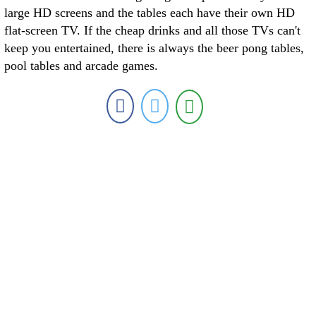
large HD screens and the tables each have their own HD
flat-screen TV. If the cheap drinks and all those TVs can't
keep you entertained, there is always the beer pong tables,
pool tables and arcade games.