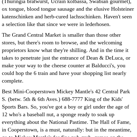
(Thuringia bratwurst, Ucrain kolbassa, Swabian gourmet),
ox tongue, blood tongue sausage and the elusive Holsteiner
katenschinken and herb-cured lachsschinken. Haven't seen
a selection like that since we were in lederhosen.
The Grand Central Market is smaller than those other
stores, but there's room to browse, and the welcoming
proprietors know what they're shilling. And in the time it
takes to penetrate just the entrance of Dean & DeLuca, or
make your way to the cheese counter at Balducci's, you
could hop the 6 train and have your shopping list nearly
complete.
Best Mini-Cooperstown Mickey Mantle's 42 Central Park
S. (betw. 5th & 6th Aves.) 688-7777 King of the Kids'
Sports Bars. So, you've got a boy or girl under the age of
12 who's a baseball nut, a sponge ready to soak up
everything about the National Pastime. The Hall of Fame,
in Cooperstown, is a must, naturally: but in the meantime,