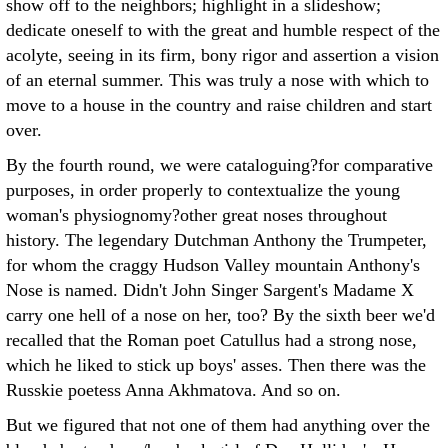
show off to the neighbors; highlight in a slideshow;
dedicate oneself to with the great and humble respect of the
acolyte, seeing in its firm, bony rigor and assertion a vision
of an eternal summer. This was truly a nose with which to
move to a house in the country and raise children and start
over.
By the fourth round, we were cataloguing?for comparative
purposes, in order properly to contextualize the young
woman's physiognomy?other great noses throughout
history. The legendary Dutchman Anthony the Trumpeter,
for whom the craggy Hudson Valley mountain Anthony's
Nose is named. Didn't John Singer Sargent's Madame X
carry one hell of a nose on her, too? By the sixth beer we'd
recalled that the Roman poet Catullus had a strong nose,
which he liked to stick up boys' asses. Then there was the
Russkie poetess Anna Akhmatova. And so on.
But we figured that not one of them had anything over the