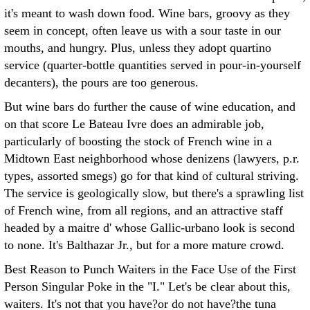
it's meant to wash down food. Wine bars, groovy as they
seem in concept, often leave us with a sour taste in our
mouths, and hungry. Plus, unless they adopt quartino
service (quarter-bottle quantities served in pour-in-yourself
decanters), the pours are too generous.
But wine bars do further the cause of wine education, and
on that score Le Bateau Ivre does an admirable job,
particularly of boosting the stock of French wine in a
Midtown East neighborhood whose denizens (lawyers, p.r.
types, assorted smegs) go for that kind of cultural striving.
The service is geologically slow, but there's a sprawling list
of French wine, from all regions, and an attractive staff
headed by a maitre d' whose Gallic-urbano look is second
to none. It's Balthazar Jr., but for a more mature crowd.
Best Reason to Punch Waiters in the Face Use of the First
Person Singular Poke in the "I." Let's be clear about this,
waiters. It's not that you have?or do not have?the tuna