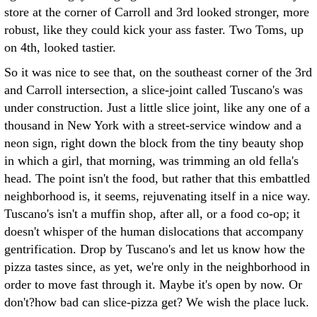
store at the corner of Carroll and 3rd looked stronger, more
robust, like they could kick your ass faster. Two Toms, up
on 4th, looked tastier.
So it was nice to see that, on the southeast corner of the 3rd
and Carroll intersection, a slice-joint called Tuscano's was
under construction. Just a little slice joint, like any one of a
thousand in New York with a street-service window and a
neon sign, right down the block from the tiny beauty shop
in which a girl, that morning, was trimming an old fella's
head. The point isn't the food, but rather that this embattled
neighborhood is, it seems, rejuvenating itself in a nice way.
Tuscano's isn't a muffin shop, after all, or a food co-op; it
doesn't whisper of the human dislocations that accompany
gentrification. Drop by Tuscano's and let us know how the
pizza tastes since, as yet, we're only in the neighborhood in
order to move fast through it. Maybe it's open by now. Or
don't?how bad can slice-pizza get? We wish the place luck.