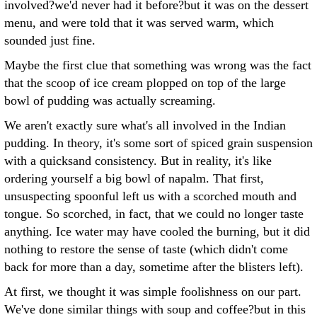
involved?we'd never had it before?but it was on the dessert
menu, and were told that it was served warm, which
sounded just fine.
Maybe the first clue that something was wrong was the fact
that the scoop of ice cream plopped on top of the large
bowl of pudding was actually screaming.
We aren't exactly sure what's all involved in the Indian
pudding. In theory, it's some sort of spiced grain suspension
with a quicksand consistency. But in reality, it's like
ordering yourself a big bowl of napalm. That first,
unsuspecting spoonful left us with a scorched mouth and
tongue. So scorched, in fact, that we could no longer taste
anything. Ice water may have cooled the burning, but it did
nothing to restore the sense of taste (which didn't come
back for more than a day, sometime after the blisters left).
At first, we thought it was simple foolishness on our part.
We've done similar things with soup and coffee?but in this