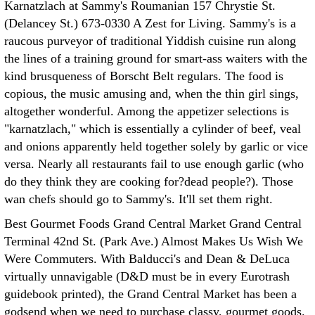
Karnatzlach at Sammy's Roumanian 157 Chrystie St.
(Delancey St.) 673-0330 A Zest for Living. Sammy's is a
raucous purveyor of traditional Yiddish cuisine run along
the lines of a training ground for smart-ass waiters with the
kind brusqueness of Borscht Belt regulars. The food is
copious, the music amusing and, when the thin girl sings,
altogether wonderful. Among the appetizer selections is
"karnatzlach," which is essentially a cylinder of beef, veal
and onions apparently held together solely by garlic or vice
versa. Nearly all restaurants fail to use enough garlic (who
do they think they are cooking for?dead people?). Those
wan chefs should go to Sammy's. It'll set them right.
Best Gourmet Foods Grand Central Market Grand Central
Terminal 42nd St. (Park Ave.) Almost Makes Us Wish We
Were Commuters. With Balducci's and Dean & DeLuca
virtually unnavigable (D&D must be in every Eurotrash
guidebook printed), the Grand Central Market has been a
godsend when we need to purchase classy, gourmet goods.