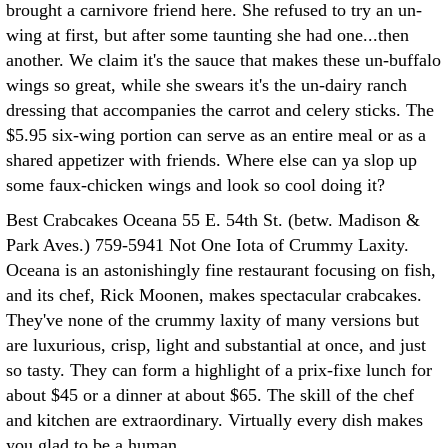
brought a carnivore friend here. She refused to try an un-
wing at first, but after some taunting she had one...then
another. We claim it's the sauce that makes these un-buffalo
wings so great, while she swears it's the un-dairy ranch
dressing that accompanies the carrot and celery sticks. The
$5.95 six-wing portion can serve as an entire meal or as a
shared appetizer with friends. Where else can ya slop up
some faux-chicken wings and look so cool doing it?
Best Crabcakes Oceana 55 E. 54th St. (betw. Madison &
Park Aves.) 759-5941 Not One Iota of Crummy Laxity.
Oceana is an astonishingly fine restaurant focusing on fish,
and its chef, Rick Moonen, makes spectacular crabcakes.
They've none of the crummy laxity of many versions but
are luxurious, crisp, light and substantial at once, and just
so tasty. They can form a highlight of a prix-fixe lunch for
about $45 or a dinner at about $65. The skill of the chef
and kitchen are extraordinary. Virtually every dish makes
you glad to be a human.