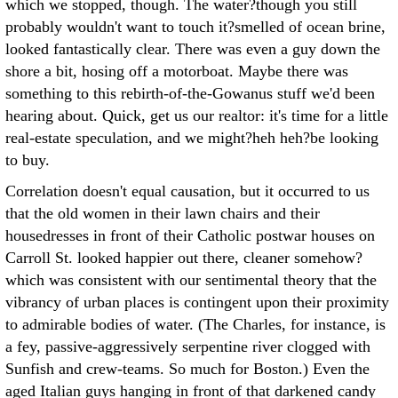
which we stopped, though. The water?though you still
probably wouldn't want to touch it?smelled of ocean brine,
looked fantastically clear. There was even a guy down the
shore a bit, hosing off a motorboat. Maybe there was
something to this rebirth-of-the-Gowanus stuff we'd been
hearing about. Quick, get us our realtor: it's time for a little
real-estate speculation, and we might?heh heh?be looking
to buy.
Correlation doesn't equal causation, but it occurred to us
that the old women in their lawn chairs and their
housedresses in front of their Catholic postwar houses on
Carroll St. looked happier out there, cleaner somehow?
which was consistent with our sentimental theory that the
vibrancy of urban places is contingent upon their proximity
to admirable bodies of water. (The Charles, for instance, is
a fey, passive-aggressively serpentine river clogged with
Sunfish and crew-teams. So much for Boston.) Even the
aged Italian guys hanging in front of that darkened candy