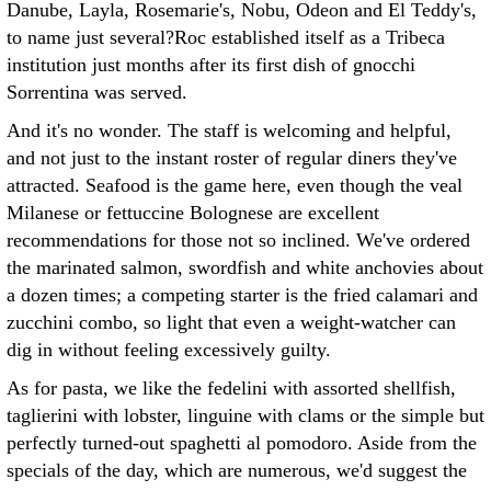
Danube, Layla, Rosemarie's, Nobu, Odeon and El Teddy's,
to name just several?Roc established itself as a Tribeca
institution just months after its first dish of gnocchi
Sorrentina was served.
And it's no wonder. The staff is welcoming and helpful,
and not just to the instant roster of regular diners they've
attracted. Seafood is the game here, even though the veal
Milanese or fettuccine Bolognese are excellent
recommendations for those not so inclined. We've ordered
the marinated salmon, swordfish and white anchovies about
a dozen times; a competing starter is the fried calamari and
zucchini combo, so light that even a weight-watcher can
dig in without feeling excessively guilty.
As for pasta, we like the fedelini with assorted shellfish,
taglierini with lobster, linguine with clams or the simple but
perfectly turned-out spaghetti al pomodoro. Aside from the
specials of the day, which are numerous, we'd suggest the