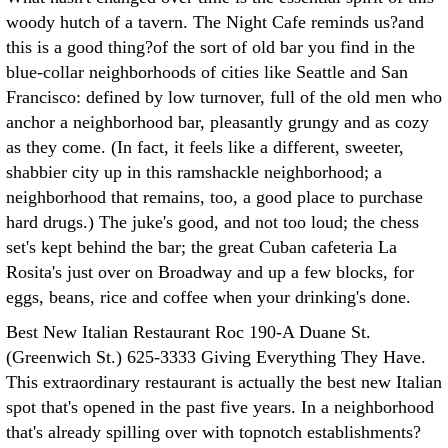
woody hutch of a tavern. The Night Cafe reminds us?and
this is a good thing?of the sort of old bar you find in the
blue-collar neighborhoods of cities like Seattle and San
Francisco: defined by low turnover, full of the old men who
anchor a neighborhood bar, pleasantly grungy and as cozy
as they come. (In fact, it feels like a different, sweeter,
shabbier city up in this ramshackle neighborhood; a
neighborhood that remains, too, a good place to purchase
hard drugs.) The juke's good, and not too loud; the chess
set's kept behind the bar; the great Cuban cafeteria La
Rosita's just over on Broadway and up a few blocks, for
eggs, beans, rice and coffee when your drinking's done.
Best New Italian Restaurant Roc 190-A Duane St.
(Greenwich St.) 625-3333 Giving Everything They Have.
This extraordinary restaurant is actually the best new Italian
spot that's opened in the past five years. In a neighborhood
that's already spilling over with topnotch establishments?