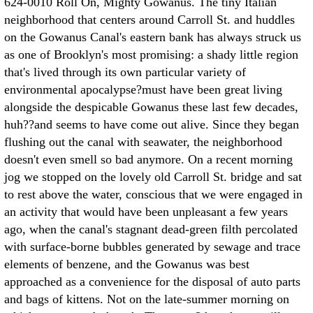
624-0010 Roll On, Mighty Gowanus. The tiny Italian
neighborhood that centers around Carroll St. and huddles
on the Gowanus Canal's eastern bank has always struck us
as one of Brooklyn's most promising: a shady little region
that's lived through its own particular variety of
environmental apocalypse?must have been great living
alongside the despicable Gowanus these last few decades,
huh??and seems to have come out alive. Since they began
flushing out the canal with seawater, the neighborhood
doesn't even smell so bad anymore. On a recent morning
jog we stopped on the lovely old Carroll St. bridge and sat
to rest above the water, conscious that we were engaged in
an activity that would have been unpleasant a few years
ago, when the canal's stagnant dead-green filth percolated
with surface-borne bubbles generated by sewage and trace
elements of benzene, and the Gowanus was best
approached as a convenience for the disposal of auto parts
and bags of kittens. Not on the late-summer morning on