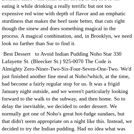
eating it while drinking a really terrific but not too
expensive red wine with depth of flavor and an emphatic
sturdiness that makes the beef taste better, that cuts right
though the sinew and does something magical in the
process. A magical combination, and, in Brooklyn, we need
look no farther than Sur to find it.
Best Dessert to Avoid Indian Pudding Noho Star 330
Lafayette St. (Bleecker St.) 925-0070 The Code is
Almighty Zero-Niner-Two-Six-Four-Seven-One-Two. We'd
just finished another fine meal at Noho?which, at the time,
had become a fairly regular stop for us. It was a frigid
January night outside, and we weren't particularly looking
forward to the walk to the subway, and then home. So to
delay the inevitable, we decided to order dessert. We
normally got one of Noho's great hot-fudge sundaes, but
that didn't seem appropriate on a night like this. Instead, we
decided to try the Indian pudding. Had no idea what was