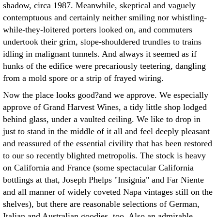
shadow, circa 1987. Meanwhile, skeptical and vaguely
contemptuous and certainly neither smiling nor whistling-
while-they-loitered porters looked on, and commuters
undertook their grim, slope-shouldered trundles to trains
idling in malignant tunnels. And always it seemed as if
hunks of the edifice were precariously teetering, dangling
from a mold spore or a strip of frayed wiring.
Now the place looks good?and we approve. We especially
approve of Grand Harvest Wines, a tidy little shop lodged
behind glass, under a vaulted ceiling. We like to drop in
just to stand in the middle of it all and feel deeply pleasant
and reassured of the essential civility that has been restored
to our so recently blighted metropolis. The stock is heavy
on California and France (some spectacular California
bottlings at that, Joseph Phelps "Insignia" and Far Niente
and all manner of widely coveted Napa vintages still on the
shelves), but there are reasonable selections of German,
Italian and Australian goodies, too. Also an admirable