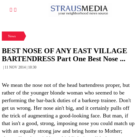
News
BEST NOSE OF ANY EAST VILLAGE
BARTENDRESS Part One Best Nose ...
| 11 NOV 2014 | 10:30
We mean the nose not of the head bartendress proper, but
rather of the younger blonde woman who seemed to be
performing the bar-back duties of a barkeep trainee. Don't
get us wrong. Her nose ain't big, and it certainly pulls off
the trick of augmenting a good-looking face. But man, if
that isn't a good, strong, imposing nose you could match up
with an equally strong jaw and bring home to Mother;