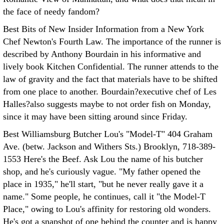
the face of needy fandom?
Best Bits of New Insider Information from a New York
Chef Newton's Fourth Law. The importance of the runner is
described by Anthony Bourdain in his informative and
lively book Kitchen Confidential. The runner attends to the
law of gravity and the fact that materials have to be shifted
from one place to another. Bourdain?executive chef of Les
Halles?also suggests maybe to not order fish on Monday,
since it may have been sitting around since Friday.
Best Williamsburg Butcher Lou's "Model-T" 404 Graham
Ave. (betw. Jackson and Withers Sts.) Brooklyn, 718-389-
1553 Here's the Beef. Ask Lou the name of his butcher
shop, and he's curiously vague. "My father opened the
place in 1935," he'll start, "but he never really gave it a
name." Some people, he continues, call it "the Model-T
Place," owing to Lou's affinity for restoring old wonders.
He's got a snapshot of one behind the counter and is happy