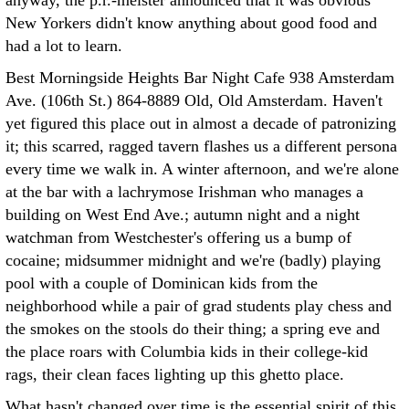
anyway, the p.r.-meister announced that it was obvious
New Yorkers didn't know anything about good food and
had a lot to learn.
Best Morningside Heights Bar Night Cafe 938 Amsterdam
Ave. (106th St.) 864-8889 Old, Old Amsterdam. Haven't
yet figured this place out in almost a decade of patronizing
it; this scarred, ragged tavern flashes us a different persona
every time we walk in. A winter afternoon, and we're alone
at the bar with a lachrymose Irishman who manages a
building on West End Ave.; autumn night and a night
watchman from Westchester's offering us a bump of
cocaine; midsummer midnight and we're (badly) playing
pool with a couple of Dominican kids from the
neighborhood while a pair of grad students play chess and
the smokes on the stools do their thing; a spring eve and
the place roars with Columbia kids in their college-kid
rags, their clean faces lighting up this ghetto place.
What hasn't changed over time is the essential spirit of this