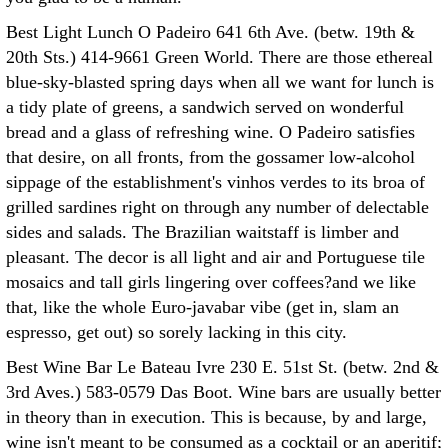
Best Light Lunch O Padeiro 641 6th Ave. (betw. 19th &
20th Sts.) 414-9661 Green World. There are those ethereal
blue-sky-blasted spring days when all we want for lunch is
a tidy plate of greens, a sandwich served on wonderful
bread and a glass of refreshing wine. O Padeiro satisfies
that desire, on all fronts, from the gossamer low-alcohol
sippage of the establishment's vinhos verdes to its broa of
grilled sardines right on through any number of delectable
sides and salads. The Brazilian waitstaff is limber and
pleasant. The decor is all light and air and Portuguese tile
mosaics and tall girls lingering over coffees?and we like
that, like the whole Euro-javabar vibe (get in, slam an
espresso, get out) so sorely lacking in this city.
Best Wine Bar Le Bateau Ivre 230 E. 51st St. (betw. 2nd &
3rd Aves.) 583-0579 Das Boot. Wine bars are usually better
in theory than in execution. This is because, by and large,
wine isn't meant to be consumed as a cocktail or an aperitif;