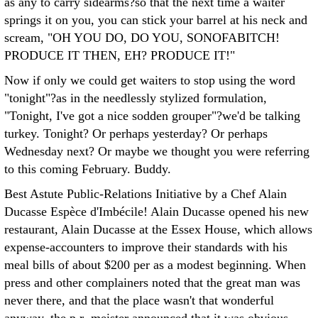
as any to carry sidearms?so that the next time a waiter
springs it on you, you can stick your barrel at his neck and
scream, "OH YOU DO, DO YOU, SONOFABITCH!
PRODUCE IT THEN, EH? PRODUCE IT!"
Now if only we could get waiters to stop using the word
"tonight"?as in the needlessly stylized formulation,
"Tonight, I've got a nice sodden grouper"?we'd be talking
turkey. Tonight? Or perhaps yesterday? Or perhaps
Wednesday next? Or maybe we thought you were referring
to this coming February. Buddy.
Best Astute Public-Relations Initiative by a Chef Alain
Ducasse Espèce d'Imbécile! Alain Ducasse opened his new
restaurant, Alain Ducasse at the Essex House, which allows
expense-accounters to improve their standards with his
meal bills of about $200 per as a modest beginning. When
press and other complainers noted that the great man was
never there, and that the place wasn't that wonderful