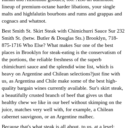
lineup of premium-octane harder libations, your single
malts and highfalutin bourbons and rums and grappas and
cognacs and whatnot.
Best Smith St. Skirt Steak with Chimichurri Sauce Sur 232
Smith St. (betw. Butler & Douglas Sts.) Brooklyn, 718-
875-1716 Who Else? What makes Sur one of the best
places in Brooklyn for steak-eating is the conservatism of
the portions, the reliable freshness of the superb
chimichurri sauce and the splendid wine list, which is
heavy on Argentine and Chilean selections?just fine with
us, as Argentina and Chile make some of the best high-
quality bargain wines currently available. Sur's skirt steak,
a beautifully crusted branch of beef that gives us that
healthy chew we like in our beef without skimping on the
juice, matches very well with, for example, a Chilean
cabernet sauvignon, or an Argentine malbec.
Because that's what steak is all about, to us, at a level: