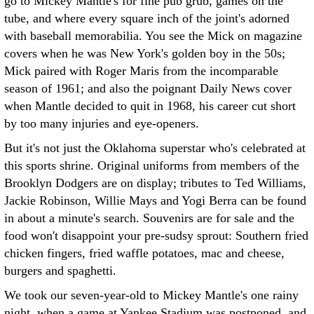
go to Mickey Mantle's for fine pub grub, games on the
tube, and where every square inch of the joint's adorned
with baseball memorabilia. You see the Mick on magazine
covers when he was New York's golden boy in the 50s;
Mick paired with Roger Maris from the incomparable
season of 1961; and also the poignant Daily News cover
when Mantle decided to quit in 1968, his career cut short
by too many injuries and eye-openers.
But it's not just the Oklahoma superstar who's celebrated at
this sports shrine. Original uniforms from members of the
Brooklyn Dodgers are on display; tributes to Ted Williams,
Jackie Robinson, Willie Mays and Yogi Berra can be found
in about a minute's search. Souvenirs are for sale and the
food won't disappoint your pre-sudsy sprout: Southern fried
chicken fingers, fried waffle potatoes, mac and cheese,
burgers and spaghetti.
We took our seven-year-old to Mickey Mantle's one rainy
night, when a game at Yankee Stadium was postponed, and