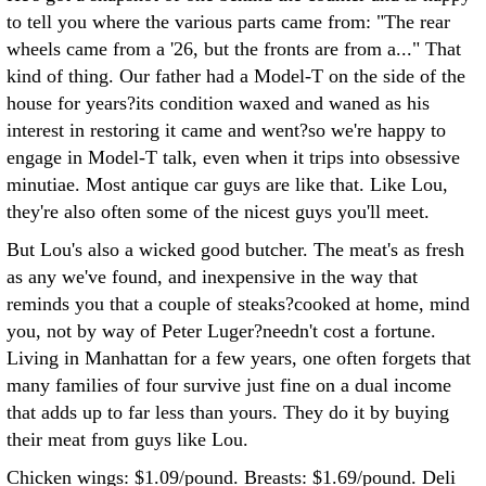
to tell you where the various parts came from: "The rear
wheels came from a '26, but the fronts are from a..." That
kind of thing. Our father had a Model-T on the side of the
house for years?its condition waxed and waned as his
interest in restoring it came and went?so we're happy to
engage in Model-T talk, even when it trips into obsessive
minutiae. Most antique car guys are like that. Like Lou,
they're also often some of the nicest guys you'll meet.
But Lou's also a wicked good butcher. The meat's as fresh
as any we've found, and inexpensive in the way that
reminds you that a couple of steaks?cooked at home, mind
you, not by way of Peter Luger?needn't cost a fortune.
Living in Manhattan for a few years, one often forgets that
many families of four survive just fine on a dual income
that adds up to far less than yours. They do it by buying
their meat from guys like Lou.
Chicken wings: $1.09/pound. Breasts: $1.69/pound. Deli