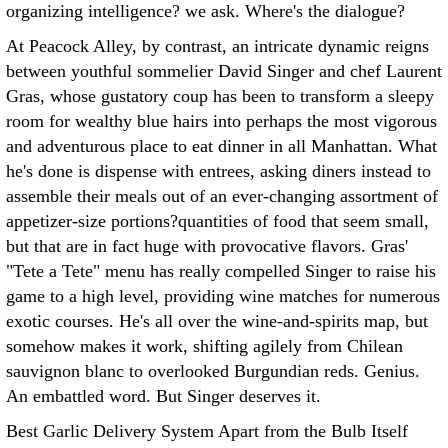
organizing intelligence? we ask. Where's the dialogue?
At Peacock Alley, by contrast, an intricate dynamic reigns
between youthful sommelier David Singer and chef Laurent
Gras, whose gustatory coup has been to transform a sleepy
room for wealthy blue hairs into perhaps the most vigorous
and adventurous place to eat dinner in all Manhattan. What
he's done is dispense with entrees, asking diners instead to
assemble their meals out of an ever-changing assortment of
appetizer-size portions?quantities of food that seem small,
but that are in fact huge with provocative flavors. Gras'
"Tete a Tete" menu has really compelled Singer to raise his
game to a high level, providing wine matches for numerous
exotic courses. He's all over the wine-and-spirits map, but
somehow makes it work, shifting agilely from Chilean
sauvignon blanc to overlooked Burgundian reds. Genius.
An embattled word. But Singer deserves it.
Best Garlic Delivery System Apart from the Bulb Itself