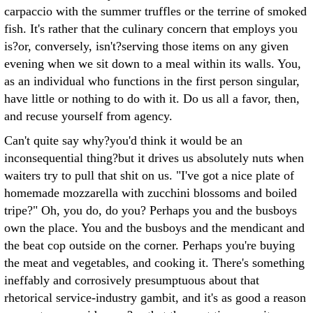
carpaccio with the summer truffles or the terrine of smoked
fish. It's rather that the culinary concern that employs you
is?or, conversely, isn't?serving those items on any given
evening when we sit down to a meal within its walls. You,
as an individual who functions in the first person singular,
have little or nothing to do with it. Do us all a favor, then,
and recuse yourself from agency.
Can't quite say why?you'd think it would be an
inconsequential thing?but it drives us absolutely nuts when
waiters try to pull that shit on us. "I've got a nice plate of
homemade mozzarella with zucchini blossoms and boiled
tripe?" Oh, you do, do you? Perhaps you and the busboys
own the place. You and the busboys and the mendicant and
the beat cop outside on the corner. Perhaps you're buying
the meat and vegetables, and cooking it. There's something
ineffably and corrosively presumptuous about that
rhetorical service-industry gambit, and it's as good a reason