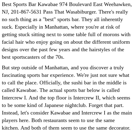
Best Sports Bar Kawabae 974 Boulevard East Weehawken,
NJ, 201-867-5631 Pass That Wasabiburger. There's really
no such thing as a "best" sports bar. They all inherently
suck. Especially in Manhattan, where you're at risk of
getting stuck sitting next to some table full of morons with
facial hair who enjoy going on about the different uniform
designs over the past few years and the hairstyles of the
best sportscasters of the 70s.
But step outside of Manhattan, and you discover a truly
fascinating sports bar experience. We're just not sure what
to call the place. Officially, the sushi bar in the middle is
called Kawabae. The actual sports bar below is called
Intercrew I. And the top floor is Intercrew II, which seems
to be some kind of Japanese nightclub. Forget that part.
Instead, let's consider Kawabae and Intercrew I as the main
players here. Both restaurants seem to use the same
kitchen. And both of them seem to use the same decorator.