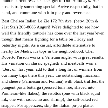
blonde bartendress/bar-back girl of Doc Holliday's. Her
nose is truly something special. Arrive respectfully, hat in
hand, and commune with it in piety and reverence.
Best Chelsea Italian Le Zie 172 7th Ave. (betw. 20th &
21st Sts.) 206-8686 Auguri! We're delighted to see how
well this friendly trattoria has done over the last year?even
though that means fighting for a table on Friday and
Saturday nights. As a casual, affordable alternative to
nearby Le Madri, it's tops in the neighborhood. Chef
Roberto Passon works a Venetian angle, with great results.
His variation on classic spaghetti and meatballs won a
"Best of" last year; add to that a long list of winners from
our many trips there this year: the outstanding macaroni
and cheese (Parmesan and Fontina) with black truffles; the
pungent pasta bottarga (pressed tuna roe, shaved into
Parmesan-like flakes); the risottos (one with black squid
ink, one with radicchio and shrimp); the salt-baked red
snapper. For appetizers, skip the Italian pu-pu platter