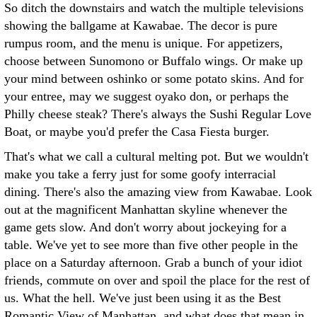
So ditch the downstairs and watch the multiple televisions
showing the ballgame at Kawabae. The decor is pure
rumpus room, and the menu is unique. For appetizers,
choose between Sunomono or Buffalo wings. Or make up
your mind between oshinko or some potato skins. And for
your entree, may we suggest oyako don, or perhaps the
Philly cheese steak? There's always the Sushi Regular Love
Boat, or maybe you'd prefer the Casa Fiesta burger.
That's what we call a cultural melting pot. But we wouldn't
make you take a ferry just for some goofy interracial
dining. There's also the amazing view from Kawabae. Look
out at the magnificent Manhattan skyline whenever the
game gets slow. And don't worry about jockeying for a
table. We've yet to see more than five other people in the
place on a Saturday afternoon. Grab a bunch of your idiot
friends, commute on over and spoil the place for the rest of
us. What the hell. We've just been using it as the Best
Romantic View of Manhattan, and what does that mean in