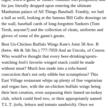
his jaw literally dropped upon entering the ultimate
Manhattan palace of All Things Baseball. Frankly, we had
a ball as well, looking at the famous Bill Gallo drawings on
the wall, baseball cards of long-forgotten Yankees (Tom
Tresh, anyone?) and the collection of cleats, uniforms and
gloves of some of the game's greats.
Best Un-Chicken Buffalo Wings Kate's Joint 58 Ave. B
(betw. 4th & 5th Sts.) 777-7059 And an Uncola, of Course.
Who would've thought that every beer-drinking/sports-
watching fool's favorite winged snack could be made
without meat? Much less made into a tofu-based
concoction that's not only edible but scrumptious? This
East Village restaurant whips up plenty of fine vegetarian
and vegan fare, with the un-chicken buffalo wings being
their best creation, even surpassing their famed un-turkey
club, which could feed two, or their appropriately named
T.L.T. (tofu, lettuce and tomato sandwich). Once we