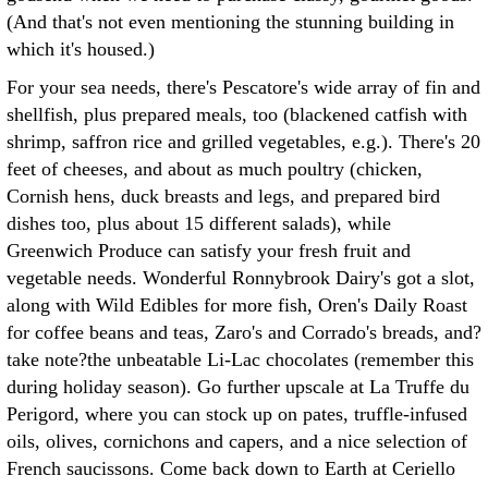
(And that's not even mentioning the stunning building in
which it's housed.)
For your sea needs, there's Pescatore's wide array of fin and
shellfish, plus prepared meals, too (blackened catfish with
shrimp, saffron rice and grilled vegetables, e.g.). There's 20
feet of cheeses, and about as much poultry (chicken,
Cornish hens, duck breasts and legs, and prepared bird
dishes too, plus about 15 different salads), while
Greenwich Produce can satisfy your fresh fruit and
vegetable needs. Wonderful Ronnybrook Dairy's got a slot,
along with Wild Edibles for more fish, Oren's Daily Roast
for coffee beans and teas, Zaro's and Corrado's breads, and?
take note?the unbeatable Li-Lac chocolates (remember this
during holiday season). Go further upscale at La Truffe du
Perigord, where you can stock up on pates, truffle-infused
oils, olives, cornichons and capers, and a nice selection of
French saucissons. Come back down to Earth at Ceriello