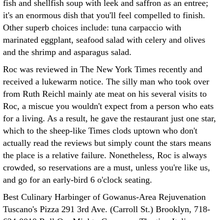
fish and shellfish soup with leek and saffron as an entree;
it's an enormous dish that you'll feel compelled to finish.
Other superb choices include: tuna carpaccio with
marinated eggplant, seafood salad with celery and olives
and the shrimp and asparagus salad.
Roc was reviewed in The New York Times recently and
received a lukewarm notice. The silly man who took over
from Ruth Reichl mainly ate meat on his several visits to
Roc, a miscue you wouldn't expect from a person who eats
for a living. As a result, he gave the restaurant just one star,
which to the sheep-like Times clods uptown who don't
actually read the reviews but simply count the stars means
the place is a relative failure. Nonetheless, Roc is always
crowded, so reservations are a must, unless you're like us,
and go for an early-bird 6 o'clock seating.
Best Culinary Harbinger of Gowanus-Area Rejuvenation
Tuscano's Pizza 291 3rd Ave. (Carroll St.) Brooklyn, 718-