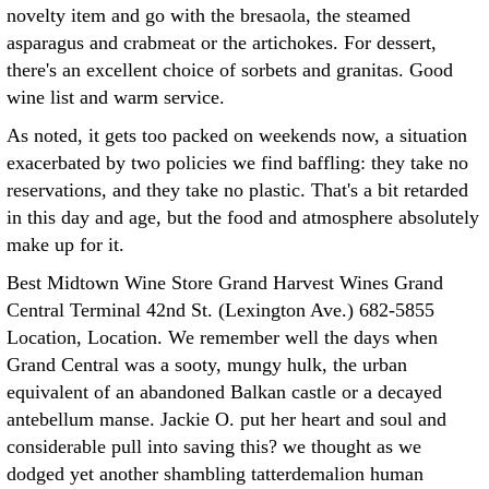
novelty item and go with the bresaola, the steamed
asparagus and crabmeat or the artichokes. For dessert,
there's an excellent choice of sorbets and granitas. Good
wine list and warm service.
As noted, it gets too packed on weekends now, a situation
exacerbated by two policies we find baffling: they take no
reservations, and they take no plastic. That's a bit retarded
in this day and age, but the food and atmosphere absolutely
make up for it.
Best Midtown Wine Store Grand Harvest Wines Grand
Central Terminal 42nd St. (Lexington Ave.) 682-5855
Location, Location. We remember well the days when
Grand Central was a sooty, mungy hulk, the urban
equivalent of an abandoned Balkan castle or a decayed
antebellum manse. Jackie O. put her heart and soul and
considerable pull into saving this? we thought as we
dodged yet another shambling tatterdemalion human