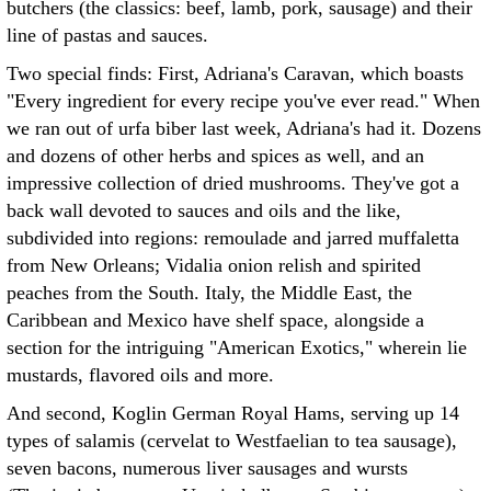
butchers (the classics: beef, lamb, pork, sausage) and their
line of pastas and sauces.
Two special finds: First, Adriana's Caravan, which boasts
"Every ingredient for every recipe you've ever read." When
we ran out of urfa biber last week, Adriana's had it. Dozens
and dozens of other herbs and spices as well, and an
impressive collection of dried mushrooms. They've got a
back wall devoted to sauces and oils and the like,
subdivided into regions: remoulade and jarred muffaletta
from New Orleans; Vidalia onion relish and spirited
peaches from the South. Italy, the Middle East, the
Caribbean and Mexico have shelf space, alongside a
section for the intriguing "American Exotics," wherein lie
mustards, flavored oils and more.
And second, Koglin German Royal Hams, serving up 14
types of salamis (cervelat to Westfaelian to tea sausage),
seven bacons, numerous liver sausages and wursts