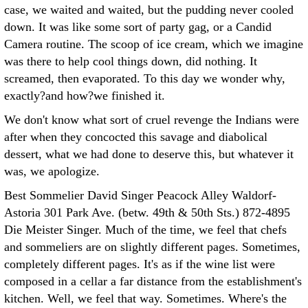
case, we waited and waited, but the pudding never cooled
down. It was like some sort of party gag, or a Candid
Camera routine. The scoop of ice cream, which we imagine
was there to help cool things down, did nothing. It
screamed, then evaporated. To this day we wonder why,
exactly?and how?we finished it.
We don't know what sort of cruel revenge the Indians were
after when they concocted this savage and diabolical
dessert, what we had done to deserve this, but whatever it
was, we apologize.
Best Sommelier David Singer Peacock Alley Waldorf-
Astoria 301 Park Ave. (betw. 49th & 50th Sts.) 872-4895
Die Meister Singer. Much of the time, we feel that chefs
and sommeliers are on slightly different pages. Sometimes,
completely different pages. It's as if the wine list were
composed in a cellar a far distance from the establishment's
kitchen. Well, we feel that way. Sometimes. Where's the