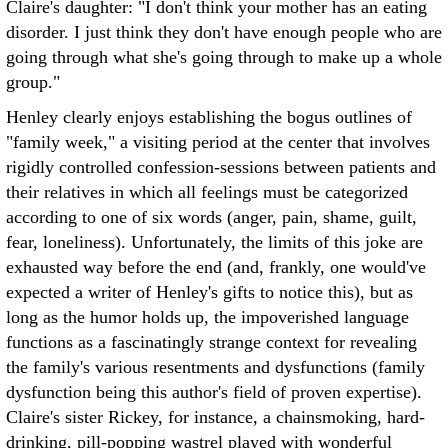
Claire's daughter: "I don't think your mother has an eating
disorder. I just think they don't have enough people who are
going through what she's going through to make up a whole
group."
Henley clearly enjoys establishing the bogus outlines of
"family week," a visiting period at the center that involves
rigidly controlled confession-sessions between patients and
their relatives in which all feelings must be categorized
according to one of six words (anger, pain, shame, guilt,
fear, loneliness). Unfortunately, the limits of this joke are
exhausted way before the end (and, frankly, one would've
expected a writer of Henley's gifts to notice this), but as
long as the humor holds up, the impoverished language
functions as a fascinatingly strange context for revealing
the family's various resentments and dysfunctions (family
dysfunction being this author's field of proven expertise).
Claire's sister Rickey, for instance, a chainsmoking, hard-
drinking, pill-popping wastrel played with wonderful