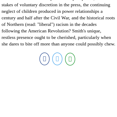
stakes of voluntary discretion in the press, the continuing
neglect of children produced in power relationships a
century and half after the Civil War, and the historical roots
of Northern (read: "liberal") racism in the decades
following the American Revolution? Smith's unique,
restless presence ought to be cherished, particularly when
she dares to bite off more than anyone could possibly chew.