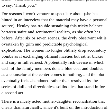
to say, 'Thank you.'"
For reasons I won't venture to speculate about (she has
hinted in an interview that the material may have a personal
source), Henley has trouble sustaining this tricky balance
between satire and sentimental realism, as she often has
before. After six or seven scenes, the dryly observant wit is
overtaken by grim and predictable psychological
explication. The women no longer blithely drop accusatory
bombs as if exchanging offhand niceties but rather bicker
and carp in full earnest. A potentially rich device in which
each of the family members dons a blue coat and doubles
as a counselor at the center comes to nothing, and the plot
eventually feels abandoned rather than resolved by the
series of dull and directionless soliloquies that stand in for
a second act.
There is a nicely acted mother-daughter reconciliation that
cheats dramaturgically, since it's built on the introduction of