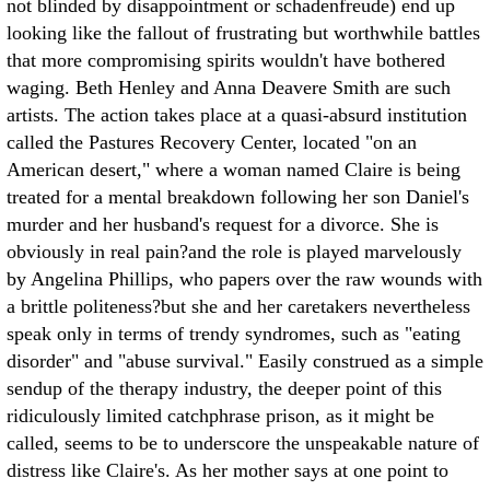
not blinded by disappointment or schadenfreude) end up
looking like the fallout of frustrating but worthwhile battles
that more compromising spirits wouldn't have bothered
waging. Beth Henley and Anna Deavere Smith are such
artists.
The action takes place at a quasi-absurd institution
called the Pastures Recovery Center, located "on an
American desert," where a woman named Claire is being
treated for a mental breakdown following her son Daniel's
murder and her husband's request for a divorce. She is
obviously in real pain?and the role is played marvelously
by Angelina Phillips, who papers over the raw wounds with
a brittle politeness?but she and her caretakers nevertheless
speak only in terms of trendy syndromes, such as "eating
disorder" and "abuse survival." Easily construed as a simple
sendup of the therapy industry, the deeper point of this
ridiculously limited catchphrase prison, as it might be
called, seems to be to underscore the unspeakable nature of
distress like Claire's. As her mother says at one point to