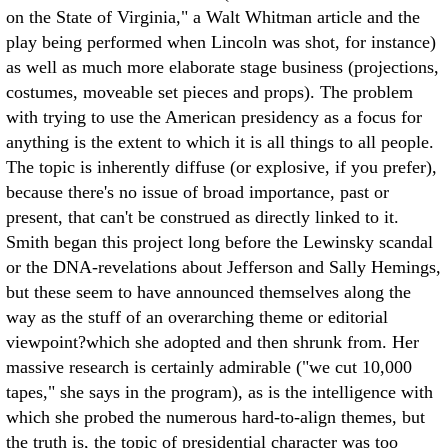
on the State of Virginia," a Walt Whitman article and the
play being performed when Lincoln was shot, for instance)
as well as much more elaborate stage business (projections,
costumes, moveable set pieces and props).
The problem
with trying to use the American presidency as a focus for
anything is the extent to which it is all things to all people.
The topic is inherently diffuse (or explosive, if you prefer),
because there's no issue of broad importance, past or
present, that can't be construed as directly linked to it.
Smith began this project long before the Lewinsky scandal
or the DNA-revelations about Jefferson and Sally Hemings,
but these seem to have announced themselves along the
way as the stuff of an overarching theme or editorial
viewpoint?which she adopted and then shrunk from. Her
massive research is certainly admirable ("we cut 10,000
tapes," she says in the program), as is the intelligence with
which she probed the numerous hard-to-align themes, but
the truth is, the topic of presidential character was too