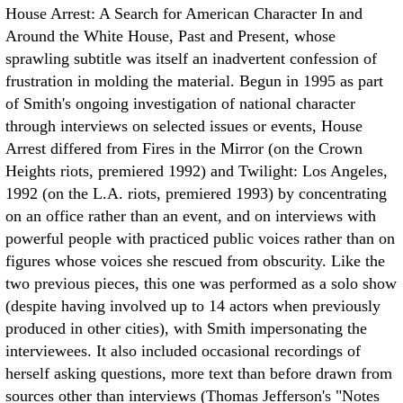
House Arrest: A Search for American Character In and
Around the White House, Past and Present, whose
sprawling subtitle was itself an inadvertent confession of
frustration in molding the material. Begun in 1995 as part
of Smith's ongoing investigation of national character
through interviews on selected issues or events, House
Arrest differed from Fires in the Mirror (on the Crown
Heights riots, premiered 1992) and Twilight: Los Angeles,
1992 (on the L.A. riots, premiered 1993) by concentrating
on an office rather than an event, and on interviews with
powerful people with practiced public voices rather than on
figures whose voices she rescued from obscurity. Like the
two previous pieces, this one was performed as a solo show
(despite having involved up to 14 actors when previously
produced in other cities), with Smith impersonating the
interviewees. It also included occasional recordings of
herself asking questions, more text than before drawn from
sources other than interviews (Thomas Jefferson's "Notes