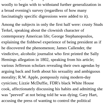
woolly to begin with to withstand further generalization in
a broad evening's survey (regardless of how many
fascinatingly specific digressions were added to it).
Among the subjects in only the first half were: crusty Studs
Terkel, speaking about the clownish character of
contemporary American life; George Stephanopoulos,
explaining the fishbowl experience of being president as if
he discovered the phenomenon; James Callender, the
vindictive, alcoholic journalist who first printed the Sally
Hemings allegation in 1802, speaking from his article;
various Jefferson scholars revealing their own agendas by
arguing back and forth about his sexuality and ambiguous
morality; R.W. Apple, pompously ruing modern-day
cynicism; Lizzie McDuffie, FDR's black White House
cook, affectionately discussing his habits and admitting she
was "peeved" at not being told he was dying; Gary Hart,
accusing the press of wanting to control the political