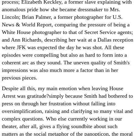
process; Elizabeth Keckley, a former slave explaining with
anomalous pride how she became dressmaker to Mrs.
Lincoln; Brian Palmer, a former photographer for U.S.
News & World Report, comparing the pressure of being a
White House photographer to that of Secret Service agents;
and Ann Richards, describing her wait at a Dallas reception
where JFK was expected the day he was shot. All these
episodes were compelling but also as hard to form into a
coherent arc as they sound. The uneven quality of Smith's
impressions was also much more a factor than in her
previous pieces.
Despite all this, my main emotion when leaving House
Arrest was gratitude?simply because Smith had bothered to
press on through her frustration without falling into
oversimplification, raising and clarifying so many vital and
complex questions. Who else currently working in our
theater, after all, gives a flying soundbite about such
matters as the social metaphor of the panopticon, the moral