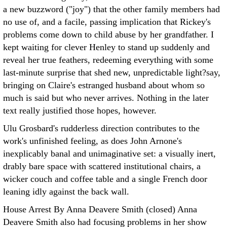
a new buzzword ("joy") that the other family members had
no use of, and a facile, passing implication that Rickey's
problems come down to child abuse by her grandfather. I
kept waiting for clever Henley to stand up suddenly and
reveal her true feathers, redeeming everything with some
last-minute surprise that shed new, unpredictable light?say,
bringing on Claire's estranged husband about whom so
much is said but who never arrives. Nothing in the later
text really justified those hopes, however.
Ulu Grosbard's rudderless direction contributes to the
work's unfinished feeling, as does John Arnone's
inexplicably banal and unimaginative set: a visually inert,
drably bare space with scattered institutional chairs, a
wicker couch and coffee table and a single French door
leaning idly against the back wall.
House Arrest By Anna Deavere Smith (closed) Anna
Deavere Smith also had focusing problems in her show