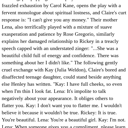
frazzled exhaustion by Carol Kane, opens the play with a
fervent monologue about spiritual lostness, and Claire's curt
response is: "I can't give you any money." Their mother
Lena, also terrifically played with a mixture of suave
exasperation and patience by Rose Gregorio, similarly
explains her damaged relationship to Rickey in a treacly
speech capped with an understated zinger: "...She was a
beautiful child full of energy and confidence. There was
something about her I didn't like." The following gently
cruel exchange with Kay (Julia Weldon), Claire's bored and
disaffected teenage daughter, could stand beside anything
else Henley has written. "Kay: I have full cheeks, so even
when I'm thin I look fat. Lena: It's impolite to talk
negatively about your appearance. It obliges others to
flatter you. Kay: I don't want you to flatter me. I wouldn't
believe it because it wouldn't be true. Rickey: It is true.
You're beautiful. Lena: You're a beautiful girl. Kay: I'm not.
Lena: When someone gives you a compliment, please learn