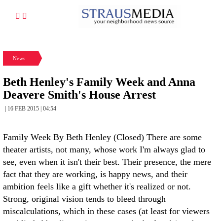
News
Beth Henley's Family Week and Anna
Deavere Smith's House Arrest
| 16 FEB 2015 | 04:54
Family Week By Beth Henley (Closed) There are some
theater artists, not many, whose work I'm always glad to
see, even when it isn't their best. Their presence, the mere
fact that they are working, is happy news, and their
ambition feels like a gift whether it's realized or not.
Strong, original vision tends to bleed through
miscalculations, which in these cases (at least for viewers