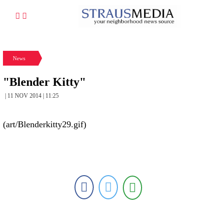
News
"Blender Kitty"
| 11 NOV 2014 | 11:25
(art/Blenderkitty29.gif)