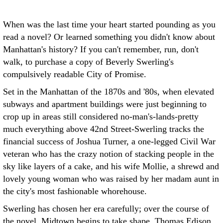
When was the last time your heart started pounding as you
read a novel? Or learned something you didn't know about
Manhattan's history? If you can't remember, run, don't
walk, to purchase a copy of Beverly Swerling's
compulsively readable City of Promise.
Set in the Manhattan of the 1870s and '80s, when elevated
subways and apartment buildings were just beginning to
crop up in areas still considered no-man's-lands-pretty
much everything above 42nd Street-Swerling tracks the
financial success of Joshua Turner, a one-legged Civil War
veteran who has the crazy notion of stacking people in the
sky like layers of a cake, and his wife Mollie, a shrewd and
lovely young woman who was raised by her madam aunt in
the city's most fashionable whorehouse.
Swerling has chosen her era carefully; over the course of
the novel, Midtown begins to take shape, Thomas Edison