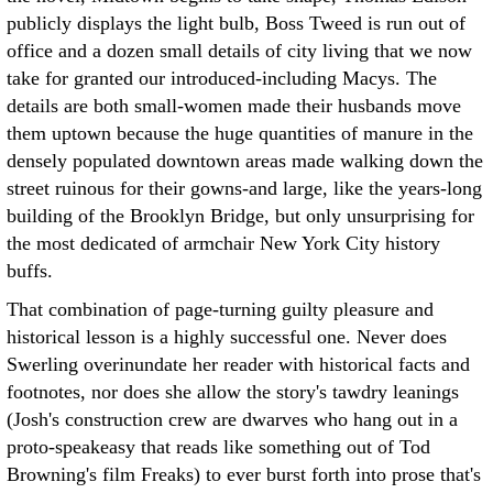
publicly displays the light bulb, Boss Tweed is run out of
office and a dozen small details of city living that we now
take for granted our introduced-including Macys. The
details are both small-women made their husbands move
them uptown because the huge quantities of manure in the
densely populated downtown areas made walking down the
street ruinous for their gowns-and large, like the years-long
building of the Brooklyn Bridge, but only unsurprising for
the most dedicated of armchair New York City history
buffs.
That combination of page-turning guilty pleasure and
historical lesson is a highly successful one. Never does
Swerling overinundate her reader with historical facts and
footnotes, nor does she allow the story's tawdry leanings
(Josh's construction crew are dwarves who hang out in a
proto-speakeasy that reads like something out of Tod
Browning's film Freaks) to ever burst forth into prose that's