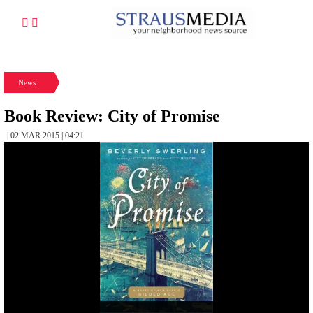
News
Book Review: City of Promise
| 02 MAR 2015 | 04:21