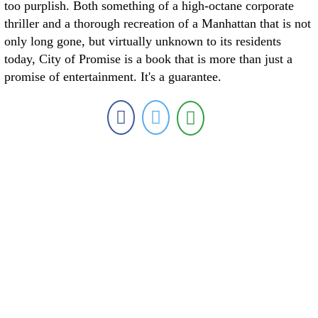
too purplish. Both something of a high-octane corporate
thriller and a thorough recreation of a Manhattan that is not
only long gone, but virtually unknown to its residents
today, City of Promise is a book that is more than just a
promise of entertainment. It's a guarantee.