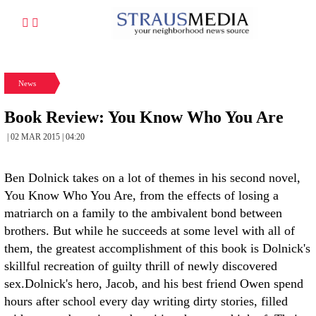
News
Book Review: You Know Who You Are
| 02 MAR 2015 | 04:20
Ben Dolnick takes on a lot of themes in his second novel,
You Know Who You Are, from the effects of losing a
matriarch on a family to the ambivalent bond between
brothers. But while he succeeds at some level with all of
them, the greatest accomplishment of this book is Dolnick's
skillful recreation of guilty thrill of newly discovered
sex.
Dolnick's hero, Jacob, and his best friend Owen spend
hours after school every day writing dirty stories, filled