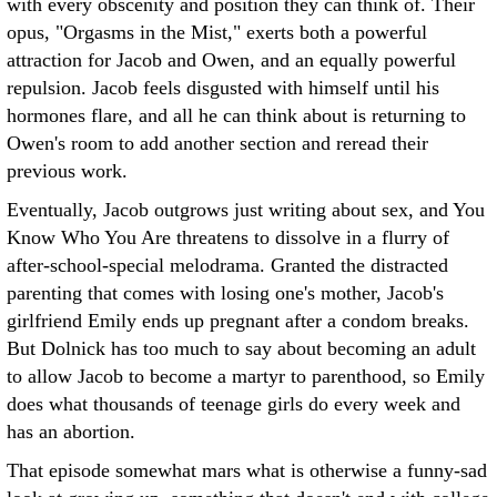
with every obscenity and position they can think of. Their
opus, "Orgasms in the Mist," exerts both a powerful
attraction for Jacob and Owen, and an equally powerful
repulsion. Jacob feels disgusted with himself until his
hormones flare, and all he can think about is returning to
Owen's room to add another section and reread their
previous work.
Eventually, Jacob outgrows just writing about sex, and You
Know Who You Are threatens to dissolve in a flurry of
after-school-special melodrama. Granted the distracted
parenting that comes with losing one's mother, Jacob's
girlfriend Emily ends up pregnant after a condom breaks.
But Dolnick has too much to say about becoming an adult
to allow Jacob to become a martyr to parenthood, so Emily
does what thousands of teenage girls do every week and
has an abortion.
That episode somewhat mars what is otherwise a funny-sad