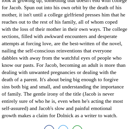
look at growing up, something that doesn't end with college
for Jacob. Spun out into his own orbit by the death of his
mother, it isn't until a college girlfriend presses him that he
reaches out to the rest of his family, all of whom coped
with the loss of their mother in their own ways. The college
sections, filled with awkward encounters and desperate
attempts at forcing love, are the best-written of the novel,
nailing the self-conscious reinventions that everyone
dabbles with away from the watchful eyes of people who
know our pasts. For Jacob, becoming an adult is more than
dealing with unwanted pregnancies or dealing with the
death of a parent. It's about being big enough to forgive
sins both big and small, and understanding the importance
of family. The gentle irony of the title (Jacob is never
entirely sure of who he is, even when he's acting the most
self-assured) and Jacob's slow and painful emotional
growth makes a claim for Dolnick as a writer to watch.