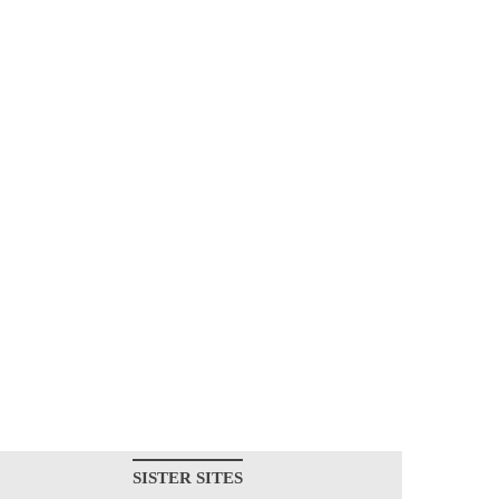
SISTER SITES