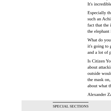
It's incredib
Especially t
such an Achil
fact that the
the elephant 
What do you 
it's going to
and a lot of 
Is Citizen Yo
about attacki
outside would
the mask on, 
about what t
Alexander Za
SPECIAL SECTIONS