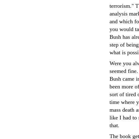
terrorism." 
analysis mark
and which for
you would tak
Bush has alre
step of bein
what is possi
Were you alw
seemed fine.
Bush came in
been more of
sort of tired
time where y
mass death an
like I had t
that.
The book gets