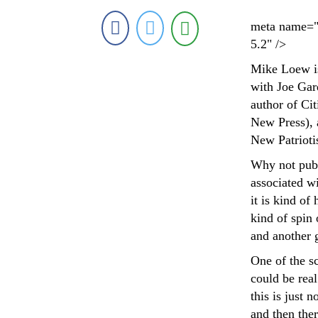
meta name="
5.2" />
Mike Loew is
with Joe Gar
author of Ci
New Press), a
New Patrioti
Why not publ
associated wi
it is kind of
kind of spin
and another 
One of the sc
could be real
this is just 
and then ther