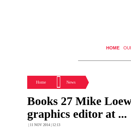
HOME
OU
Home
News
Books 27 Mike Loew 
graphics editor at ...
| 11 NOV 2014 | 12:13