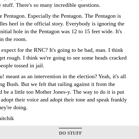
le stuff. There's so many incredible questions.
he Pentagon. Especially the Pentagon. The Pentagon is
les heel in the official story. Everybody is ignoring the
 initial hole in the Pentagon was 12 to 15 feet wide. It's
in the room.
expect for the RNC? It's going to be bad, man. I think
 get rough. I think we're going to see some heads cracked
people tossed in jail.
u! meant as an intervention in the election? Yeah, it's all
ng Bush. But we felt that railing against it from the
 be a little too Mother Jones-y. The way to do it is put
adopt their voice and adopt their tone and speak frankly
hey're doing.
itchik
DO STUFF