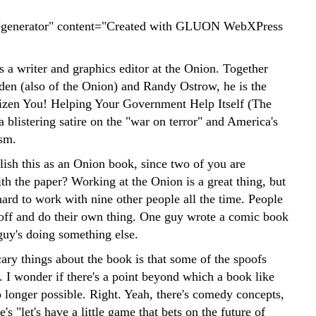
generator" content="Created with GLUON WebXPress
 a writer and graphics editor at the Onion. Together
den (also of the Onion) and Randy Ostrow, he is the
tizen You! Helping Your Government Help Itself (The
 blistering satire on the "war on terror" and America's
sm.
ish this as an Onion book, since two of you are
th the paper? Working at the Onion is a great thing, but
 hard to work with nine other people all the time. People
 off and do their own thing. One guy wrote a comic book
guy's doing something else.
ary things about the book is that some of the spoofs
. I wonder if there's a point beyond which a book like
no longer possible. Right. Yeah, there's comedy concepts,
e's "let's have a little game that bets on the future of