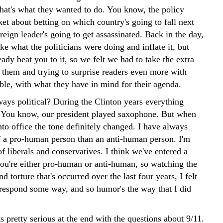
That's what they wanted to do. You know, the policy
et about betting on which country's going to fall next
eign leader's going to get assassinated. Back in the day,
e what the politicians were doing and inflate it, but
ady beat you to it, so we felt we had to take the extra
g them and trying to surprise readers even more with
ble, with what they have in mind for their agenda.
ays political? During the Clinton years everything
 You know, our president played saxophone. But when
to office the tone definitely changed. I have always
 a pro-human person than an anti-human person. I'm
 of liberals and conservatives. I think we've entered a
ou're either pro-human or anti-human, so watching the
d torture that's occurred over the last four years, I felt
o respond some way, and so humor's the way that I did
 pretty serious at the end with the questions about 9/11.