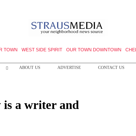
R TOWN
WEST SIDE SPIRIT
OUR TOWN DOWNTOWN
CHE
ABOUT US
ADVERTISE
CONTACT US
is a writer and