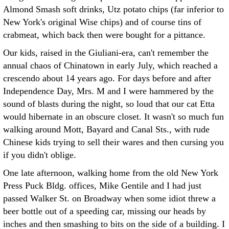
Almond Smash soft drinks, Utz potato chips (far inferior to
New York's original Wise chips) and of course tins of
crabmeat, which back then were bought for a pittance.
Our kids, raised in the Giuliani-era, can't remember the
annual chaos of Chinatown in early July, which reached a
crescendo about 14 years ago. For days before and after
Independence Day, Mrs. M and I were hammered by the
sound of blasts during the night, so loud that our cat Etta
would hibernate in an obscure closet. It wasn't so much fun
walking around Mott, Bayard and Canal Sts., with rude
Chinese kids trying to sell their wares and then cursing you
if you didn't oblige.
One late afternoon, walking home from the old New York
Press Puck Bldg. offices, Mike Gentile and I had just
passed Walker St. on Broadway when some idiot threw a
beer bottle out of a speeding car, missing our heads by
inches and then smashing to bits on the side of a building. I