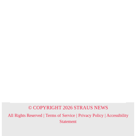
© COPYRIGHT 2026 STRAUS NEWS
All Rights Reserved |
Terms of Service
|
Privacy Policy
|
Accessibility
Statement