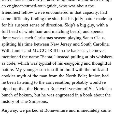
an engineer-turned-tour-guide, who was about the
friendliest fellow we've encountered in that capacity, had
some difficulty finding the site, but his jolly patter made up
for his suspect sense of direction. Skip's a big guy, with a
full head of white hair and matching beard, and spends
three weeks each Christmas season playing Santa Claus,
splitting his time between New Jersey and South Carolina.
With Junior and MUGGER III in the backseat, he never
mentioned the name "Santa," instead pulling at his whiskers
as code, which was typical of his easygoing and thoughtful
nature. My younger son is still in thrall with the milk and
cookies myth of the man from the North Pole; Junior, had
he been listening to the conversation, probably would've
piped up that the Norman Rockwell version of St. Nick is a
bunch of hokum, but he was engrossed in a book about the
history of The Simpsons.
Anyway, we parked at Bonaventure and immediately came