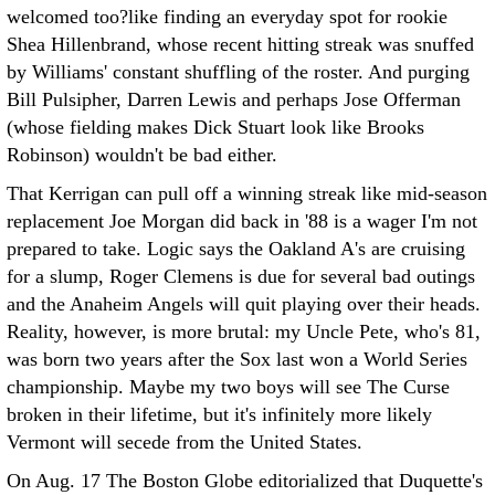
welcomed too?like finding an everyday spot for rookie
Shea Hillenbrand, whose recent hitting streak was snuffed
by Williams' constant shuffling of the roster. And purging
Bill Pulsipher, Darren Lewis and perhaps Jose Offerman
(whose fielding makes Dick Stuart look like Brooks
Robinson) wouldn't be bad either.
That Kerrigan can pull off a winning streak like mid-season
replacement Joe Morgan did back in '88 is a wager I'm not
prepared to take. Logic says the Oakland A's are cruising
for a slump, Roger Clemens is due for several bad outings
and the Anaheim Angels will quit playing over their heads.
Reality, however, is more brutal: my Uncle Pete, who's 81,
was born two years after the Sox last won a World Series
championship. Maybe my two boys will see The Curse
broken in their lifetime, but it's infinitely more likely
Vermont will secede from the United States.
On Aug. 17 The Boston Globe editorialized that Duquette's