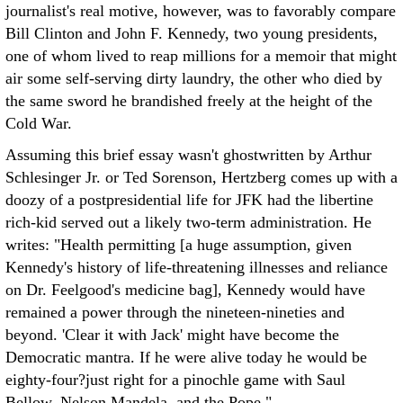
journalist's real motive, however, was to favorably compare
Bill Clinton and John F. Kennedy, two young presidents,
one of whom lived to reap millions for a memoir that might
air some self-serving dirty laundry, the other who died by
the same sword he brandished freely at the height of the
Cold War.
Assuming this brief essay wasn't ghostwritten by Arthur
Schlesinger Jr. or Ted Sorenson, Hertzberg comes up with a
doozy of a postpresidential life for JFK had the libertine
rich-kid served out a likely two-term administration. He
writes: "Health permitting [a huge assumption, given
Kennedy's history of life-threatening illnesses and reliance
on Dr. Feelgood's medicine bag], Kennedy would have
remained a power through the nineteen-nineties and
beyond. 'Clear it with Jack' might have become the
Democratic mantra. If he were alive today he would be
eighty-four?just right for a pinochle game with Saul
Bellow, Nelson Mandela, and the Pope."