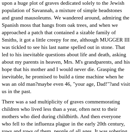
upon a huge plot of graves dedicated solely to the Jewish
population of Savannah, a mixture of simple headstones
and grand mausoleums. We wandered around, admiring the
Spanish moss that hangs from oak trees, and when we
approached a patch that contained a sizable family of
Smiths, it got a little creepy for me, although MUGGER III
was tickled to see his last name spelled out in stone. That
led to his inevitable questions about life and death, asking
about my parents in heaven, Mrs. M's grandparents, and his
hope that his mother and I would never die. Grasping the
inevitable, he promised to build a time machine when he
was an old man?maybe even 46, "your age, Dad!"?and visit
us in the past.
There was a sad multiplicity of graves commemorating
children who lived less than a year, often next to their
mothers who died during childbirth. And then everyone
who fell to the influenza plague in the early 20th century,
rows and rows of them, people of all ages. It was sobering