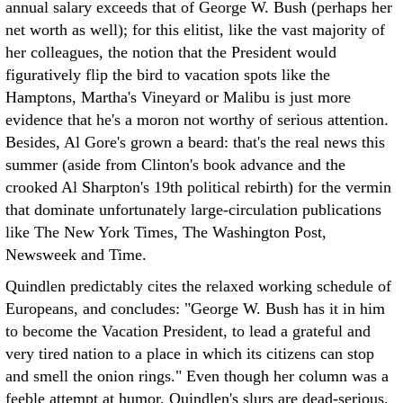
annual salary exceeds that of George W. Bush (perhaps her
net worth as well); for this elitist, like the vast majority of
her colleagues, the notion that the President would
figuratively flip the bird to vacation spots like the
Hamptons, Martha's Vineyard or Malibu is just more
evidence that he's a moron not worthy of serious attention.
Besides, Al Gore's grown a beard: that's the real news this
summer (aside from Clinton's book advance and the
crooked Al Sharpton's 19th political rebirth) for the vermin
that dominate unfortunately large-circulation publications
like The New York Times, The Washington Post,
Newsweek and Time.
Quindlen predictably cites the relaxed working schedule of
Europeans, and concludes: "George W. Bush has it in him
to become the Vacation President, to lead a grateful and
very tired nation to a place in which its citizens can stop
and smell the onion rings." Even though her column was a
feeble attempt at humor, Quindlen's slurs are dead-serious.