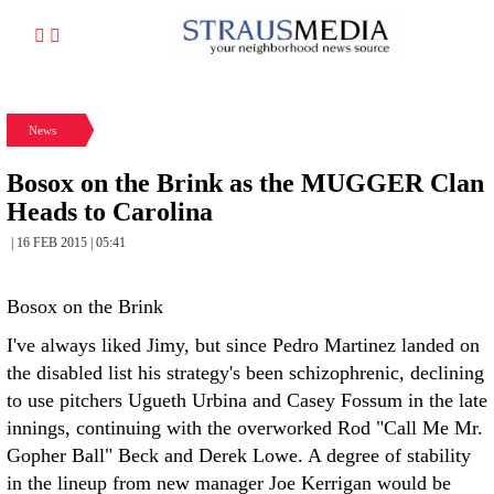
News
Bosox on the Brink as the MUGGER Clan
Heads to Carolina
| 16 FEB 2015 | 05:41
Bosox on the Brink
I've always liked Jimy, but since Pedro Martinez landed on
the disabled list his strategy's been schizophrenic, declining
to use pitchers Ugueth Urbina and Casey Fossum in the late
innings, continuing with the overworked Rod "Call Me Mr.
Gopher Ball" Beck and Derek Lowe. A degree of stability
in the lineup from new manager Joe Kerrigan would be