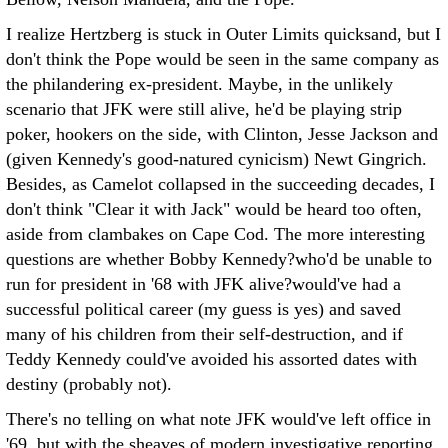
I realize Hertzberg is stuck in Outer Limits quicksand, but I
don't think the Pope would be seen in the same company as
the philandering ex-president. Maybe, in the unlikely
scenario that JFK were still alive, he'd be playing strip
poker, hookers on the side, with Clinton, Jesse Jackson and
(given Kennedy's good-natured cynicism) Newt Gingrich.
Besides, as Camelot collapsed in the succeeding decades, I
don't think "Clear it with Jack" would be heard too often,
aside from clambakes on Cape Cod. The more interesting
questions are whether Bobby Kennedy?who'd be unable to
run for president in '68 with JFK alive?would've had a
successful political career (my guess is yes) and saved
many of his children from their self-destruction, and if
Teddy Kennedy could've avoided his assorted dates with
destiny (probably not).
There's no telling on what note JFK would've left office in
'69, but with the sheaves of modern investigative reporting