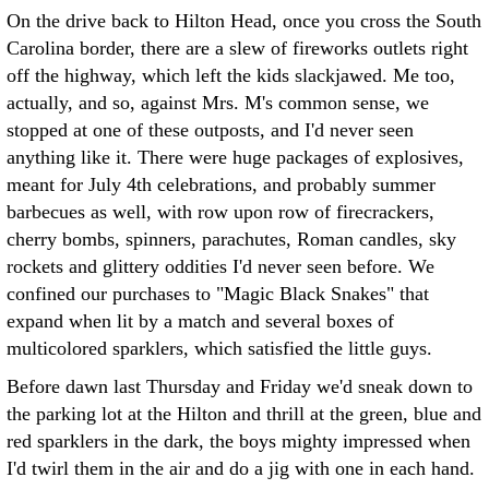
On the drive back to Hilton Head, once you cross the South
Carolina border, there are a slew of fireworks outlets right
off the highway, which left the kids slackjawed. Me too,
actually, and so, against Mrs. M's common sense, we
stopped at one of these outposts, and I'd never seen
anything like it. There were huge packages of explosives,
meant for July 4th celebrations, and probably summer
barbecues as well, with row upon row of firecrackers,
cherry bombs, spinners, parachutes, Roman candles, sky
rockets and glittery oddities I'd never seen before. We
confined our purchases to "Magic Black Snakes" that
expand when lit by a match and several boxes of
multicolored sparklers, which satisfied the little guys.
Before dawn last Thursday and Friday we'd sneak down to
the parking lot at the Hilton and thrill at the green, blue and
red sparklers in the dark, the boys mighty impressed when
I'd twirl them in the air and do a jig with one in each hand.