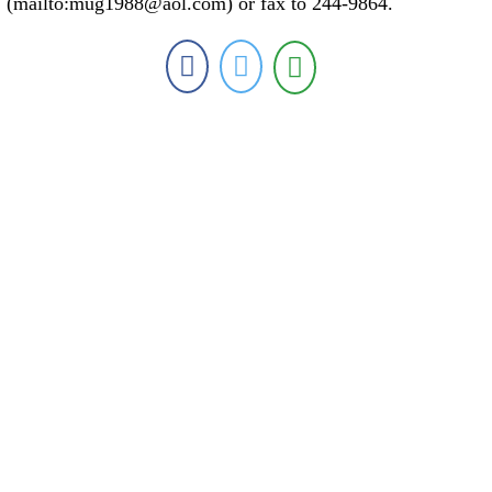
(mailto:mug1988@aol.com) or fax to 244-9864.