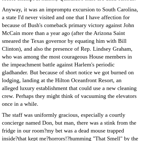
Anyway, it was an impromptu excursion to South Carolina,
a state I'd never visited and one that I have affection for
because of Bush's comeback primary victory against John
McCain more than a year ago (after the Arizona Saint
smeared the Texas governor by equating him with Bill
Clinton), and also the presence of Rep. Lindsey Graham,
who was among the most courageous House members in
the impeachment battle against Harlem's periodic
gladhander. But because of short notice we got burned on
lodging, landing at the Hilton Oceanfront Resort, an
alleged luxury establishment that could use a new cleaning
crew. Perhaps they might think of vacuuming the elevators
once in a while.
The staff was uniformly gracious, especially a courtly
concierge named Don, but man, there was a stink from the
fridge in our room?my bet was a dead mouse trapped
inside?that kept me?horrors!?humming "That Smell" by the