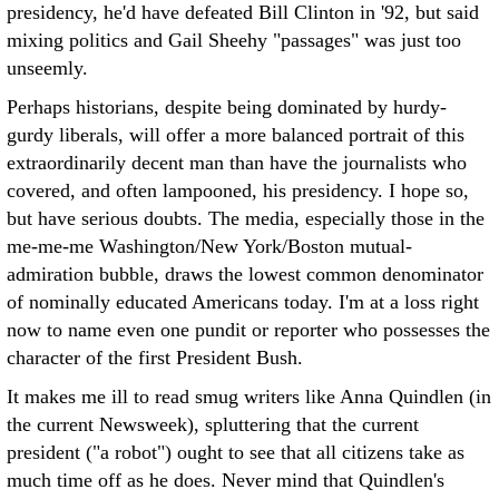
presidency, he'd have defeated Bill Clinton in '92, but said
mixing politics and Gail Sheehy "passages" was just too
unseemly.
Perhaps historians, despite being dominated by hurdy-
gurdy liberals, will offer a more balanced portrait of this
extraordinarily decent man than have the journalists who
covered, and often lampooned, his presidency. I hope so,
but have serious doubts. The media, especially those in the
me-me-me Washington/New York/Boston mutual-
admiration bubble, draws the lowest common denominator
of nominally educated Americans today. I'm at a loss right
now to name even one pundit or reporter who possesses the
character of the first President Bush.
It makes me ill to read smug writers like Anna Quindlen (in
the current Newsweek), spluttering that the current
president ("a robot") ought to see that all citizens take as
much time off as he does. Never mind that Quindlen's