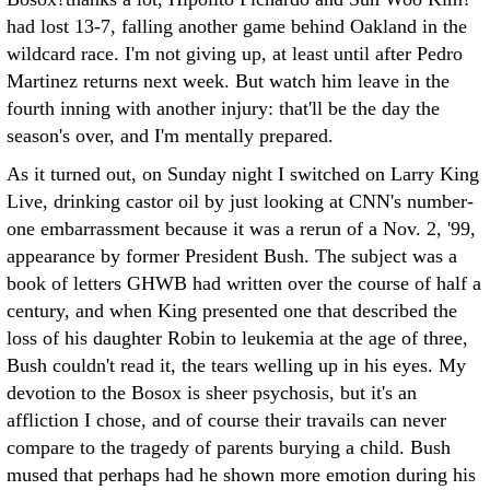
had lost 13-7, falling another game behind Oakland in the
wildcard race. I'm not giving up, at least until after Pedro
Martinez returns next week. But watch him leave in the
fourth inning with another injury: that'll be the day the
season's over, and I'm mentally prepared.
As it turned out, on Sunday night I switched on Larry King
Live, drinking castor oil by just looking at CNN's number-
one embarrassment because it was a rerun of a Nov. 2, '99,
appearance by former President Bush. The subject was a
book of letters GHWB had written over the course of half a
century, and when King presented one that described the
loss of his daughter Robin to leukemia at the age of three,
Bush couldn't read it, the tears welling up in his eyes. My
devotion to the Bosox is sheer psychosis, but it's an
affliction I chose, and of course their travails can never
compare to the tragedy of parents burying a child. Bush
mused that perhaps had he shown more emotion during his