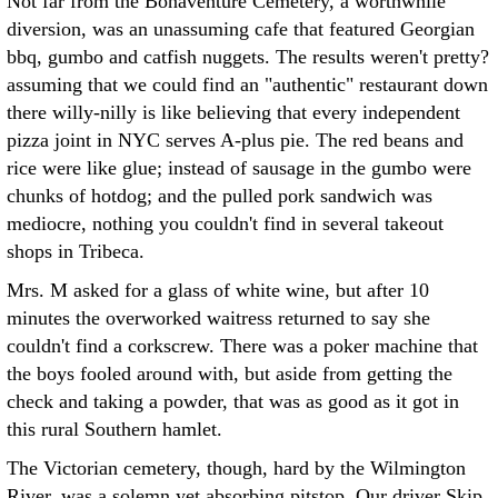
Not far from the Bonaventure Cemetery, a worthwhile
diversion, was an unassuming cafe that featured Georgian
bbq, gumbo and catfish nuggets. The results weren't pretty?
assuming that we could find an "authentic" restaurant down
there willy-nilly is like believing that every independent
pizza joint in NYC serves A-plus pie. The red beans and
rice were like glue; instead of sausage in the gumbo were
chunks of hotdog; and the pulled pork sandwich was
mediocre, nothing you couldn't find in several takeout
shops in Tribeca.
Mrs. M asked for a glass of white wine, but after 10
minutes the overworked waitress returned to say she
couldn't find a corkscrew. There was a poker machine that
the boys fooled around with, but aside from getting the
check and taking a powder, that was as good as it got in
this rural Southern hamlet.
The Victorian cemetery, though, hard by the Wilmington
River, was a solemn yet absorbing pitstop. Our driver Skip,