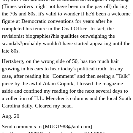
(Times writers might not have been on the payroll) during
the 70s and 80s, it's valid to wonder if he'd been a welcome
figure at Democratic conventions for years after he
completed his tenure in the Oval Office. In fact, the
revisionist biographies?his qualities outweighing the
scandals?probably wouldn't have started appearing until the
late 80s.
Hertzberg, on the wrong side of 50, has too much hair
growing in his ears to hear today's political truth. In any
case, after reading his "Comment" and then seeing a "Talk"
piece by the awful Adam Gopnik, I tossed the magazine
aside and confined my reading for the next several days to
a collection of H.L. Mencken's columns and the local South
Carolina daily. Cleared my head.
Aug. 20
Send comments to [MUG1988@aol.com]