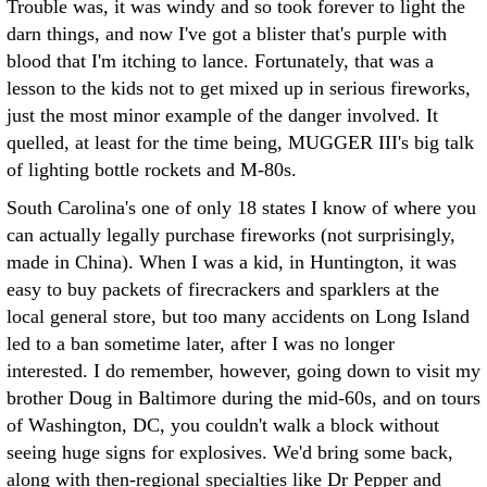
Trouble was, it was windy and so took forever to light the
darn things, and now I've got a blister that's purple with
blood that I'm itching to lance. Fortunately, that was a
lesson to the kids not to get mixed up in serious fireworks,
just the most minor example of the danger involved. It
quelled, at least for the time being, MUGGER III's big talk
of lighting bottle rockets and M-80s.
South Carolina's one of only 18 states I know of where you
can actually legally purchase fireworks (not surprisingly,
made in China). When I was a kid, in Huntington, it was
easy to buy packets of firecrackers and sparklers at the
local general store, but too many accidents on Long Island
led to a ban sometime later, after I was no longer
interested. I do remember, however, going down to visit my
brother Doug in Baltimore during the mid-60s, and on tours
of Washington, DC, you couldn't walk a block without
seeing huge signs for explosives. We'd bring some back,
along with then-regional specialties like Dr Pepper and