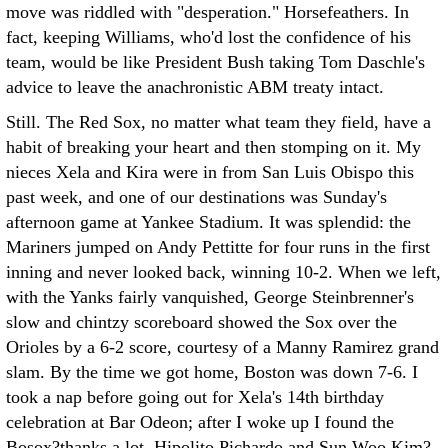
move was riddled with "desperation." Horsefeathers. In
fact, keeping Williams, who'd lost the confidence of his
team, would be like President Bush taking Tom Daschle's
advice to leave the anachronistic ABM treaty intact.
Still. The Red Sox, no matter what team they field, have a
habit of breaking your heart and then stomping on it. My
nieces Xela and Kira were in from San Luis Obispo this
past week, and one of our destinations was Sunday's
afternoon game at Yankee Stadium. It was splendid: the
Mariners jumped on Andy Pettitte for four runs in the first
inning and never looked back, winning 10-2. When we left,
with the Yanks fairly vanquished, George Steinbrenner's
slow and chintzy scoreboard showed the Sox over the
Orioles by a 6-2 score, courtesy of a Manny Ramirez grand
slam. By the time we got home, Boston was down 7-6. I
took a nap before going out for Xela's 14th birthday
celebration at Bar Odeon; after I woke up I found the
Bosox?thanks a lot, Hipolito Pichardo and Sun Woo Kim?