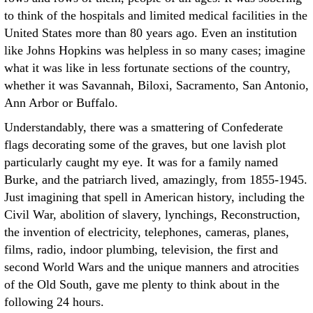
to think of the hospitals and limited medical facilities in the
United States more than 80 years ago. Even an institution
like Johns Hopkins was helpless in so many cases; imagine
what it was like in less fortunate sections of the country,
whether it was Savannah, Biloxi, Sacramento, San Antonio,
Ann Arbor or Buffalo.
Understandably, there was a smattering of Confederate
flags decorating some of the graves, but one lavish plot
particularly caught my eye. It was for a family named
Burke, and the patriarch lived, amazingly, from 1855-1945.
Just imagining that spell in American history, including the
Civil War, abolition of slavery, lynchings, Reconstruction,
the invention of electricity, telephones, cameras, planes,
films, radio, indoor plumbing, television, the first and
second World Wars and the unique manners and atrocities
of the Old South, gave me plenty to think about in the
following 24 hours.