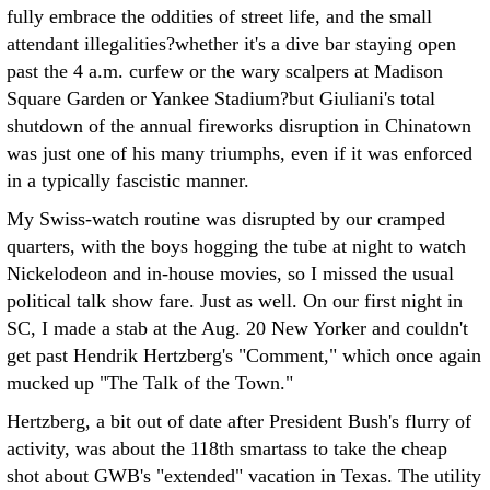
fully embrace the oddities of street life, and the small
attendant illegalities?whether it's a dive bar staying open
past the 4 a.m. curfew or the wary scalpers at Madison
Square Garden or Yankee Stadium?but Giuliani's total
shutdown of the annual fireworks disruption in Chinatown
was just one of his many triumphs, even if it was enforced
in a typically fascistic manner.
My Swiss-watch routine was disrupted by our cramped
quarters, with the boys hogging the tube at night to watch
Nickelodeon and in-house movies, so I missed the usual
political talk show fare. Just as well. On our first night in
SC, I made a stab at the Aug. 20 New Yorker and couldn't
get past Hendrik Hertzberg's "Comment," which once again
mucked up "The Talk of the Town."
Hertzberg, a bit out of date after President Bush's flurry of
activity, was about the 118th smartass to take the cheap
shot about GWB's "extended" vacation in Texas. The utility