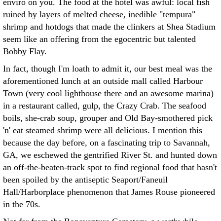
enviro on you. The food at the hotel was awful: local fish
ruined by layers of melted cheese, inedible "tempura"
shrimp and hotdogs that made the clinkers at Shea Stadium
seem like an offering from the egocentric but talented
Bobby Flay.
In fact, though I'm loath to admit it, our best meal was the
aforementioned lunch at an outside mall called Harbour
Town (very cool lighthouse there and an awesome marina)
in a restaurant called, gulp, the Crazy Crab. The seafood
boils, she-crab soup, grouper and Old Bay-smothered pick
'n' eat steamed shrimp were all delicious. I mention this
because the day before, on a fascinating trip to Savannah,
GA, we eschewed the gentrified River St. and hunted down
an off-the-beaten-track spot to find regional food that hasn't
been spoiled by the antiseptic Seaport/Faneuil
Hall/Harborplace phenomenon that James Rouse pioneered
in the 70s.