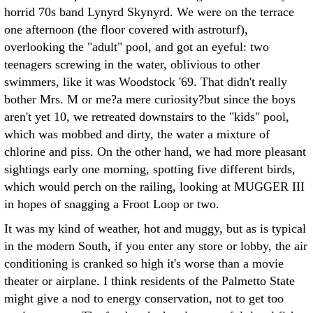
horrid 70s band Lynyrd Skynyrd. We were on the terrace
one afternoon (the floor covered with astroturf),
overlooking the "adult" pool, and got an eyeful: two
teenagers screwing in the water, oblivious to other
swimmers, like it was Woodstock '69. That didn't really
bother Mrs. M or me?a mere curiosity?but since the boys
aren't yet 10, we retreated downstairs to the "kids" pool,
which was mobbed and dirty, the water a mixture of
chlorine and piss. On the other hand, we had more pleasant
sightings early one morning, spotting five different birds,
which would perch on the railing, looking at MUGGER III
in hopes of snagging a Froot Loop or two.
It was my kind of weather, hot and muggy, but as is typical
in the modern South, if you enter any store or lobby, the air
conditioning is cranked so high it's worse than a movie
theater or airplane. I think residents of the Palmetto State
might give a nod to energy conservation, not to get too