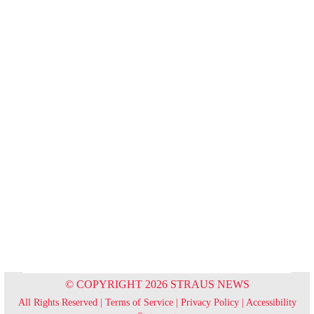
© COPYRIGHT 2026 STRAUS NEWS
All Rights Reserved |
Terms of Service
|
Privacy Policy
|
Accessibility