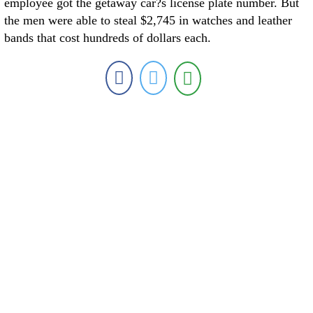
employee got the getaway car?s license plate number. But
the men were able to steal $2,745 in watches and leather
bands that cost hundreds of dollars each.