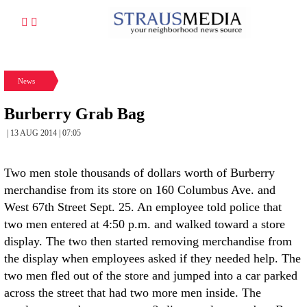
News
Burberry Grab Bag
| 13 AUG 2014 | 07:05
Two men stole thousands of dollars worth of Burberry
merchandise from its store on 160 Columbus Ave. and
West 67th Street Sept. 25. An employee told police that
two men entered at 4:50 p.m. and walked toward a store
display. The two then started removing merchandise from
the display when employees asked if they needed help. The
two men fled out of the store and jumped into a car parked
across the street that had two more men inside. The