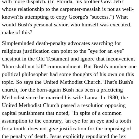
with more dispatch. (In Florida, his brother Gov. Jeb?
whose relationship to the carpenter-messiah is not as well-
known?is attempting to copy George's "success.") What
would Bush's personal savior, who himself was executed,
make of this?
Simpleminded death-penalty advocates searching for
religious justification can point to the "eye for an eye"
chestnut in the Old Testament and ignore that inconvenient
"thou shall not kill" commandment. But Bush's number-one
political philosopher had some thoughts of his own on this
topic. So says the United Methodist Church. That's Bush's
church, for the born-again Bush has been a practicing
Methodist since he married his wife Laura. In 1980, the
United Methodist Church passed a resolution opposing
capital punishment that noted, "In spite of a common
assumption to the contrary, 'an eye for an eye and a tooth
for a tooth' does not give justification for the imposing of
the penalty of death. Jesus explicitly repudiated the lex