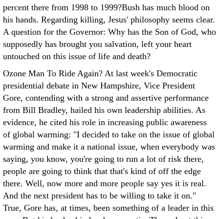
percent there from 1998 to 1999?Bush has much blood on
his hands. Regarding killing, Jesus' philosophy seems clear.
A question for the Governor: Why has the Son of God, who
supposedly has brought you salvation, left your heart
untouched on this issue of life and death?
Ozone Man To Ride Again? At last week's Democratic
presidential debate in New Hampshire, Vice President
Gore, contending with a strong and assertive performance
from Bill Bradley, hailed his own leadership abilities. As
evidence, he cited his role in increasing public awareness
of global warming: "I decided to take on the issue of global
warming and make it a national issue, when everybody was
saying, you know, you're going to run a lot of risk there,
people are going to think that that's kind of off the edge
there. Well, now more and more people say yes it is real.
And the next president has to be willing to take it on."
True, Gore has, at times, been something of a leader in this