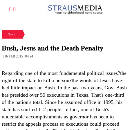
News
Bush, Jesus and the Death Penalty
| 16 FEB 2015 | 04:24
Regarding one of the most fundamental political issues?the
right of the state to kill a person?the words of Jesus have
had little impact on Bush. In the past two years, Gov. Bush
has presided over 55 executions in Texas. That's one-third
of the nation's total. Since he assumed office in 1995, his
state has snuffed 112 people. In fact, one of Bush's
undeniable accomplishments as governor has been to
restrict the appeals process so executions could proceed