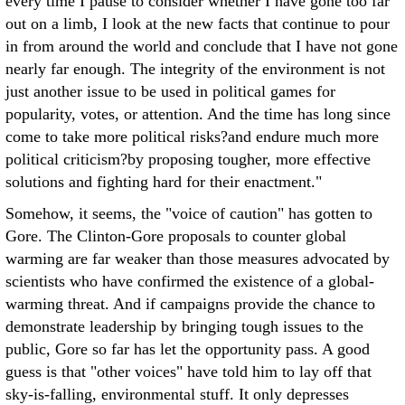
every time I pause to consider whether I have gone too far
out on a limb, I look at the new facts that continue to pour
in from around the world and conclude that I have not gone
nearly far enough. The integrity of the environment is not
just another issue to be used in political games for
popularity, votes, or attention. And the time has long since
come to take more political risks?and endure much more
political criticism?by proposing tougher, more effective
solutions and fighting hard for their enactment."
Somehow, it seems, the "voice of caution" has gotten to
Gore. The Clinton-Gore proposals to counter global
warming are far weaker than those measures advocated by
scientists who have confirmed the existence of a global-
warming threat. And if campaigns provide the chance to
demonstrate leadership by bringing tough issues to the
public, Gore so far has let the opportunity pass. A good
guess is that "other voices" have told him to lay off that
sky-is-falling, environmental stuff. It only depresses