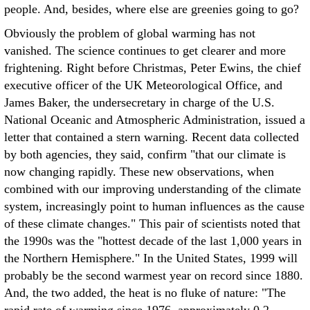
people. And, besides, where else are greenies going to go?
Obviously the problem of global warming has not
vanished. The science continues to get clearer and more
frightening. Right before Christmas, Peter Ewins, the chief
executive officer of the UK Meteorological Office, and
James Baker, the undersecretary in charge of the U.S.
National Oceanic and Atmospheric Administration, issued a
letter that contained a stern warning. Recent data collected
by both agencies, they said, confirm "that our climate is
now changing rapidly. These new observations, when
combined with our improving understanding of the climate
system, increasingly point to human influences as the cause
of these climate changes." This pair of scientists noted that
the 1990s was the "hottest decade of the last 1,000 years in
the Northern Hemisphere." In the United States, 1999 will
probably be the second warmest year on record since 1880.
And, the two added, the heat is no fluke of nature: "The