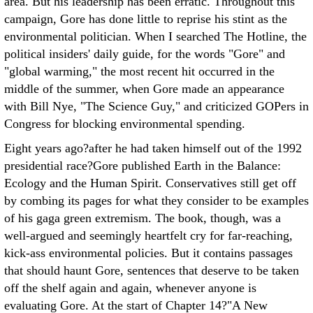
area. But his leadership has been erratic. Throughout this
campaign, Gore has done little to reprise his stint as the
environmental politician. When I searched The Hotline, the
political insiders' daily guide, for the words "Gore" and
"global warming," the most recent hit occurred in the
middle of the summer, when Gore made an appearance
with Bill Nye, "The Science Guy," and criticized GOPers in
Congress for blocking environmental spending.
Eight years ago?after he had taken himself out of the 1992
presidential race?Gore published Earth in the Balance:
Ecology and the Human Spirit. Conservatives still get off
by combing its pages for what they consider to be examples
of his gaga green extremism. The book, though, was a
well-argued and seemingly heartfelt cry for far-reaching,
kick-ass environmental policies. But it contains passages
that should haunt Gore, sentences that deserve to be taken
off the shelf again and again, whenever anyone is
evaluating Gore. At the start of Chapter 14?"A New