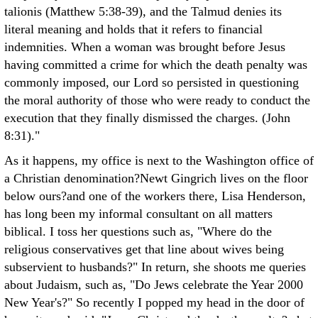
talionis (Matthew 5:38-39), and the Talmud denies its
literal meaning and holds that it refers to financial
indemnities. When a woman was brought before Jesus
having committed a crime for which the death penalty was
commonly imposed, our Lord so persisted in questioning
the moral authority of those who were ready to conduct the
execution that they finally dismissed the charges. (John
8:31)."
As it happens, my office is next to the Washington office of
a Christian denomination?Newt Gingrich lives on the floor
below ours?and one of the workers there, Lisa Henderson,
has long been my informal consultant on all matters
biblical. I toss her questions such as, "Where do the
religious conservatives get that line about wives being
subservient to husbands?" In return, she shoots me queries
about Judaism, such as, "Do Jews celebrate the Year 2000
New Year's?" So recently I popped my head in the door of