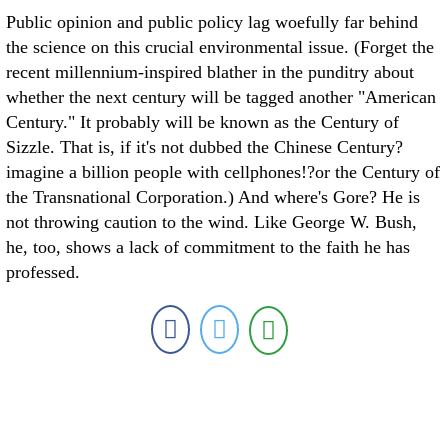
Public opinion and public policy lag woefully far behind
the science on this crucial environmental issue. (Forget the
recent millennium-inspired blather in the punditry about
whether the next century will be tagged another "American
Century." It probably will be known as the Century of
Sizzle. That is, if it's not dubbed the Chinese Century?
imagine a billion people with cellphones!?or the Century of
the Transnational Corporation.) And where's Gore? He is
not throwing caution to the wind. Like George W. Bush,
he, too, shows a lack of commitment to the faith he has
professed.