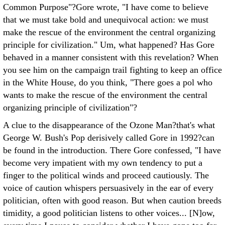
Common Purpose"?Gore wrote, "I have come to believe
that we must take bold and unequivocal action: we must
make the rescue of the environment the central organizing
principle for civilization." Um, what happened? Has Gore
behaved in a manner consistent with this revelation? When
you see him on the campaign trail fighting to keep an office
in the White House, do you think, "There goes a pol who
wants to make the rescue of the environment the central
organizing principle of civilization"?
A clue to the disappearance of the Ozone Man?that's what
George W. Bush's Pop derisively called Gore in 1992?can
be found in the introduction. There Gore confessed, "I have
become very impatient with my own tendency to put a
finger to the political winds and proceed cautiously. The
voice of caution whispers persuasively in the ear of every
politician, often with good reason. But when caution breeds
timidity, a good politician listens to other voices... [N]ow,