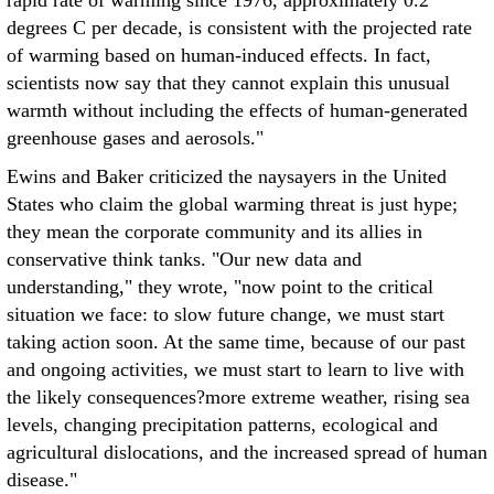
rapid rate of warming since 1976, approximately 0.2
degrees C per decade, is consistent with the projected rate
of warming based on human-induced effects. In fact,
scientists now say that they cannot explain this unusual
warmth without including the effects of human-generated
greenhouse gases and aerosols."
Ewins and Baker criticized the naysayers in the United
States who claim the global warming threat is just hype;
they mean the corporate community and its allies in
conservative think tanks. "Our new data and
understanding," they wrote, "now point to the critical
situation we face: to slow future change, we must start
taking action soon. At the same time, because of our past
and ongoing activities, we must start to learn to live with
the likely consequences?more extreme weather, rising sea
levels, changing precipitation patterns, ecological and
agricultural dislocations, and the increased spread of human
disease."