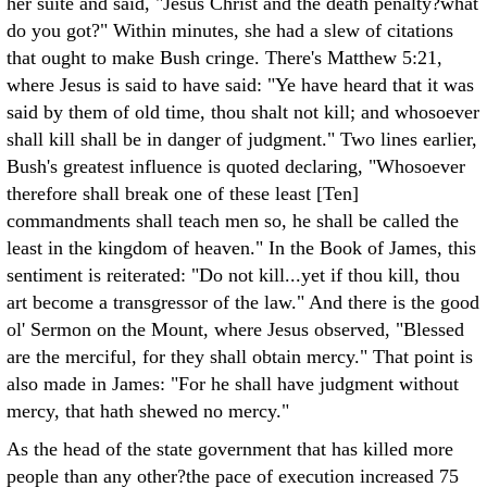
her suite and said, "Jesus Christ and the death penalty?what
do you got?" Within minutes, she had a slew of citations
that ought to make Bush cringe. There's Matthew 5:21,
where Jesus is said to have said: "Ye have heard that it was
said by them of old time, thou shalt not kill; and whosoever
shall kill shall be in danger of judgment." Two lines earlier,
Bush's greatest influence is quoted declaring, "Whosoever
therefore shall break one of these least [Ten]
commandments shall teach men so, he shall be called the
least in the kingdom of heaven." In the Book of James, this
sentiment is reiterated: "Do not kill...yet if thou kill, thou
art become a transgressor of the law." And there is the good
ol' Sermon on the Mount, where Jesus observed, "Blessed
are the merciful, for they shall obtain mercy." That point is
also made in James: "For he shall have judgment without
mercy, that hath shewed no mercy."
As the head of the state government that has killed more
people than any other?the pace of execution increased 75