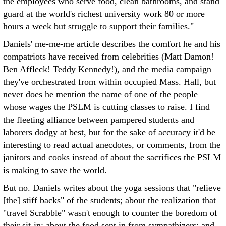
the employees who serve food, clean bathrooms, and stand
guard at the world's richest university work 80 or more
hours a week but struggle to support their families."
Daniels' me-me-me article describes the comfort he and his
compatriots have received from celebrities (Matt Damon!
Ben Affleck! Teddy Kennedy!), and the media campaign
they've orchestrated from within occupied Mass. Hall, but
never does he mention the name of one of the people
whose wages the PSLM is cutting classes to raise. I find
the fleeting alliance between pampered students and
laborers dodgy at best, but for the sake of accuracy it'd be
interesting to read actual anecdotes, or comments, from the
janitors and cooks instead of about the sacrifices the PSLM
is making to save the world.
But no. Daniels writes about the yoga sessions that "relieve
[the] stiff backs" of the students; about the realization that
"travel Scrabble" wasn't enough to counter the boredom of
their sit-in; about the food sent in from sympathizers; and