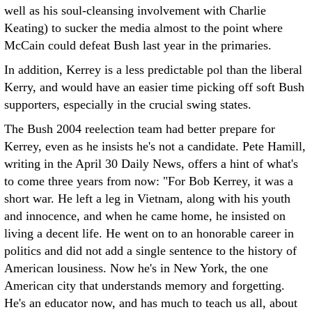
well as his soul-cleansing involvement with Charlie
Keating) to sucker the media almost to the point where
McCain could defeat Bush last year in the primaries.
In addition, Kerrey is a less predictable pol than the liberal
Kerry, and would have an easier time picking off soft Bush
supporters, especially in the crucial swing states.
The Bush 2004 reelection team had better prepare for
Kerrey, even as he insists he's not a candidate. Pete Hamill,
writing in the April 30 Daily News, offers a hint of what's
to come three years from now: "For Bob Kerrey, it was a
short war. He left a leg in Vietnam, along with his youth
and innocence, and when he came home, he insisted on
living a decent life. He went on to an honorable career in
politics and did not add a single sentence to the history of
American lousiness. Now he's in New York, the one
American city that understands memory and forgetting.
He's an educator now, and has much to teach us all, about