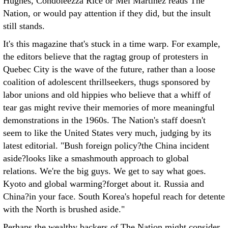
Hughes, Condoleezza Rice or Mel Martinez reads The
Nation, or would pay attention if they did, but the insult
still stands.
It's this magazine that's stuck in a time warp. For example,
the editors believe that the ragtag group of protesters in
Quebec City is the wave of the future, rather than a loose
coalition of adolescent thrillseekers, thugs sponsored by
labor unions and old hippies who believe that a whiff of
tear gas might revive their memories of more meaningful
demonstrations in the 1960s. The Nation's staff doesn't
seem to like the United States very much, judging by its
latest editorial. "Bush foreign policy?the China incident
aside?looks like a smashmouth approach to global
relations. We're the big guys. We get to say what goes.
Kyoto and global warming?forget about it. Russia and
China?in your face. South Korea's hopeful reach for detente
with the North is brushed aside."
Perhaps the wealthy backers of The Nation might consider