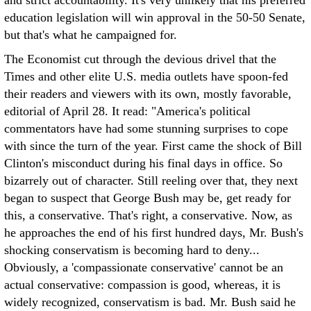
and strict accountability. It's very unlikely that his preferred
education legislation will win approval in the 50-50 Senate,
but that's what he campaigned for.
The Economist cut through the devious drivel that the
Times and other elite U.S. media outlets have spoon-fed
their readers and viewers with its own, mostly favorable,
editorial of April 28. It read: "America's political
commentators have had some stunning surprises to cope
with since the turn of the year. First came the shock of Bill
Clinton's misconduct during his final days in office. So
bizarrely out of character. Still reeling over that, they next
began to suspect that George Bush may be, get ready for
this, a conservative. That's right, a conservative. Now, as
he approaches the end of his first hundred days, Mr. Bush's
shocking conservatism is becoming hard to deny...
Obviously, a 'compassionate conservative' cannot be an
actual conservative: compassion is good, whereas, it is
widely recognized, conservatism is bad. Mr. Bush said he