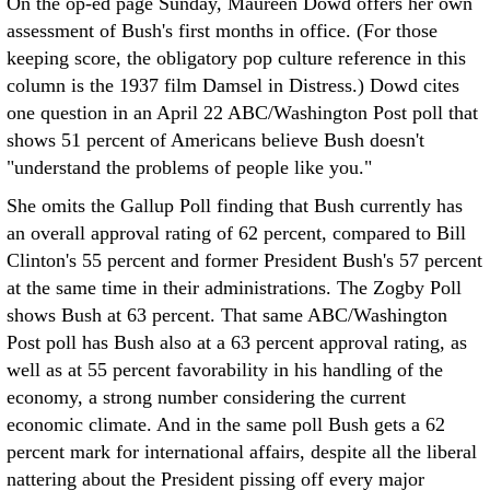
On the op-ed page Sunday, Maureen Dowd offers her own
assessment of Bush's first months in office. (For those
keeping score, the obligatory pop culture reference in this
column is the 1937 film Damsel in Distress.) Dowd cites
one question in an April 22 ABC/Washington Post poll that
shows 51 percent of Americans believe Bush doesn't
"understand the problems of people like you."
She omits the Gallup Poll finding that Bush currently has
an overall approval rating of 62 percent, compared to Bill
Clinton's 55 percent and former President Bush's 57 percent
at the same time in their administrations. The Zogby Poll
shows Bush at 63 percent. That same ABC/Washington
Post poll has Bush also at a 63 percent approval rating, as
well as at 55 percent favorability in his handling of the
economy, a strong number considering the current
economic climate. And in the same poll Bush gets a 62
percent mark for international affairs, despite all the liberal
nattering about the President pissing off every major