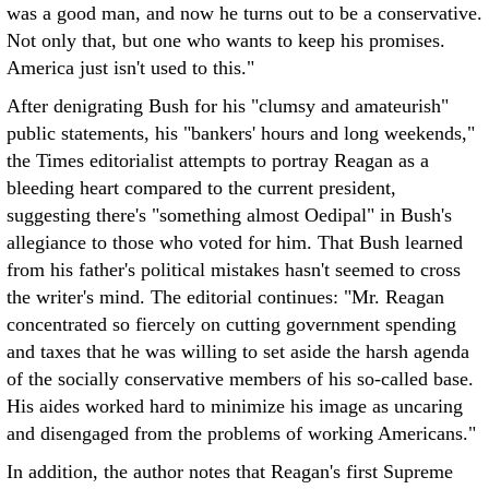
was a good man, and now he turns out to be a conservative.
Not only that, but one who wants to keep his promises.
America just isn't used to this."
After denigrating Bush for his "clumsy and amateurish"
public statements, his "bankers' hours and long weekends,"
the Times editorialist attempts to portray Reagan as a
bleeding heart compared to the current president,
suggesting there's "something almost Oedipal" in Bush's
allegiance to those who voted for him. That Bush learned
from his father's political mistakes hasn't seemed to cross
the writer's mind. The editorial continues: "Mr. Reagan
concentrated so fiercely on cutting government spending
and taxes that he was willing to set aside the harsh agenda
of the socially conservative members of his so-called base.
His aides worked hard to minimize his image as uncaring
and disengaged from the problems of working Americans."
In addition, the author notes that Reagan's first Supreme