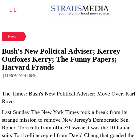
News
Bush's New Political Adviser; Kerrey
Outfoxes Kerry; The Funny Papers;
Harvard Frauds
| 11 NOV 2014 | 10:54
The Times: Bush's New Political Adviser; Move Over, Karl
Rove
Last Sunday The New York Times took a break from its
strange mission to remove New Jersey's Democratic Sen.
Robert Torricelli from office?I swear it was the 10 Italian
suits Torricelli accepted from David Chang that goaded the