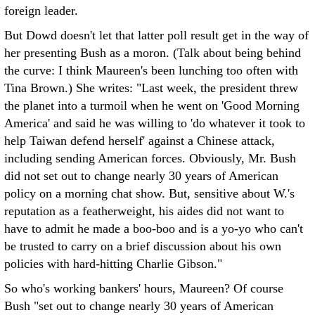
foreign leader.
But Dowd doesn't let that latter poll result get in the way of
her presenting Bush as a moron. (Talk about being behind
the curve: I think Maureen's been lunching too often with
Tina Brown.) She writes: "Last week, the president threw
the planet into a turmoil when he went on 'Good Morning
America' and said he was willing to 'do whatever it took to
help Taiwan defend herself' against a Chinese attack,
including sending American forces. Obviously, Mr. Bush
did not set out to change nearly 30 years of American
policy on a morning chat show. But, sensitive about W.'s
reputation as a featherweight, his aides did not want to
have to admit he made a boo-boo and is a yo-yo who can't
be trusted to carry on a brief discussion about his own
policies with hard-hitting Charlie Gibson."
So who's working bankers' hours, Maureen? Of course
Bush "set out to change nearly 30 years of American