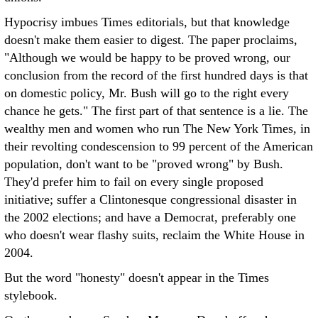
Hypocrisy imbues Times editorials, but that knowledge
doesn't make them easier to digest. The paper proclaims,
"Although we would be happy to be proved wrong, our
conclusion from the record of the first hundred days is that
on domestic policy, Mr. Bush will go to the right every
chance he gets." The first part of that sentence is a lie. The
wealthy men and women who run The New York Times, in
their revolting condescension to 99 percent of the American
population, don't want to be "proved wrong" by Bush.
They'd prefer him to fail on every single proposed
initiative; suffer a Clintonesque congressional disaster in
the 2002 elections; and have a Democrat, preferably one
who doesn't wear flashy suits, reclaim the White House in
2004.
But the word "honesty" doesn't appear in the Times
stylebook.