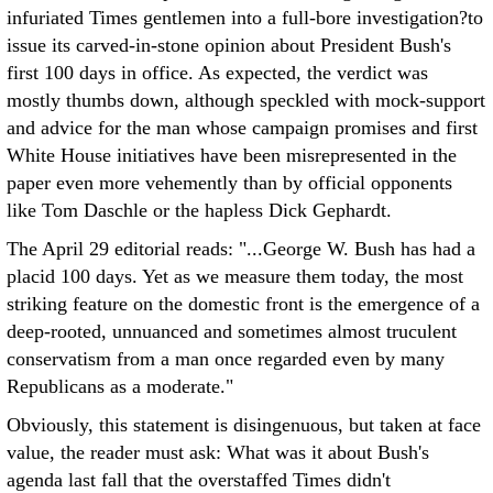
infuriated Times gentlemen into a full-bore investigation?to
issue its carved-in-stone opinion about President Bush's
first 100 days in office. As expected, the verdict was
mostly thumbs down, although speckled with mock-support
and advice for the man whose campaign promises and first
White House initiatives have been misrepresented in the
paper even more vehemently than by official opponents
like Tom Daschle or the hapless Dick Gephardt.
The April 29 editorial reads: "...George W. Bush has had a
placid 100 days. Yet as we measure them today, the most
striking feature on the domestic front is the emergence of a
deep-rooted, unnuanced and sometimes almost truculent
conservatism from a man once regarded even by many
Republicans as a moderate."
Obviously, this statement is disingenuous, but taken at face
value, the reader must ask: What was it about Bush's
agenda last fall that the overstaffed Times didn't