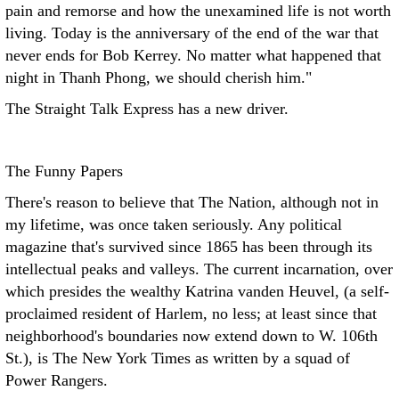
pain and remorse and how the unexamined life is not worth
living. Today is the anniversary of the end of the war that
never ends for Bob Kerrey. No matter what happened that
night in Thanh Phong, we should cherish him."
The Straight Talk Express has a new driver.
The Funny Papers
There's reason to believe that The Nation, although not in
my lifetime, was once taken seriously. Any political
magazine that's survived since 1865 has been through its
intellectual peaks and valleys. The current incarnation, over
which presides the wealthy Katrina vanden Heuvel, (a self-
proclaimed resident of Harlem, no less; at least since that
neighborhood's boundaries now extend down to W. 106th
St.), is The New York Times as written by a squad of
Power Rangers.