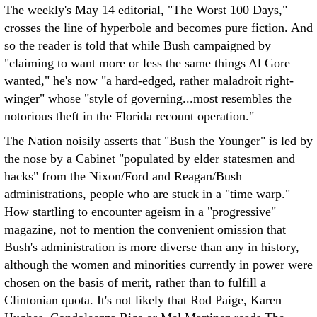
The weekly's May 14 editorial, "The Worst 100 Days,"
crosses the line of hyperbole and becomes pure fiction. And
so the reader is told that while Bush campaigned by
"claiming to want more or less the same things Al Gore
wanted," he's now "a hard-edged, rather maladroit right-
winger" whose "style of governing...most resembles the
notorious theft in the Florida recount operation."
The Nation noisily asserts that "Bush the Younger" is led by
the nose by a Cabinet "populated by elder statesmen and
hacks" from the Nixon/Ford and Reagan/Bush
administrations, people who are stuck in a "time warp."
How startling to encounter ageism in a "progressive"
magazine, not to mention the convenient omission that
Bush's administration is more diverse than any in history,
although the women and minorities currently in power were
chosen on the basis of merit, rather than to fulfill a
Clintonian quota. It's not likely that Rod Paige, Karen