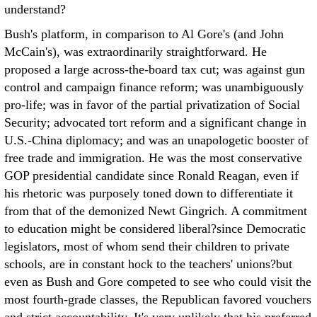
understand?
Bush's platform, in comparison to Al Gore's (and John
McCain's), was extraordinarily straightforward. He
proposed a large across-the-board tax cut; was against gun
control and campaign finance reform; was unambiguously
pro-life; was in favor of the partial privatization of Social
Security; advocated tort reform and a significant change in
U.S.-China diplomacy; and was an unapologetic booster of
free trade and immigration. He was the most conservative
GOP presidential candidate since Ronald Reagan, even if
his rhetoric was purposely toned down to differentiate it
from that of the demonized Newt Gingrich. A commitment
to education might be considered liberal?since Democratic
legislators, most of whom send their children to private
schools, are in constant hock to the teachers' unions?but
even as Bush and Gore competed to see who could visit the
most fourth-grade classes, the Republican favored vouchers