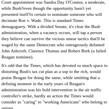
Court appointment was Sandra Day O'Connor, a moderate,
while Bush?even though the opportunity hasn't yet
presented itself?is certain to nominate someone who will
decimate Roe v. Wade. This is standard Times
demagoguery. With a divided Senate, it's clear the Bush
administration, when a vacancy occurs, will tap a person
they believe can survive the vicious smear tactics that'll be
waged by the same Democrats who outrageously defamed
John Ashcroft, Clarence Thomas and Robert Bork (a failed
Reagan nominee).
It's odd that the Times, which has devoted so much space to
distorting Bush's tax cut plan as a sop to the rich, would
praise Reagan for doing the same, while omitting that a
defining moment in the early years of Reagan's
administration was his bold intervention in the air traffic
controller's strike, hardly an action the Times would
consider as "caring" to "working Americans" who belong to
unions.