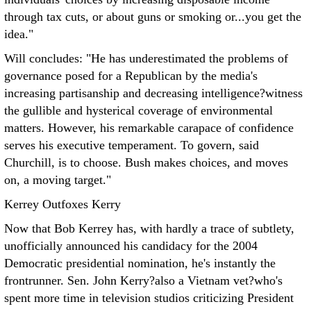
through tax cuts, or about guns or smoking or...you get the
idea."
Will concludes: "He has underestimated the problems of
governance posed for a Republican by the media's
increasing partisanship and decreasing intelligence?witness
the gullible and hysterical coverage of environmental
matters. However, his remarkable carapace of confidence
serves his executive temperament. To govern, said
Churchill, is to choose. Bush makes choices, and moves
on, a moving target."
Kerrey Outfoxes Kerry
Now that Bob Kerrey has, with hardly a trace of subtlety,
unofficially announced his candidacy for the 2004
Democratic presidential nomination, he's instantly the
frontrunner. Sen. John Kerry?also a Vietnam vet?who's
spent more time in television studios criticizing President