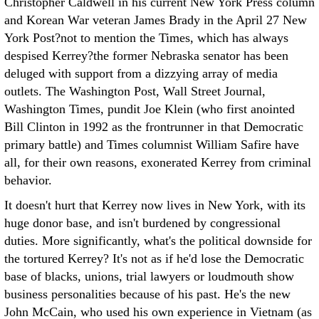
Christopher Caldwell in his current New York Press column
and Korean War veteran James Brady in the April 27 New
York Post?not to mention the Times, which has always
despised Kerrey?the former Nebraska senator has been
deluged with support from a dizzying array of media
outlets. The Washington Post, Wall Street Journal,
Washington Times, pundit Joe Klein (who first anointed
Bill Clinton in 1992 as the frontrunner in that Democratic
primary battle) and Times columnist William Safire have
all, for their own reasons, exonerated Kerrey from criminal
behavior.
It doesn't hurt that Kerrey now lives in New York, with its
huge donor base, and isn't burdened by congressional
duties. More significantly, what's the political downside for
the tortured Kerrey? It's not as if he'd lose the Democratic
base of blacks, unions, trial lawyers or loudmouth show
business personalities because of his past. He's the new
John McCain, who used his own experience in Vietnam (as