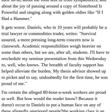
about the joy of passing around a copy of Sisterhood Is
Powerful and singing along with golden oldies like "If I
Had a Hammer."
It gets worse. Daniels, who in 10 years will probably be a
trial lawyer or commodities trader, writes: "Survival
assured, a more pressing long-term concern now is
classwork. Academic responsibilities weigh heavier on
some than others, but we are, after all, students. I'll have to
reschedule my seminar presentation from this Wednesday
to, well, who knows. The breadth of faculty support has
helped alleviate the burden. My thesis advisor showed up
to picket and to say, undoubtedly for the first time, he was
proud of me."
I'm certain the alleged 80-hour-a-week workers are proud
as well. But how would the reader know? Because it
doesn't occur to Daniels to put a human face on any of
these allegedly aggrieved people?the working class is an