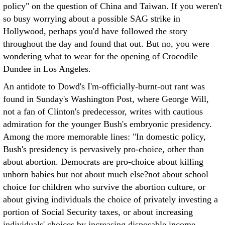
policy" on the question of China and Taiwan. If you weren't
so busy worrying about a possible SAG strike in
Hollywood, perhaps you'd have followed the story
throughout the day and found that out. But no, you were
wondering what to wear for the opening of Crocodile
Dundee in Los Angeles.
An antidote to Dowd's I'm-officially-burnt-out rant was
found in Sunday's Washington Post, where George Will,
not a fan of Clinton's predecessor, writes with cautious
admiration for the younger Bush's embryonic presidency.
Among the more memorable lines: "In domestic policy,
Bush's presidency is pervasively pro-choice, other than
about abortion. Democrats are pro-choice about killing
unborn babies but not about much else?not about school
choice for children who survive the abortion culture, or
about giving individuals the choice of privately investing a
portion of Social Security taxes, or about increasing
individuals' choices by increasing disposable income