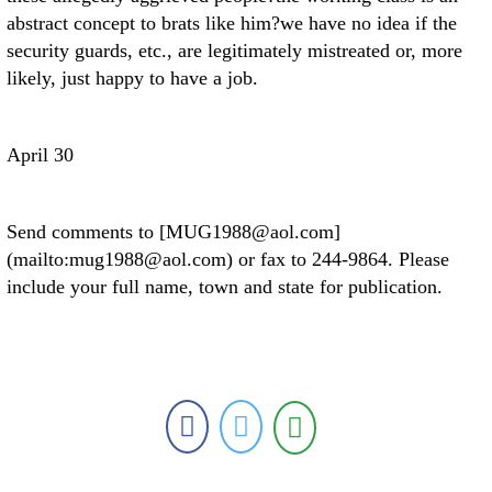
abstract concept to brats like him?we have no idea if the
security guards, etc., are legitimately mistreated or, more
likely, just happy to have a job.
April 30
Send comments to [MUG1988@aol.com]
(mailto:mug1988@aol.com) or fax to 244-9864. Please
include your full name, town and state for publication.