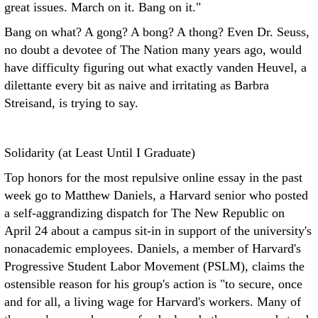
great issues. March on it. Bang on it."
Bang on what? A gong? A bong? A thong? Even Dr. Seuss,
no doubt a devotee of The Nation many years ago, would
have difficulty figuring out what exactly vanden Heuvel, a
dilettante every bit as naive and irritating as Barbra
Streisand, is trying to say.
Solidarity (at Least Until I Graduate)
Top honors for the most repulsive online essay in the past
week go to Matthew Daniels, a Harvard senior who posted
a self-aggrandizing dispatch for The New Republic on
April 24 about a campus sit-in in support of the university's
nonacademic employees. Daniels, a member of Harvard's
Progressive Student Labor Movement (PSLM), claims the
ostensible reason for his group's action is "to secure, once
and for all, a living wage for Harvard's workers. Many of