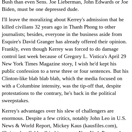
Bush than even Sens. Joe Lieberman, John Edwards or Joe
Biden, must be one depressed dude.
I'll leave the moralizing about Kerrey's admission that he
killed civilians 32 years ago in Thanh Phong to other
journalists; besides, everyone in the business aside from
Esquire's David Granger has already offered their opinion.
Frankly, even though Kerrey was forced to do damage
control last week because of Gregory L. Vistica's April 29
New York Times Magazine story, I wish he'd kept his
public confession to a terse three or four sentences. But his
Clinton-like blab blab blab, which the media focused on
with a Columbine intensity, was the tip-off that, despite
protestations to the contrary, he's back in the political
sweepstakes.
Kerrey's advantages over his slew of challengers are
enormous. Despite a few critics, notably John Leo in U.S.
News & World Report, Mickey Kaus (kausfiles.com),