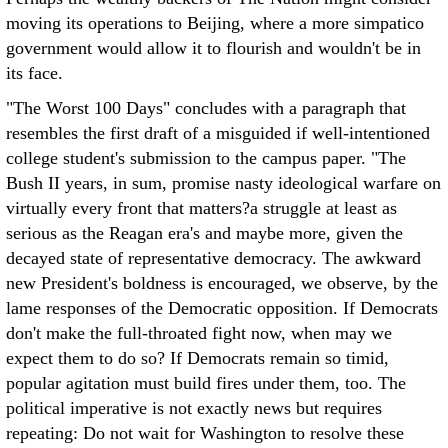
moving its operations to Beijing, where a more simpatico
government would allow it to flourish and wouldn't be in
its face.
"The Worst 100 Days" concludes with a paragraph that
resembles the first draft of a misguided if well-intentioned
college student's submission to the campus paper. "The
Bush II years, in sum, promise nasty ideological warfare on
virtually every front that matters?a struggle at least as
serious as the Reagan era's and maybe more, given the
decayed state of representative democracy. The awkward
new President's boldness is encouraged, we observe, by the
lame responses of the Democratic opposition. If Democrats
don't make the full-throated fight now, when may we
expect them to do so? If Democrats remain so timid,
popular agitation must build fires under them, too. The
political imperative is not exactly news but requires
repeating: Do not wait for Washington to resolve these