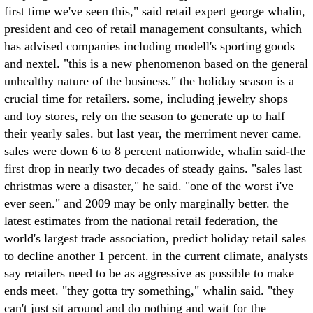
first time we've seen this," said retail expert george whalin,
president and ceo of retail management consultants, which
has advised companies including modell's sporting goods
and nextel. "this is a new phenomenon based on the general
unhealthy nature of the business." the holiday season is a
crucial time for retailers. some, including jewelry shops
and toy stores, rely on the season to generate up to half
their yearly sales. but last year, the merriment never came.
sales were down 6 to 8 percent nationwide, whalin said-the
first drop in nearly two decades of steady gains. "sales last
christmas were a disaster," he said. "one of the worst i've
ever seen." and 2009 may be only marginally better. the
latest estimates from the national retail federation, the
world's largest trade association, predict holiday retail sales
to decline another 1 percent. in the current climate, analysts
say retailers need to be as aggressive as possible to make
ends meet. "they gotta try something," whalin said. "they
can't just sit around and do nothing and wait for the