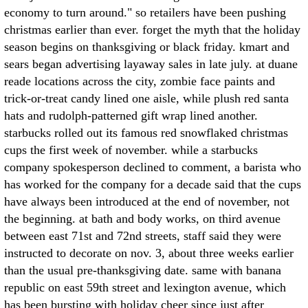
economy to turn around." so retailers have been pushing
christmas earlier than ever. forget the myth that the holiday
season begins on thanksgiving or black friday. kmart and
sears began advertising layaway sales in late july. at duane
reade locations across the city, zombie face paints and
trick-or-treat candy lined one aisle, while plush red santa
hats and rudolph-patterned gift wrap lined another.
starbucks rolled out its famous red snowflaked christmas
cups the first week of november. while a starbucks
company spokesperson declined to comment, a barista who
has worked for the company for a decade said that the cups
have always been introduced at the end of november, not
the beginning. at bath and body works, on third avenue
between east 71st and 72nd streets, staff said they were
instructed to decorate on nov. 3, about three weeks earlier
than the usual pre-thanksgiving date. same with banana
republic on east 59th street and lexington avenue, which
has been bursting with holiday cheer since just after