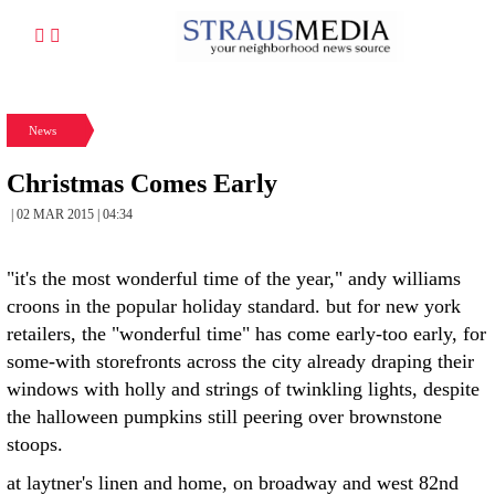
News
Christmas Comes Early
| 02 MAR 2015 | 04:34
"it's the most wonderful time of the year," andy williams
croons in the popular holiday standard. but for new york
retailers, the "wonderful time" has come early-too early, for
some-with storefronts across the city already draping their
windows with holly and strings of twinkling lights, despite
the halloween pumpkins still peering over brownstone
stoops.
at laytner's linen and home, on broadway and west 82nd