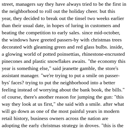
street, managers say they have always tried to be the first in
the neighborhood to roll out the holiday cheer. but this
year, they decided to break out the tinsel two weeks earlier
than their usual date, in hopes of luring in customers and
beating the competition to early sales. since mid-october,
the windows have greeted passers-by with christmas trees
decorated with gleaming green and red glass bulbs. inside,
a glowing world of potted poinsettias, rhinestone-encrusted
pinecones and plastic snowflakes awaits. "the economy this
year is something else," said jeanette gamble, the store's
assistant manager. "we're trying to put a smile on passer-
bys' faces? trying to put the neighborhood into a better
feeling instead of worrying about the bank book, the bills."
of course, there's another reason for jumping the gun: "this
way they look at us first," she said with a smile. after what
will go down as one of the most painful years in modern
retail history, business owners across the nation are
adopting the early christmas strategy in droves. "this is the