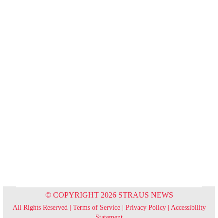
© COPYRIGHT 2026 STRAUS NEWS
All Rights Reserved |
Terms of Service
|
Privacy Policy
|
Accessibility
Statement