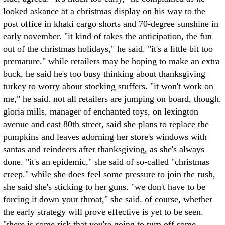
looked askance at a christmas display on his way to the
post office in khaki cargo shorts and 70-degree sunshine in
early november. "it kind of takes the anticipation, the fun
out of the christmas holidays," he said. "it's a little bit too
premature." while retailers may be hoping to make an extra
buck, he said he's too busy thinking about thanksgiving
turkey to worry about stocking stuffers. "it won't work on
me," he said. not all retailers are jumping on board, though.
gloria mills, manager of enchanted toys, on lexington
avenue and east 80th street, said she plans to replace the
pumpkins and leaves adorning her store's windows with
santas and reindeers after thanksgiving, as she's always
done. "it's an epidemic," she said of so-called "christmas
creep." while she does feel some pressure to join the rush,
she said she's sticking to her guns. "we don't have to be
forcing it down your throat," she said. of course, whether
the early strategy will prove effective is yet to be seen.
"there is some risk that you're going to turn off some