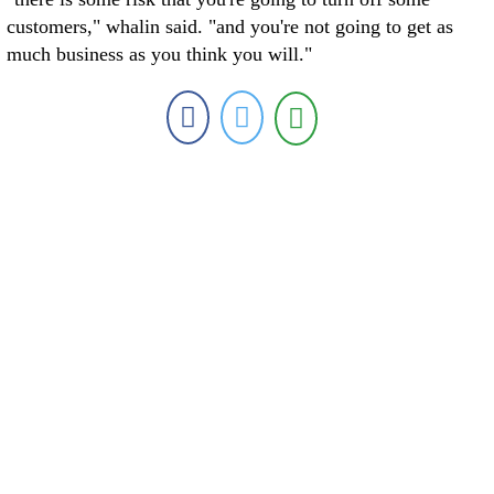
customers," whalin said. "and you're not going to get as
much business as you think you will."