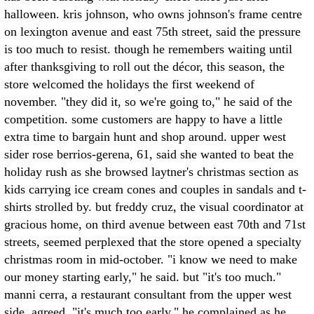
halloween. kris johnson, who owns johnson's frame centre
on lexington avenue and east 75th street, said the pressure
is too much to resist. though he remembers waiting until
after thanksgiving to roll out the décor, this season, the
store welcomed the holidays the first weekend of
november. "they did it, so we're going to," he said of the
competition. some customers are happy to have a little
extra time to bargain hunt and shop around. upper west
sider rose berrios-gerena, 61, said she wanted to beat the
holiday rush as she browsed laytner's christmas section as
kids carrying ice cream cones and couples in sandals and t-
shirts strolled by. but freddy cruz, the visual coordinator at
gracious home, on third avenue between east 70th and 71st
streets, seemed perplexed that the store opened a specialty
christmas room in mid-october. "i know we need to make
our money starting early," he said. but "it's too much."
manni cerra, a restaurant consultant from the upper west
side, agreed. "it's much too early," he complained as he