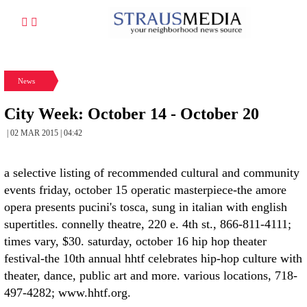
News
City Week: October 14 - October 20
| 02 MAR 2015 | 04:42
a selective listing of recommended cultural and community
events friday, october 15 operatic masterpiece-the amore
opera presents pucini's tosca, sung in italian with english
supertitles. connelly theatre, 220 e. 4th st., 866-811-4111;
times vary, $30. saturday, october 16 hip hop theater
festival-the 10th annual hhtf celebrates hip-hop culture with
theater, dance, public art and more. various locations, 718-
497-4282; www.hhtf.org.