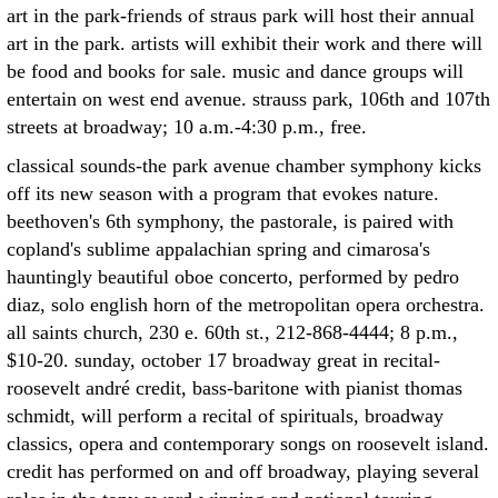
art in the park-friends of straus park will host their annual
art in the park. artists will exhibit their work and there will
be food and books for sale. music and dance groups will
entertain on west end avenue. strauss park, 106th and 107th
streets at broadway; 10 a.m.-4:30 p.m., free.
classical sounds-the park avenue chamber symphony kicks
off its new season with a program that evokes nature.
beethoven's 6th symphony, the pastorale, is paired with
copland's sublime appalachian spring and cimarosa's
hauntingly beautiful oboe concerto, performed by pedro
diaz, solo english horn of the metropolitan opera orchestra.
all saints church, 230 e. 60th st., 212-868-4444; 8 p.m.,
$10-20. sunday, october 17 broadway great in recital-
roosevelt andré credit, bass-baritone with pianist thomas
schmidt, will perform a recital of spirituals, broadway
classics, opera and contemporary songs on roosevelt island.
credit has performed on and off broadway, playing several