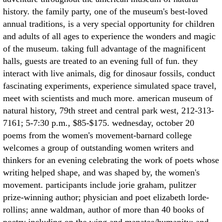
history. the family party, one of the museum's best-loved
annual traditions, is a very special opportunity for children
and adults of all ages to experience the wonders and magic
of the museum. taking full advantage of the magnificent
halls, guests are treated to an evening full of fun. they
interact with live animals, dig for dinosaur fossils, conduct
fascinating experiments, experience simulated space travel,
meet with scientists and much more. american museum of
natural history, 79th street and central park west, 212-313-
7161; 5-7:30 p.m., $85-$175. wednesday, october 20
poems from the women's movement-barnard college
welcomes a group of outstanding women writers and
thinkers for an evening celebrating the work of poets whose
writing helped shape, and was shaped by, the women's
movement. participants include jorie graham, pulitzer
prize-winning author; physician and poet elizabeth lorde-
rollins; anne waldman, author of more than 40 books of