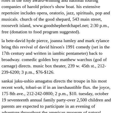
roles in the tony award-winning and national touring
companies of harold prince's show boat. his extensive
repertoire includes opera, oratorio, jazz, spirituals, pop and
musicals. church of the good shepard, 543 main street,
roosevelt island, www.goodshepherdchapel.net; 2:30 p.m.,
free (donation to food program suggested).
la bete-david hyde pierce, joanna lumley and mark rylance
bring this revival of david hirson's 1991 comedy (set in the
17th century and written in iambic pentameter) back to
broadway. comedic golden boy matthew warchus (god of
carnage) directs. music box theater, 239 w. 45th st., 212-
239-6200; 3 p.m., $76-$126.
sankai juku-ushio amagatsu directs the troupe in his most
recent work, tobari-as if in an inexhaustible flux. the joyce,
175 8th ave., 212-242-0800; 2 p.m., $10. tuesday, october
19 seventeenth annual family party-over 2,500 children and
parents are expected to participate in an evening of
adventure throughout the american museum of natural