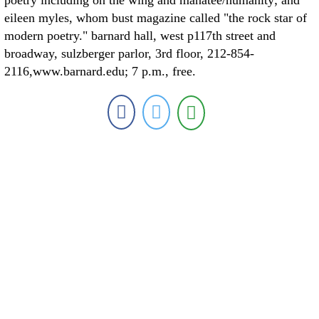
poetry including on the wing and manatee/humanity; and
eileen myles, whom bust magazine called "the rock star of
modern poetry." barnard hall, west p117th street and
broadway, sulzberger parlor, 3rd floor, 212-854-
2116,www.barnard.edu; 7 p.m., free.