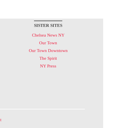
SISTER SITES
Chelsea News NY
Our Town
Our Town Downtown
The Spirit
NY Press
t