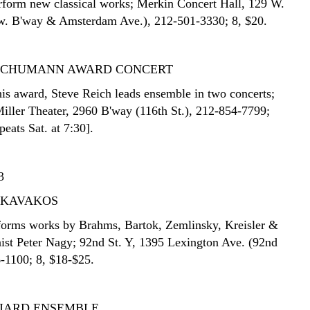
erform new classical works; Merkin Concert Hall, 129 W.
tw. B'way & Amsterdam Ave.), 212-501-3330; 8, $20.
SCHUMANN AWARD CONCERT
his award, Steve Reich leads ensemble in two concerts;
iller Theater, 2960 B'way (116th St.), 212-854-7799;
peats Sat. at 7:30].
3
 KAVAKOS
rforms works by Brahms, Bartok, Zemlinsky, Kreisler &
nist Peter Nagy; 92nd St. Y, 1395 Lexington Ave. (92nd
6-1100; 8, $18-$25.
LIARD ENSEMBLE