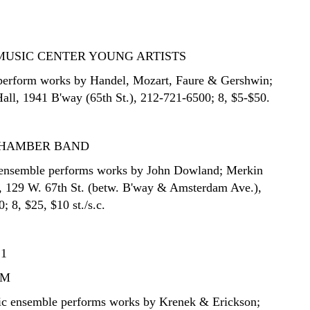
MUSIC CENTER YOUNG ARTISTS
 perform works by Handel, Mozart, Faure & Gershwin;
Hall, 1941 B'way (65th St.), 212-721-6500; 8, $5-$50.
CHAMBER BAND
 ensemble performs works by John Dowland; Merkin
, 129 W. 67th St. (betw. B'way & Amsterdam Ave.),
 8, $25, $10 st./s.c.
21
UM
c ensemble performs works by Krenek & Erickson;