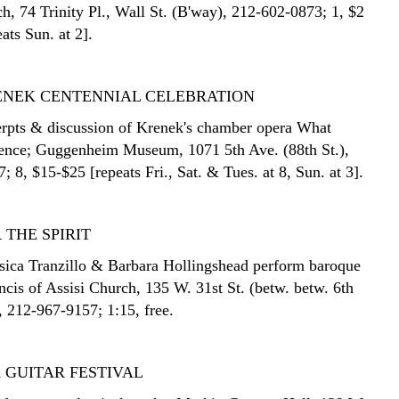
h, 74 Trinity Pl., Wall St. (B'way), 212-602-0873; 1, $2
eats Sun. at 2].
ENEK CENTENNIAL CELEBRATION
rpts & discussion of Krenek's chamber opera What
ence; Guggenheim Museum, 1071 5th Ave. (88th St.),
 8, $15-$25 [repeats Fri., Sat. & Tues. at 8, Sun. at 3].
 THE SPIRIT
sica Tranzillo & Barbara Hollingshead perform baroque
ncis of Assisi Church, 135 W. 31st St. (betw. betw. 6th
, 212-967-9157; 1:15, free.
 GUITAR FESTIVAL