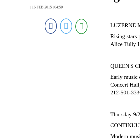
| 16 FEB 2015 | 04:59
LUZERNE 
Rising stars
Alice Tully 
QUEEN'S 
Early music
Concert Hall
212-501-3330;
Thursday 9/
CONTINU
Modern musi