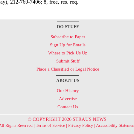
ay), 212-769-7406; 8, free, res. req.
DO STUFF
Subscribe to Paper
Sign Up for Emails
Where to Pick Us Up
Submit Stuff
Place a Classified or Legal Notice
ABOUT US
Our History
Advertise
Contact Us
© COPYRIGHT 2026 STRAUS NEWS
All Rights Reserved |
Terms of Service
|
Privacy Policy
|
Accessibility Statemen