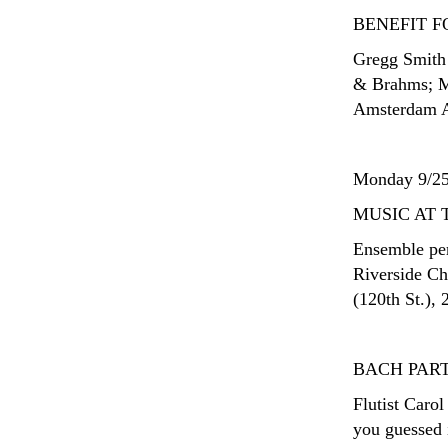
BENEFIT 
Gregg Smith 
& Brahms; Me
Amsterdam A
Monday 9/2
MUSIC AT 
Ensemble per
Riverside Ch
(120th St.), 
BACH PAR
Flutist Caro
you guessed i