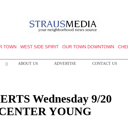
R TOWN
WEST SIDE SPIRIT
OUR TOWN DOWNTOWN
CHE
ABOUT US
ADVERTISE
CONTACT US
RTS Wednesday 9/20
 CENTER YOUNG