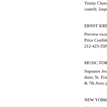
Trinity Churc
contrib. [rep
ERNST KR
Preview exce
Price Confid
212-423-3587;
MUSIC FOR
Sopranos Jes
duos; St. Fra
& 7th Aves.)
NEW YORK