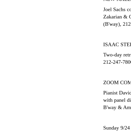
Joel Sachs c
Zakarian & Ca
(B'way), 212-
ISAAC STE
Two-day retro
212-247-7800
ZOOM COM
Pianist Davi
with panel d
B'way & Ams
Sunday 9/24