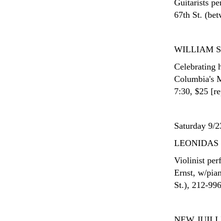
Guitarists p
67th St. (be
WILLIAM 
Celebrating 
Columbia's M
7:30, $25 [re
Saturday 9/2
LEONIDAS
Violinist pe
Ernst, w/pia
St.), 212-99
NEW JUIL