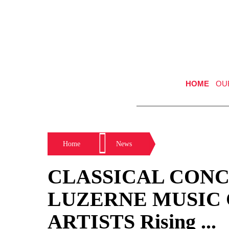
HOME
OU
Home
News
CLASSICAL CONCE
LUZERNE MUSIC
ARTISTS Rising ...