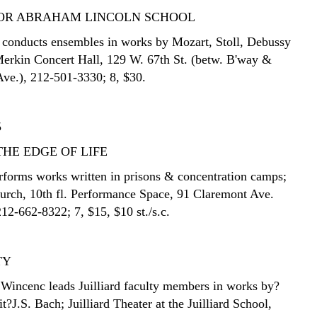
FOR ABRAHAM LINCOLN SCHOOL
conducts ensembles in works by Mozart, Stoll, Debussy
rkin Concert Hall, 129 W. 67th St. (betw. B'way &
ve.), 212-501-3330; 8, $30.
5
THE EDGE OF LIFE
forms works written in prisons & concentration camps;
urch, 10th fl. Performance Space, 91 Claremont Ave.
212-662-8322; 7, $15, $10 st./s.c.
TY
l Wincenc leads Juilliard faculty members in works by?
t?J.S. Bach; Juilliard Theater at the Juilliard School,