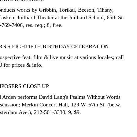
onducts works by Gribbin, Torikai, Beeson, Tihany,
sken; Juilliard Theater at the Juilliard School, 65th St.
769-7406, res. req.; 8, free.
RN'S EIGHTIETH BIRTHDAY CELEBRATION
spective feat. film & live music at various locales; call
 for prices & info.
POSERS CLOSE UP
d Arden performs David Lang's Psalms Without Words
iscussion; Merkin Concert Hall, 129 W. 67th St. (betw.
terdam Ave.), 212-501-3330; 9, $9.