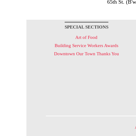
65th St. (B'w
SPECIAL SECTIONS
Art of Food
Building Service Workers Awards
Downtown Our Town Thanks You