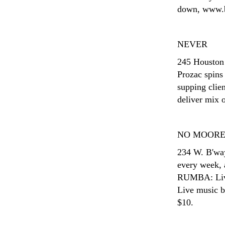
down, www.bl
NEVER
245 Houston
Prozac spins 
supping cli
deliver mix o
NO MOOR
234 W. B'wa
every week, 
RUMBA: Live
Live music b
$10.