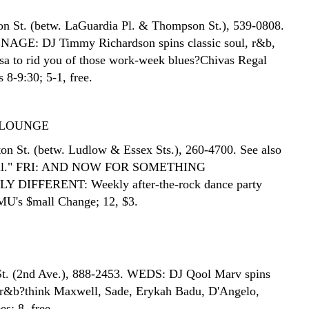
n St. (betw. LaGuardia Pl. & Thompson St.), 539-0808.
GE: DJ Timmy Richardson spins classic soul, r&b,
sa to rid you of those work-week blues?Chivas Regal
s 8-9:30; 5-1, free.
LOUNGE
on St. (betw. Ludlow & Essex Sts.), 260-4700. See also
Roll." FRI: AND NOW FOR SOMETHING
DIFFERENT: Weekly after-the-rock dance party
U's $mall Change; 12, $3.
St. (2nd Ave.), 888-2453. WEDS: DJ Qool Marv spins
 r&b?think Maxwell, Sade, Erykah Badu, D'Angelo,
es; 8, free.