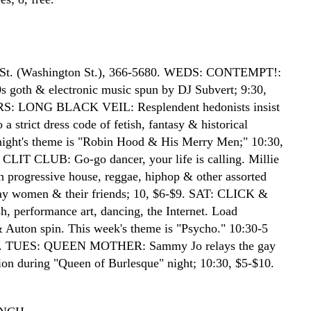
 St. (Washington St.), 366-5680. WEDS: CONTEMPT!:
80s goth & electronic music spun by DJ Subvert; 9:30,
S: LONG BLACK VEIL: Resplendent hedonists insist
 a strict dress code of fetish, fantasy & historical
ight's theme is "Robin Hood & His Merry Men;" 10:30,
 CLIT CLUB: Go-go dancer, your life is calling. Millie
n progressive house, reggae, hiphop & other assorted
gay women & their friends; 10, $6-$9. SAT: CLICK &
, performance art, dancing, the Internet. Load
Auton spin. This week's theme is "Psycho." 10:30-5
5. TUES: QUEEN MOTHER: Sammy Jo relays the gay
sion during "Queen of Burlesque" night; 10:30, $5-$10.