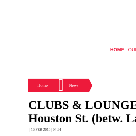
HOME
OU
Home
News
CLUBS & LOUNGE
Houston St. (betw. L
| 16 FEB 2015 | 04:54