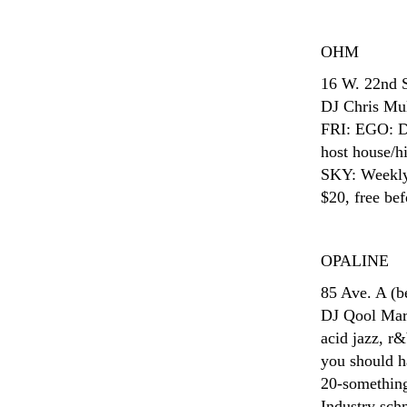
OHM
16 W. 22nd 
DJ Chris Mula
FRI: EGO: D
host house/h
SKY: Weekly 
$20, free bef
OPALINE
85 Ave. A (
DJ Qool Marv
acid jazz, r&
you should ha
20-something
Industry sch