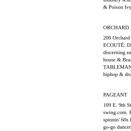
& Poison Ivy
ORCHARD 
200 Orchard 
ECOUTÉ: DJ C
discerning e
house & Braz
TABLEMANNE
hiphop & drum
PAGEANT
109 E. 9th S
swing.com. 
spinnin' 60s
go-go dance