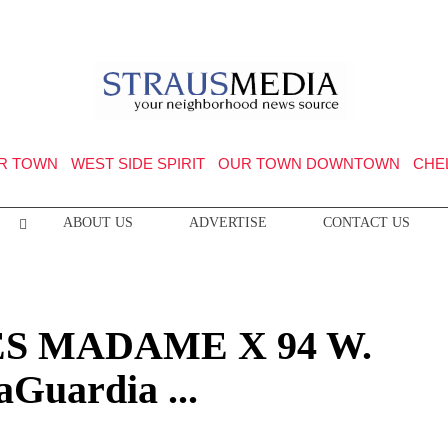
R TOWN
WEST SIDE SPIRIT
OUR TOWN DOWNTOWN
CHE
ABOUT US
ADVERTISE
CONTACT US
S MADAME X 94 W.
aGuardia ...