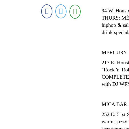
94 W. Housto
THURS: MÉNA
hiphop & sal
drink special
MERCURY 
217 E. Houst
"Rock 'n' 
COMPLETELY 
with DJ WFM
MICA BAR
252 E. 51st 
warm, jazzy
Jazzyfatnaste