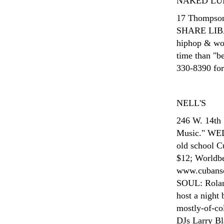
NAKED LU
17 Thompson
SHARE LIBAT
hiphop & worl
time than "b
330-8390 for 
NELL'S
246 W. 14th 
Music." W
old school C
$12; Worldbe
www.cubans
SOUL: Rolan
host a night
mostly-of-col
DJs Larry Bl