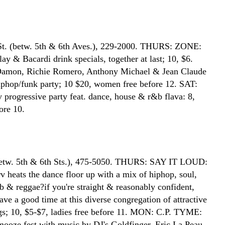
St. (betw. 5th & 6th Aves.), 229-2000. THURS: ZONE:
y & Bacardi drink specials, together at last; 10, $6.
amon, Richie Romero, Anthony Michael & Jean Claude
iphop/funk party; 10 $20, women free before 12. SAT:
progressive party feat. dance, house & r&b flava: 8,
ore 10.
betw. 5th & 6th Sts.), 475-5050. THURS: SAY IT LOUD:
 heats the dance floor up with a mix of hiphop, soul,
b & reggae?if you're straight & reasonably confident,
ve a good time at this diverse congregation of attractive
s; 10, $5-$7, ladies free before 11. MON: C.P. TYME:
mooze fest with music by DJ's Goldfinger, Eric La Peau