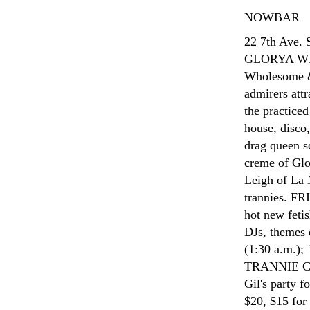
NOWBAR
22 7th Ave.
GLORYA WH
Wholesome & 
admirers attr
the practice
house, disco
drag queen s
creme of Glo
Leigh of La 
trannies. F
hot new fetis
DJs, themes 
(1:30 a.m.
TRANNIE C
Gil's party f
$20, $15 for