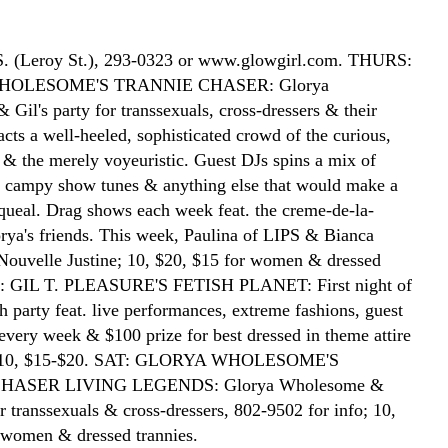
 S. (Leroy St.), 293-0323 or www.glowgirl.com. THURS:
OLESOME'S TRANNIE CHASER: Glorya
Gil's party for transsexuals, cross-dressers & their
acts a well-heeled, sophisticated crowd of the curious,
d & the merely voyeuristic. Guest DJs spins a mix of
, campy show tunes & anything else that would make a
queal. Drag shows each week feat. the creme-de-la-
rya's friends. This week, Paulina of LIPS & Bianca
Nouvelle Justine; 10, $20, $15 for women & dressed
RI: GIL T. PLEASURE'S FETISH PLANET: First night of
h party feat. live performances, extreme fashions, guest
every week & $100 prize for best dressed in theme attire
); 10, $15-$20. SAT: GLORYA WHOLESOME'S
HASER LIVING LEGENDS: Glorya Wholesome &
or transsexuals & cross-dressers, 802-9502 for info; 10,
 women & dressed trannies.