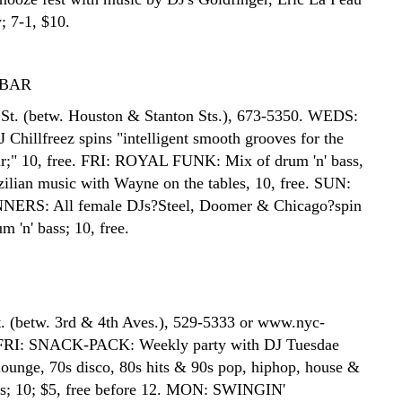
; 7-1, $10.
BAR
St. (betw. Houston & Stanton Sts.), 673-5350. WEDS:
hillfreez spins "intelligent smooth grooves for the
ar;" 10, free. FRI: ROYAL FUNK: Mix of drum 'n' bass,
ilian music with Wayne on the tables, 10, free. SUN:
RS: All female DJs?Steel, Doomer & Chicago?spin
 'n' bass; 10, free.
t. (betw. 3rd & 4th Aves.), 529-5333 or www.nyc-
FRI: SNACK-PACK: Weekly party with DJ Tuesdae
 lounge, 70s disco, 80s hits & 90s pop, hiphop, house &
rs; 10; $5, free before 12. MON: SWINGIN'