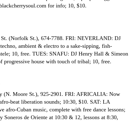
ackcherrysoul.com for info; 10, $10.
 St. (Norfolk St.), 674-7788. FRI: NEVERLAND: DJ
techno, ambient & electro to a sake-sipping, fish-
entele; 10, free. TUES: SNAFU: DJ Henry Hall & Simeon
f progressive house with touch of tribal; 10, free.
E
y (N. Moore St.), 925-2901. FRI: AFRICALIA: Now
afro-beat liberation sounds; 10:30, $10. SAT: LA
 afro-Cuban music, complete with free dance lessons;
y Soneros de Oriente at 10:30 & 12, lessons at 8:30,