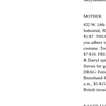
MOTHER
432 W. 14th
Industrial, 
$5-$7. THUR
you adhere to
costume. Ton
$7-$10. FRI:
& Darryl spi
flavors for 
DRAG: Fetish
Rezenhand & 
a.m., $5-$1
British inva