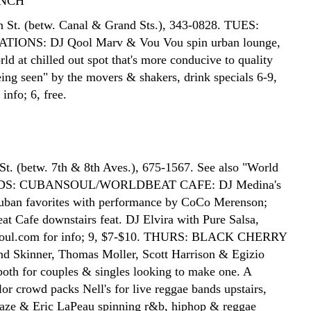
NCH
 St. (betw. Canal & Grand Sts.), 343-0828. TUES:
IONS: DJ Qool Marv & Vou Vou spin urban lounge,
d at chilled out spot that's more conducive to quality
eing seen" by the movers & shakers, drink specials 6-9,
info; 6, free.
St. (betw. 7th & 8th Aves.), 675-1567. See also "World
EDS: CUBANSOUL/WORLDBEAT CAFE: DJ Medina's
uban favorites with performance by CoCo Merenson;
at Cafe downstairs feat. DJ Elvira with Pure Salsa,
oul.com for info; 9, $7-$10. THURS: BLACK CHERRY
d Skinner, Thomas Moller, Scott Harrison & Egizio
 both for couples & singles looking to make one. A
or crowd packs Nell's for live reggae bands upstairs,
aze & Eric LaPeau spinning r&b, hiphop & reggae