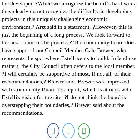
the developer. ?While we recognize the board?s hard work,
they clearly do not recognize the difficulty in developing
projects in this uniquely challenging economic
environment,? Arzt said in a statement. ?However, this is
just the beginning of a long process. We look forward to
the next round of the process.? The community board does
have support from Council Member Gale Brewer, who
represents the spot where Extell wants to build. In land use
matters, the City Council often defers to the local member.
?I will certainly be supportive of most, if not all, of their
recommendations,? Brewer said. Brewer was impressed
with Community Board 7?s report, which is at odds with
Extell?s vision for the site. ?I do not think the board is
overstepping their boundaries,? Brewer said about the
recommendations.