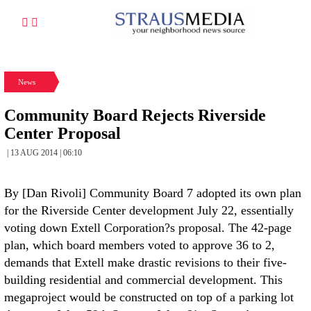
News
Community Board Rejects Riverside
Center Proposal
| 13 AUG 2014 | 06:10
By [Dan Rivoli] Community Board 7 adopted its own plan
for the Riverside Center development July 22, essentially
voting down Extell Corporation?s proposal. The 42-page
plan, which board members voted to approve 36 to 2,
demands that Extell make drastic revisions to their five-
building residential and commercial development. This
megaproject would be constructed on top of a parking lot