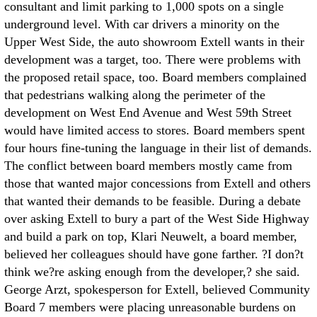
consultant and limit parking to 1,000 spots on a single
underground level. With car drivers a minority on the
Upper West Side, the auto showroom Extell wants in their
development was a target, too. There were problems with
the proposed retail space, too. Board members complained
that pedestrians walking along the perimeter of the
development on West End Avenue and West 59th Street
would have limited access to stores. Board members spent
four hours fine-tuning the language in their list of demands.
The conflict between board members mostly came from
those that wanted major concessions from Extell and others
that wanted their demands to be feasible. During a debate
over asking Extell to bury a part of the West Side Highway
and build a park on top, Klari Neuwelt, a board member,
believed her colleagues should have gone farther. ?I don?t
think we?re asking enough from the developer,? she said.
George Arzt, spokesperson for Extell, believed Community
Board 7 members were placing unreasonable burdens on