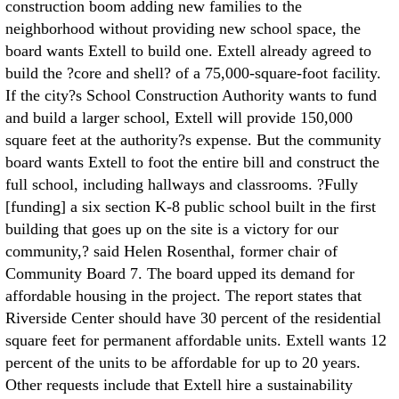
construction boom adding new families to the
neighborhood without providing new school space, the
board wants Extell to build one. Extell already agreed to
build the ?core and shell? of a 75,000-square-foot facility.
If the city?s School Construction Authority wants to fund
and build a larger school, Extell will provide 150,000
square feet at the authority?s expense. But the community
board wants Extell to foot the entire bill and construct the
full school, including hallways and classrooms. ?Fully
[funding] a six section K-8 public school built in the first
building that goes up on the site is a victory for our
community,? said Helen Rosenthal, former chair of
Community Board 7. The board upped its demand for
affordable housing in the project. The report states that
Riverside Center should have 30 percent of the residential
square feet for permanent affordable units. Extell wants 12
percent of the units to be affordable for up to 20 years.
Other requests include that Extell hire a sustainability