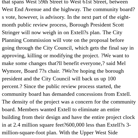
that spans West 59th Street to West 61st Street, between
West End Avenue and the highway. The community board?
s vote, however, is advisory. In the next part of the eight-
month public review process, Borough President Scott
Stringer will now weigh in on Extell?s plan. The City
Planning Commission will vote on the proposal before
going through the City Council, which gets the final say in
approving, killing or modifying the project. ?We want to
make some changes that?ll benefit everyone,? said Mel
Wymore, Board 7?s chair. ?We?re hoping the borough
president and the City Council will back us up 100
percent.? Since the public review process started, the
community board has demanded concessions from Extell.
The density of the project was a concern for the community
board. Members wanted Extell to eliminate an entire
building from their design and have the entire project clock
in at 2.4 million square feet?600,000 less than Extell?s 3-
million-square-foot plan. With the Upper West Side