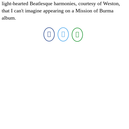
light-hearted Beatlesque harmonies, courtesy of Weston,
that I can't imagine appearing on a Mission of Burma
album.