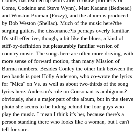
Conley has teamed up with Chris Brokaw (formerly of
Come, Codeine and Steve Wynn), Matt Kadane (Bedhead)
and Winston Braman (Fuzzy), and the album is produced
by Bob Weston (Shellac). Much of the music here?the
surging guitars, the dissonance?is perhaps overly familiar.
It's still effective, though, a bit like the blues, a kind of
stiff-by-definition but pleasurably familiar version of
country music. The songs here are often more driving, with
more sense of forward motion, than many Mission of
Burma numbers. Besides Conley the other link between the
two bands is poet Holly Anderson, who co-wrote the lyrics
for "Mica" on Vs. as well as about two-thirds of the song
lyrics here. Anderson's role on Consonant is ambiguous?
obviously, she's a major part of the album, but in the sleeve
photo she seems to be hiding behind the four guys who
play the music. I mean I think it's her, because there's a
person standing there who looks like a woman, but I can't
tell for sure.