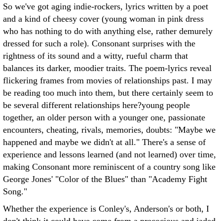
So we've got aging indie-rockers, lyrics written by a poet
and a kind of cheesy cover (young woman in pink dress
who has nothing to do with anything else, rather demurely
dressed for such a role). Consonant surprises with the
rightness of its sound and a witty, rueful charm that
balances its darker, moodier traits. The poem-lyrics reveal
flickering frames from movies of relationships past. I may
be reading too much into them, but there certainly seem to
be several different relationships here?young people
together, an older person with a younger one, passionate
encounters, cheating, rivals, memories, doubts: "Maybe we
happened and maybe we didn't at all." There's a sense of
experience and lessons learned (and not learned) over time,
making Consonant more reminiscent of a country song like
George Jones' "Color of the Blues" than "Academy Fight
Song."
Whether the experience is Conley's, Anderson's or both, I