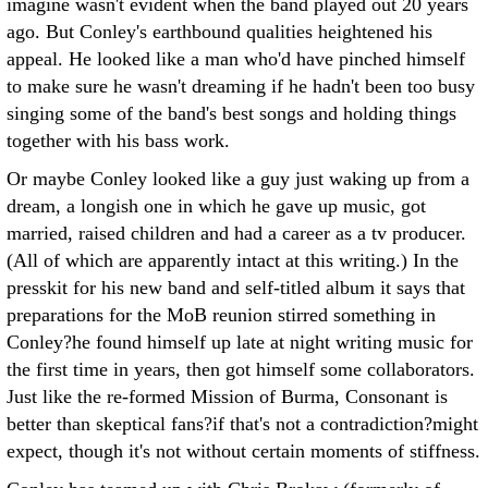
imagine wasn't evident when the band played out 20 years
ago. But Conley's earthbound qualities heightened his
appeal. He looked like a man who'd have pinched himself
to make sure he wasn't dreaming if he hadn't been too busy
singing some of the band's best songs and holding things
together with his bass work.
Or maybe Conley looked like a guy just waking up from a
dream, a longish one in which he gave up music, got
married, raised children and had a career as a tv producer.
(All of which are apparently intact at this writing.) In the
presskit for his new band and self-titled album it says that
preparations for the MoB reunion stirred something in
Conley?he found himself up late at night writing music for
the first time in years, then got himself some collaborators.
Just like the re-formed Mission of Burma, Consonant is
better than skeptical fans?if that's not a contradiction?might
expect, though it's not without certain moments of stiffness.