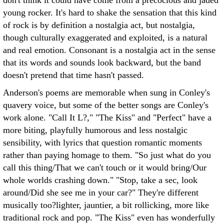
don't think it could have come from a precocious and jaded
young rocker. It's hard to shake the sensation that this kind
of rock is by definition a nostalgia act, but nostalgia,
though culturally exaggerated and exploited, is a natural
and real emotion. Consonant is a nostalgia act in the sense
that its words and sounds look backward, but the band
doesn't pretend that time hasn't passed.
Anderson's poems are memorable when sung in Conley's
quavery voice, but some of the better songs are Conley's
work alone. "Call It L?," "The Kiss" and "Perfect" have a
more biting, playfully humorous and less nostalgic
sensibility, with lyrics that question romantic moments
rather than paying homage to them. "So just what do you
call this thing/That we can't touch or it would bring/Our
whole worlds crashing down." "Stop, take a sec, look
around/Did she see me in your car?" They're different
musically too?lighter, jauntier, a bit rollicking, more like
traditional rock and pop. "The Kiss" even has wonderfully