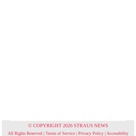
© COPYRIGHT 2026 STRAUS NEWS
All Rights Reserved |
Terms of Service
|
Privacy Policy
|
Accessibility