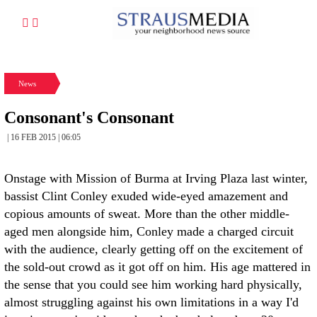
News
Consonant's Consonant
| 16 FEB 2015 | 06:05
Onstage with Mission of Burma at Irving Plaza last winter,
bassist Clint Conley exuded wide-eyed amazement and
copious amounts of sweat. More than the other middle-
aged men alongside him, Conley made a charged circuit
with the audience, clearly getting off on the excitement of
the sold-out crowd as it got off on him. His age mattered in
the sense that you could see him working hard physically,
almost struggling against his own limitations in a way I'd