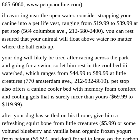
865-6060, www.petquaonline.com).
if cavorting near the open water, consider strapping your
canine into a pet life vest, ranging from $19.99 to $39.99 at
pet stop (564 columbus ave., 212-580-2400). you can rest
assured that your animal will float above water no matter
where the ball ends up.
your dog will likely be tired after racing across the park
and going for a swim, so let him rest in the cool bed iii
waterbed, which ranges from $44.99 to $89.99 at little
creatures (770 amsterdam ave., 212-932-8610). pet stop
also offers a canine cooler bed with memory foam comfort
and cooling gels that is surely nicer than yours ($69.99 to
$119.99).
after your dog has settled on his throne, give him a
refreshing squirt bone from little creatures ($5.99) or some
yohund blueberry and vanilla bean organic frozen yogurt
from petqua ($9.59). and don't forget to leave on the carbon