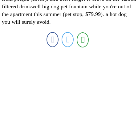
filtered drinkwell big dog pet fountain while you're out of
the apartment this summer (pet stop, $79.99). a hot dog
you will surely avoid.