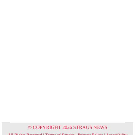
© COPYRIGHT 2026 STRAUS NEWS