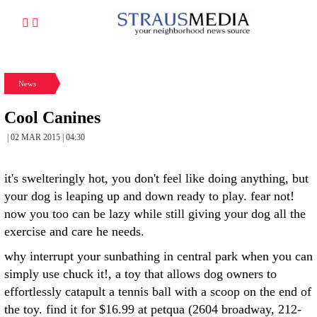
News
Cool Canines
| 02 MAR 2015 | 04:30
it's swelteringly hot, you don't feel like doing anything, but
your dog is leaping up and down ready to play. fear not!
now you too can be lazy while still giving your dog all the
exercise and care he needs.
why interrupt your sunbathing in central park when you can
simply use chuck it!, a toy that allows dog owners to
effortlessly catapult a tennis ball with a scoop on the end of
the toy. find it for $16.99 at petqua (2604 broadway, 212-