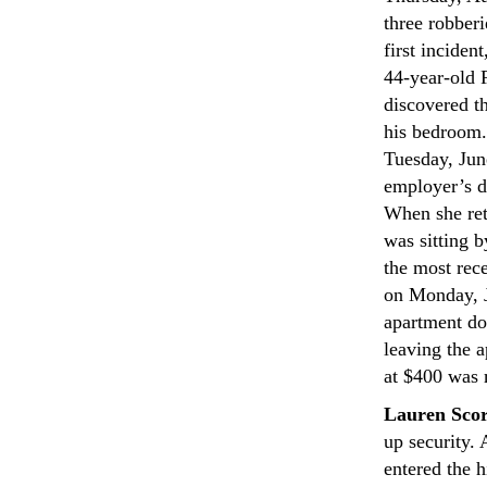
three robber
first incide
44-year-old F
discovered t
his bedroom.
Tuesday, June
employer’s d
When she ret
was sitting 
the most rec
on Monday, J
apartment do
leaving the a
at $400 was 
Lauren Scor
up security.
entered the 