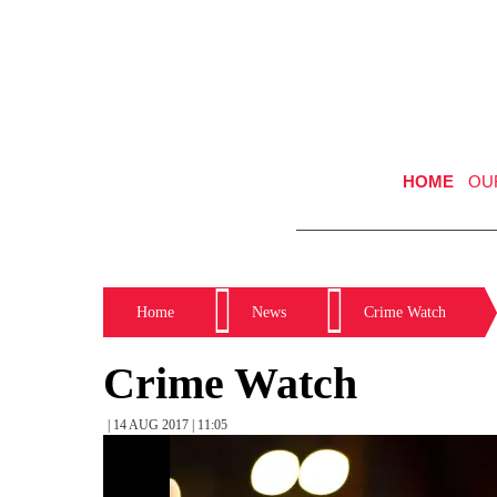
HOME
OU
Home
News
Crime Watch
Crime Watch
| 14 AUG 2017 | 11:05