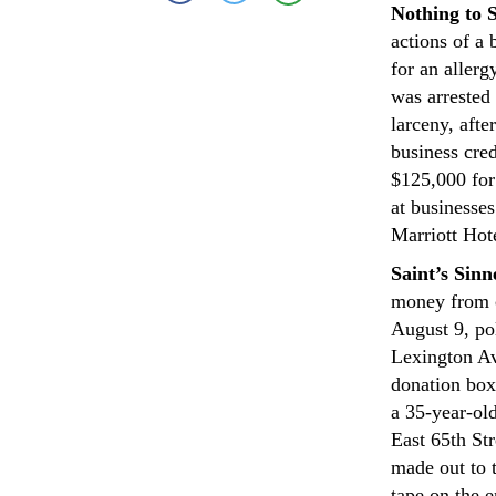
Nothing to 
actions of a
for an aller
was arrested
larceny, afte
business cre
$125,000 for
at businesse
Marriott Hot
Saint’s Sinn
money from c
August 9, pol
Lexington Av
donation box
a 35-year-ol
East 65th St
made out to 
tape on the 