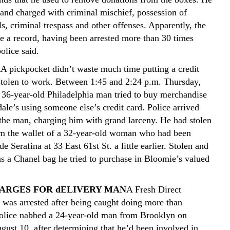
 and charged with criminal mischief, possession of
ls, criminal trespass and other offenses. Apparently, the
e a record, having been arrested more than 30 times
olice said.
k
A pickpocket didn’t waste much time putting a credit
stolen to work. Between 1:45 and 2:24 p.m. Thursday,
 36-year-old Philadelphia man tried to buy merchandise
ale’s using someone else’s credit card. Police arrived
 the man, charging him with grand larceny. He had stolen
om the wallet of a 32-year-old woman who had been
de Serafina at 33 East 61st St. a little earlier. Stolen and
s a Chanel bag he tried to purchase in Bloomie’s valued
ARGES FOR dELIVERY MAN
A Fresh Direct
 was arrested after being caught doing more than
Police nabbed a 24-year-old man from Brooklyn on
gust 10, after determining that he’d been involved in