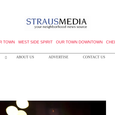
R TOWN
WEST SIDE SPIRIT
OUR TOWN DOWNTOWN
CHE
ABOUT US
ADVERTISE
CONTACT US