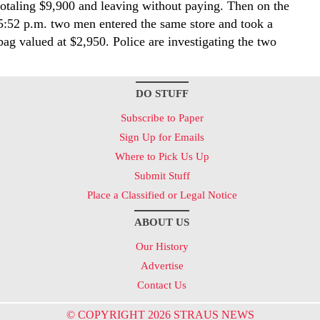
totaling $9,900 and leaving without paying. Then on the
5:52 p.m. two men entered the same store and took a
ag valued at $2,950. Police are investigating the two
DO STUFF
Subscribe to Paper
Sign Up for Emails
Where to Pick Us Up
Submit Stuff
Place a Classified or Legal Notice
ABOUT US
Our History
Advertise
Contact Us
© COPYRIGHT 2026 STRAUS NEWS