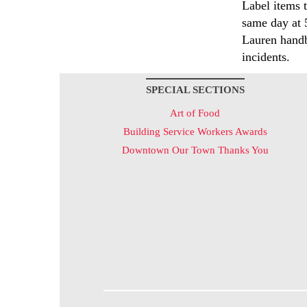
Label items 
same day at 
Lauren handb
incidents.
SPECIAL SECTIONS
Art of Food
Building Service Workers Awards
Downtown Our Town Thanks You