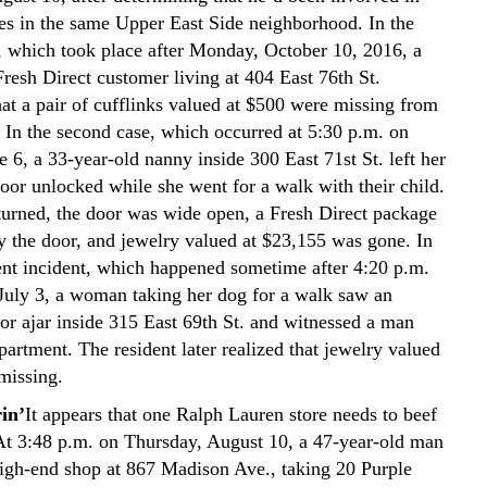
ies in the same Upper East Side neighborhood. In the
nt, which took place after Monday, October 10, 2016, a
resh Direct customer living at 404 East 76th St.
hat a pair of cufflinks valued at $500 were missing from
 In the second case, which occurred at 5:30 p.m. on
 6, a 33-year-old nanny inside 300 East 71st St. left her
oor unlocked while she went for a walk with their child.
urned, the door was wide open, a Fresh Direct package
by the door, and jewelry valued at $23,155 was gone. In
ent incident, which happened sometime after 4:20 p.m.
uly 3, a woman taking her dog for a walk saw an
or ajar inside 315 East 69th St. and witnessed a man
partment. The resident later realized that jewelry valued
missing.
in’
It appears that one Ralph Lauren store needs to beef
 At 3:48 p.m. on Thursday, August 10, a 47-year-old man
high-end shop at 867 Madison Ave., taking 20 Purple