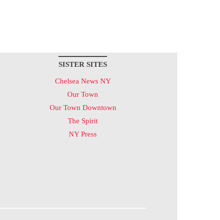
SISTER SITES
Chelsea News NY
Our Town
Our Town Downtown
The Spirit
NY Press