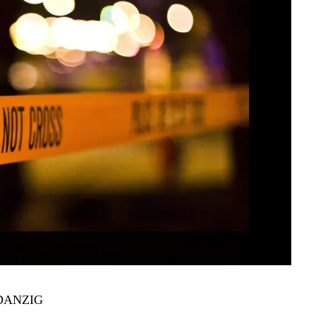
DANZIG