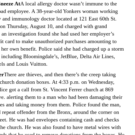
Sneeze At
A local allergy doctor wasn’t immune to the
 bad employee. A 38-year-old Yonkers woman working
gy and immunology doctor located at 121 East 60th St.
 on Thursday, August 10, and charged with grand
r an investigation found she had used her employer’s
dit card to make unauthorized purchases amounting to
 her own benefit. Police said she had charged up a storm
s including Bloomingdale’s, JetBlue, Delta Air Lines,
els and Louis Vuitton.
er
There are thieves, and then there’s the creep taking
hurch donation boxes. At 4:33 p.m. on Wednesday,
ice got a call from St. Vincent Ferrer church at 869
e. alerting them to a man who had been damaging their
es and taking money from them. Police found the man,
d repeat offender from the Bronx, around the corner on
reet. He was had envelopes containing cash and checks
the church. He was also found to have metal wires with
ends that he used to remove donations from the boxes. He