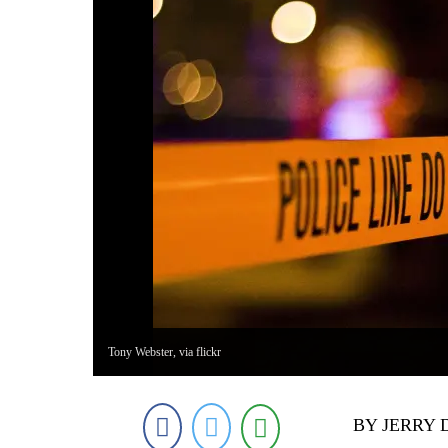
Tony Webster, via flickr
BY JERRY 