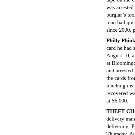
was arrested
burglar’s too
man had quit
since 2000, p
Philly Phin
card he had 
August 10, a
at Bloomingd
and arrested
the cards fr
lunching insi
recovered wa
at $6,000.
THEFT CH
delivery man
delivering. 
Thursday, Au