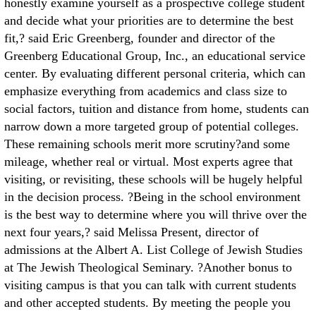
honestly examine yourself as a prospective college student
and decide what your priorities are to determine the best
fit,? said Eric Greenberg, founder and director of the
Greenberg Educational Group, Inc., an educational service
center. By evaluating different personal criteria, which can
emphasize everything from academics and class size to
social factors, tuition and distance from home, students can
narrow down a more targeted group of potential colleges.
These remaining schools merit more scrutiny?and some
mileage, whether real or virtual. Most experts agree that
visiting, or revisiting, these schools will be hugely helpful
in the decision process. ?Being in the school environment
is the best way to determine where you will thrive over the
next four years,? said Melissa Present, director of
admissions at the Albert A. List College of Jewish Studies
at The Jewish Theological Seminary. ?Another bonus to
visiting campus is that you can talk with current students
and other accepted students. By meeting the people you