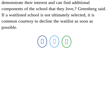
demonstrate their interest and can find additional
components of the school that they love,? Greenberg said.
If a waitlisted school is not ultimately selected, it is
common courtesy to decline the waitlist as soon as
possible.