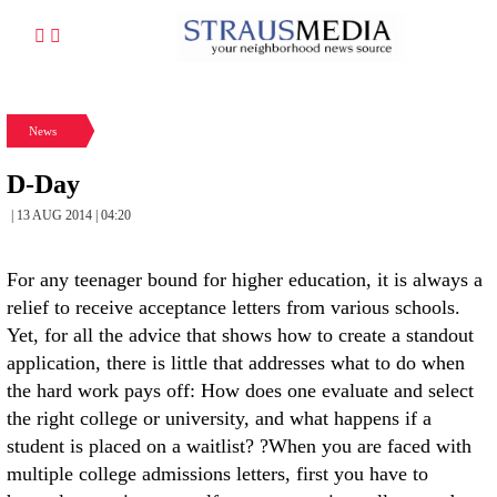
News
D-Day
| 13 AUG 2014 | 04:20
For any teenager bound for higher education, it is always a
relief to receive acceptance letters from various schools.
Yet, for all the advice that shows how to create a standout
application, there is little that addresses what to do when
the hard work pays off: How does one evaluate and select
the right college or university, and what happens if a
student is placed on a waitlist? ?When you are faced with
multiple college admissions letters, first you have to