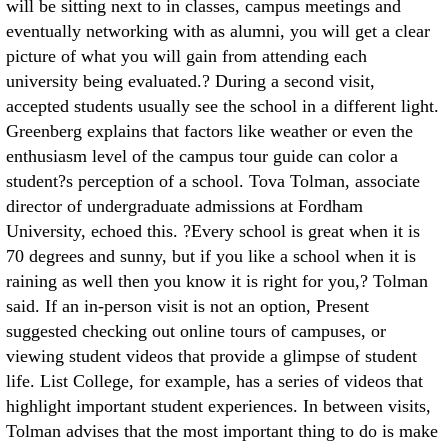
will be sitting next to in classes, campus meetings and
eventually networking with as alumni, you will get a clear
picture of what you will gain from attending each
university being evaluated.? During a second visit,
accepted students usually see the school in a different light.
Greenberg explains that factors like weather or even the
enthusiasm level of the campus tour guide can color a
student?s perception of a school. Tova Tolman, associate
director of undergraduate admissions at Fordham
University, echoed this. ?Every school is great when it is
70 degrees and sunny, but if you like a school when it is
raining as well then you know it is right for you,? Tolman
said. If an in-person visit is not an option, Present
suggested checking out online tours of campuses, or
viewing student videos that provide a glimpse of student
life. List College, for example, has a series of videos that
highlight important student experiences. In between visits,
Tolman advises that the most important thing to do is make