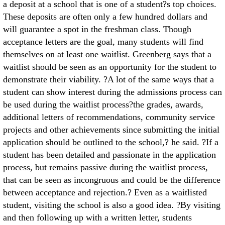
a deposit at a school that is one of a student?s top choices.
These deposits are often only a few hundred dollars and
will guarantee a spot in the freshman class. Though
acceptance letters are the goal, many students will find
themselves on at least one waitlist. Greenberg says that a
waitlist should be seen as an opportunity for the student to
demonstrate their viability. ?A lot of the same ways that a
student can show interest during the admissions process can
be used during the waitlist process?the grades, awards,
additional letters of recommendations, community service
projects and other achievements since submitting the initial
application should be outlined to the school,? he said. ?If a
student has been detailed and passionate in the application
process, but remains passive during the waitlist process,
that can be seen as incongruous and could be the difference
between acceptance and rejection.? Even as a waitlisted
student, visiting the school is also a good idea. ?By visiting
and then following up with a written letter, students