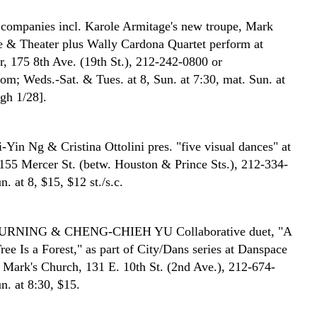
companies incl. Karole Armitage's new troupe, Mark
& Theater plus Wally Cardona Quartet perform at
r, 175 8th Ave. (19th St.), 212-242-0800 or
m; Weds.-Sat. & Tues. at 8, Sun. at 7:30, mat. Sun. at
ugh 1/28].
-Yin Ng & Cristina Ottolini pres. "five visual dances" at
155 Mercer St. (betw. Houston & Prince Sts.), 212-334-
n. at 8, $15, $12 st./s.c.
DURNING & CHENG-CHIEH YU
Collaborative duet, "A
ree Is a Forest," as part of City/Dans series at Danspace
t. Mark's Church, 131 E. 10th St. (2nd Ave.), 212-674-
n. at 8:30, $15.