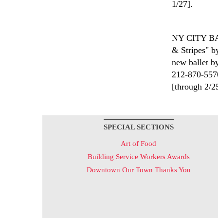
1/27].
NY CITY 
& Stripes" b
new ballet by
212-870-5570
[through 2/2
SPECIAL SECTIONS
Art of Food
Building Service Workers Awards
Downtown Our Town Thanks You