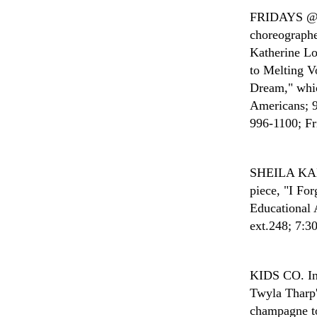
FRIDAYS 
choreographe
Katherine Lo
to Melting V
Dream," whic
Americans; 9
996-1100; Fri
SHEILA K
piece, "I Fo
Educational 
ext.248; 7:30
KIDS CO.
I
Twyla Tharp'
champagne to