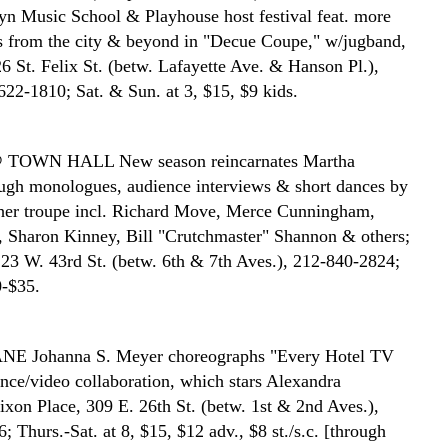
yn Music School & Playhouse host festival feat. more
s from the city & beyond in "Decue Coupe," w/jugband,
6 St. Felix St. (betw. Lafayette Ave. & Hanson Pl.),
622-1810; Sat. & Sun. at 3, $15, $9 kids.
@ TOWN HALL
New season reincarnates Martha
gh monologues, audience interviews & short dances by
her troupe incl. Richard Move, Merce Cunningham,
 Sharon Kinney, Bill "Crutchmaster" Shannon & others;
23 W. 43rd St. (betw. 6th & 7th Aves.), 212-840-2824;
0-$35.
ANE
Johanna S. Meyer choreographs "Every Hotel TV
nce/video collaboration, which stars Alexandra
xon Place, 309 E. 26th St. (betw. 1st & 2nd Aves.),
 Thurs.-Sat. at 8, $15, $12 adv., $8 st./s.c. [through