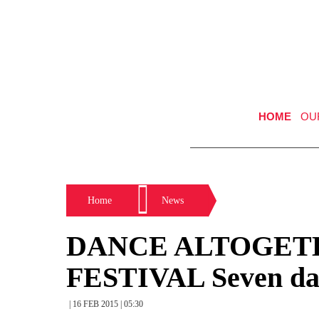
HOME
OU
Home
News
DANCE ALTOGET
FESTIVAL Seven dan
| 16 FEB 2015 | 05:30