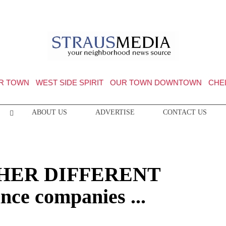
R TOWN
WEST SIDE SPIRIT
OUR TOWN DOWNTOWN
CHE
ABOUT US
ADVERTISE
CONTACT US
HER DIFFERENT
ce companies ...