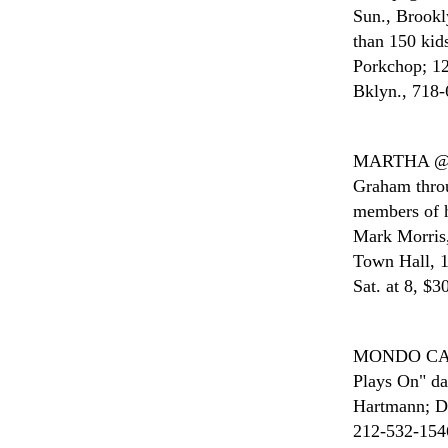
Sun., Brookl
than 150 kid
Porkchop; 12
Bklyn., 718-
MARTHA 
Graham throu
members of 
Mark Morris,
Town Hall, 1
Sat. at 8, $3
MONDO C
Plays On" da
Hartmann; Di
212-532-1546;