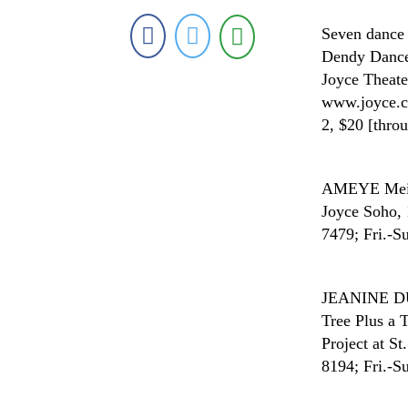
Seven dance 
Dendy Dance 
Joyce Theate
www.joyce.co
2, $20 [thro
AMEYE
Mei
Joyce Soho, 
7479; Fri.-Su
JEANINE 
Tree Plus a T
Project at S
8194; Fri.-Su