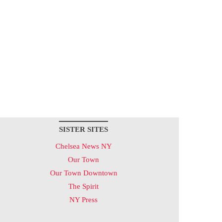
SISTER SITES
Chelsea News NY
Our Town
Our Town Downtown
The Spirit
NY Press