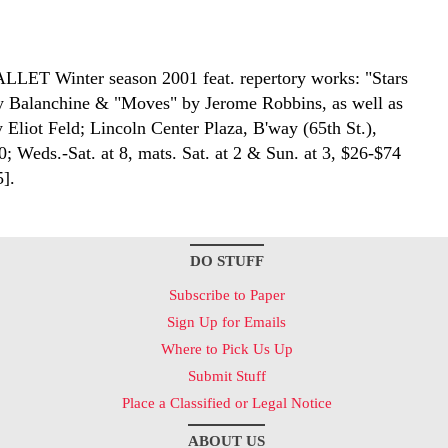
BALLET
Winter season 2001 feat. repertory works: "Stars
y Balanchine & "Moves" by Jerome Robbins, as well as
 Eliot Feld; Lincoln Center Plaza, B'way (65th St.),
; Weds.-Sat. at 8, mats. Sat. at 2 & Sun. at 3, $26-$74
5].
DO STUFF
Subscribe to Paper
Sign Up for Emails
Where to Pick Us Up
Submit Stuff
Place a Classified or Legal Notice
ABOUT US