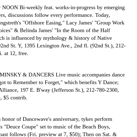
@ NOON
Bi-weekly feat. works-in-progress by emerging
rs, discussions follow every performance. Today,
ngstreth's "Offshore Easing," Lacy James' "Group Work
oices" & Belinda James' "In the Room of the Half
h is influenced by mythology & history of Native
2nd St. Y, 1395 Lexington Ave., 2nd fl. (92nd St.), 212-
. at 12, free.
AMINSKY & DANCERS
Live music accompanies dance
rgot to Remember to Forget," which benefits Y Dance;
Alliance, 197 E. B'way (Jefferson St.), 212-780-2300,
, $5 contrib.
n honor of Dancewave's anniversary, tykes perform
s "Deuce Coupe" set to music of the Beach Boys,
ast follows (Fri. preview at 7, $50); Then on Sat. &