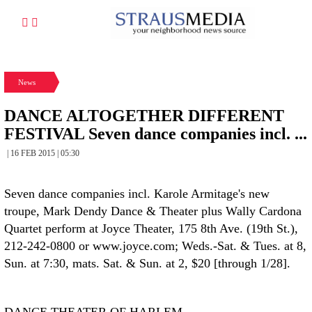
News
DANCE ALTOGETHER DIFFERENT
FESTIVAL Seven dance companies incl. ...
| 16 FEB 2015 | 05:30
Seven dance companies incl. Karole Armitage's new
troupe, Mark Dendy Dance & Theater plus Wally Cardona
Quartet perform at Joyce Theater, 175 8th Ave. (19th St.),
212-242-0800 or www.joyce.com; Weds.-Sat. & Tues. at 8,
Sun. at 7:30, mats. Sat. & Sun. at 2, $20 [through 1/28].