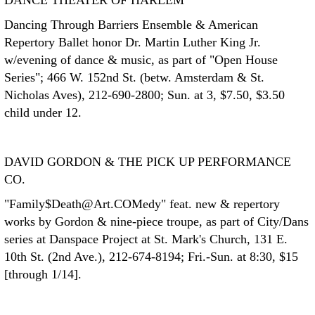
DANCE THEATER OF HARLEM
Dancing Through Barriers Ensemble & American
Repertory Ballet honor Dr. Martin Luther King Jr.
w/evening of dance & music, as part of "Open House
Series"; 466 W. 152nd St. (betw. Amsterdam & St.
Nicholas Aves), 212-690-2800; Sun. at 3, $7.50, $3.50
child under 12.
DAVID GORDON & THE PICK UP PERFORMANCE
CO.
"Family$Death@Art.COMedy" feat. new & repertory
works by Gordon & nine-piece troupe, as part of City/Dans
series at Danspace Project at St. Mark's Church, 131 E.
10th St. (2nd Ave.), 212-674-8194; Fri.-Sun. at 8:30, $15
[through 1/14].