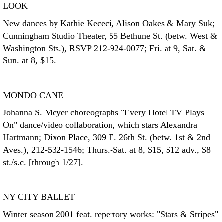
LOOK
New dances by Kathie Kececi, Alison Oakes & Mary Suk;
Cunningham Studio Theater, 55 Bethune St. (betw. West &
Washington Sts.), RSVP 212-924-0077; Fri. at 9, Sat. &
Sun. at 8, $15.
MONDO CANE
Johanna S. Meyer choreographs "Every Hotel TV Plays
On" dance/video collaboration, which stars Alexandra
Hartmann; Dixon Place, 309 E. 26th St. (betw. 1st & 2nd
Aves.), 212-532-1546; Thurs.-Sat. at 8, $15, $12 adv., $8
st./s.c. [through 1/27].
NY CITY BALLET
Winter season 2001 feat. repertory works: "Stars & Stripes"