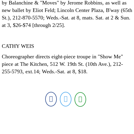
by Balanchine & "Moves" by Jerome Robbins, as well as
new ballet by Eliot Feld; Lincoln Center Plaza, B'way (65th
St.), 212-870-5570; Weds.-Sat. at 8, mats. Sat. at 2 & Sun.
at 3, $26-$74 [through 2/25].
CATHY WEIS
Choreographer directs eight-piece troupe in "Show Me"
piece at The Kitchen, 512 W. 19th St. (10th Ave.), 212-
255-5793, ext.14; Weds.-Sat. at 8, $18.