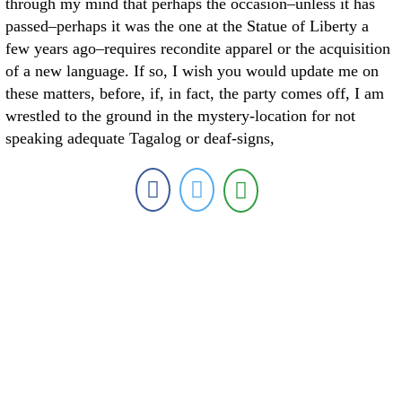
through my mind that perhaps the occasion–unless it has
passed–perhaps it was the one at the Statue of Liberty a
few years ago–requires recondite apparel or the acquisition
of a new language. If so, I wish you would update me on
these matters, before, if, in fact, the party comes off, I am
wrestled to the ground in the mystery-location for not
speaking adequate Tagalog or deaf-signs,