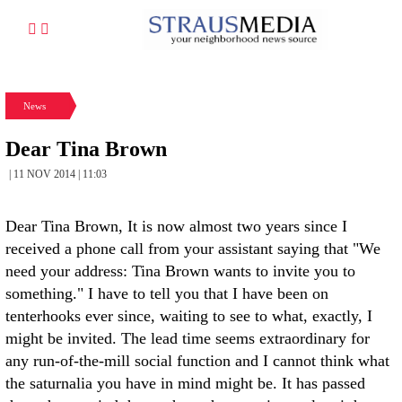
News
Dear Tina Brown
| 11 NOV 2014 | 11:03
Dear Tina Brown, It is now almost two years since I
received a phone call from your assistant saying that "We
need your address: Tina Brown wants to invite you to
something." I have to tell you that I have been on
tenterhooks ever since, waiting to see to what, exactly, I
might be invited. The lead time seems extraordinary for
any run-of-the-mill social function and I cannot think what
the saturnalia you have in mind might be. It has passed