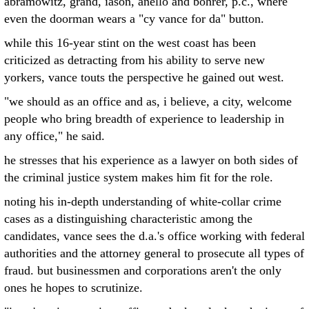
abramowitz, grand, iason, anello and bohrer, p.c., where
even the doorman wears a "cy vance for da" button.
while this 16-year stint on the west coast has been
criticized as detracting from his ability to serve new
yorkers, vance touts the perspective he gained out west.
"we should as an office and as, i believe, a city, welcome
people who bring breadth of experience to leadership in
any office," he said.
he stresses that his experience as a lawyer on both sides of
the criminal justice system makes him fit for the role.
noting his in-depth understanding of white-collar crime
cases as a distinguishing characteristic among the
candidates, vance sees the d.a.'s office working with federal
authorities and the attorney general to prosecute all types of
fraud. but businessmen and corporations aren't the only
ones he hopes to scrutinize.