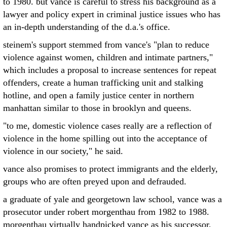
to 1980. but vance is careful to stress his background as a
lawyer and policy expert in criminal justice issues who has
an in-depth understanding of the d.a.'s office.
steinem's support stemmed from vance's "plan to reduce
violence against women, children and intimate partners,"
which includes a proposal to increase sentences for repeat
offenders, create a human trafficking unit and stalking
hotline, and open a family justice center in northern
manhattan similar to those in brooklyn and queens.
"to me, domestic violence cases really are a reflection of
violence in the home spilling out into the acceptance of
violence in our society," he said.
vance also promises to protect immigrants and the elderly,
groups who are often preyed upon and defrauded.
a graduate of yale and georgetown law school, vance was a
prosecutor under robert morgenthau from 1982 to 1988.
morgenthau virtually handpicked vance as his successor,