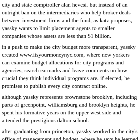
city and state comptroller alan hevesi. but instead of an
outright ban on the intermediaries who help broker deals
between investment firms and the fund, as katz proposes,
yassky wants to limit placement agents to smaller
companies whose assets are less than $1 billion.
in a push to make the city budget more transparent, yassky
created www.itsyourmoneynyc.com, where new yorkers
can examine budget allocations for city programs and
agencies, search earmarks and leave comments on how
crucial they think individual programs are. if elected, he
promises to publish every city contract online.
although yassky represents brownstone brooklyn, including
parts of greenpoint, williamsburg and brooklyn heights, he
spent his formative years on the upper west side and
attended the prestigious dalton school.
after graduating from princeton, yassky worked in the city's
office of management and budget, where he says he learned