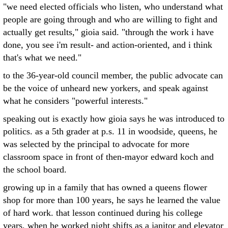
"we need elected officials who listen, who understand what
people are going through and who are willing to fight and
actually get results," gioia said. "through the work i have
done, you see i'm result- and action-oriented, and i think
that's what we need."
to the 36-year-old council member, the public advocate can
be the voice of unheard new yorkers, and speak against
what he considers "powerful interests."
speaking out is exactly how gioia says he was introduced to
politics. as a 5th grader at p.s. 11 in woodside, queens, he
was selected by the principal to advocate for more
classroom space in front of then-mayor edward koch and
the school board.
growing up in a family that has owned a queens flower
shop for more than 100 years, he says he learned the value
of hard work. that lesson continued during his college
years, when he worked night shifts as a janitor and elevator