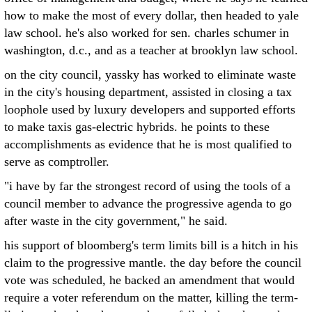
how to make the most of every dollar, then headed to yale
law school. he's also worked for sen. charles schumer in
washington, d.c., and as a teacher at brooklyn law school.
on the city council, yassky has worked to eliminate waste
in the city's housing department, assisted in closing a tax
loophole used by luxury developers and supported efforts
to make taxis gas-electric hybrids. he points to these
accomplishments as evidence that he is most qualified to
serve as comptroller.
"i have by far the strongest record of using the tools of a
council member to advance the progressive agenda to go
after waste in the city government," he said.
his support of bloomberg's term limits bill is a hitch in his
claim to the progressive mantle. the day before the council
vote was scheduled, he backed an amendment that would
require a voter referendum on the matter, killing the term-