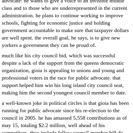
advocate: he wants to give a voice to an invisible middle
class and to those who are underrepresented in the current
administration. he plans to continue working to improve
schools, fighting for economic justice and holding
government accountable to make sure that taxpayer dollars
are well spent. the overall goal, he says, is to give new
yorkers a government they can be proud of.
much like his city council bid, which was successful
despite a lack of the support from the queens democratic
organization, gioia is appealing to unions and young and
professional voters in the race for public advocate. that
support helped him win his long island city council seat,
making him the second youngest council member to date.
a well-known joke in political circles is that gioia has been
running for public advocate since his re-election to the
council in 2005. he has amassed 5,558 contributions as of
may 15, totaling $2.2 million, well ahead of his
competitors. they include fellow council member bill de