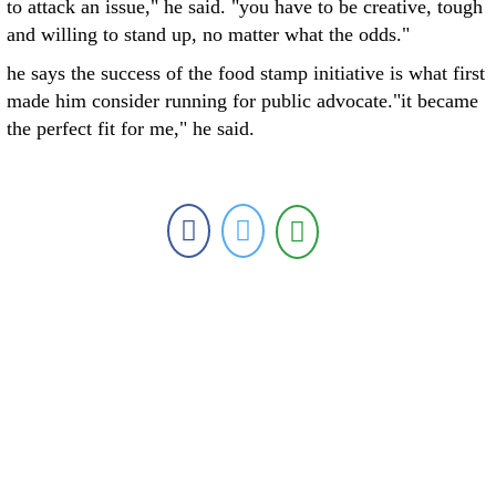
to attack an issue," he said. "you have to be creative, tough
and willing to stand up, no matter what the odds."
he says the success of the food stamp initiative is what first
made him consider running for public advocate."it became
the perfect fit for me," he said.