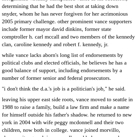
determining that he had the best shot at taking down
snyder, whom he has never forgiven for her acrimonious
2005 primary challenge. other prominent vance supporters
include former mayor david dinkins, former state
comptroller h. carl mccall and two members of the kennedy
clan, caroline kennedy and robert f. kennedy, jr.
while vance lacks aborn's long list of endorsements by
political clubs and elected officials, he believes he has a
good balance of support, including endorsements by a
number of former senior and federal prosecutors.
"i don't think the d.a.'s job is a politician's job," he said.
leaving his upper east side roots, vance moved to seattle in
1988 to raise a family, build a law firm and make a name
for himself outside his father's shadow. he returned to new
york in 2004 with wife peggy mcdonnell and their two
children, now both in college. vance joined morvillo,