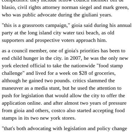
blasio, civil rights attorney norman siegel and mark green,
who was public advocate during the giuliani years.
"this is a grassroots campaign," gioia said during his annual
party at the long island city water taxi beach, as old
supporters and prospective voters approach him.
as a council member, one of gioia's priorities has been to
end child hunger in the city. in 2007, he was the only new
york elected official to take the nationwide "food stamp
challenge" and lived for a week on $28 of groceries,
although he gained two pounds. critics slammed the
maneuver as a media stunt, but he used the attention to
push for legislation that would allow the city to offer the
application online. and after almost two years of pressure
from gioia and others, costco also started accepting food
stamps in its two new york stores.
"that's both advocating with legislation and policy change