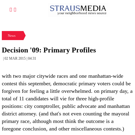
News
Decision '09: Primary Profiles
| 02 MAR 2015 | 04:31
with two major citywide races and one manhattan-wide
contest this september, democratic primary voters could be
forgiven for feeling a little overwhelmed. on primary day, a
total of 11 candidates will vie for three high-profile
positions: city comptroller, public advocate and manhattan
district attorney. (and that's not even counting the mayoral
primary race, although most think the outcome is a
foregone conclusion, and other miscellaneous contests.)