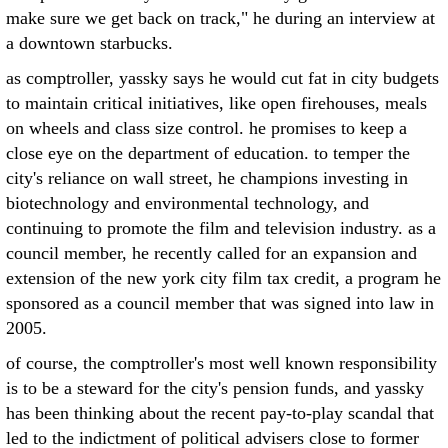
make sure we get back on track," he during an interview at
a downtown starbucks.
as comptroller, yassky says he would cut fat in city budgets
to maintain critical initiatives, like open firehouses, meals
on wheels and class size control. he promises to keep a
close eye on the department of education. to temper the
city's reliance on wall street, he champions investing in
biotechnology and environmental technology, and
continuing to promote the film and television industry. as a
council member, he recently called for an expansion and
extension of the new york city film tax credit, a program he
sponsored as a council member that was signed into law in
2005.
of course, the comptroller's most well known responsibility
is to be a steward for the city's pension funds, and yassky
has been thinking about the recent pay-to-play scandal that
led to the indictment of political advisers close to former