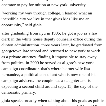
operator to pay for tuition at new york university.
"working my way through college, i learned what an
incredible city we live in that gives kids like me an
opportunity," said gioia.
after graduating from nyu in 1995, he got a job as a law
clerk in the white house deputy counsel's office during the
clinton administration. three years later, he graduated from
georgetown law school and returned to new york to work
as a private attorney. finding it impossible to stay away
from politics, in 2000 he served as al gore's new york
campaign coordinator. that's where he met wife lisa
hernandez, a political consultant who is now one of his
campaign advisers. the couple has a daughter and is
expecting a second child around sept. 15, the day of the
democratic primary.
gioia speaks broadly when talking about his goals as public