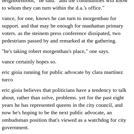
neighborhoods," he said. "and the communities will know
to whom they can turn within the d.a.'s office."
vance, for one, knows he can turn to morgenthau for
support. and that may be enough for manhattan primary
voters. as the steinem press conference dissipated, two
pedestrians passed by and remarked at the gathering.
"he's taking robert morgenthau's place," one says.
vance certainly hopes so.
eric gioia running for public advocate by clara martínez
turco
eric gioia believes that politicians have a tendency to talk
about, rather than solve, problems. yet for the past eight
years he has represented queens in the city council, and
now he's hoping to be the next public advocate, an
ombudsman position that's viewed as a watchdog for city
government.