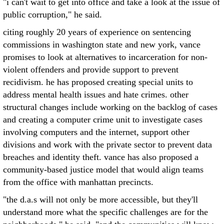
"i can't wait to get into office and take a look at the issue of
public corruption," he said.
citing roughly 20 years of experience on sentencing
commissions in washington state and new york, vance
promises to look at alternatives to incarceration for non-
violent offenders and provide support to prevent
recidivism. he has proposed creating special units to
address mental health issues and hate crimes. other
structural changes include working on the backlog of cases
and creating a computer crime unit to investigate cases
involving computers and the internet, support other
divisions and work with the private sector to prevent data
breaches and identity theft. vance has also proposed a
community-based justice model that would align teams
from the office with manhattan precincts.
"the d.a.s will not only be more accessible, but they'll
understand more what the specific challenges are for the