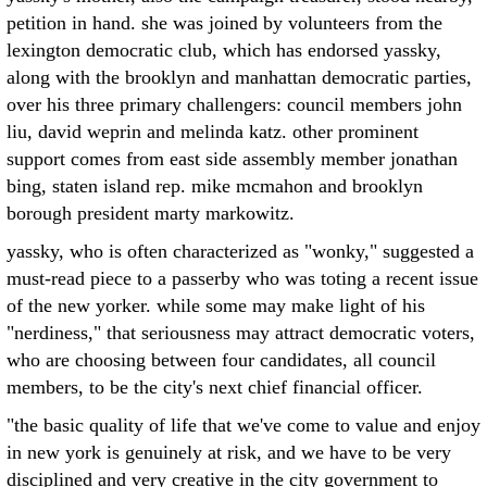
petition in hand. she was joined by volunteers from the
lexington democratic club, which has endorsed yassky,
along with the brooklyn and manhattan democratic parties,
over his three primary challengers: council members john
liu, david weprin and melinda katz. other prominent
support comes from east side assembly member jonathan
bing, staten island rep. mike mcmahon and brooklyn
borough president marty markowitz.
yassky, who is often characterized as "wonky," suggested a
must-read piece to a passerby who was toting a recent issue
of the new yorker. while some may make light of his
"nerdiness," that seriousness may attract democratic voters,
who are choosing between four candidates, all council
members, to be the city's next chief financial officer.
"the basic quality of life that we've come to value and enjoy
in new york is genuinely at risk, and we have to be very
disciplined and very creative in the city government to