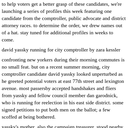
to help voters get a better grasp of these candidates, we're
launching a series of profiles this week featuring one
candidate from the comptroller, public advocate and district
attorney races. to determine the order, we drew names out
of a hat. stay tuned for additional profiles in weeks to
come.
david yassky running for city comptroller by zara kessler
confronting new yorkers during their morning commutes is
no small feat. but on a recent summer morning, city
comptroller candidate david yassky looked unperturbed as
he greeted potential voters at east 77th street and lexington
avenue. most passersby accepted handshakes and fliers
from yassky and fellow council member dan garodnick,
who is running for reelection in his east side district. some
signed petitions to put both men on the ballot; a few
scoffed at being bothered.
yassky's mother, also the campaign treasurer, stood nearby,