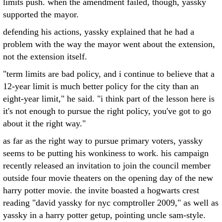
limits push. when the amendment failed, though, yassky
supported the mayor.
defending his actions, yassky explained that he had a
problem with the way the mayor went about the extension,
not the extension itself.
"term limits are bad policy, and i continue to believe that a
12-year limit is much better policy for the city than an
eight-year limit," he said. "i think part of the lesson here is
it's not enough to pursue the right policy, you've got to go
about it the right way."
as far as the right way to pursue primary voters, yassky
seems to be putting his wonkiness to work. his campaign
recently released an invitation to join the council member
outside four movie theaters on the opening day of the new
harry potter movie. the invite boasted a hogwarts crest
reading "david yassky for nyc comptroller 2009," as well as
yassky in a harry potter getup, pointing uncle sam-style.