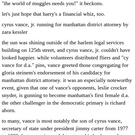
"the world of muggles needs you!" it beckons.
let's just hope that harry's a financial whiz, too.
cyrus vance, jr. running for manhattan district attorney by
zara kessler
the sun was shining outside of the harlem legal services
building on 125th street, and cyrus vance, jr. couldn't have
looked happier. while volunteers distributed fliers and "cy
vance for d.a." pins, vance greeted those congregating for
gloria steinem's endorsement of his candidacy for
manhattan district attorney. it was an especially noteworthy
event, given that one of vance's opponents, leslie crocker
snyder, is gunning to become manhattan's first female d.a.
the other challenger in the democratic primary is richard
aborn.
to many, vance is most notably the son of cyrus vance,
secretary of state under president jimmy carter from 1977