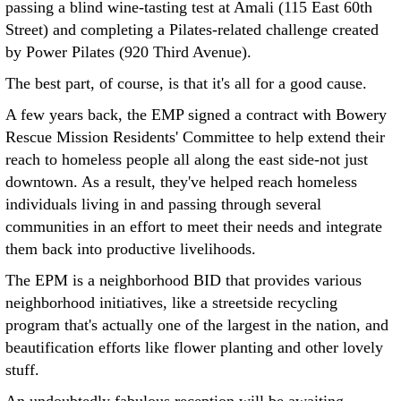
passing a blind wine-tasting test at Amali (115 East 60th
Street) and completing a Pilates-related challenge created
by Power Pilates (920 Third Avenue).
The best part, of course, is that it's all for a good cause.
A few years back, the EMP signed a contract with Bowery
Rescue Mission Residents' Committee to help extend their
reach to homeless people all along the east side-not just
downtown. As a result, they've helped reach homeless
individuals living in and passing through several
communities in an effort to meet their needs and integrate
them back into productive livelihoods.
The EPM is a neighborhood BID that provides various
neighborhood initiatives, like a streetside recycling
program that's actually one of the largest in the nation, and
beautification efforts like flower planting and other lovely
stuff.