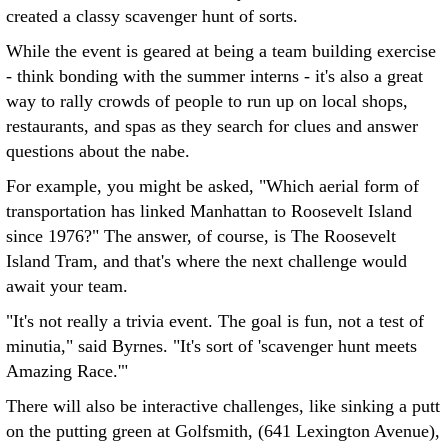
created a classy scavenger hunt of sorts.
While the event is geared at being a team building exercise
- think bonding with the summer interns - it's also a great
way to rally crowds of people to run up on local shops,
restaurants, and spas as they search for clues and answer
questions about the nabe.
For example, you might be asked, "Which aerial form of
transportation has linked Manhattan to Roosevelt Island
since 1976?" The answer, of course, is The Roosevelt
Island Tram, and that's where the next challenge would
await your team.
"It's not really a trivia event. The goal is fun, not a test of
minutia," said Byrnes. "It's sort of 'scavenger hunt meets
Amazing Race.'"
There will also be interactive challenges, like sinking a putt
on the putting green at Golfsmith, (641 Lexington Avenue),