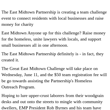
The East Midtown Partnership is creating a team challenge
event to connect residents with local businesses and raise
money for charity
East Midtown Anyone up for this challenge? Raise money
for the homeless, unite lawyers with locals, and support
small businesses all in one afternoon.
The East Midtown Partnership definitely is - in fact, they
created it.
The Great East Midtown Challenge will take place on
Wednesday, June 11, and the $50 team registration fee will
be go towards assisting the Partnership's Homeless
Outreach Program.
Hoping to lure upper-crust laborers from their woodgrain
desks and out onto the streets to mingle with community
dwellers, EMP President Rob Byrnes and his team have