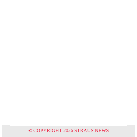
© COPYRIGHT 2026 STRAUS NEWS