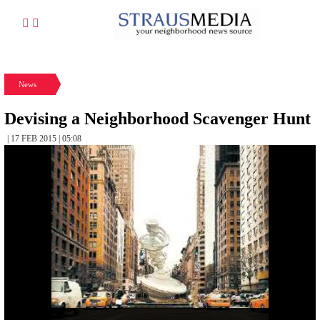
News
Devising a Neighborhood Scavenger Hunt
| 17 FEB 2015 | 05:08