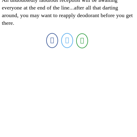
An undoubtedly fabulous reception will be awaiting
everyone at the end of the line...after all that darting
around, you may want to reapply deodorant before you get
there.