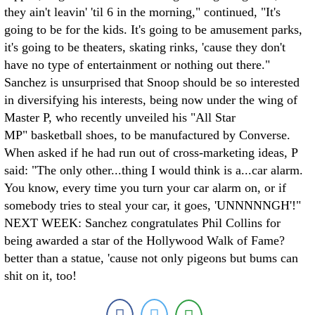
they ain't leavin' 'til 6 in the morning," continued, "It's
going to be for the kids. It's going to be amusement parks,
it's going to be theaters, skating rinks, 'cause they don't
have no type of entertainment or nothing out there."
Sanchez is unsurprised that Snoop should be so interested
in diversifying his interests, being now under the wing of
Master P, who recently unveiled his "All Star
MP" basketball shoes, to be manufactured by Converse.
When asked if he had run out of cross-marketing ideas, P
said: "The only other...thing I would think is a...car alarm.
You know, every time you turn your car alarm on, or if
somebody tries to steal your car, it goes, 'UNNNNNGH'!"
NEXT WEEK: Sanchez congratulates Phil Collins for
being awarded a star of the Hollywood Walk of Fame?
better than a statue, 'cause not only pigeons but bums can
shit on it, too!