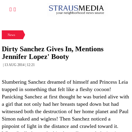
News
Dirty Sanchez Gives In, Mentions
Jennifer Lopez' Booty
| 13 AUG 2014 | 12:21
Slumbering Sanchez dreamed of himself and Princess Leia
trapped in something that felt like a fleshy cocoon!
Panicking Sanchez at first thought he was buried alive with
a girl that not only had her breasts taped down but had
witnessed both the destruction of her home planet and Paul
Simon naked and wigless! Then Sanchez noticed a
pinpoint of light in the distance and crawled toward it.