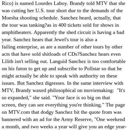
Rico) is named Lourdes Laboy. Brandy told MTV that she
was cutting her U.S. tour short due to the demands of the
Moesha shooting schedule. Sanchez heard, actually, that
the tour was tanking?as in 400 tickets sold for shows in
amphitheaters. Apparently the shed circuit is having a bad
year. Sanchez hears that Jewel's tour is also a
failing enterprise, as are a number of other tours by other
acts that have sold shitloads of CDs?Sanchez hears even
Lilith isn't selling out. Languid Sanchez is too comfortable
on his futon to get up and subscribe to Pollstar so that he
might actually be able to speak with authority on these
issues. But Sanchez digresses. In the same interview with
MTV, Brandy waxed philosophical on moviemaking: "It's
so expanded," she said. "Your face is so big on that
screen, they can see everything you're thinking." The page
on MTV.com that dodgy Sanchez bit the quote from was
bannered with an ad for the Army Reserve, "One weekend
a month, and two weeks a year will give you an edge year-