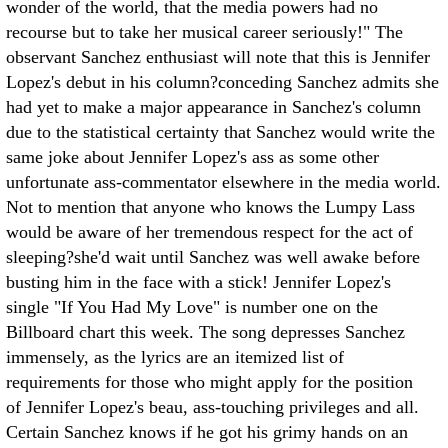
wonder of the world, that the media powers had no
recourse but to take her musical career seriously!" The
observant Sanchez enthusiast will note that this is Jennifer
Lopez's debut in his column?conceding Sanchez admits she
had yet to make a major appearance in Sanchez's column
due to the statistical certainty that Sanchez would write the
same joke about Jennifer Lopez's ass as some other
unfortunate ass-commentator elsewhere in the media world.
Not to mention that anyone who knows the Lumpy Lass
would be aware of her tremendous respect for the act of
sleeping?she'd wait until Sanchez was well awake before
busting him in the face with a stick! Jennifer Lopez's
single "If You Had My Love" is number one on the
Billboard chart this week. The song depresses Sanchez
immensely, as the lyrics are an itemized list of
requirements for those who might apply for the position
of Jennifer Lopez's beau, ass-touching privileges and all.
Certain Sanchez knows if he got his grimy hands on an