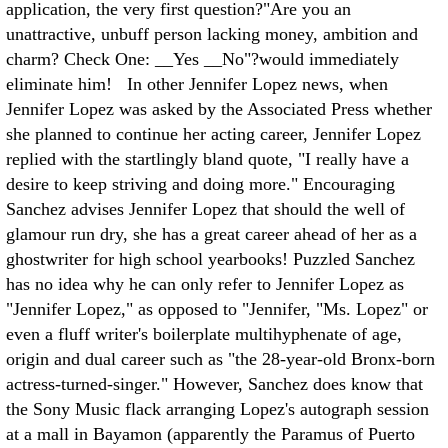
application, the very first question?"Are you an
unattractive, unbuff person lacking money, ambition and
charm? Check One: __Yes __No"?would immediately
eliminate him! In other Jennifer Lopez news, when
Jennifer Lopez was asked by the Associated Press whether
she planned to continue her acting career, Jennifer Lopez
replied with the startlingly bland quote, "I really have a
desire to keep striving and doing more." Encouraging
Sanchez advises Jennifer Lopez that should the well of
glamour run dry, she has a great career ahead of her as a
ghostwriter for high school yearbooks! Puzzled Sanchez
has no idea why he can only refer to Jennifer Lopez as
"Jennifer Lopez," as opposed to "Jennifer, "Ms. Lopez" or
even a fluff writer's boilerplate multihyphenate of age,
origin and dual career such as "the 28-year-old Bronx-born
actress-turned-singer." However, Sanchez does know that
the Sony Music flack arranging Lopez's autograph session
at a mall in Bayamon (apparently the Paramus of Puerto