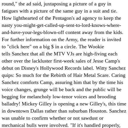
round," the ad said, juxtaposing a picture of a guy in
fatigues with a picture of the same guy in a suit and tie.
How lighthearted of the Pentagon's ad agency to keep the
nasty you-might-get-called-up-sent-to-lord-knows-where-
and-have-your-legs-blown-off content away from the kids.
For further information on the Army, the reader is invited
to "click here" on a big $ in a circle. The Wookie
tells Sanchez that all the MTV VJs are high-fiving each
other over the lackluster first-week sales of Jesse Camp's
debut on Disney's Hollywood Records label. Witty Sanchez
quips: So much for the Rebirth of Hair Metal Scare. Caring
Sanchez comforts Camp, assuring him that by the time his
voice changes, grunge will be back and the public will be
begging for melancholy low-tenor voices and brooding
balladry! Mickey Gilley is opening a new Gilley's, this time
in downtown Dallas rather than suburban Houston. Sanchez
was unable to confirm whether or not sawdust or
mechanical bulls were involved. "If it's handled properly,