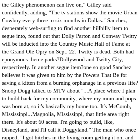
the Gilley phenomenon can live on," Gilley said
confidently, adding, "The tv stations show the movie Urban
Cowboy every three to six months in Dallas." Sanchez,
desperately web-surfing to find another hillbilly item to
segue into, found out that Dolly Parton and Conway Twitty
will be inducted into the Country Music Hall of Fame at
the Grand Ole Opry on Sept. 22. Twitty is dead. Both had
eponymous theme parks?Dollywood and Twitty City,
respectively. In another segue item?one so good Sanchez
believes it was given to him by the Powers That Be for
saving a kitten from a burning orphanage in a previous life?
Snoop Dogg talked to MTV about "...A place where I plan
to build back for my community, where my mom and pops
was born at, so it's basically my home too. It's McComb,
Mississippi...Magnolia, Mississippi, that little area right
there. It's about 60 acres. I'm going to build, like,
Disneyland, and I'll call it Doggyland." The man who once
rapped, "I got bitches in the living room getting it on, and