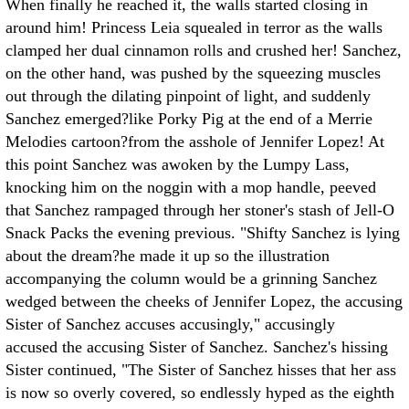
When finally he reached it, the walls started closing in
around him! Princess Leia squealed in terror as the walls
clamped her dual cinnamon rolls and crushed her! Sanchez,
on the other hand, was pushed by the squeezing muscles
out through the dilating pinpoint of light, and suddenly
Sanchez emerged?like Porky Pig at the end of a Merrie
Melodies cartoon?from the asshole of Jennifer Lopez! At
this point Sanchez was awoken by the Lumpy Lass,
knocking him on the noggin with a mop handle, peeved
that Sanchez rampaged through her stoner's stash of Jell-O
Snack Packs the evening previous. "Shifty Sanchez is lying
about the dream?he made it up so the illustration
accompanying the column would be a grinning Sanchez
wedged between the cheeks of Jennifer Lopez, the accusing
Sister of Sanchez accuses accusingly," accusingly
accused the accusing Sister of Sanchez. Sanchez's hissing
Sister continued, "The Sister of Sanchez hisses that her ass
is now so overly covered, so endlessly hyped as the eighth