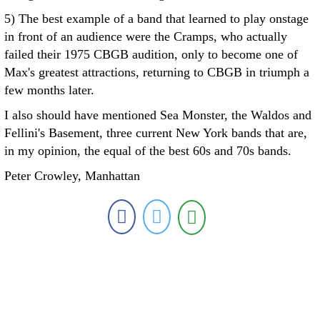
5) The best example of a band that learned to play onstage
in front of an audience were the Cramps, who actually
failed their 1975 CBGB audition, only to become one of
Max's greatest attractions, returning to CBGB in triumph a
few months later.
I also should have mentioned Sea Monster, the Waldos and
Fellini's Basement, three current New York bands that are,
in my opinion, the equal of the best 60s and 70s bands.
Peter Crowley, Manhattan