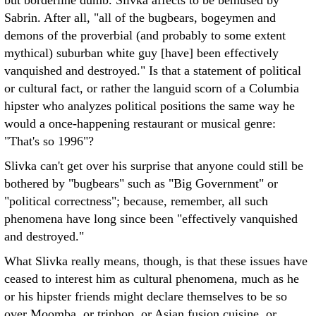
but borderline dumb. Slivka affects to be bemused by
Sabrin. After all, "all of the bugbears, bogeymen and
demons of the proverbial (and probably to some extent
mythical) suburban white guy [have] been effectively
vanquished and destroyed." Is that a statement of political
or cultural fact, or rather the languid scorn of a Columbia
hipster who analyzes political positions the same way he
would a once-happening restaurant or musical genre:
"That's so 1996"?
Slivka can't get over his surprise that anyone could still be
bothered by "bugbears" such as "Big Government" or
"political correctness"; because, remember, all such
phenomena have long since been "effectively vanquished
and destroyed."
What Slivka really means, though, is that these issues have
ceased to interest him as cultural phenomena, much as he
or his hipster friends might declare themselves to be so
over Moomba, or triphop, or Asian fusion cuisine, or