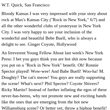
W.T. Quick, San Francisco
Bloody Kansas I was very impressed with your story about
rock at Max's Kansas City ("Rock in New York," 6/7) and
all the other wonderful clubs of yesteryear in New York
City. I was very happy to see your inclusion of the
wonderful and beautiful Bebe Buell, who is always a
delight to see.
Ginger Coyote, Hollywood
An Irreverent Young Fellow About last week's New York
Press: I bet you guys think you are hot shit now because
you put on a "Rock in New York" benefit. Oh! Ronnie
Spector played! Wow-wee! And Babe Buell! Woo-ha! M.
Doughty? The cat's meow! You guys are really supporting
the scene! What's next? Phil Spector? Coyote Shivers?
Ricky Martin? Instead of further inflating the egos of these
never-has-beens, why not promote new and exciting bands
like the ones that are emerging from the hot new
Williamsburg scene? Or better yet, throw a hiphop benefit!