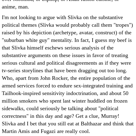
anime, man.
I'm not looking to argue with Slivka on the substantive
political themes (Slivka would probably call them "tropes")
raised by his depiction (archetype, avatar, construct) of the
"suburban white guy" mentality. In fact, I guess my beef is
that Slivka himself eschews serious analysis of the
substantive arguments on these issues in favor of treating
serious cultural and political disagreements as if they were
tv-series storylines that have been dragging out too long.
Who, apart from John Rocker, the entire population of the
armed services forced to endure sex-integrated training and
Tailhook-inspired sensitivity indoctrination, and about 50
million smokers who spent last winter huddled on frozen
sidewalks, could seriously be talking about "political
correctness" in this day and age? Get a clue, Murray!
Slivka and I bet that you still eat at Balthazar and think that
Martin Amis and Fugazi are really cool.