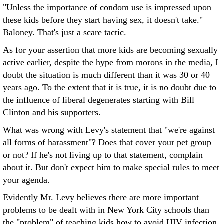
"Unless the importance of condom use is impressed upon
these kids before they start having sex, it doesn't take."
Baloney. That's just a scare tactic.
As for your assertion that more kids are becoming sexually
active earlier, despite the hype from morons in the media, I
doubt the situation is much different than it was 30 or 40
years ago. To the extent that it is true, it is no doubt due to
the influence of liberal degenerates starting with Bill
Clinton and his supporters.
What was wrong with Levy's statement that "we're against
all forms of harassment"? Does that cover your pet group
or not? If he's not living up to that statement, complain
about it. But don't expect him to make special rules to meet
your agenda.
Evidently Mr. Levy believes there are more important
problems to be dealt with in New York City schools than
the "problem" of teaching kids how to avoid HIV infection.