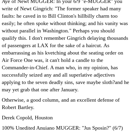
Aye of Newt MUGGER: In your 6/9 "e-MUGGER" you
write of Newt Gingrich: "The former speaker had many
faults: he caved in to Bill Clinton's hillbilly charm too
easily; he often spoke without thinking; and his vanity was
without parallel in Washington."
Perhaps you should
qualify this. I don't remember Gingrich delaying thousands
of passengers at LAX for the sake of a haircut. As
embarrassing as his kvetching about the seating order on
Air Force One was, it can't hold a candle to the
Commander-in-Chief. A man who, in my opinion, has
successfully seized any and all superlative adjectives
applying to the seven deadly sins, save maybe sloth?and he
may yet grab that one after January.
Otherwise, a good column, and an excellent defense of
Robert Bartley.
Derek Copold, Houston
100% Unedited Anuiano MUGGER: "Jus Sposin?" (6/7)