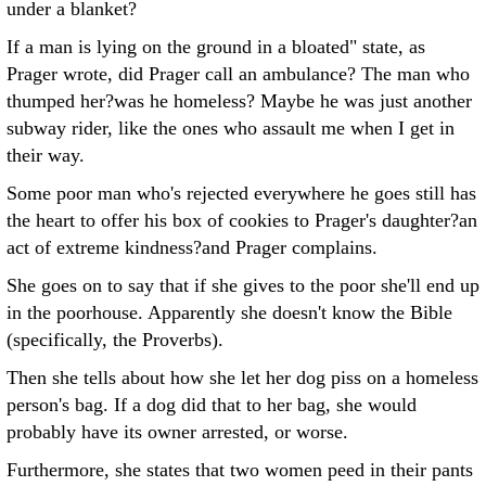
under a blanket?
If a man is lying on the ground in a bloated" state, as
Prager wrote, did Prager call an ambulance? The man who
thumped her?was he homeless? Maybe he was just another
subway rider, like the ones who assault me when I get in
their way.
Some poor man who's rejected everywhere he goes still has
the heart to offer his box of cookies to Prager's daughter?an
act of extreme kindness?and Prager complains.
She goes on to say that if she gives to the poor she'll end up
in the poorhouse. Apparently she doesn't know the Bible
(specifically, the Proverbs).
Then she tells about how she let her dog piss on a homeless
person's bag. If a dog did that to her bag, she would
probably have its owner arrested, or worse.
Furthermore, she states that two women peed in their pants