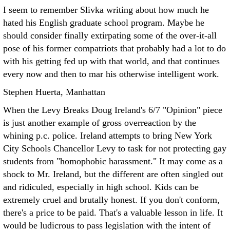
I seem to remember Slivka writing about how much he
hated his English graduate school program. Maybe he
should consider finally extirpating some of the over-it-all
pose of his former compatriots that probably had a lot to do
with his getting fed up with that world, and that continues
every now and then to mar his otherwise intelligent work.
Stephen Huerta, Manhattan
When the Levy Breaks Doug Ireland's 6/7 "Opinion" piece
is just another example of gross overreaction by the
whining p.c. police. Ireland attempts to bring New York
City Schools Chancellor Levy to task for not protecting gay
students from "homophobic harassment."
It may come as a
shock to Mr. Ireland, but the different are often singled out
and ridiculed, especially in high school. Kids can be
extremely cruel and brutally honest. If you don't conform,
there's a price to be paid. That's a valuable lesson in life. It
would be ludicrous to pass legislation with the intent of