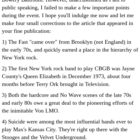
public speaking, I failed to make a few important points
during the event. I hope you'll indulge me now and let me
make four small corrections to the article that appeared in
your fine publication:
1) The Fast "came over" from Brooklyn (not England) in
the early 70s, and quickly earned a place in the hierarchy of
New York rock.
2) The first New York rock band to play CBGB was Jayne
County's Queen Elizabeth in December 1973, about four
months before Terry Ork brought in Television.
3) Both the hardcore and No Wave scenes of the late 70s
and early 80s owe a great deal to the pioneering efforts of
the inimitable Von LMO.
4) Suicide were among the most influential bands ever to
play Max's Kansas City. They're right up there with the
Stooges and the Velvet Underground.