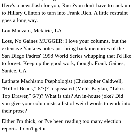
Here's a newsflash for you, Russ?you don't have to suck up
to Hillary Clinton to turn into Frank Rich. A little restraint
goes a long way.
Lou Manzato, Metairie, LA
Loss, No Gaines MUGGER: I love your columns, but the
extensive Yankees notes just bring back memories of the
San Diego Padres' 1998 World Series whupping that I'd like
to forget. Keep up the good work, though.
Frank Gaines,
Santee, CA
Latinate Machismo Psephologist (Christopher Caldwell,
"Hill of Beans," 6/7)? Inspissated (Melik Kaylan, "Taki's
Top Drawer," 6/7)?
What is this? An in-house joke? Did
you give your columnists a list of weird words to work into
their prose?
Either I'm thick, or I've been reading too many election
reports. I don't get it.