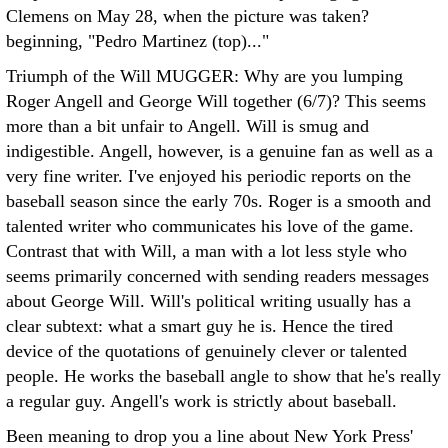
Clemens on May 28, when the picture was taken?
beginning, "Pedro Martinez (top)..."
Triumph of the Will MUGGER: Why are you lumping
Roger Angell and George Will together (6/7)? This seems
more than a bit unfair to Angell. Will is smug and
indigestible. Angell, however, is a genuine fan as well as a
very fine writer. I've enjoyed his periodic reports on the
baseball season since the early 70s. Roger is a smooth and
talented writer who communicates his love of the game.
Contrast that with Will, a man with a lot less style who
seems primarily concerned with sending readers messages
about George Will.
Will's political writing usually has a
clear subtext: what a smart guy he is. Hence the tired
device of the quotations of genuinely clever or talented
people. He works the baseball angle to show that he's really
a regular guy. Angell's work is strictly about baseball.
Been meaning to drop you a line about New York Press'