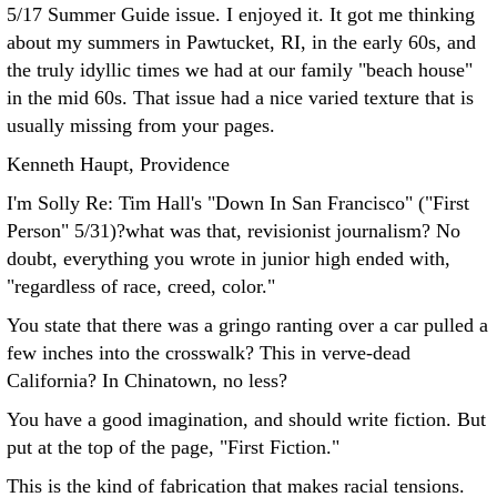
5/17 Summer Guide issue. I enjoyed it. It got me thinking
about my summers in Pawtucket, RI, in the early 60s, and
the truly idyllic times we had at our family "beach house"
in the mid 60s. That issue had a nice varied texture that is
usually missing from your pages.
Kenneth Haupt, Providence
I'm Solly Re: Tim Hall's "Down In San Francisco" ("First
Person" 5/31)?what was that, revisionist journalism?
No
doubt, everything you wrote in junior high ended with,
"regardless of race, creed, color."
You state that there was a gringo ranting over a car pulled a
few inches into the crosswalk? This in verve-dead
California? In Chinatown, no less?
You have a good imagination, and should write fiction. But
put at the top of the page, "First Fiction."
This is the kind of fabrication that makes racial tensions.