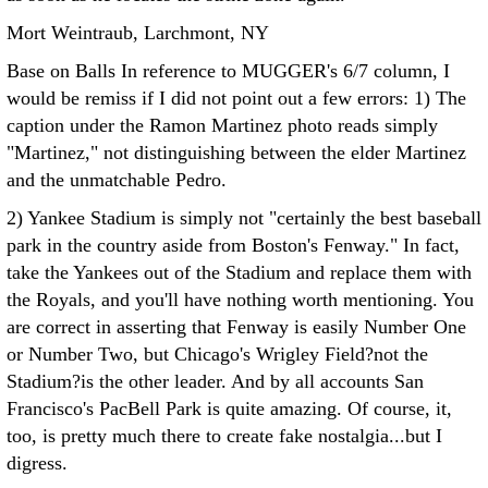
Mort Weintraub, Larchmont, NY
Base on Balls In reference to MUGGER's 6/7 column, I
would be remiss if I did not point out a few errors:
1) The
caption under the Ramon Martinez photo reads simply
"Martinez," not distinguishing between the elder Martinez
and the unmatchable Pedro.
2) Yankee Stadium is simply not "certainly the best baseball
park in the country aside from Boston's Fenway." In fact,
take the Yankees out of the Stadium and replace them with
the Royals, and you'll have nothing worth mentioning. You
are correct in asserting that Fenway is easily Number One
or Number Two, but Chicago's Wrigley Field?not the
Stadium?is the other leader. And by all accounts San
Francisco's PacBell Park is quite amazing. Of course, it,
too, is pretty much there to create fake nostalgia...but I
digress.