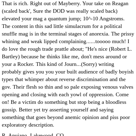
That is rich. Right out of Mayberry. Your take on Reagan
(scaled back', Sure the DOD was really scaled back)
elevated your mag a quantum jump; 10^-10 Angstroms.
The content in this sad little simulacrum for a political
snuffle mag is in the terminal stages of anorexia. The prissy
whining and weak lipped complaining......tooooo much!
I
do love the rough trade prattle about; "He's nice (Robert L.
Bartley) because he thinks like me, don't mess around or
your a Rocker. This kind of Journ...(Sorry) writing
probably gives you you your built audience of badly boyish
types that whimper about reverse discrimination and the
gov. Their flesh so thin and so pale exposing venous valves
opening and closing with each yowl of oppression. Come
on! Be a victim do something but stop being a bloodless
gossip. Better yet try asserting yourself and saying
something that goes beyond anemic opinion and piss poor
exploratory description.
R. Anuiano, Lakewood, CO