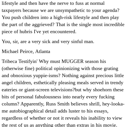
lifestyle and then have the nerve to fuss at normal
taxpayers because we are unsympathetic to your agenda?
You push children into a high-risk lifestyle and then play
the part of the aggrieved? That is the single most incredible
piece of hubris I've yet encountered.
You, sir, are a very sick and very sinful man.
Michael Peirce, Atlanta
Tribeca Testifyin' Why must MUGGER season his
(otherwise fine) political opinionizing with those grating
and obnoxious yuppie-isms? Nothing against precious little
angel children, esthetically pleasing meals served in trendy
eateries or giant-screen televisions?but why shoehorn these
bits of personal fabulousness into nearly every fucking
column? Apparently, Russ Smith believes shrill, hey-looka-
me autobiographical detail adds luster to his essays,
regardless of whether or not it reveals his inability to view
the rest of us as anything other than extras in his movie.