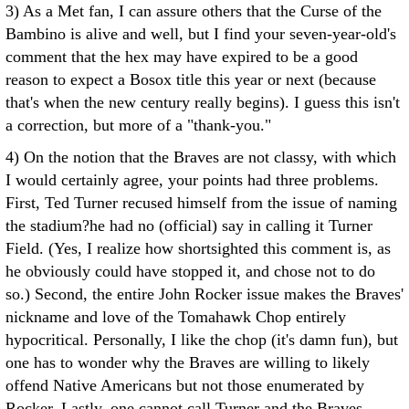
3) As a Met fan, I can assure others that the Curse of the
Bambino is alive and well, but I find your seven-year-old's
comment that the hex may have expired to be a good
reason to expect a Bosox title this year or next (because
that's when the new century really begins). I guess this isn't
a correction, but more of a "thank-you."
4) On the notion that the Braves are not classy, with which
I would certainly agree, your points had three problems.
First, Ted Turner recused himself from the issue of naming
the stadium?he had no (official) say in calling it Turner
Field. (Yes, I realize how shortsighted this comment is, as
he obviously could have stopped it, and chose not to do
so.) Second, the entire John Rocker issue makes the Braves'
nickname and love of the Tomahawk Chop entirely
hypocritical. Personally, I like the chop (it's damn fun), but
one has to wonder why the Braves are willing to likely
offend Native Americans but not those enumerated by
Rocker. Lastly, one cannot call Turner and the Braves