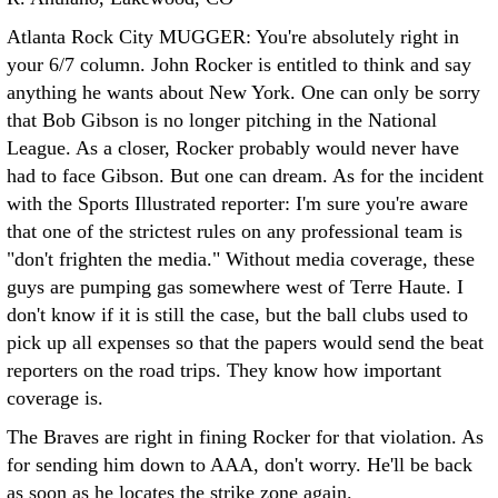
Atlanta Rock City MUGGER: You're absolutely right in
your 6/7 column. John Rocker is entitled to think and say
anything he wants about New York. One can only be sorry
that Bob Gibson is no longer pitching in the National
League. As a closer, Rocker probably would never have
had to face Gibson. But one can dream.
As for the incident
with the Sports Illustrated reporter: I'm sure you're aware
that one of the strictest rules on any professional team is
"don't frighten the media." Without media coverage, these
guys are pumping gas somewhere west of Terre Haute. I
don't know if it is still the case, but the ball clubs used to
pick up all expenses so that the papers would send the beat
reporters on the road trips. They know how important
coverage is.
The Braves are right in fining Rocker for that violation. As
for sending him down to AAA, don't worry. He'll be back
as soon as he locates the strike zone again.