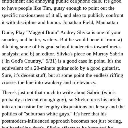
entitlement and annoying public cellphone calls. It's good
to have people like Tim, gutsy enough to point out the
specific noxiousness of it all, and also to publicly confront
it with discipline and humor.
Jonathan Field, Manhattan
Dude, Play "Maggot Brain" Andrey Slivka is one of your
smarter, and better, writers. But he would benefit from: a)
ditching some of his grad school tendencies toward meta-
analysis; and b) an editor.
Slivka's piece on Murray Sabrin
("In God's Country," 5/31) is a good case in point. It's the
equivalent of a 20-minute guitar solo by a good guitarist.
Sure, it's decent stuff, but at some point the endless riffing
crosses the line into wankery and irrelevancy.
There's just not that much to write about Sabrin (who's
probably a decent enough guy), so Slivka turns his article
into an occasion for lengthy disquisitions on Jersey and the
politics of "suburban white guys." It's here that his
postmodern-influenced approach becomes not just boring,