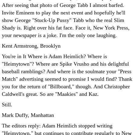
After seeing that photo of George Tabb I almost barfed.
Invite Eminem to play the next event and hopefully he'll
show George "Stuck-Up Pussy" Tabb who the real Slim
Shady is. Right over his fat face. Face it, New York Press,
your newspaper is a joke. I'm the only one laughing.
Kent Armstrong, Brooklyn
You're in It Where is Adam Heimlich? Where is
"Heimytown"? Where are Spike Vrusho and his delightful
baseball ramblings? And where is the soulmate your "Press
Match" advertising seemed to promise I would find?
Thank
you for the return of "Billboard," though. And Christopher
Caldwell's great. So are "Maakies" and Kaz.
Still.
Mark Duffy, Manhattan
The editors reply: Adam Heimlich stopped writing
"Heimytown," but continues to contribute regularly to New