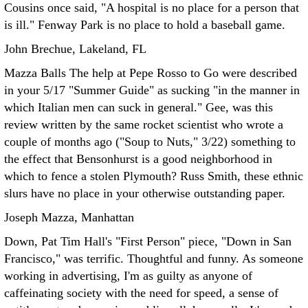
Cousins once said, "A hospital is no place for a person that
is ill." Fenway Park is no place to hold a baseball game.
John Brechue, Lakeland, FL
Mazza Balls The help at Pepe Rosso to Go were described
in your 5/17 "Summer Guide" as sucking "in the manner in
which Italian men can suck in general." Gee, was this
review written by the same rocket scientist who wrote a
couple of months ago ("Soup to Nuts," 3/22) something to
the effect that Bensonhurst is a good neighborhood in
which to fence a stolen Plymouth?
Russ Smith, these ethnic
slurs have no place in your otherwise outstanding paper.
Joseph Mazza, Manhattan
Down, Pat Tim Hall's "First Person" piece, "Down in San
Francisco," was terrific. Thoughtful and funny. As someone
working in advertising, I'm as guilty as anyone of
caffeinating society with the need for speed, a sense of