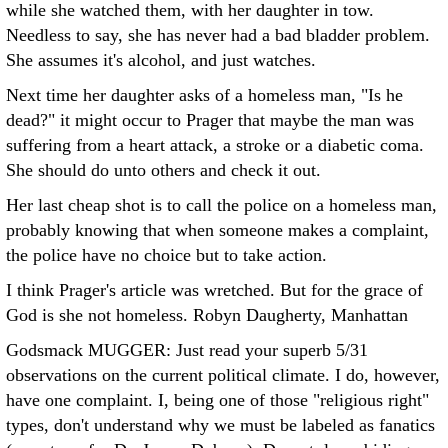
while she watched them, with her daughter in tow.
Needless to say, she has never had a bad bladder problem.
She assumes it's alcohol, and just watches.
Next time her daughter asks of a homeless man, "Is he
dead?" it might occur to Prager that maybe the man was
suffering from a heart attack, a stroke or a diabetic coma.
She should do unto others and check it out.
Her last cheap shot is to call the police on a homeless man,
probably knowing that when someone makes a complaint,
the police have no choice but to take action.
I think Prager's article was wretched. But for the grace of
God is she not homeless.
Robyn Daugherty, Manhattan
Godsmack MUGGER: Just read your superb 5/31
observations on the current political climate.
I do, however,
have one complaint. I, being one of those "religious right"
types, don't understand why we must be labeled as fanatics