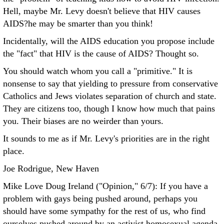
Hell, maybe Mr. Levy doesn't believe that HIV causes
AIDS?he may be smarter than you think!
Incidentally, will the AIDS education you propose include
the "fact" that HIV is the cause of AIDS? Thought so.
You should watch whom you call a "primitive." It is
nonsense to say that yielding to pressure from conservative
Catholics and Jews violates separation of church and state.
They are citizens too, though I know how much that pains
you. Their biases are no weirder than yours.
It sounds to me as if Mr. Levy's priorities are in the right
place.
Joe Rodrigue, New Haven
Mike Love Doug Ireland ("Opinion," 6/7): If you have a
problem with gays being pushed around, perhaps you
should have some sympathy for the rest of us, who find
ourselves pushed around by an activist homosexual agenda.