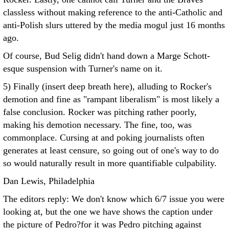
classless without making reference to the anti-Catholic and
anti-Polish slurs uttered by the media mogul just 16 months
ago.
Of course, Bud Selig didn't hand down a Marge Schott-
esque suspension with Turner's name on it.
5) Finally (insert deep breath here), alluding to Rocker's
demotion and fine as "rampant liberalism" is most likely a
false conclusion. Rocker was pitching rather poorly,
making his demotion necessary. The fine, too, was
commonplace. Cursing at and poking journalists often
generates at least censure, so going out of one's way to do
so would naturally result in more quantifiable culpability.
Dan Lewis, Philadelphia
The editors reply: We don't know which 6/7 issue you were
looking at, but the one we have shows the caption under
the picture of Pedro?for it was Pedro pitching against