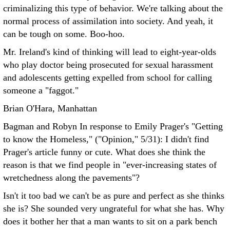
criminalizing this type of behavior. We're talking about the
normal process of assimilation into society. And yeah, it
can be tough on some. Boo-hoo.
Mr. Ireland's kind of thinking will lead to eight-year-olds
who play doctor being prosecuted for sexual harassment
and adolescents getting expelled from school for calling
someone a "faggot."
Brian O'Hara, Manhattan
Bagman and Robyn In response to Emily Prager's "Getting
to know the Homeless," ("Opinion," 5/31):
I didn't find
Prager's article funny or cute. What does she think the
reason is that we find people in "ever-increasing states of
wretchedness along the pavements"?
Isn't it too bad we can't be as pure and perfect as she thinks
she is? She sounded very ungrateful for what she has. Why
does it bother her that a man wants to sit on a park bench