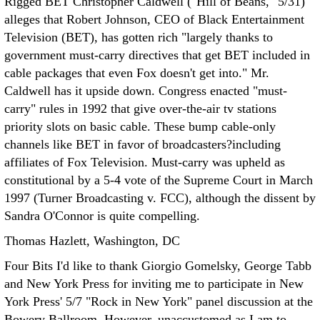
Rigged BET Christopher Caldwell ("Hill of Beans," 5/31)
alleges that Robert Johnson, CEO of Black Entertainment
Television (BET), has gotten rich "largely thanks to
government must-carry directives that get BET included in
cable packages that even Fox doesn't get into."
Mr.
Caldwell has it upside down. Congress enacted "must-
carry" rules in 1992 that give over-the-air tv stations
priority slots on basic cable. These bump cable-only
channels like BET in favor of broadcasters?including
affiliates of Fox Television. Must-carry was upheld as
constitutional by a 5-4 vote of the Supreme Court in March
1997 (Turner Broadcasting v. FCC), although the dissent by
Sandra O'Connor is quite compelling.
Thomas Hazlett, Washington, DC
Four Bits I'd like to thank Giorgio Gomelsky, George Tabb
and New York Press for inviting me to participate in New
York Press' 5/7 "Rock in New York" panel discussion at the
Bowery Ballroom.
However, unaccustomed as I am to