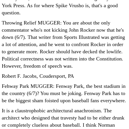
York Press. As for where Spike Vrusho is, that's a good
question.
Throwing Relief MUGGER: You are about the only
commentator who's not kicking John Rocker now that he's
down (6/7). That writer from Sports Illustrated was getting
a lot of attention, and he went to confront Rocker in order
to generate more. Rocker should have decked the lowlife.
Political correctness was not written into the Constitution.
However, freedom of speech was.
Robert F. Jacobs, Coudersport, PA
Fehway Park MUGGER: Fenway Park, the best stadium in
the country (6/7)? You must be joking.
Fenway Park has to
be the biggest sham foisted upon baseball fans everywhere.
It is a claustrophobic architectural anachronism. The
architect who designed that travesty had to be either drunk
or completely clueless about baseball. I think Norman