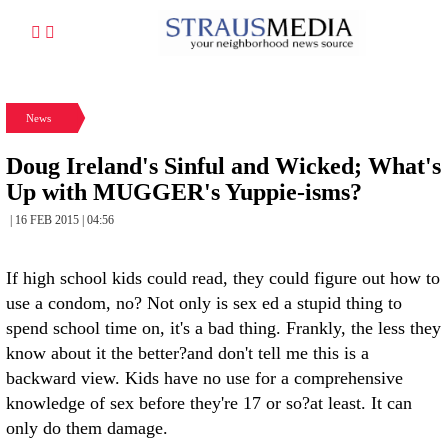
News
Doug Ireland's Sinful and Wicked; What's
Up with MUGGER's Yuppie-isms?
| 16 FEB 2015 | 04:56
If high school kids could read, they could figure out how to
use a condom, no? Not only is sex ed a stupid thing to
spend school time on, it's a bad thing. Frankly, the less they
know about it the better?and don't tell me this is a
backward view. Kids have no use for a comprehensive
knowledge of sex before they're 17 or so?at least. It can
only do them damage.