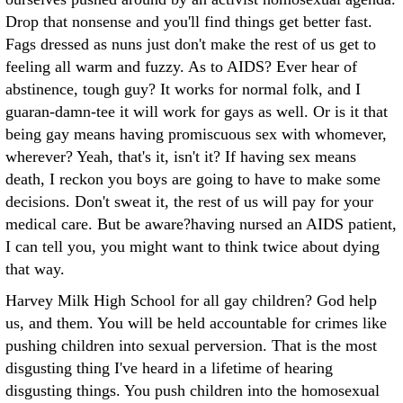
Drop that nonsense and you'll find things get better fast.
Fags dressed as nuns just don't make the rest of us get to
feeling all warm and fuzzy.
As to AIDS? Ever hear of
abstinence, tough guy? It works for normal folk, and I
guaran-damn-tee it will work for gays as well. Or is it that
being gay means having promiscuous sex with whomever,
wherever? Yeah, that's it, isn't it? If having sex means
death, I reckon you boys are going to have to make some
decisions. Don't sweat it, the rest of us will pay for your
medical care. But be aware?having nursed an AIDS patient,
I can tell you, you might want to think twice about dying
that way.
Harvey Milk High School for all gay children? God help
us, and them. You will be held accountable for crimes like
pushing children into sexual perversion. That is the most
disgusting thing I've heard in a lifetime of hearing
disgusting things. You push children into the homosexual