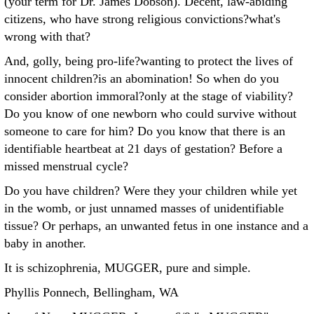
(your term for Dr. James Dobson). Decent, law-abiding
citizens, who have strong religious convictions?what's
wrong with that?
And, golly, being pro-life?wanting to protect the lives of
innocent children?is an abomination! So when do you
consider abortion immoral?only at the stage of viability?
Do you know of one newborn who could survive without
someone to care for him? Do you know that there is an
identifiable heartbeat at 21 days of gestation? Before a
missed menstrual cycle?
Do you have children? Were they your children while yet
in the womb, or just unnamed masses of unidentifiable
tissue? Or perhaps, an unwanted fetus in one instance and a
baby in another.
It is schizophrenia, MUGGER, pure and simple.
Phyllis Ponnech, Bellingham, WA