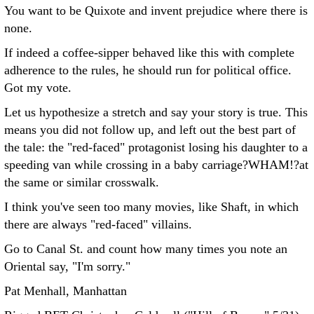
You want to be Quixote and invent prejudice where there is
none.
If indeed a coffee-sipper behaved like this with complete
adherence to the rules, he should run for political office.
Got my vote.
Let us hypothesize a stretch and say your story is true. This
means you did not follow up, and left out the best part of
the tale: the "red-faced" protagonist losing his daughter to a
speeding van while crossing in a baby carriage?WHAM!?at
the same or similar crosswalk.
I think you've seen too many movies, like Shaft, in which
there are always "red-faced" villains.
Go to Canal St. and count how many times you note an
Oriental say, "I'm sorry."
Pat Menhall, Manhattan