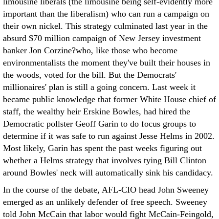
limousine liberals (the limousine being self-evidently more
important than the liberalism) who can run a campaign on
their own nickel. This strategy culminated last year in the
absurd $70 million campaign of New Jersey investment
banker Jon Corzine?who, like those who become
environmentalists the moment they've built their houses in
the woods, voted for the bill. But the Democrats'
millionaires' plan is still a going concern. Last week it
became public knowledge that former White House chief of
staff, the wealthy heir Erskine Bowles, had hired the
Democratic pollster Geoff Garin to do focus groups to
determine if it was safe to run against Jesse Helms in 2002.
Most likely, Garin has spent the past weeks figuring out
whether a Helms strategy that involves tying Bill Clinton
around Bowles' neck will automatically sink his candidacy.
In the course of the debate, AFL-CIO head John Sweeney
emerged as an unlikely defender of free speech. Sweeney
told John McCain that labor would fight McCain-Feingold,