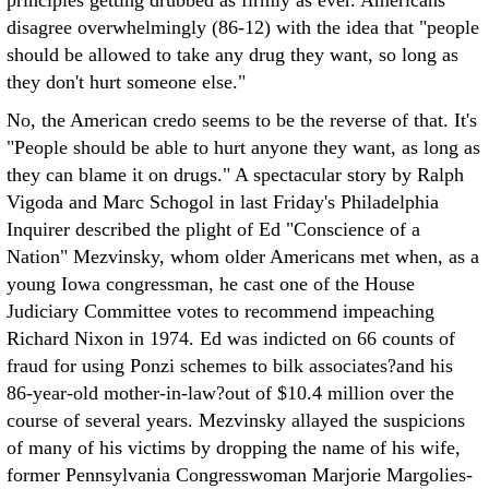
principles getting drubbed as firmly as ever. Americans
disagree overwhelmingly (86-12) with the idea that "people
should be allowed to take any drug they want, so long as
they don't hurt someone else."
No, the American credo seems to be the reverse of that. It's
"People should be able to hurt anyone they want, as long as
they can blame it on drugs." A spectacular story by Ralph
Vigoda and Marc Schogol in last Friday's Philadelphia
Inquirer described the plight of Ed "Conscience of a
Nation" Mezvinsky, whom older Americans met when, as a
young Iowa congressman, he cast one of the House
Judiciary Committee votes to recommend impeaching
Richard Nixon in 1974. Ed was indicted on 66 counts of
fraud for using Ponzi schemes to bilk associates?and his
86-year-old mother-in-law?out of $10.4 million over the
course of several years. Mezvinsky allayed the suspicions
of many of his victims by dropping the name of his wife,
former Pennsylvania Congresswoman Marjorie Margolies-