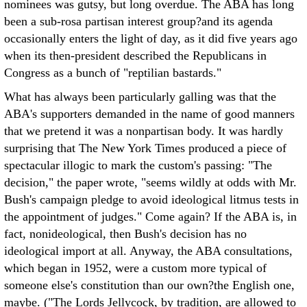
nominees was gutsy, but long overdue. The ABA has long
been a sub-rosa partisan interest group?and its agenda
occasionally enters the light of day, as it did five years ago
when its then-president described the Republicans in
Congress as a bunch of "reptilian bastards."
What has always been particularly galling was that the
ABA's supporters demanded in the name of good manners
that we pretend it was a nonpartisan body. It was hardly
surprising that The New York Times produced a piece of
spectacular illogic to mark the custom's passing: "The
decision," the paper wrote, "seems wildly at odds with Mr.
Bush's campaign pledge to avoid ideological litmus tests in
the appointment of judges." Come again? If the ABA is, in
fact, nonideological, then Bush's decision has no
ideological import at all. Anyway, the ABA consultations,
which began in 1952, were a custom more typical of
someone else's constitution than our own?the English one,
maybe. ("The Lords Jellycock, by tradition, are allowed to