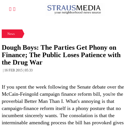
News
Dough Boys: The Parties Get Phony on
Finance; The Public Loses Patience with
the Drug War
| 16 FEB 2015 | 05:33
If you spent the week following the Senate debate over the
McCain-Feingold campaign finance reform bill, you're the
proverbial Better Man Than I. What's annoying is that
campaign-finance reform itself is a phony posture that no
incumbent sincerely wants. The consolation is that the
interminable amending process the bill has provoked gives