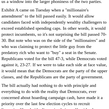
us a window into the larger phoniness of the two parties.
Exhibit A came on Tuesday when a "millionaire's
amendment" to the bill passed easily. It would allow
candidates faced with independently wealthy challengers to
exceed established spending caps. In other words, it would
protect incumbents, so it's not surprising the bill passed 70-
30. But note who was on the side of the "millionaires" and
who was claiming to protect the little guy from the
predatory rich who want to "buy" a seat in the Senate.
Republicans voted for the bill 47-3, while Democrats voted
against it, 23-27. If we were to take each side at face value,
it would mean that the Democrats are the party of the upper
classes, and the Republicans are the party of government.
The bill actually had nothing to do with principle and
everything to do with the reality that Democrats, ever
concerned about hoarding campaign cash, have made it a
priority over the last few election cycles to recruit