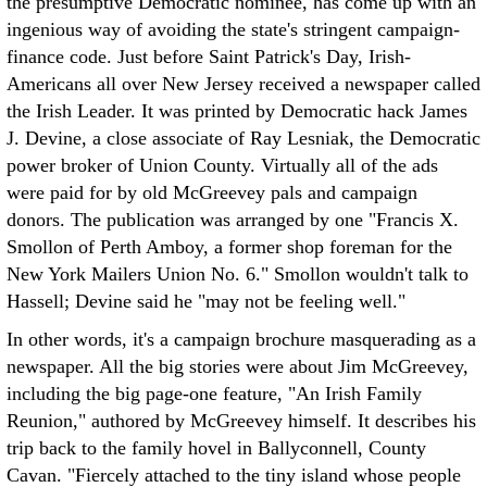
the presumptive Democratic nominee, has come up with an
ingenious way of avoiding the state's stringent campaign-
finance code. Just before Saint Patrick's Day, Irish-
Americans all over New Jersey received a newspaper called
the Irish Leader. It was printed by Democratic hack James
J. Devine, a close associate of Ray Lesniak, the Democratic
power broker of Union County. Virtually all of the ads
were paid for by old McGreevey pals and campaign
donors. The publication was arranged by one "Francis X.
Smollon of Perth Amboy, a former shop foreman for the
New York Mailers Union No. 6." Smollon wouldn't talk to
Hassell; Devine said he "may not be feeling well."
In other words, it's a campaign brochure masquerading as a
newspaper. All the big stories were about Jim McGreevey,
including the big page-one feature, "An Irish Family
Reunion," authored by McGreevey himself. It describes his
trip back to the family hovel in Ballyconnell, County
Cavan. "Fiercely attached to the tiny island whose people