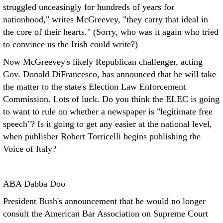
struggled unceasingly for hundreds of years for
nationhood," writes McGreevey, "they carry that ideal in
the core of their hearts." (Sorry, who was it again who tried
to convince us the Irish could write?)
Now McGreevey's likely Republican challenger, acting
Gov. Donald DiFrancesco, has announced that he will take
the matter to the state's Election Law Enforcement
Commission. Lots of luck. Do you think the ELEC is going
to want to rule on whether a newspaper is "legitimate free
speech"? Is it going to get any easier at the national level,
when publisher Robert Torricelli begins publishing the
Voice of Italy?
ABA Dabba Doo
President Bush's announcement that he would no longer
consult the American Bar Association on Supreme Court