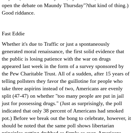
open the debate on Maundy Thursday"?that kind of thing.)
Good riddance.
Fast Eddie
Whether it's due to Traffic or just a spontaneously
generated moral renaissance, the first solid evidence that
the public is losing patience with the war on drugs
appeared last week in the form of a survey sponsored by
the Pew Charitable Trust. All of a sudden, after 15 years of
telling pollsters they favor the guillotine for people who
take three aspirins instead of two, Americans are evenly
split (47-47) on whether "too many people are put in jail
just for possessing drugs." (Just as surprisingly, the poll
indicated that only 38 percent of Americans had smoked
pot.) Before we break out the bong to celebrate, however, it
should be noted that the same poll shows libertarian