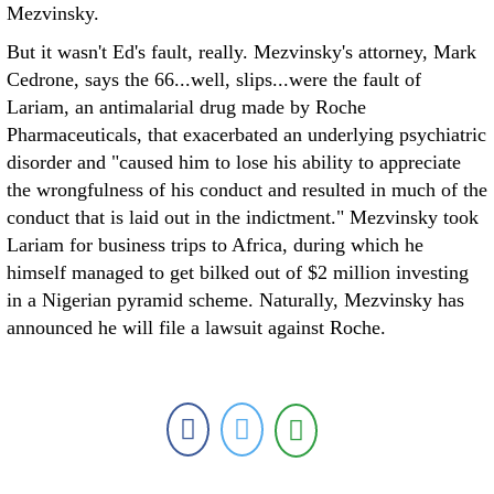
Mezvinsky.
But it wasn't Ed's fault, really. Mezvinsky's attorney, Mark
Cedrone, says the 66...well, slips...were the fault of
Lariam, an antimalarial drug made by Roche
Pharmaceuticals, that exacerbated an underlying psychiatric
disorder and "caused him to lose his ability to appreciate
the wrongfulness of his conduct and resulted in much of the
conduct that is laid out in the indictment." Mezvinsky took
Lariam for business trips to Africa, during which he
himself managed to get bilked out of $2 million investing
in a Nigerian pyramid scheme. Naturally, Mezvinsky has
announced he will file a lawsuit against Roche.