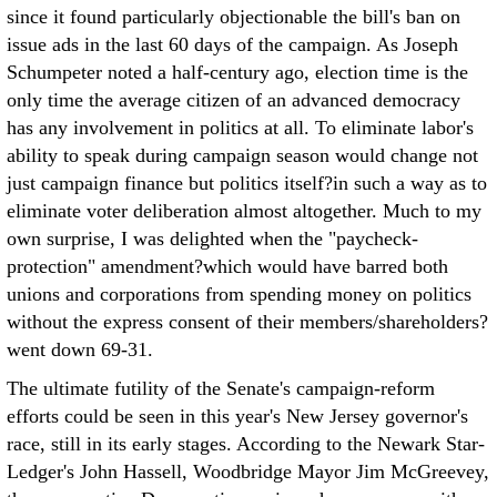
since it found particularly objectionable the bill's ban on
issue ads in the last 60 days of the campaign. As Joseph
Schumpeter noted a half-century ago, election time is the
only time the average citizen of an advanced democracy
has any involvement in politics at all. To eliminate labor's
ability to speak during campaign season would change not
just campaign finance but politics itself?in such a way as to
eliminate voter deliberation almost altogether. Much to my
own surprise, I was delighted when the "paycheck-
protection" amendment?which would have barred both
unions and corporations from spending money on politics
without the express consent of their members/shareholders?
went down 69-31.
The ultimate futility of the Senate's campaign-reform
efforts could be seen in this year's New Jersey governor's
race, still in its early stages. According to the Newark Star-
Ledger's John Hassell, Woodbridge Mayor Jim McGreevey,