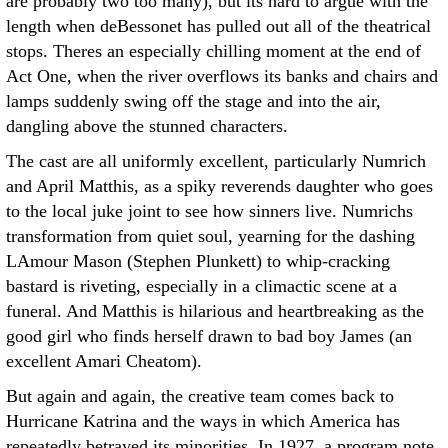
are probably two too many), but its hard to argue with the
length when deBessonet has pulled out all of the theatrical
stops. Theres an especially chilling moment at the end of
Act One, when the river overflows its banks and chairs and
lamps suddenly swing off the stage and into the air,
dangling above the stunned characters.
The cast are all uniformly excellent, particularly Numrich
and April Matthis, as a spiky reverends daughter who goes
to the local juke joint to see how sinners live. Numrichs
transformation from quiet soul, yearning for the dashing
LAmour Mason (Stephen Plunkett) to whip-cracking
bastard is riveting, especially in a climactic scene at a
funeral. And Matthis is hilarious and heartbreaking as the
good girl who finds herself drawn to bad boy James (an
excellent Amari Cheatom).
But again and again, the creative team comes back to
Hurricane Katrina and the ways in which America has
repeatedly betrayed its minorities. In 1927, a program note