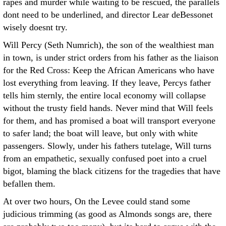
rapes and murder while waiting to be rescued, the parallels
dont need to be underlined, and director Lear deBessonet
wisely doesnt try.
Will Percy (Seth Numrich), the son of the wealthiest man
in town, is under strict orders from his father as the liaison
for the Red Cross: Keep the African Americans who have
lost everything from leaving. If they leave, Percys father
tells him sternly, the entire local economy will collapse
without the trusty field hands. Never mind that Will feels
for them, and has promised a boat will transport everyone
to safer land; the boat will leave, but only with white
passengers. Slowly, under his fathers tutelage, Will turns
from an empathetic, sexually confused poet into a cruel
bigot, blaming the black citizens for the tragedies that have
befallen them.
At over two hours, On the Levee could stand some
judicious trimming (as good as Almonds songs are, there