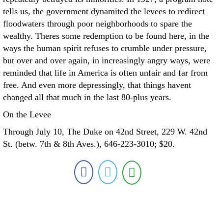
tells us, the government dynamited the levees to redirect
floodwaters through poor neighborhoods to spare the
wealthy. Theres some redemption to be found here, in the
ways the human spirit refuses to crumble under pressure,
but over and over again, in increasingly angry ways, were
reminded that life in America is often unfair and far from
free. And even more depressingly, that things havent
changed all that much in the last 80-plus years.
On the Levee
Through July 10, The Duke on 42nd Street, 229 W. 42nd
St. (betw. 7th & 8th Aves.), 646-223-3010; $20.