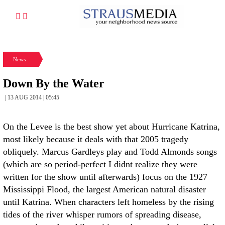
News
Down By the Water
| 13 AUG 2014 | 05:45
On the Levee is the best show yet about Hurricane Katrina,
most likely because it deals with that 2005 tragedy
obliquely. Marcus Gardleys play and Todd Almonds songs
(which are so period-perfect I didnt realize they were
written for the show until afterwards) focus on the 1927
Mississippi Flood, the largest American natural disaster
until Katrina. When characters left homeless by the rising
tides of the river whisper rumors of spreading disease,